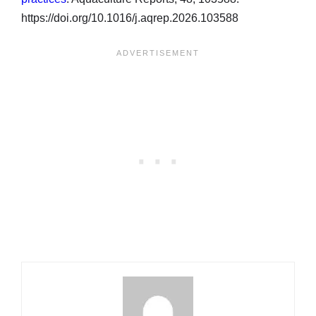
https://doi.org/10.1016/j.aqrep.2026.103588