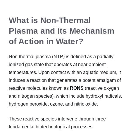
What is Non-Thermal
Plasma and its Mechanism
of Action in Water?
Non-thermal plasma (NTP) is defined as a partially
ionized gas state that operates at near-ambient
temperatures. Upon contact with an aquatic medium, it
induces a reaction that generates a potent amalgam of
reactive molecules known as
RONS
(reactive oxygen
and nitrogen species), which include hydroxyl radicals,
hydrogen peroxide, ozone, and nitric oxide.
These reactive species intervene through three
fundamental biotechnological processes: