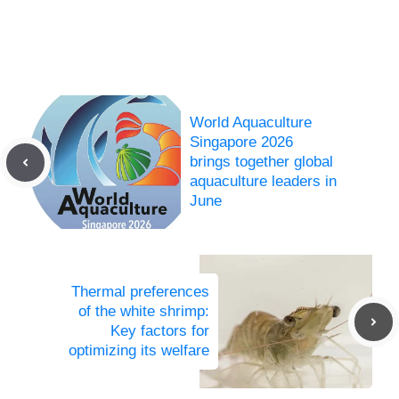
World Aquaculture
Singapore 2026
brings together global
aquaculture leaders in
June
Thermal preferences
of the white shrimp:
Key factors for
optimizing its welfare