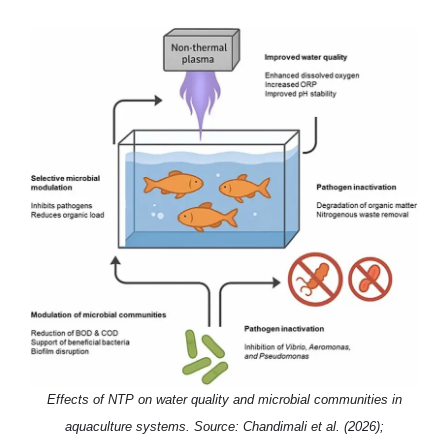
Effects of NTP on water quality and microbial communities in
aquaculture systems. Source: Chandimali et al. (2026);