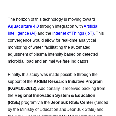
The horizon of this technology is moving toward
Aquaculture 4.0
through integration with
Artificial
Intelligence (AI)
and the
Internet of Things (IoT)
. This
convergence would allow for real-time analytical
monitoring of water, facilitating the automated
adjustment of plasma intensity based on detected
microbial load and animal welfare indicators.
Finally, this study was made possible through the
support of the
KRIBB Research Initiative Program
(KGM1052612)
. Additionally, it received backing from
the
Regional Innovation System & Education
(RISE)
program via the
Jeonbuk RISE Center
(funded
by the Ministry of Education and JeonBuk State) and