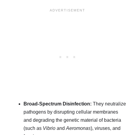
Broad-Spectrum Disinfection:
They neutralize
pathogens by disrupting cellular membranes
and degrading the genetic material of bacteria
(such as
Vibrio
and
Aeromonas
), viruses, and