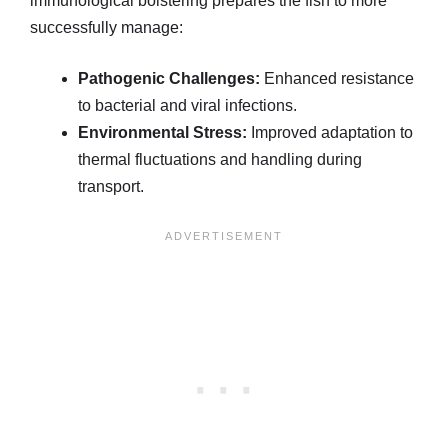
immunological bolstering prepares the fish to more
successfully manage:
Pathogenic Challenges:
Enhanced resistance
to bacterial and viral infections.
Environmental Stress:
Improved adaptation to
thermal fluctuations and handling during
transport.