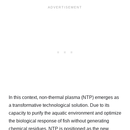
In this context, non-thermal plasma (NTP) emerges as
a transformative technological solution. Due to its
capacity to purify the aquatic environment and optimize
the biological response of fish without generating
chemical residues, NTP is positioned as the new