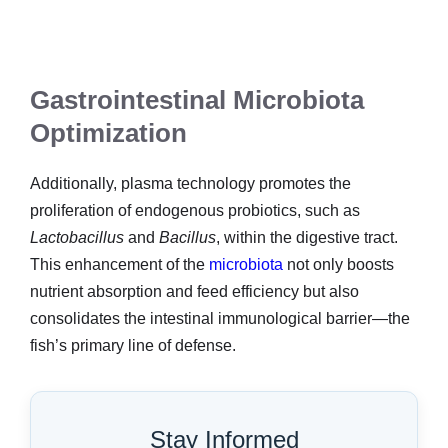
Gastrointestinal Microbiota
Optimization
Additionally, plasma technology promotes the
proliferation of endogenous probiotics, such as
Lactobacillus
and
Bacillus
, within the digestive tract.
This enhancement of the
microbiota
not only boosts
nutrient absorption and feed efficiency but also
consolidates the intestinal immunological barrier—the
fish’s primary line of defense.
Stay Informed