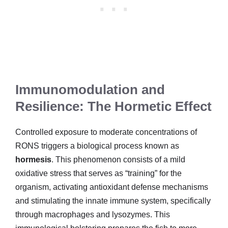
Immunomodulation and
Resilience: The Hormetic Effect
Controlled exposure to moderate concentrations of
RONS triggers a biological process known as
hormesis
. This phenomenon consists of a mild
oxidative stress that serves as “training” for the
organism, activating antioxidant defense mechanisms
and stimulating the innate immune system, specifically
through macrophages and lysozymes. This