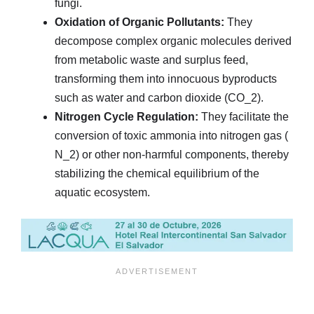
fungi.
Oxidation of Organic Pollutants:
They
decompose complex organic molecules derived
from metabolic waste and surplus feed,
transforming them into innocuous byproducts
such as water and carbon dioxide (
CO_2
).
Nitrogen Cycle Regulation:
They facilitate the
conversion of toxic ammonia into nitrogen gas (
N_2
) or other non-harmful components, thereby
stabilizing the chemical equilibrium of the
aquatic ecosystem.