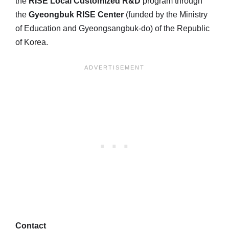
the
RISE Local Customized R&D
program through
the
Gyeongbuk RISE Center
(funded by the Ministry
of Education and Gyeongsangbuk-do) of the Republic
of Korea.
Contact