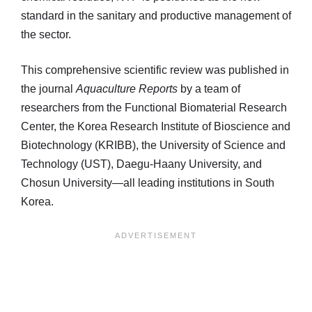
standard in the sanitary and productive management of
the sector.
This comprehensive scientific review was published in
the journal
Aquaculture Reports
by a team of
researchers from the Functional Biomaterial Research
Center, the Korea Research Institute of Bioscience and
Biotechnology (KRIBB), the University of Science and
Technology (UST), Daegu-Haany University, and
Chosun University—all leading institutions in South
Korea.