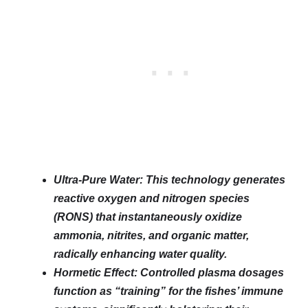
Ultra-Pure Water: This technology generates
reactive oxygen and nitrogen species
(RONS) that instantaneously oxidize
ammonia, nitrites, and organic matter,
radically enhancing water quality.
Hormetic Effect: Controlled plasma dosages
function as “training” for the fishes’ immune