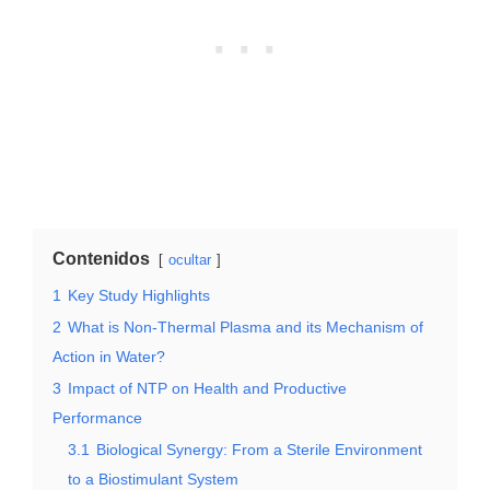
Contenidos
ocultar
1
Key Study Highlights
2
What is Non-Thermal Plasma and its Mechanism of
Action in Water?
3
Impact of NTP on Health and Productive
Performance
3.1
Biological Synergy: From a Sterile Environment
to a Biostimulant System