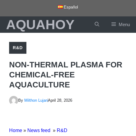
Skip
Español
to
AQUAHOY
content
Menu
R&D
NON-THERMAL PLASMA FOR
CHEMICAL-FREE
AQUACULTURE
By
Milthon Lujan
April 28, 2026
Home
»
News feed
»
R&D