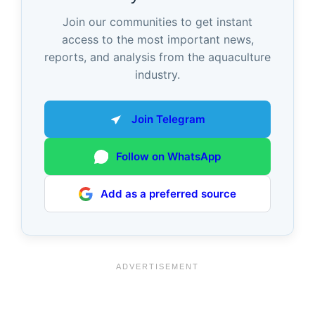
Join our communities to get instant
access to the most important news,
reports, and analysis from the aquaculture
industry.
Join Telegram
Follow on WhatsApp
Add as a preferred source