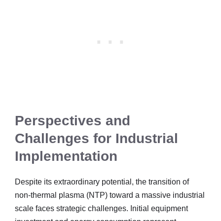
Perspectives and
Challenges for Industrial
Implementation
Despite its extraordinary potential, the transition of
non-thermal plasma (NTP) toward a massive industrial
scale faces strategic challenges. Initial equipment