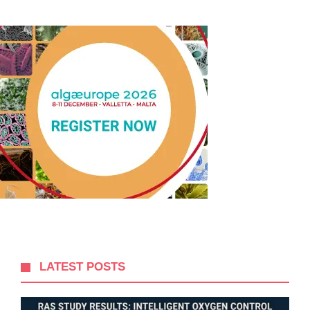
LATEST POSTS