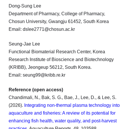
Dong-Sung Lee
Department of Pharmacy, College of Pharmacy,
Chosun University, Gwangju 61452, South Korea
Email: dslee2771@chosun.ac.kr
Seung-Jae Lee
Functional Biomaterial Research Center, Korea
Research Institute of Bioscience and Biotechnology
(KRIBB), Jeongeup 56212, South Korea.
Email: seung99@kribb.re.kr
Reference (open access)
Chandimali, N., Bak, S. G., Bae, J., Lee, D., & Lee, S.
(2026).
Integrating non-thermal plasma technology into
aquaculture and fisheries: A review of its potential for
enhancing fish health, water quality, and post-harvest
practices
. Aquaculture Reports, 48, 103588.