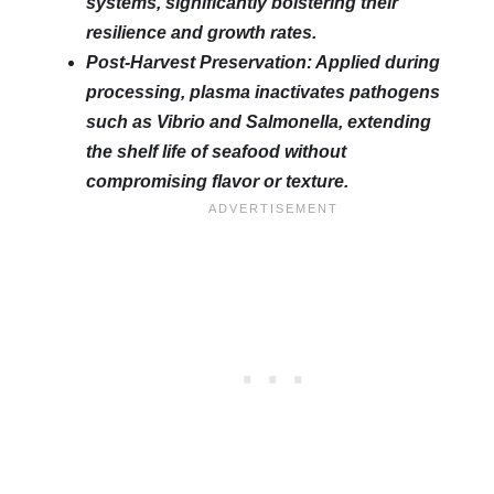
systems, significantly bolstering their
resilience and growth rates.
Post-Harvest Preservation: Applied during
processing, plasma inactivates pathogens
such as Vibrio and Salmonella, extending
the shelf life of seafood without
compromising flavor or texture.