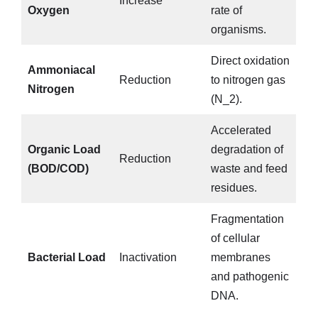
Increase
Oxygen
rate of
organisms.
Direct oxidation
Ammoniacal
Reduction
to nitrogen gas
Nitrogen
(
N_2
).
Accelerated
Organic Load
degradation of
Reduction
(BOD/COD)
waste and feed
residues.
Fragmentation
of cellular
Bacterial Load
Inactivation
membranes
and pathogenic
DNA.