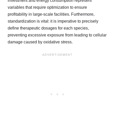
investment and energy consumption represent
variables that require optimization to ensure
profitability in large-scale facilities. Furthermore,
standardization is vital: it is imperative to precisely
define therapeutic dosages for each species,
preventing excessive exposure from leading to cellular
damage caused by oxidative stress.