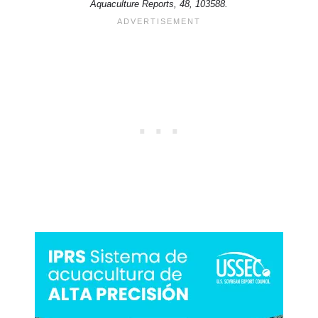
Aquaculture Reports, 48, 103588.