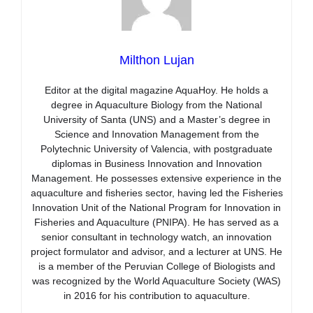
Milthon Lujan
Editor at the digital magazine AquaHoy. He holds a
degree in Aquaculture Biology from the National
University of Santa (UNS) and a Master’s degree in
Science and Innovation Management from the
Polytechnic University of Valencia, with postgraduate
diplomas in Business Innovation and Innovation
Management. He possesses extensive experience in the
aquaculture and fisheries sector, having led the Fisheries
Innovation Unit of the National Program for Innovation in
Fisheries and Aquaculture (PNIPA). He has served as a
senior consultant in technology watch, an innovation
project formulator and advisor, and a lecturer at UNS. He
is a member of the Peruvian College of Biologists and
was recognized by the World Aquaculture Society (WAS)
in 2016 for his contribution to aquaculture.