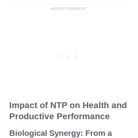
Impact of NTP on Health and
Productive Performance
Biological Synergy: From a