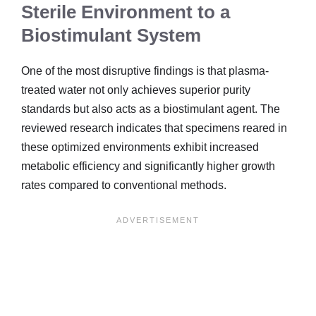
Sterile Environment to a
Biostimulant System
One of the most disruptive findings is that plasma-
treated water not only achieves superior purity
standards but also acts as a biostimulant agent. The
reviewed research indicates that specimens reared in
these optimized environments exhibit increased
metabolic efficiency and significantly higher growth
rates compared to conventional methods.