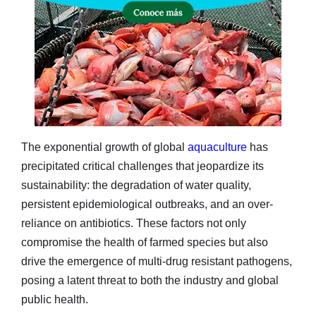
The exponential growth of global
aquaculture
has
precipitated critical challenges that jeopardize its
sustainability: the degradation of water quality,
persistent epidemiological outbreaks, and an over-
reliance on antibiotics. These factors not only
compromise the health of farmed species but also
drive the emergence of multi-drug resistant pathogens,
posing a latent threat to both the industry and global
public health.