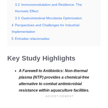
3.2
Immunomodulation and Resilience: The
Hormetic Effect
3.3
Gastrointestinal Microbiota Optimization
4
Perspectives and Challenges for Industrial
Implementation
5
Entradas relacionadas:
Key Study Highlights
A Farewell to Antibiotics: Non-thermal
plasma (NTP) provides a chemical-free
alternative to combat antimicrobial
resistance within aquaculture facilities.