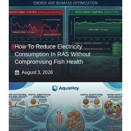
How To Reduce Electricity
Consumption In RAS Without
Compromising Fish Health
August 3, 2026