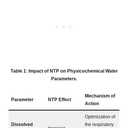
Table 1: Impact of NTP on Physicochemical Water
Parameters.
Mechanism of
Parameter
NTP Effect
Action
Optimization of
Dissolved
the respiratory