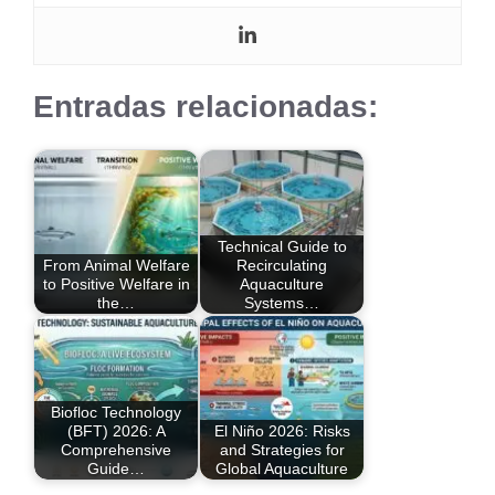
Entradas relacionadas:
Technical Guide to
From Animal Welfare
Recirculating
to Positive Welfare in
Aquaculture
the…
Systems…
Biofloc Technology
(BFT) 2026: A
El Niño 2026: Risks
Comprehensive
and Strategies for
Guide…
Global Aquaculture