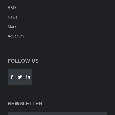
R&D
News
Market
Aquarium
FOLLOW US
Telegram
WhatsApp
NEWSLETTER