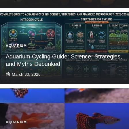
AQUARIUM
Aquarium Cycling Guide: Science, Strategies,
and Myths Debunked
March 30, 2026
AQUARIUM