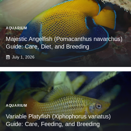
AQUARIUM
Majestic Angelfish (Pomacanthus navarchus)
Guide: Care, Diet, and Breeding
July 1, 2026
AQUARIUM
Variable Platyfish (Xiphophorus variatus)
Guide: Care, Feeding, and Breeding