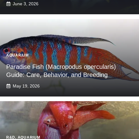
June 3, 2026
AQUARIUM
Paradise Fish (Macropodus opercularis)
Guide: Care, Behavior, and Breeding
May 19, 2026
R&D
,
AQUARIUM