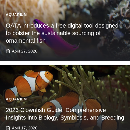
AQUARIUM
OATA introduces a free digital tool designed
to bolster the sustainable sourcing of
ornamental fish
April 27, 2026
AQUARIUM
2026 Clownfish Guide: Comprehensive
Insights into Biology, Symbiosis, and Breeding
April 17, 2026