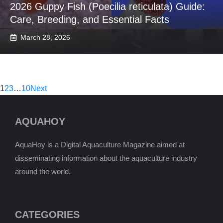
2026 Guppy Fish (Poecilia reticulata) Guide:
Care, Breeding, and Essential Facts
March 28, 2026
1
2
3
…
10
Next
AQUAHOY
AquaHoy is a Digital Aquaculture Magazine aimed at
disseminating information about the aquaculture industry
around the world.
CATEGORIES