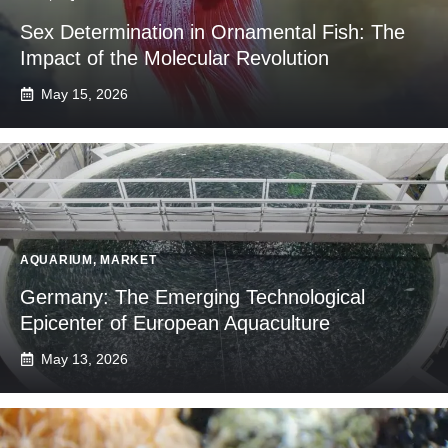
Sex Determination in Ornamental Fish: The
Impact of the Molecular Revolution
May 15, 2026
AQUARIUM
,
MARKET
Germany: The Emerging Technological
Epicenter of European Aquaculture
May 13, 2026