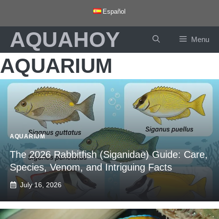
Skip
Español
to
AQUAHOY
content
Menu
AQUARIUM
AQUARIUM
The 2026 Rabbitfish (Siganidae) Guide: Care,
Species, Venom, and Intriguing Facts
July 16, 2026