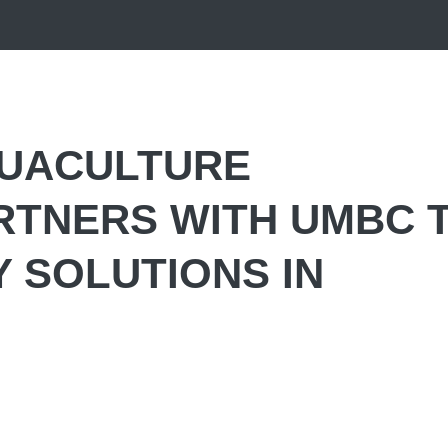
QUACULTURE
RTNERS WITH UMBC 
Y SOLUTIONS IN