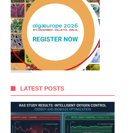
LATEST POSTS