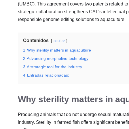
(UMBC)
. This agreement covers two patents related to t
strategic collaboration strengthens CAT’s intellectual pr
responsible genome editing solutions to aquaculture
.
Contenidos
ocultar
1
Why sterility matters in aquaculture
2
Advancing morpholino technology
3
A strategic tool for the industry
4
Entradas relacionadas:
Why sterility matters in aq
Producing animals that do not undergo sexual maturatio
industry
. Sterility in farmed fish offers significant be