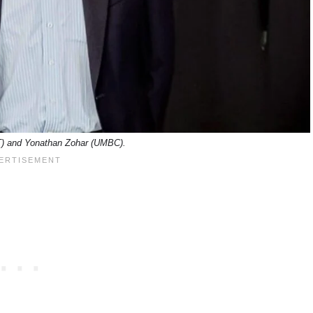
) and Yonathan Zohar (UMBC).