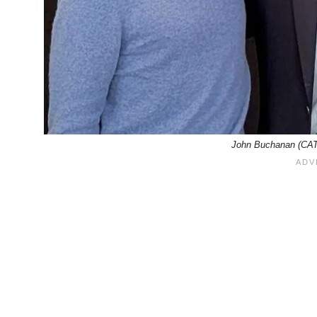
John Buchanan (CAT