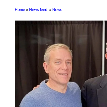
Home
»
News feed
»
News