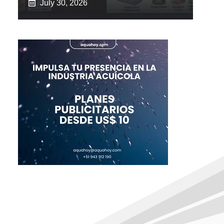
July 30, 2026