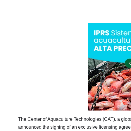
The Center of Aquaculture Technologies (CAT), a global
announced the signing of an exclusive licensing agree