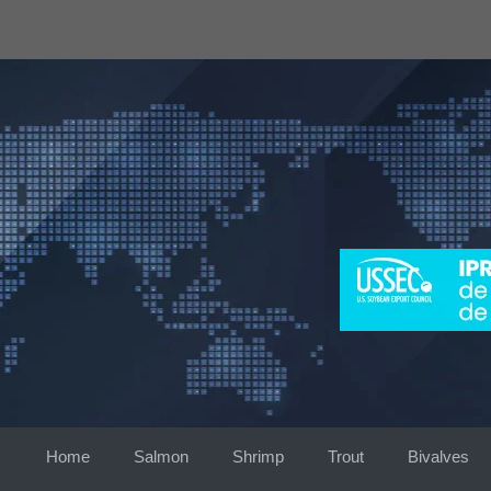
Skip
to
content
Home
Salmon
Shrimp
Trout
Bivalves