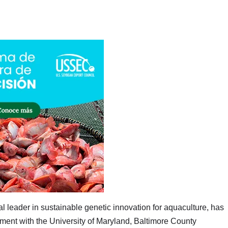
 leader in sustainable genetic innovation for aquaculture, has
ment with the University of Maryland, Baltimore County