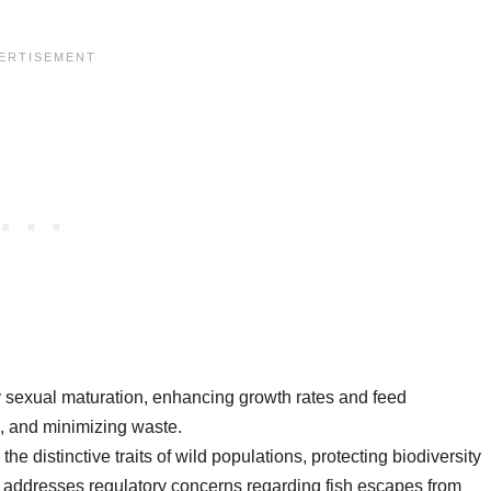
ly sexual maturation, enhancing growth rates and feed
s, and minimizing waste.
the distinctive traits of wild populations, protecting biodiversity
 addresses regulatory concerns regarding fish escapes from