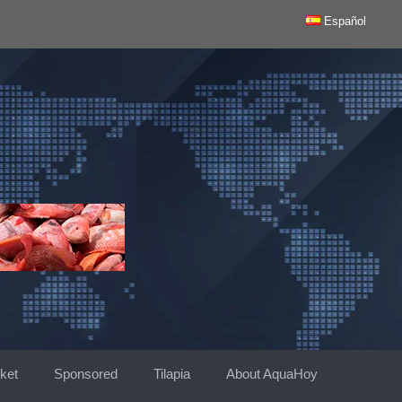
Español
ket
Sponsored
Tilapia
About AquaHoy