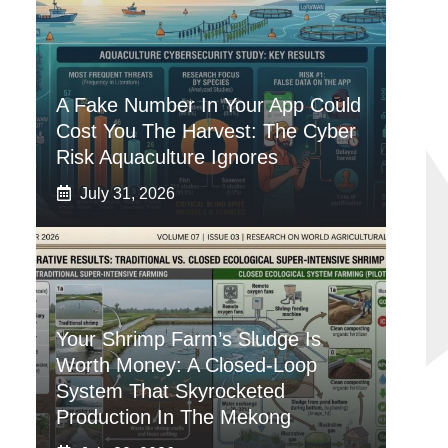
A Fake Number In Your App Could
Cost You The Harvest: The Cyber
Risk Aquaculture Ignores
July 31, 2026
Your Shrimp Farm’s Sludge Is
Worth Money: A Closed-Loop
System That Skyrocketed
Production In The Mekong