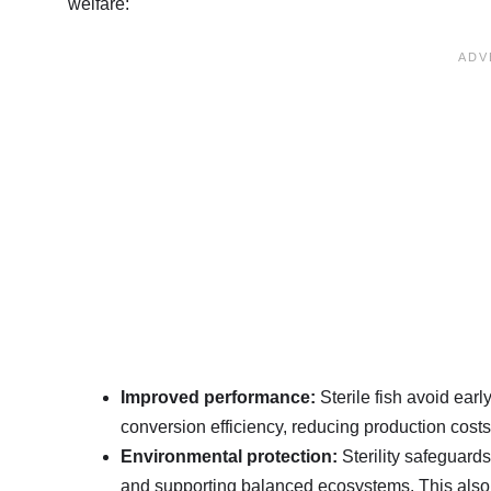
welfare
:
Improved performance:
Sterile fish avoid ear
conversion efficiency, reducing production cost
Environmental protection:
Sterility safeguards 
and supporting balanced ecosystems. This also