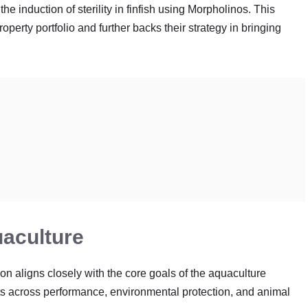
he induction of sterility in finfish using Morpholinos
. This
operty portfolio and further backs their strategy in bringing
uaculture
n aligns closely with the core goals of the aquaculture
nefits across performance, environmental protection, and animal