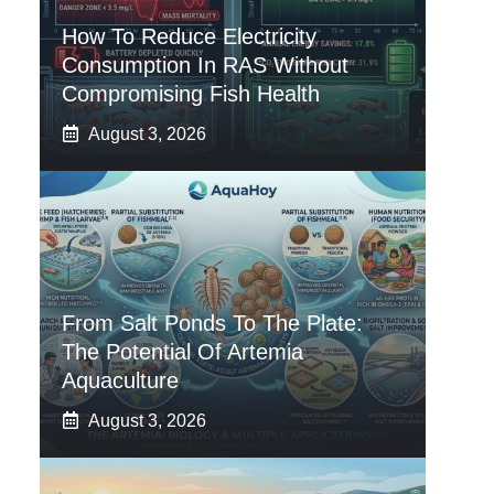
How To Reduce Electricity
Consumption In RAS Without
Compromising Fish Health
August 3, 2026
From Salt Ponds To The Plate:
The Potential Of Artemia
Aquaculture
August 3, 2026