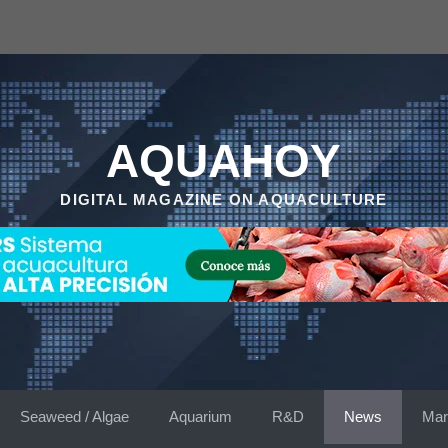
AQUAHOY
DIGITAL MAGAZINE ON AQUACULTURE
Seaweed / Algae
Aquarium
R&D
News
Mar