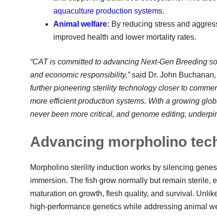
aquaculture production systems
.
Animal welfare
:
By reducing stress and aggressi
improved health and lower mortality rates.
“CAT is committed to advancing Next-Gen Breeding solu
and economic responsibility,”
said Dr. John Buchanan
further pioneering sterility technology closer to commer
more efficient production systems. With a growing glob
never been more critical, and genome editing, underpinned
Advancing morpholino tec
Morpholino sterility induction works by silencing genes
immersion. The fish grow normally but remain sterile, ef
maturation on growth, flesh quality, and survival. Unli
high-performance genetics while addressing animal we