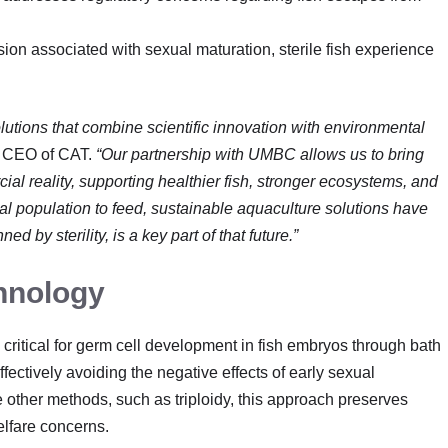
on associated with sexual maturation, sterile fish experience
tions that combine scientific innovation with environmental
, CEO of CAT.
“Our partnership with UMBC allows us to bring
cial reality, supporting healthier fish, stronger ecosystems, and
al population to feed, sustainable aquaculture solutions have
 by sterility, is a key part of that future.”
hnology
 critical for germ cell development in fish embryos through bath
fectively avoiding the negative effects of early sexual
ke other methods, such as triploidy, this approach preserves
lfare concerns.