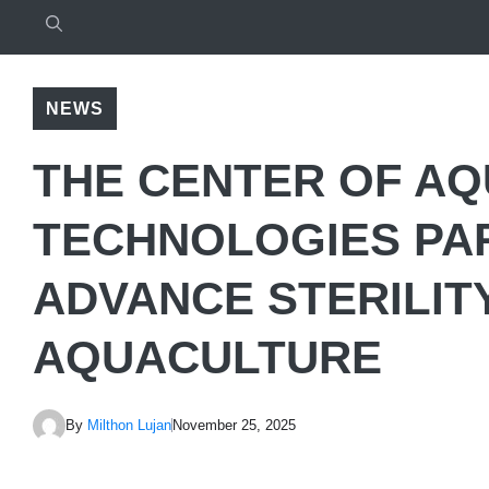
NEWS
THE CENTER OF A
TECHNOLOGIES PA
ADVANCE STERILIT
AQUACULTURE
By
Milthon Lujan
November 25, 2025