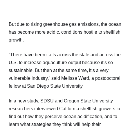
But due to rising greenhouse gas emissions, the ocean
has become more acidic, conditions hostile to shellfish
growth.
“There have been calls across the state and across the
U.S. to increase aquaculture output because it’s so
sustainable. But then at the same time, it’s a very
vulnerable industry,” said Melissa Ward, a postdoctoral
fellow at San Diego State University.
In a new study, SDSU and Oregon State University
researchers interviewed California shellfish growers to
find out how they perceive ocean acidification, and to
learn what strategies they think will help their