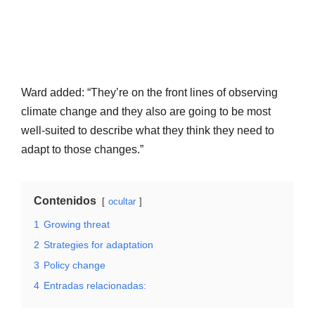
Ward added: “They’re on the front lines of observing
climate change and they also are going to be most
well-suited to describe what they think they need to
adapt to those changes.”
Contenidos
ocultar
1
Growing threat
2
Strategies for adaptation
3
Policy change
4
Entradas relacionadas: