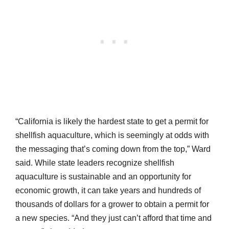
“California is likely the hardest state to get a permit for
shellfish aquaculture, which is seemingly at odds with
the messaging that’s coming down from the top,” Ward
said. While state leaders recognize shellfish
aquaculture is sustainable and an opportunity for
economic growth, it can take years and hundreds of
thousands of dollars for a grower to obtain a permit for
a new species. “And they just can’t afford that time and