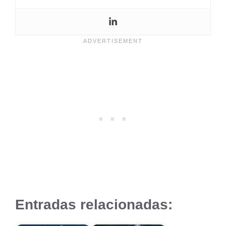
Entradas relacionadas: