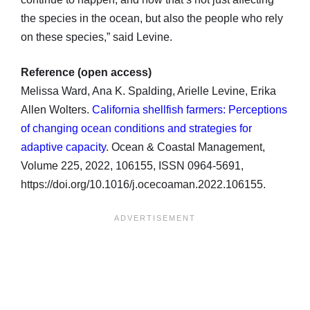
the species in the ocean, but also the people who rely
on these species,” said Levine.
Reference (open access)
Melissa Ward, Ana K. Spalding, Arielle Levine, Erika
Allen Wolters.
California shellfish farmers: Perceptions
of changing ocean conditions and strategies for
adaptive capacity
. Ocean & Coastal Management,
Volume 225, 2022, 106155, ISSN 0964-5691,
https://doi.org/10.1016/j.ocecoaman.2022.106155.