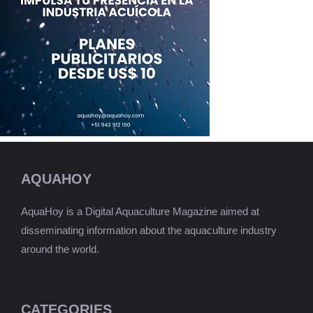
AQUAHOY
AquaHoy is a Digital Aquaculture Magazine aimed at
disseminating information about the aquaculture industry
around the world.
CATEGORIES