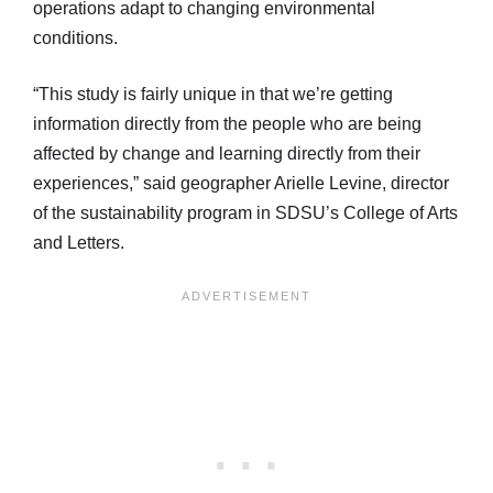
operations adapt to changing environmental
conditions.
“This study is fairly unique in that we’re getting
information directly from the people who are being
affected by change and learning directly from their
experiences,” said geographer Arielle Levine, director
of the sustainability program in SDSU’s College of Arts
and Letters.