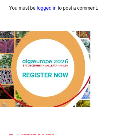
You must be
logged in
to post a comment.