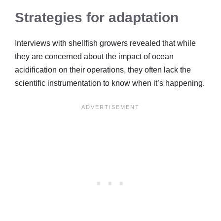
Strategies for adaptation
Interviews with shellfish growers revealed that while
they are concerned about the impact of ocean
acidification on their operations, they often lack the
scientific instrumentation to know when it’s happening.