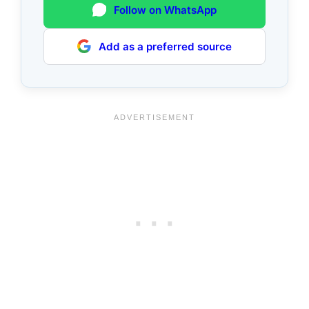
Follow on WhatsApp
Add as a preferred source