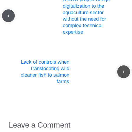
digitalization to the
aquaculture sector
without the need for
complex technical
expertise
Lack of controls when
translocating wild
cleaner fish to salmon
farms
Leave a Comment