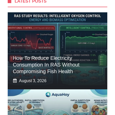
LATEST POSTS
How To Reduce Electricity
Consumption In RAS Without
Compromising Fish Health
August 3, 2026