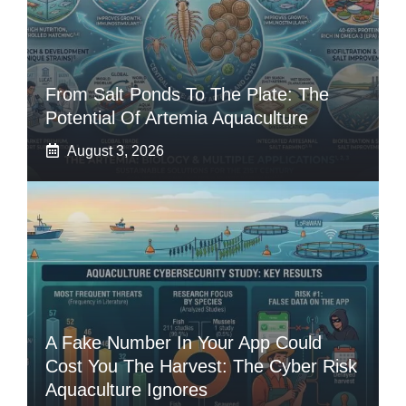
From Salt Ponds To The Plate: The
Potential Of Artemia Aquaculture
August 3, 2026
A Fake Number In Your App Could
Cost You The Harvest: The Cyber Risk
Aquaculture Ignores