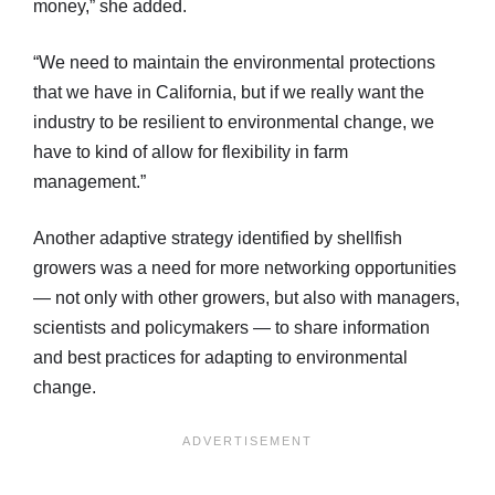
money,” she added.
“We need to maintain the environmental protections
that we have in California, but if we really want the
industry to be resilient to environmental change, we
have to kind of allow for flexibility in farm
management.”
Another adaptive strategy identified by shellfish
growers was a need for more networking opportunities
— not only with other growers, but also with managers,
scientists and policymakers — to share information
and best practices for adapting to environmental
change.