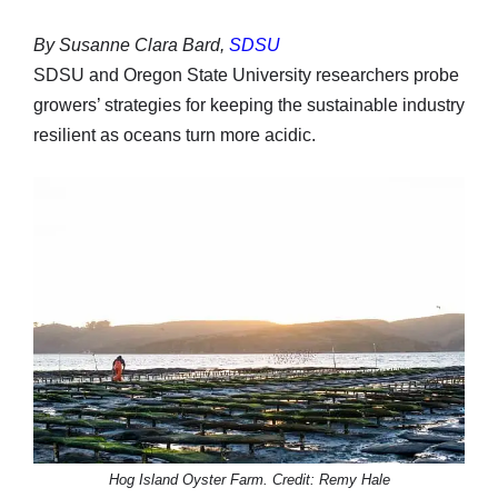
By Susanne Clara Bard,
SDSU
SDSU and Oregon State University researchers probe
growers’ strategies for keeping the sustainable industry
resilient as oceans turn more acidic.
Hog Island Oyster Farm. Credit: Remy Hale