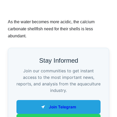
As the water becomes more acidic, the calcium
carbonate shellfish need for their shells is less
abundant.
Stay Informed
Join our communities to get instant
access to the most important news,
reports, and analysis from the aquaculture
industry.
Join Telegram