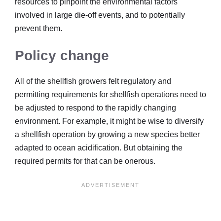
resources to pinpoint the environmental factors
involved in large die-off events, and to potentially
prevent them.
Policy change
All of the shellfish growers felt regulatory and
permitting requirements for shellfish operations need to
be adjusted to respond to the rapidly changing
environment. For example, it might be wise to diversify
a shellfish operation by growing a new species better
adapted to ocean acidification. But obtaining the
required permits for that can be onerous.