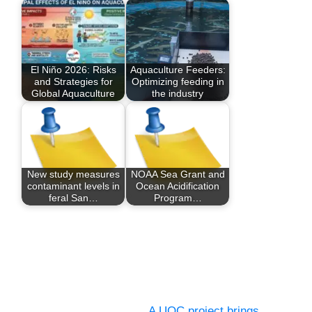
El Niño 2026: Risks
Aquaculture Feeders:
and Strategies for
Optimizing feeding in
Global Aquaculture
the industry
New study measures
NOAA Sea Grant and
contaminant levels in
Ocean Acidification
feral San…
Program…
A UOC project brings