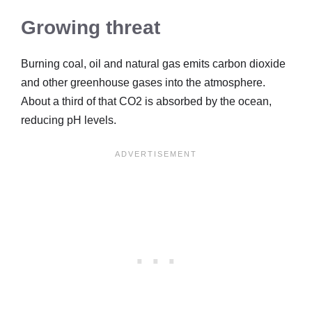
Growing threat
Burning coal, oil and natural gas emits carbon dioxide
and other greenhouse gases into the atmosphere.
About a third of that CO2 is absorbed by the ocean,
reducing pH levels.