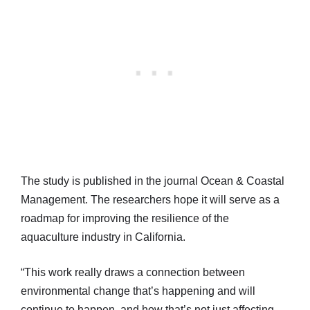
The study is published in the journal Ocean & Coastal
Management. The researchers hope it will serve as a
roadmap for improving the resilience of the
aquaculture industry in California.
“This work really draws a connection between
environmental change that’s happening and will
continue to happen, and how that’s not just affecting