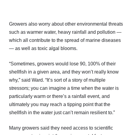
Growers also worry about other environmental threats
such as warmer water, heavy rainfall and pollution —
which all contribute to the spread of marine diseases
— as well as toxic algal blooms.
“Sometimes, growers would lose 90, 100% of their
shellfish in a given area, and they won’t really know
why,” said Ward. “It’s sort of a story of multiple
stressors; you can imagine a time when the water is
particularly warm or there’s a rainfall event, and
ultimately you may reach a tipping point that the
shellfish in the water just can’t remain resilient to.”
Many growers said they need access to scientific