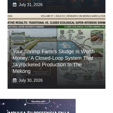
July 31, 2026
Your Shrimp Farm’s Sludge Is Worth
Money: A Closed-Loop System That
Skyrocketed Production In The
Mekong
July 30, 2026