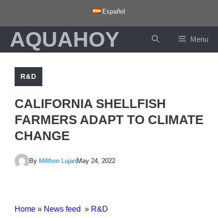
Skip
Español
to
AQUAHOY
content
Menu
R&D
CALIFORNIA SHELLFISH
FARMERS ADAPT TO CLIMATE
CHANGE
By
Milthon Lujan
May 24, 2022
Home
»
News feed
»
R&D