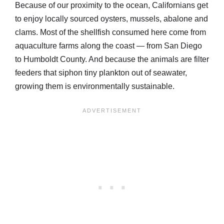
Because of our proximity to the ocean, Californians get
to enjoy locally sourced oysters, mussels, abalone and
clams. Most of the shellfish consumed here come from
aquaculture farms along the coast — from San Diego
to Humboldt County. And because the animals are filter
feeders that siphon tiny plankton out of seawater,
growing them is environmentally sustainable.