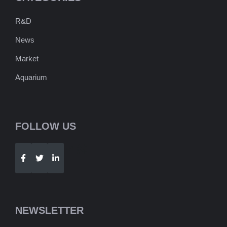
R&D
News
Market
Aquarium
FOLLOW US
Telegram
WhatsApp
NEWSLETTER