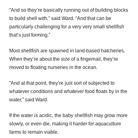
“And so they’re basically running out of building blocks
to build shell with,” said Ward. “And that can be
particularly challenging for a very very small shellfish
that’s just forming.”
Most shellfish are spawned in land-based hatcheries.
When they’re about the size of a fingernail, they’re
moved to floating nurseries in the ocean.
“And at that point, they’re just sort of subjected to
whatever conditions and whatever food floats by in the
water,” said Ward.
If the water is acidic, the baby shellfish may grow more
slowly, or even die, making it harder for aquaculture
farms to remain viable.