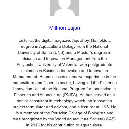
Milthon Lujan
Editor at the digital magazine AquaHoy. He holds a
degree in Aquaculture Biology from the National
University of Santa (UNS) and a Master’s degree in
Science and Innovation Management from the
Polytechnic University of Valencia, with postgraduate
diplomas in Business Innovation and Innovation
Management. He possesses extensive experience in the
aquaculture and fisheries sector, having led the Fisheries
Innovation Unit of the National Program for Innovation in
Fisheries and Aquaculture (PNIPA). He has served as a
senior consultant in technology watch, an innovation
project formulator and advisor, and a lecturer at UNS. He
is a member of the Peruvian College of Biologists and
was recognized by the World Aquaculture Society (WAS)
in 2016 for his contribution to aquaculture.