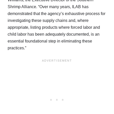
Shrimp Alliance. “Over many years, ILAB has
demonstrated that the agency’s exhaustive process for
investigating these supply chains and, where
appropriate, listing products where forced labor and
child labor has been adequately documented, is an
essential foundational step in eliminating these
practices.”