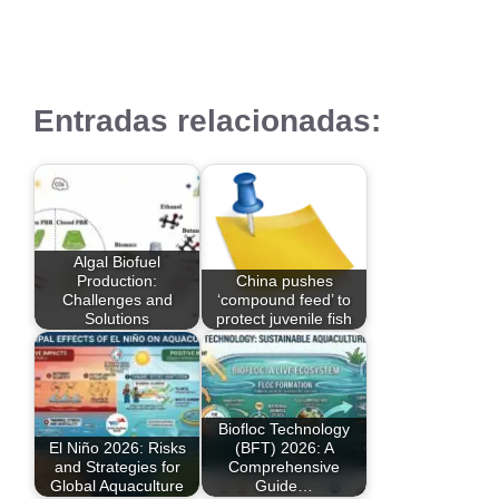
Entradas relacionadas:
Algal Biofuel
Production:
China pushes
Challenges and
‘compound feed’ to
Solutions
protect juvenile fish
Biofloc Technology
El Niño 2026: Risks
(BFT) 2026: A
and Strategies for
Comprehensive
Global Aquaculture
Guide…