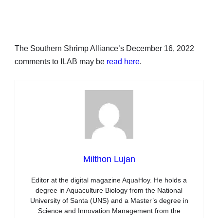
The Southern Shrimp Alliance’s December 16, 2022
comments to ILAB may be
read here
.
Milthon Lujan
Editor at the digital magazine AquaHoy. He holds a
degree in Aquaculture Biology from the National
University of Santa (UNS) and a Master’s degree in
Science and Innovation Management from the