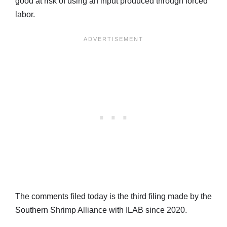
good at risk of using an input produced through forced
labor.
The comments filed today is the third filing made by the
Southern Shrimp Alliance with ILAB since 2020.