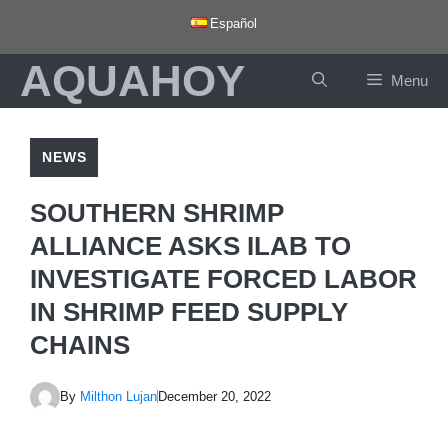
Skip
Español
to
AQUAHOY
content
Menu
NEWS
SOUTHERN SHRIMP
ALLIANCE ASKS ILAB TO
INVESTIGATE FORCED LABOR
IN SHRIMP FEED SUPPLY
CHAINS
By
Milthon Lujan
December 20, 2022