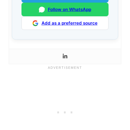
Follow on WhatsApp
Add as a preferred source