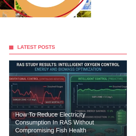
LATEST POSTS
How To Reduce Electricity
Consumption In RAS Without
Compromising Fish Health