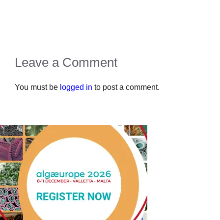
Leave a Comment
You must be
logged in
to post a comment.