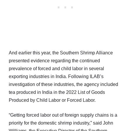
And earlier this year, the Southern Shrimp Alliance
presented evidence regarding the continued
prevalence of forced and child labor in several
exporting industries in India. Following ILAB’s
investigation of these industries, the agency included
tea produced in India in the 2022 List of Goods
Produced by Child Labor or Forced Labor.
“Getting forced labor out of foreign supply chains is a
priority for the domestic shrimp industry,” said John
Williams, the Executive Director of the Southern