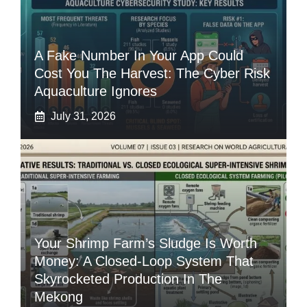
A Fake Number In Your App Could
Cost You The Harvest: The Cyber Risk
Aquaculture Ignores
July 31, 2026
Your Shrimp Farm’s Sludge Is Worth
Money: A Closed-Loop System That
Skyrocketed Production In The
Mekong