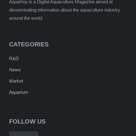
AquaHoy is a Digital Aquaculture Magazine aimed at
disseminating information about the aquaculture industry
around the world.
CATEGORIES
R&D
News
Market
Aquarium
FOLLOW US
Telegram
WhatsApp