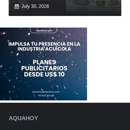
July 30, 2026
AQUAHOY