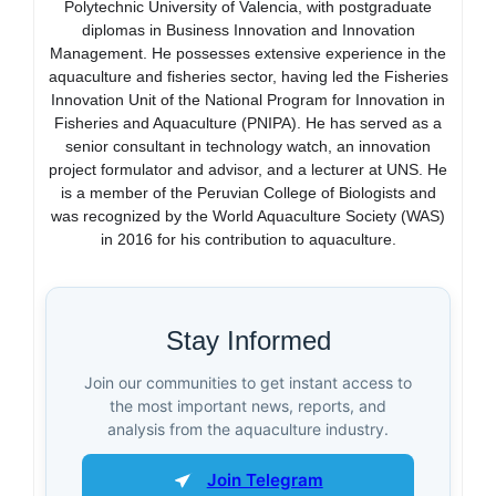
Polytechnic University of Valencia, with postgraduate
diplomas in Business Innovation and Innovation
Management. He possesses extensive experience in the
aquaculture and fisheries sector, having led the Fisheries
Innovation Unit of the National Program for Innovation in
Fisheries and Aquaculture (PNIPA). He has served as a
senior consultant in technology watch, an innovation
project formulator and advisor, and a lecturer at UNS. He
is a member of the Peruvian College of Biologists and
was recognized by the World Aquaculture Society (WAS)
in 2016 for his contribution to aquaculture.
Stay Informed
Join our communities to get instant access to
the most important news, reports, and
analysis from the aquaculture industry.
Join Telegram