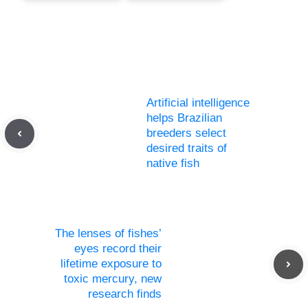
Artificial intelligence
helps Brazilian
breeders select
desired traits of
native fish
The lenses of fishes’
eyes record their
lifetime exposure to
toxic mercury, new
research finds