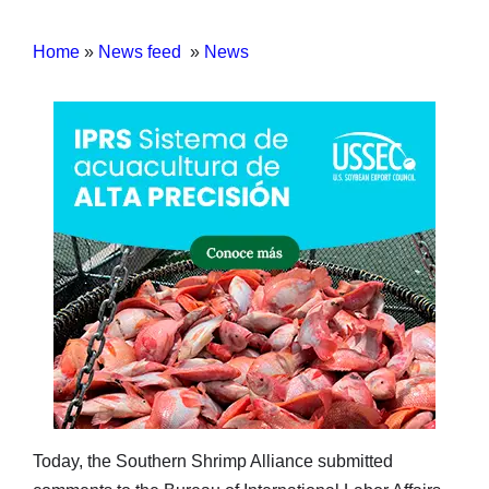
Home
»
News feed
»
News
Today, the Southern Shrimp Alliance submitted