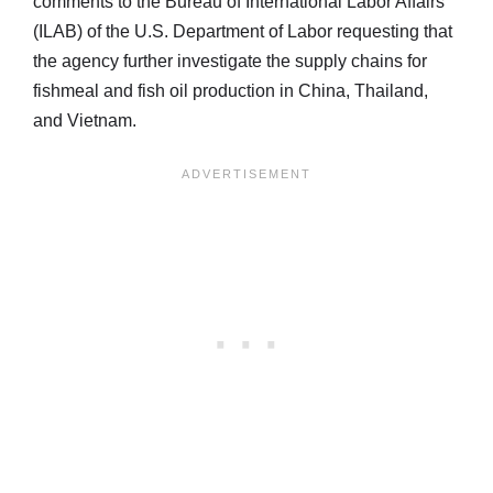
comments to the Bureau of International Labor Affairs
(ILAB) of the U.S. Department of Labor requesting that
the agency further investigate the supply chains for
fishmeal and fish oil production in China, Thailand,
and Vietnam.