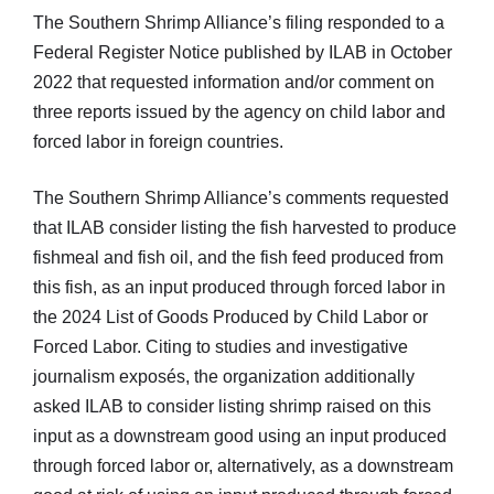
The Southern Shrimp Alliance’s filing responded to a
Federal Register Notice published by ILAB in October
2022 that requested information and/or comment on
three reports issued by the agency on child labor and
forced labor in foreign countries.
The Southern Shrimp Alliance’s comments requested
that ILAB consider listing the fish harvested to produce
fishmeal and fish oil, and the fish feed produced from
this fish, as an input produced through forced labor in
the 2024 List of Goods Produced by Child Labor or
Forced Labor. Citing to studies and investigative
journalism exposés, the organization additionally
asked ILAB to consider listing shrimp raised on this
input as a downstream good using an input produced
through forced labor or, alternatively, as a downstream