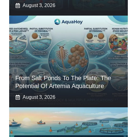
August 3, 2026
From Salt Ponds To The Plate: The
Potential Of Artemia Aquaculture
August 3, 2026