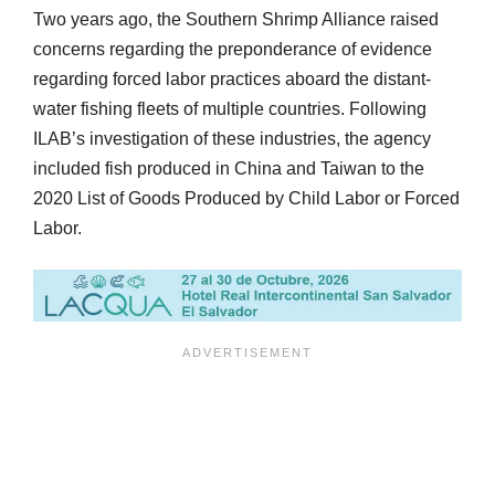
Two years ago, the Southern Shrimp Alliance raised
concerns regarding the preponderance of evidence
regarding forced labor practices aboard the distant-
water fishing fleets of multiple countries. Following
ILAB’s investigation of these industries, the agency
included fish produced in China and Taiwan to the
2020 List of Goods Produced by Child Labor or Forced
Labor.