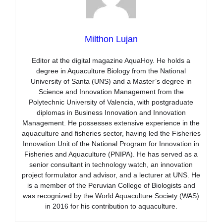
Milthon Lujan
Editor at the digital magazine AquaHoy. He holds a
degree in Aquaculture Biology from the National
University of Santa (UNS) and a Master’s degree in
Science and Innovation Management from the
Polytechnic University of Valencia, with postgraduate
diplomas in Business Innovation and Innovation
Management. He possesses extensive experience in the
aquaculture and fisheries sector, having led the Fisheries
Innovation Unit of the National Program for Innovation in
Fisheries and Aquaculture (PNIPA). He has served as a
senior consultant in technology watch, an innovation
project formulator and advisor, and a lecturer at UNS. He
is a member of the Peruvian College of Biologists and
was recognized by the World Aquaculture Society (WAS)
in 2016 for his contribution to aquaculture.