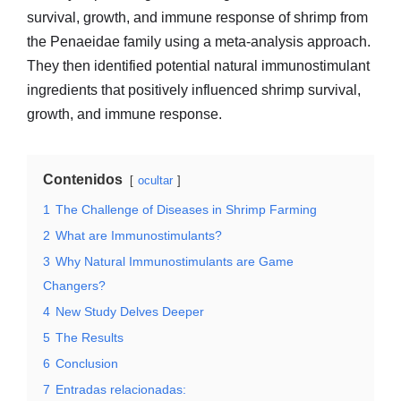
survival, growth, and immune response of shrimp from
the Penaeidae family using a meta-analysis approach.
They then identified potential natural immunostimulant
ingredients that positively influenced shrimp survival,
growth, and immune response.
Contenidos
ocultar
1
The Challenge of Diseases in Shrimp Farming
2
What are Immunostimulants?
3
Why Natural Immunostimulants are Game
Changers?
4
New Study Delves Deeper
5
The Results
6
Conclusion
7
Entradas relacionadas: