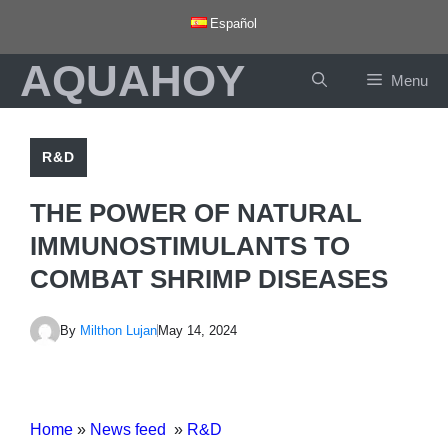
Skip
Español
to
AQUAHOY
content
Menu
R&D
THE POWER OF NATURAL
IMMUNOSTIMULANTS TO
COMBAT SHRIMP DISEASES
By
Milthon Lujan
May 14, 2024
Home
»
News feed
»
R&D