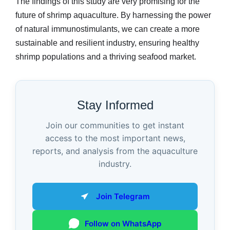
The findings of this study are very promising for the
future of shrimp aquaculture. By harnessing the power
of natural immunostimulants, we can create a more
sustainable and resilient industry, ensuring healthy
shrimp populations and a thriving seafood market.
Stay Informed
Join our communities to get instant
access to the most important news,
reports, and analysis from the aquaculture
industry.
Join Telegram
Follow on WhatsApp