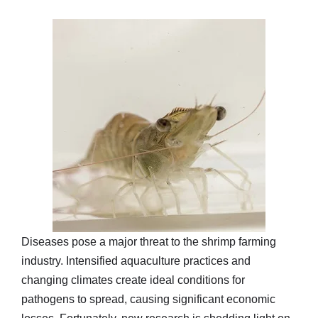
Diseases pose a major threat to the shrimp farming
industry. Intensified aquaculture practices and
changing climates create ideal conditions for
pathogens to spread, causing significant economic