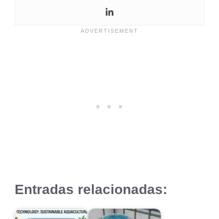
Entradas relacionadas: