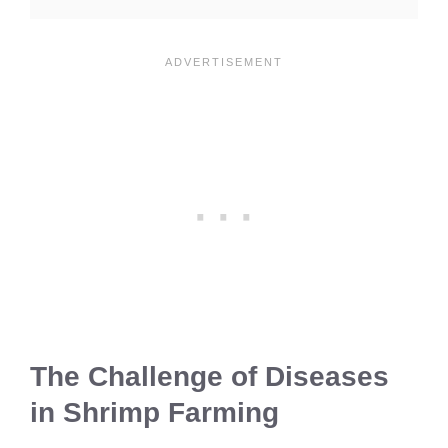
The Challenge of Diseases
in Shrimp Farming