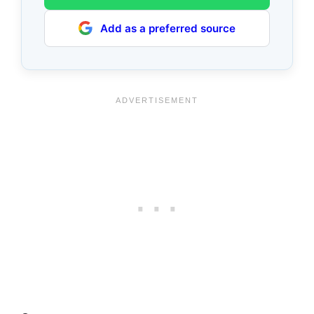
Add as a preferred source