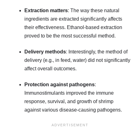
Extraction matters
: The way these natural
ingredients are extracted significantly affects
their effectiveness. Ethanol-based extraction
proved to be the most successful method.
Delivery methods
: Interestingly, the method of
delivery (e.g., in feed, water) did not significantly
affect overall outcomes.
Protection against pathogens
:
Immunostimulants improved the immune
response, survival, and growth of shrimp
against various disease-causing pathogens.