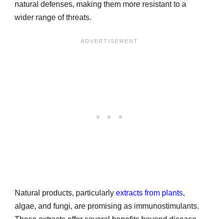
natural defenses, making them more resistant to a
wider range of threats.
Natural products, particularly
extracts from plants
,
algae, and fungi, are promising as immunostimulants.