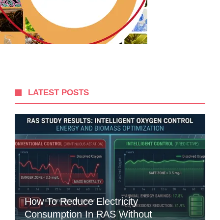
LATEST POSTS
How To Reduce Electricity
Consumption In RAS Without