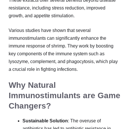
These extracts offer several benefits beyond disease
resistance, including stress reduction, improved
growth, and appetite stimulation.
Various studies have shown that several
immunostimulants can significantly enhance the
immune response of shrimp. They work by boosting
key components of the immune system such as
lysozyme, complement, and phagocytosis, which play
a crucial role in fighting infections.
Why Natural
Immunostimulants are Game
Changers?
Sustainable Solution
: The overuse of
antibiotics has led to antibiotic resistance in