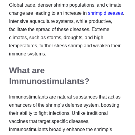
Global trade, denser shrimp populations, and climate
change are leading to an increase in
shrimp diseases
.
Intensive aquaculture systems, while productive,
facilitate the spread of these diseases. Extreme
climates, such as storms, droughts, and high
temperatures, further stress shrimp and weaken their
immune systems.
What are
Immunostimulants?
Immunostimulants are natural substances that act as
enhancers of the shrimp’s defense system, boosting
their ability to fight infections. Unlike traditional
vaccines that target specific diseases,
immunostimulants broadly enhance the shrimp’s