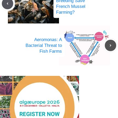
Breeding Save
French Mussel
Farming?
Aeromonas: A
Bacterial Threat to
Fish Farms