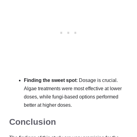
Finding the sweet spot
: Dosage is crucial.
Algae treatments were most effective at lower
doses, while fungi-based options performed
better at higher doses.
Conclusion