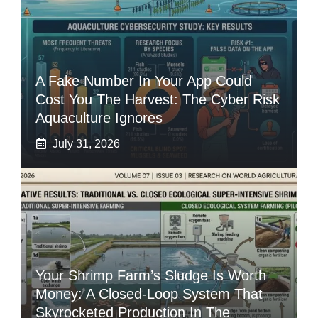
A Fake Number In Your App Could
Cost You The Harvest: The Cyber Risk
Aquaculture Ignores
July 31, 2026
Your Shrimp Farm’s Sludge Is Worth
Money: A Closed-Loop System That
Skyrocketed Production In The