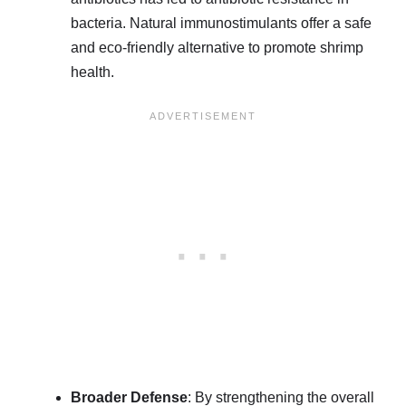
bacteria. Natural immunostimulants offer a safe
and eco-friendly alternative to promote shrimp
health.
Broader Defense
: By strengthening the overall