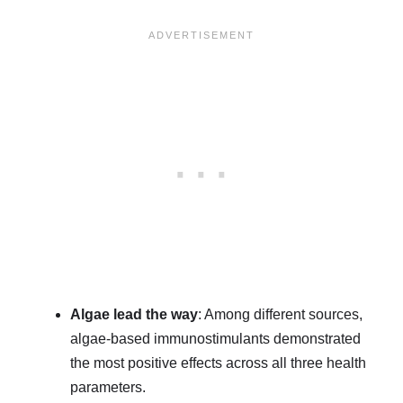
Algae lead the way
: Among different sources,
algae-based immunostimulants demonstrated
the most positive effects across all three health
parameters.