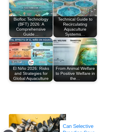
Biofloc Technology
Technical Guide to
(BFT) 2026: A
Recirculating
Comprehensive
Aquaculture
Guide…
Systems…
El Niño 2026: Risks
From Animal Welfare
and Strategies for
to Positive Welfare in
Global Aquaculture
the…
Can Selective