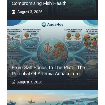
Compromising Fish Health
August 3, 2026
From Salt Ponds To The Plate: The
Potential Of Artemia Aquaculture
August 3, 2026