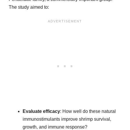
The study aimed to:
Evaluate efficacy
: How well do these natural
immunostimulants improve shrimp survival,
growth, and immune response?