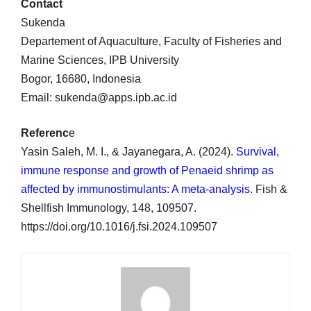
Contact
Sukenda
Departement of Aquaculture, Faculty of Fisheries and
Marine Sciences, IPB University
Bogor, 16680, Indonesia
Email: sukenda@apps.ipb.ac.id
Referenc
e
Yasin Saleh, M. I., & Jayanegara, A. (2024).
Survival,
immune response and growth of Penaeid shrimp as
affected by immunostimulants: A meta-analysis
. Fish &
Shellfish Immunology, 148, 109507.
https://doi.org/10.1016/j.fsi.2024.109507