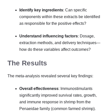
Identify key ingredients
: Can specific
components within these extracts be identified
as responsible for the positive effects?
Understand influencing factors
: Dosage,
extraction methods, and delivery techniques—
how do these variables affect outcomes?
The Results
The meta-analysis revealed several key findings:
Overall effectiveness
: Immunostimulants
significantly improved survival rates, growth,
and immune response in shrimp from the
Penaeidae family (common farmed shrimp).