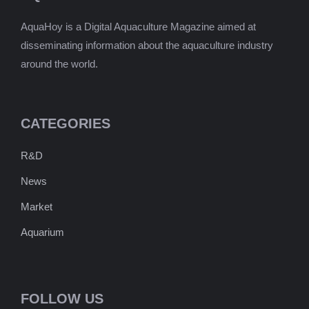
AquaHoy is a Digital Aquaculture Magazine aimed at
disseminating information about the aquaculture industry
around the world.
CATEGORIES
R&D
News
Market
Aquarium
FOLLOW US