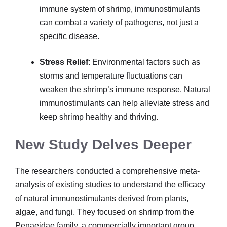
immune system of shrimp, immunostimulants
can combat a variety of pathogens, not just a
specific disease.
Stress Relief
: Environmental factors such as
storms and temperature fluctuations can
weaken the shrimp’s immune response. Natural
immunostimulants can help alleviate stress and
keep shrimp healthy and thriving.
New Study Delves Deeper
The researchers conducted a comprehensive meta-
analysis of existing studies to understand the efficacy
of natural immunostimulants derived from plants,
algae, and fungi. They focused on shrimp from the
Penaeidae family, a commercially important group.