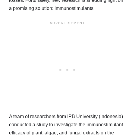
losses. Fortunately, new research is shedding light on
a promising solution: immunostimulants.
A team of researchers from IPB University (Indonesia)
conducted a study to investigate the immunostimulant
efficacy of plant, algae, and fungal extracts on the