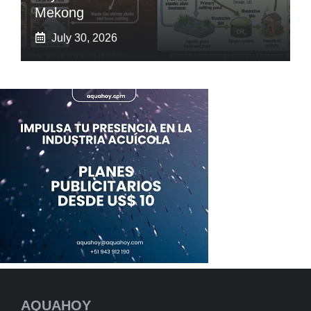
Mekong
July 30, 2026
AQUAHOY