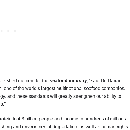
watershed moment for the
seafood industry
,” said Dr. Darian
n, one of the world’s largest multinational seafood companies.
egy, and these standards will greatly strengthen our ability to
s.”
rotein to 4.3 billion people and income to hundreds of millions
fishing and environmental degradation, as well as human rights