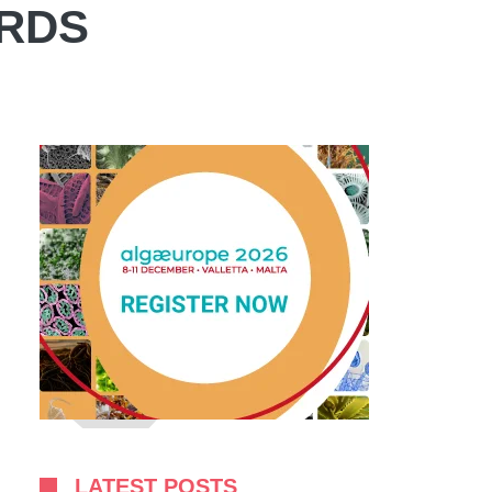
ARDS
LATEST POSTS