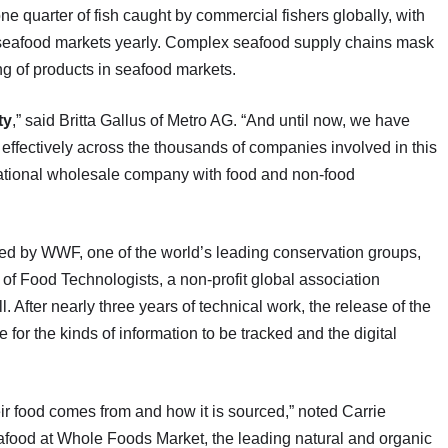
e quarter of fish caught by commercial fishers globally, with
ng seafood markets yearly. Complex seafood supply chains mask
ng of products in seafood markets.
ty
,” said Britta Gallus of Metro AG. “And until now, we have
effectively across the thousands of companies involved in this
national wholesale company with food and non-food
d by WWF, one of the world’s leading conservation groups,
e of Food Technologists, a non-profit global association
l. After nearly three years of technical work, the release of the
or the kinds of information to be tracked and the digital
r food comes from and how it is sourced,” noted Carrie
eafood at Whole Foods Market, the leading natural and organic