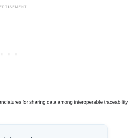
nclatures for sharing data among interoperable traceability