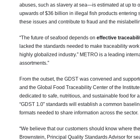
abuses, such as slavery at sea—is estimated at up to on
upwards of $36 billion in illegal fish products enteri
these issues and contribute to fraud and the mislabelli
“The future of seafood depends on
effective traceabili
lacked the standards needed to make traceability work 
highly globalized industry.” METRO is a leading inter
assortments.”
From the outset, the GDST was convened and supporte
and the Global Food Traceability Center of the Institut
dedicated to safe, nutritious, and sustainable food for al
“GDST 1.0” standards will establish a common baseline f
formats needed to share information across the sector.
“We believe that our customers should know where thei
Brownstein, Principal Quality Standards Advisor for s