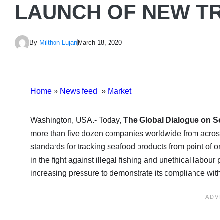
LAUNCH OF NEW T
By
Milthon Lujan
March 18, 2020
Home
»
News feed
»
Market
Washington, USA.- Today,
The Global Dialogue on S
more than five dozen companies worldwide from across
standards for tracking seafood products from point of or
in the fight against illegal fishing and unethical labou
increasing pressure to demonstrate its compliance with