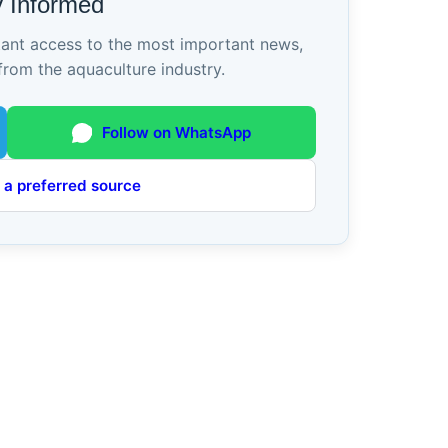
y Informed
tant access to the most important news,
from the aquaculture industry.
Follow on WhatsApp
 a preferred source