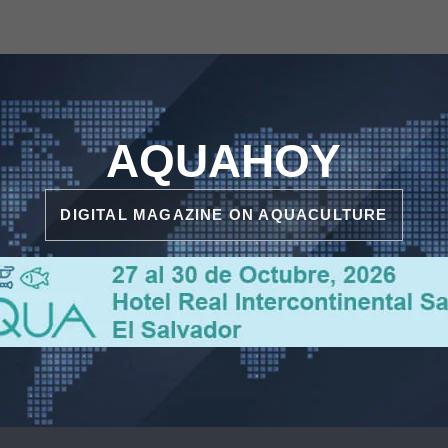
AQUAHOY
DIGITAL MAGAZINE ON AQUACULTURE