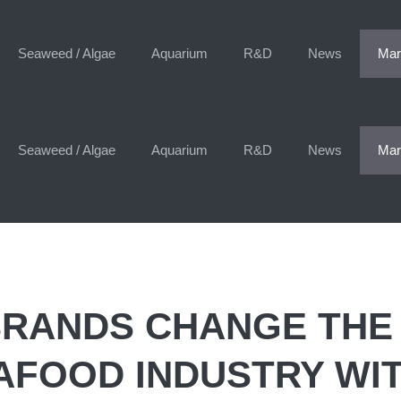
Seaweed / Algae
Aquarium
R&D
News
Mar
Seaweed / Algae
Aquarium
R&D
News
Mar
BRANDS CHANGE THE
AFOOD INDUSTRY WI