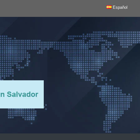
Español