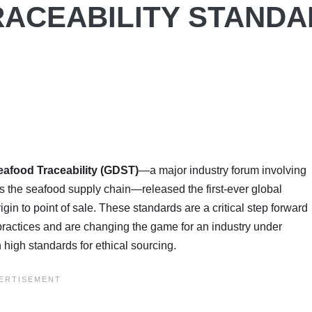
RACEABILITY STAND
eafood Traceability (GDST)
—a major industry forum involving
 the seafood supply chain—released the first-ever global
igin to point of sale. These standards are a critical step forward
r practices and are changing the game for an industry under
 high standards for ethical sourcing.