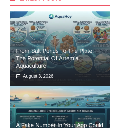
From Salt Ponds To The Plate:
The Potential Of Artemia
Aquaculture
August 3, 2026
A Fake Number In Your App Could