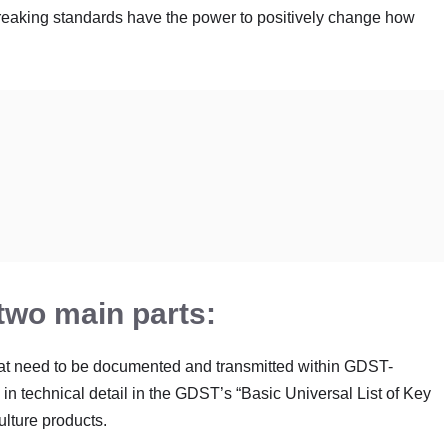
reaking standards have the power to positively change how
wo main parts:
hat need to be documented and transmitted within GDST-
n technical detail in the GDST’s “Basic Universal List of Key
lture products.