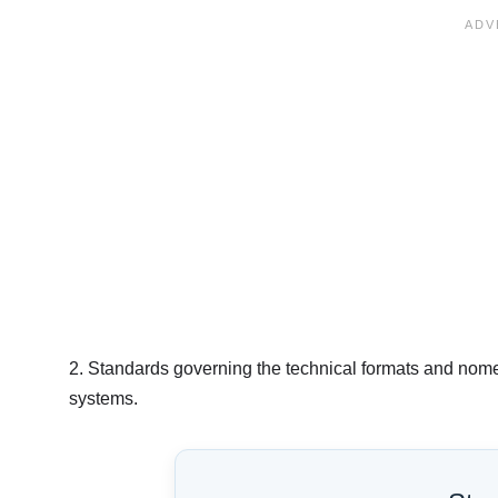
2. Standards governing the technical formats and nome
systems.