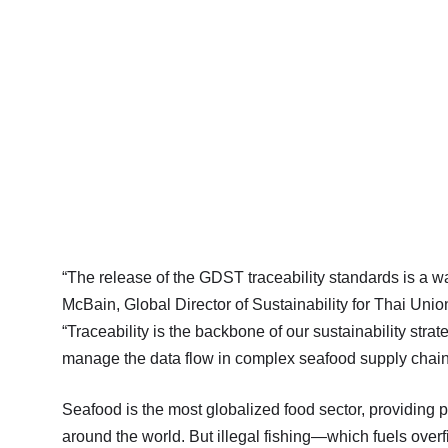
“The release of the GDST traceability standards is a 
McBain, Global Director of Sustainability for Thai Unio
“Traceability is the backbone of our sustainability strat
manage the data flow in complex seafood supply chain
Seafood is the most globalized food sector, providing p
around the world. But illegal fishing—which fuels over