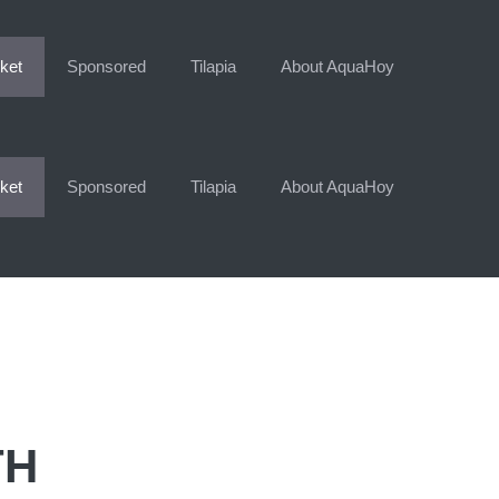
ket
Sponsored
Tilapia
About AquaHoy
ket
Sponsored
Tilapia
About AquaHoy
TH