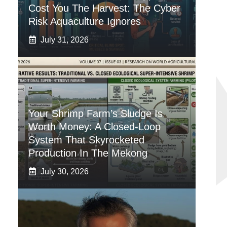
Cost You The Harvest: The Cyber
Risk Aquaculture Ignores
July 31, 2026
Your Shrimp Farm’s Sludge Is
Worth Money: A Closed-Loop
System That Skyrocketed
Production In The Mekong
July 30, 2026