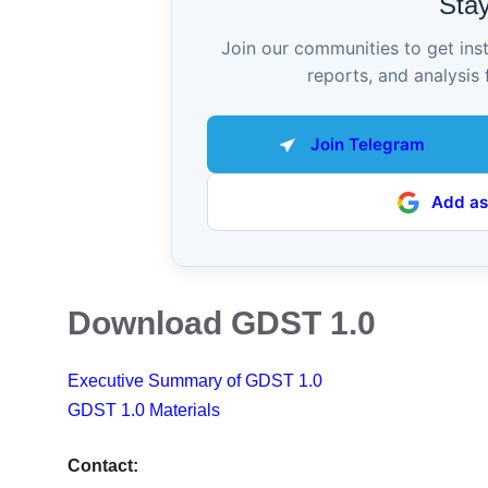
Sta
Join our communities to get ins
reports, and analysis 
Join Telegram
Add as
Download GDST 1.0
Executive Summary of GDST 1.0
GDST 1.0 Materials
Contact: