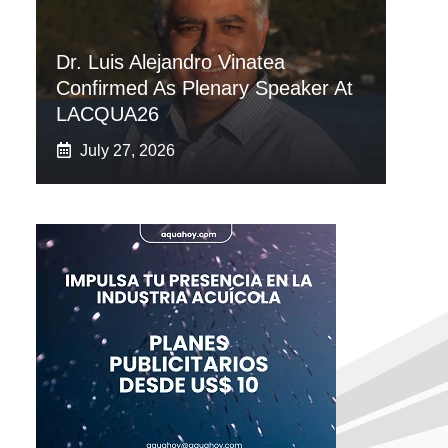
Dr. Luis Alejandro Vinatea
Confirmed As Plenary Speaker At
LACQUA26
July 27, 2026