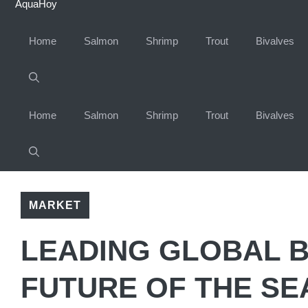
AquaHoy
Home
Salmon
Shrimp
Trout
Bivalves
Home
Salmon
Shrimp
Trout
Bivalves
MARKET
LEADING GLOBAL 
FUTURE OF THE SE