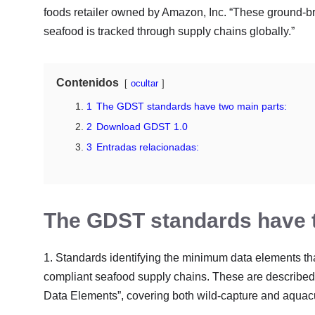
foods retailer owned by Amazon, Inc. “These ground-b
seafood is tracked through supply chains globally.”
Contenidos
ocultar
1
The GDST standards have two main parts:
2
Download GDST 1.0
3
Entradas relacionadas:
The GDST standards have t
1. Standards identifying the minimum data elements t
compliant seafood supply chains. These are described i
Data Elements”, covering both wild-capture and aquacu