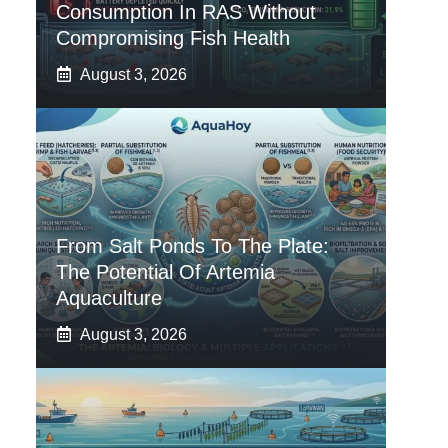
Consumption In RAS Without
Compromising Fish Health
August 3, 2026
From Salt Ponds To The Plate:
The Potential Of Artemia
Aquaculture
August 3, 2026