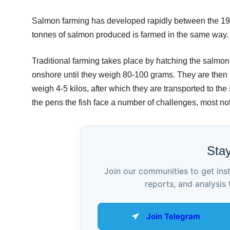
Salmon farming has developed rapidly between the 1960s
tonnes of salmon produced is farmed in the same way.
Traditional farming takes place by hatching the salmon
onshore until they weigh 80-100 grams. They are then 
weigh 4-5 kilos, after which they are transported to the
the pens the fish face a number of challenges, most not
Sta
Join our communities to get ins
reports, and analysis 
Join Telegram