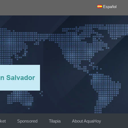
Español
ket
Sponsored
Tilapia
About AquaHoy