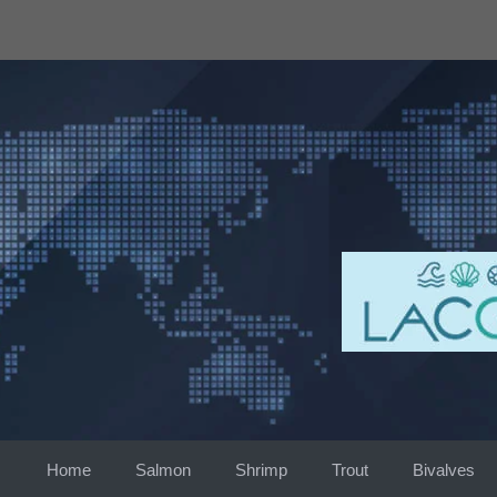
Skip
to
content
Home
Salmon
Shrimp
Trout
Bivalves