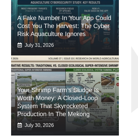
A Fake Number In Your App Could
Cost You The Harvest: The Cyber
Risk Aquaculture Ignores
July 31, 2026
Your Shrimp Farm’s Sludge Is
Worth Money: A Closed-Loop
System That Skyrocketed
Production In The Mekong
July 30, 2026