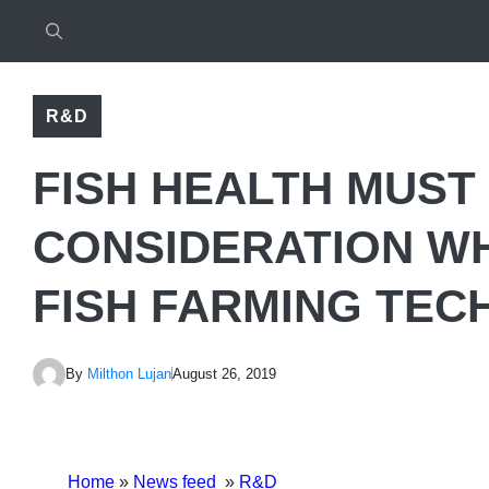
R&D
FISH HEALTH MUST 
CONSIDERATION W
FISH FARMING TE
By
Milthon Lujan
August 26, 2019
Home
»
News feed
»
R&D