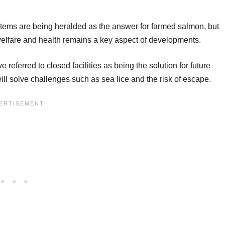
tems are being heralded as the answer for farmed salmon, but
welfare and health remains a key aspect of developments.
referred to closed facilities as being the solution for future
will solve challenges such as sea lice and the risk of escape.