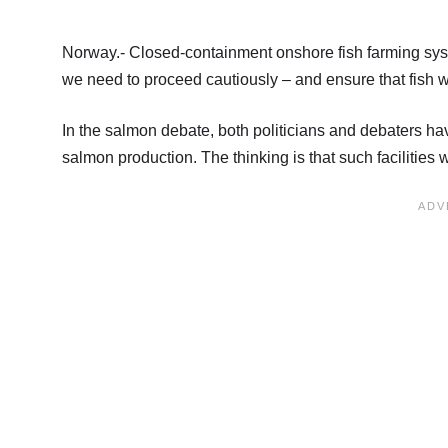
Norway.- Closed-containment onshore fish farming sys
we need to proceed cautiously – and ensure that fish 
In the salmon debate, both politicians and debaters have 
salmon production. The thinking is that such facilities 