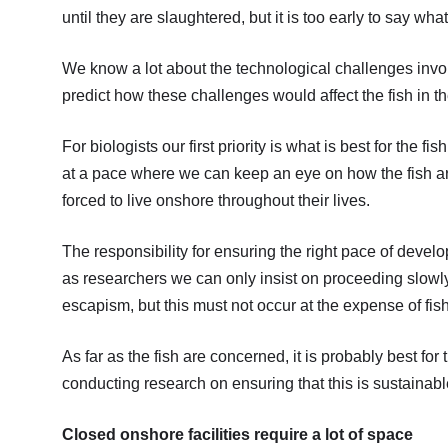
until they are slaughtered, but it is too early to say wha
We know a lot about the technological challenges involv
predict how these challenges would affect the fish in t
For biologists our first priority is what is best for the fi
at a pace where we can keep an eye on how the fish are
forced to live onshore throughout their lives.
The responsibility for ensuring the right pace of develo
as researchers we can only insist on proceeding slowl
escapism, but this must not occur at the expense of fis
As far as the fish are concerned, it is probably best fo
conducting research on ensuring that this is sustainable
Closed onshore facilities require a lot of space