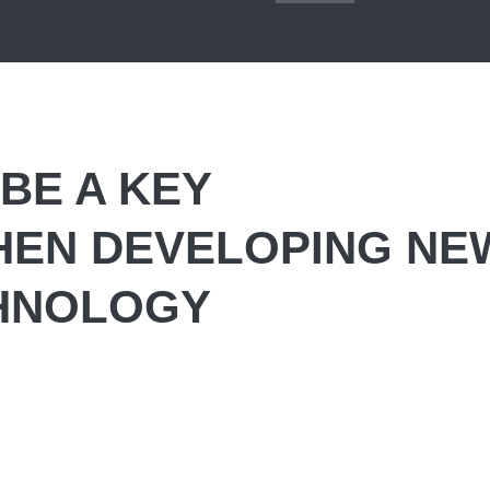
BE A KEY
HEN DEVELOPING NE
CHNOLOGY