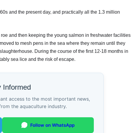
 and the present day, and practically all the 1.3 million
 roe and then keeping the young salmon in freshwater facilities
moved to mesh pens in the sea where they remain until they
 slaughterhouse. During the course of the first 12-18 months in
ably sea lice and the risk of escape.
y Informed
tant access to the most important news,
from the aquaculture industry.
Follow on WhatsApp