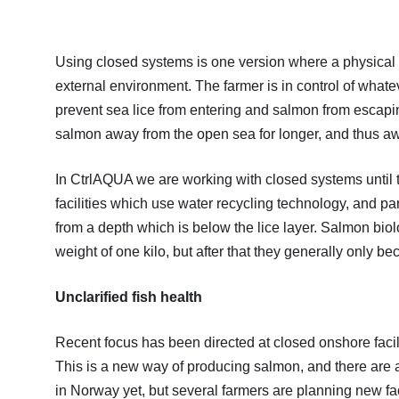
Using closed systems is one version where a physical b
external environment. The farmer is in control of whatev
prevent sea lice from entering and salmon from escapin
salmon away from the open sea for longer, and thus aw
In CtrlAQUA we are working with closed systems until
facilities which use water recycling technology, and par
from a depth which is below the lice layer. Salmon bi
weight of one kilo, but after that they generally only be
Unclarified fish health
Recent focus has been directed at closed onshore facili
This is a new way of producing salmon, and there are a
in Norway yet, but several farmers are planning new fac