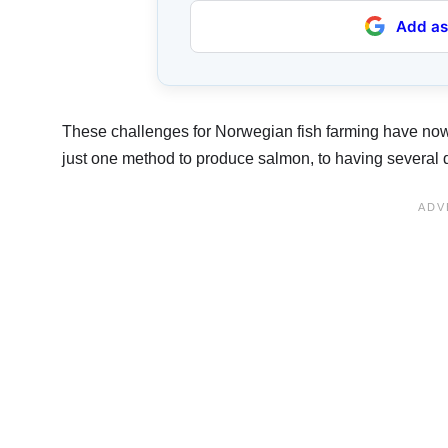
Add as
These challenges for Norwegian fish farming have now
just one method to produce salmon, to having several d