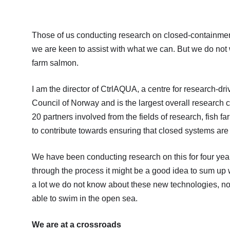
Those of us conducting research on closed-containmen
we are keen to assist with what we can. But we do not 
farm salmon.
I am the director of CtrlAQUA, a centre for research-d
Council of Norway and is the largest overall research 
20 partners involved from the fields of research, fish
to contribute towards ensuring that closed systems are 
We have been conducting research on this for four year
through the process it might be a good idea to sum up w
a lot we do not know about these new technologies, not l
able to swim in the open sea.
We are at a crossroads