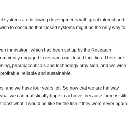
t systems are following developments with great interest and
wish to conclude that closed systems might be the only way to
riven innovation, which has been set up by the Research
community engaged in research on closed facilities. There are
 farming, pharmaceuticals and technology provision, and we wish
profitable, reliable and sustainable.
s, and we have four years left. So now that we are halfway
hat we can realistically hope to achieve, because there is still
east what it would be like for the fish if they were never again