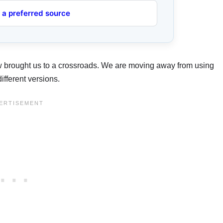
 a preferred source
 brought us to a crossroads. We are moving away from using
ifferent versions.