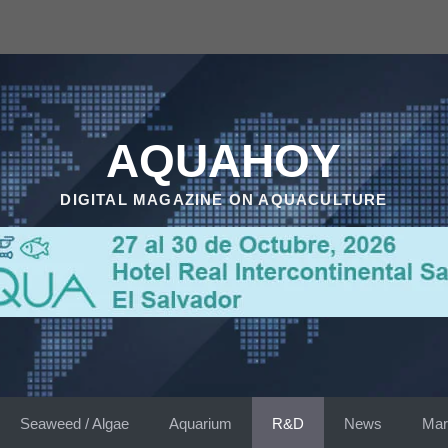
AQUAHOY
DIGITAL MAGAZINE ON AQUACULTURE
Seaweed / Algae
Aquarium
R&D
News
Mar