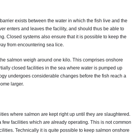
arrier exists between the water in which the fish live and the
er enters and leaves the facility, and should thus be able to
g. Closed systems also ensure that it is possible to keep the
ay from encountering sea lice.
 the salmon weigh around one kilo. This comprises onshore
tially closed facilities in the sea where water is pumped up
ology undergoes considerable changes before the fish reach a
come larger.
ties where salmon are kept right up until they are slaughtered.
 few facilities which are already operating. This is not common
ilities. Technically it is quite possible to keep salmon onshore