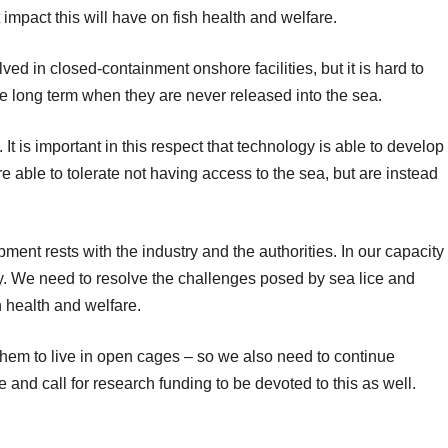
t impact this will have on fish health and welfare.
ed in closed-containment onshore facilities, but it is hard to
he long term when they are never released into the sea.
sh. It is important in this respect that technology is able to develop
 able to tolerate not having access to the sea, but are instead
pment rests with the industry and the authorities. In our capacity
y. We need to resolve the challenges posed by sea lice and
h health and welfare.
r them to live in open cages – so we also need to continue
 and call for research funding to be devoted to this as well.