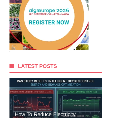
LATEST POSTS
How To Reduce Electricity