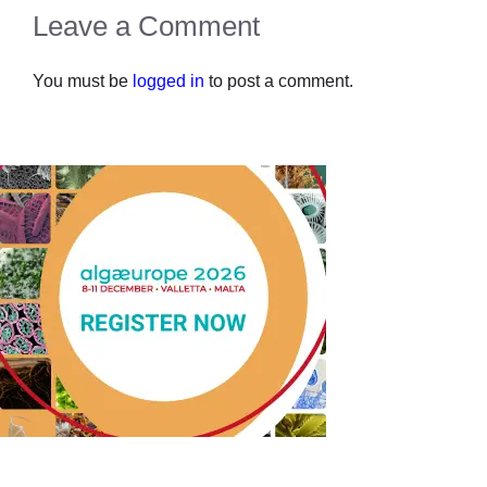
Leave a Comment
You must be
logged in
to post a comment.