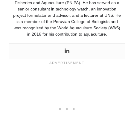
Fisheries and Aquaculture (PNIPA). He has served as a
senior consultant in technology watch, an innovation
project formulator and advisor, and a lecturer at UNS. He
is a member of the Peruvian College of Biologists and
was recognized by the World Aquaculture Society (WAS)
in 2016 for his contribution to aquaculture.