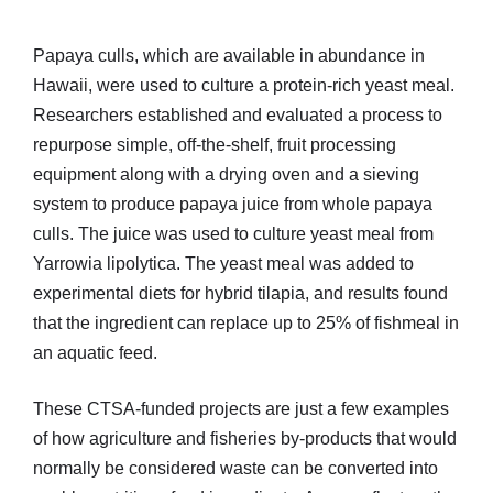
Papaya culls, which are available in abundance in
Hawaii, were used to culture a protein-rich yeast meal.
Researchers established and evaluated a process to
repurpose simple, off-the-shelf, fruit processing
equipment along with a drying oven and a sieving
system to produce papaya juice from whole papaya
culls. The juice was used to culture yeast meal from
Yarrowia lipolytica. The yeast meal was added to
experimental diets for hybrid tilapia, and results found
that the ingredient can replace up to 25% of fishmeal in
an aquatic feed.
These CTSA-funded projects are just a few examples
of how agriculture and fisheries by-products that would
normally be considered waste can be converted into