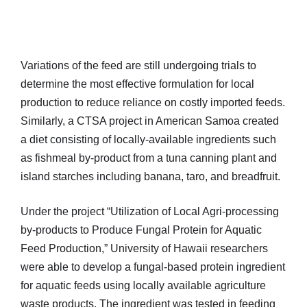
Variations of the feed are still undergoing trials to
determine the most effective formulation for local
production to reduce reliance on costly imported feeds.
Similarly, a CTSA project in American Samoa created
a diet consisting of locally-available ingredients such
as fishmeal by-product from a tuna canning plant and
island starches including banana, taro, and breadfruit.
Under the project “Utilization of Local Agri-processing
by-products to Produce Fungal Protein for Aquatic
Feed Production,” University of Hawaii researchers
were able to develop a fungal-based protein ingredient
for aquatic feeds using locally available agriculture
waste products. The ingredient was tested in feeding