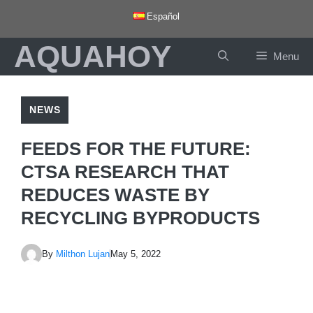
Skip
Español
to
AQUAHOY
content
Menu
NEWS
FEEDS FOR THE FUTURE:
CTSA RESEARCH THAT
REDUCES WASTE BY
RECYCLING BYPRODUCTS
By
Milthon Lujan
May 5, 2022