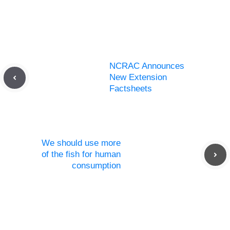
NCRAC Announces
New Extension
Factsheets
We should use more
of the fish for human
consumption