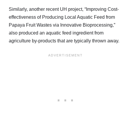
Similarly, another recent UH project, “Improving Cost-
effectiveness of Producing Local Aquatic Feed from
Papaya Fruit Wastes via Innovative Bioprocessing,”
also produced an aquatic feed ingredient from
agriculture by-products that are typically thrown away.