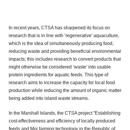
In recent years, CTSA has sharpened its focus on
research that is in line with ‘regenerative’ aquaculture,
which is the idea of simultaneously producing food,
reducing waste and providing beneficial environmental
impacts; this includes research to convert products that
might otherwise be considered ‘waste’ into usable
protein ingredients for aquatic feeds. This type of
research aims to increase the capacity for local food
production while reducing the amount of organic matter
being added into island waste streams.
In the Marshall Islands, the CTSA project “Establishing
cost-effectiveness and efficiency of locally produced
feeds and Moi farming technology in the Republic of