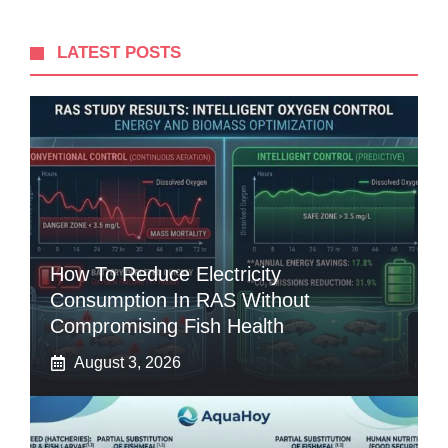
LATEST POSTS
How To Reduce Electricity
Consumption In RAS Without
Compromising Fish Health
August 3, 2026