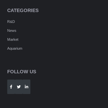
CATEGORIES
R&D
News
Market
Aquarium
FOLLOW US
Telegram
WhatsApp