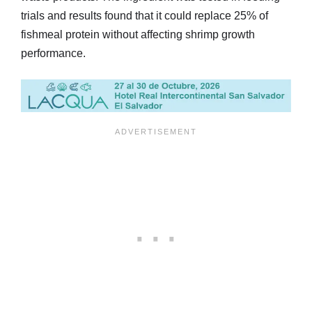
trials and results found that it could replace 25% of
fishmeal protein without affecting shrimp growth
performance.