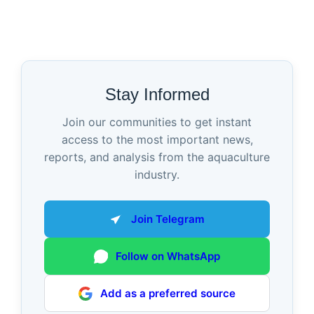
Stay Informed
Join our communities to get instant
access to the most important news,
reports, and analysis from the aquaculture
industry.
Join Telegram
Follow on WhatsApp
Add as a preferred source