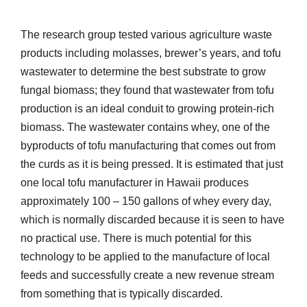
The research group tested various agriculture waste
products including molasses, brewer’s years, and tofu
wastewater to determine the best substrate to grow
fungal biomass; they found that wastewater from tofu
production is an ideal conduit to growing protein-rich
biomass. The wastewater contains whey, one of the
byproducts of tofu manufacturing that comes out from
the curds as it is being pressed. It is estimated that just
one local tofu manufacturer in Hawaii produces
approximately 100 – 150 gallons of whey every day,
which is normally discarded because it is seen to have
no practical use. There is much potential for this
technology to be applied to the manufacture of local
feeds and successfully create a new revenue stream
from something that is typically discarded.