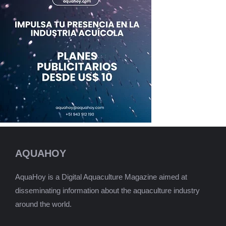
AQUAHOY
AquaHoy is a Digital Aquaculture Magazine aimed at
disseminating information about the aquaculture industry
around the world.