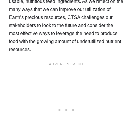
usable, nutritious feed ingredients. As we reflect on the
many ways that we can improve our utilization of
Earth’s precious resources, CTSA challenges our
stakeholders to look to the future and consider the
most effective ways to leverage the need to produce
food with the growing amount of underutilized nutrient
resources.