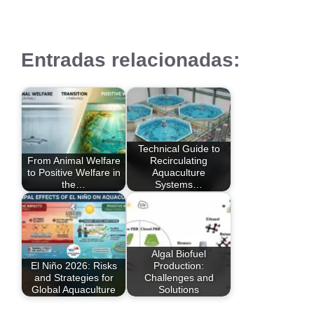
Entradas relacionadas:
Technical Guide to
From Animal Welfare
Recirculating
to Positive Welfare in
Aquaculture
the…
Systems…
Algal Biofuel
El Niño 2026: Risks
Production:
and Strategies for
Challenges and
Global Aquaculture
Solutions