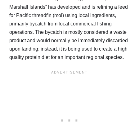
Marshall Islands” has developed and is refining a feed
for Pacific threadfin (moi) using local ingredients,
primarily bycatch from local commercial fishing
operations. The bycatch is mostly considered a waste
product and would normally be immediately discarded
upon landing; instead, it is being used to create a high
quality protein diet for an important regional species.