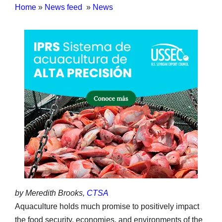
Home
»
News feed
»
News
by Meredith Brooks,
CTSA
Aquaculture holds much promise to positively impact
the food security, economies, and environments of the