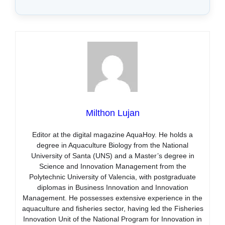
Milthon Lujan
Editor at the digital magazine AquaHoy. He holds a
degree in Aquaculture Biology from the National
University of Santa (UNS) and a Master’s degree in
Science and Innovation Management from the
Polytechnic University of Valencia, with postgraduate
diplomas in Business Innovation and Innovation
Management. He possesses extensive experience in the
aquaculture and fisheries sector, having led the Fisheries
Innovation Unit of the National Program for Innovation in