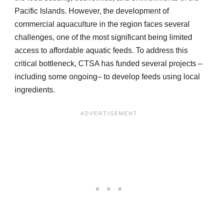
Pacific Islands. However, the development of
commercial aquaculture in the region faces several
challenges, one of the most significant being limited
access to affordable aquatic feeds. To address this
critical bottleneck, CTSA has funded several projects –
including some ongoing– to develop feeds using local
ingredients.