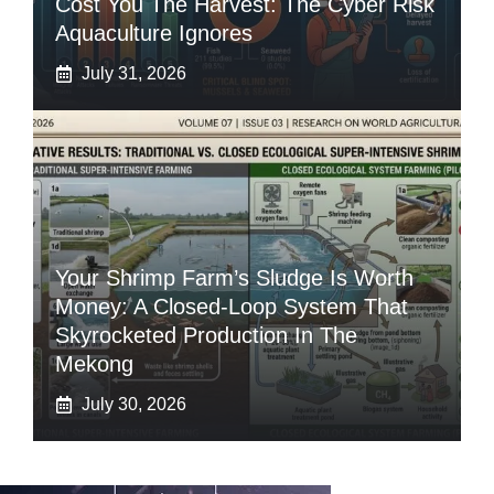
Cost You The Harvest: The Cyber Risk
Aquaculture Ignores
July 31, 2026
Your Shrimp Farm’s Sludge Is Worth
Money: A Closed-Loop System That
Skyrocketed Production In The
Mekong
July 30, 2026