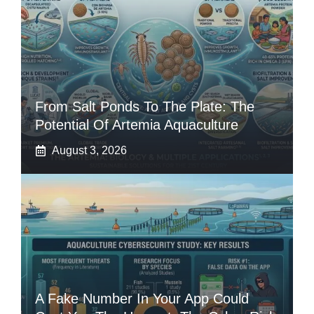
From Salt Ponds To The Plate: The
Potential Of Artemia Aquaculture
August 3, 2026
A Fake Number In Your App Could