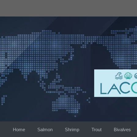
Skip
to
content
Home
Salmon
Shrimp
Trout
Bivalves