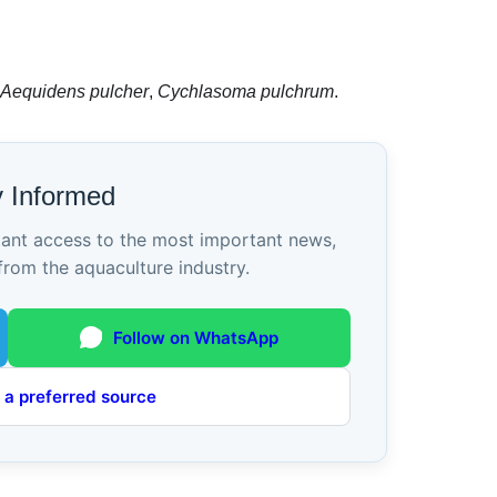
Aequidens pulcher
,
Cychlasoma pulchrum
.
y Informed
tant access to the most important news,
from the aquaculture industry.
Follow on WhatsApp
 a preferred source