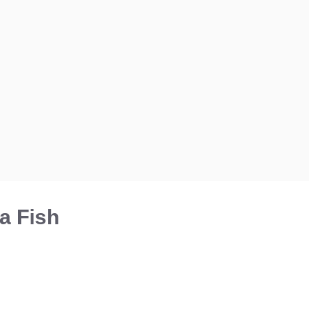
a Fish