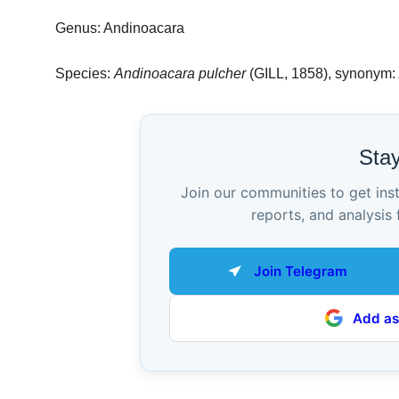
Genus: Andinoacara
Species:
Andinoacara pulcher
(GILL, 1858), synonym:
Sta
Join our communities to get ins
reports, and analysis 
Join Telegram
Add as