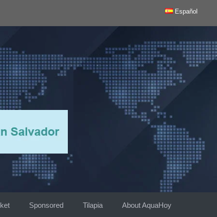
Español
ket
Sponsored
Tilapia
About AquaHoy