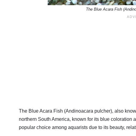
The Blue Acara Fish (Andin
The Blue Acara Fish (Andinoacara pulcher), also known a
northern South America, known for its blue coloration and
popular choice among aquarists due to its beauty, relat