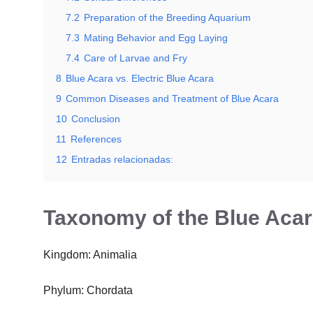
7.2
Preparation of the Breeding Aquarium
7.3
Mating Behavior and Egg Laying
7.4
Care of Larvae and Fry
8
Blue Acara vs. Electric Blue Acara
9
Common Diseases and Treatment of Blue Acara
10
Conclusion
11
References
12
Entradas relacionadas:
Taxonomy of the Blue Acar
Kingdom: Animalia
Phylum: Chordata