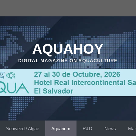
AQUAHOY
DIGITAL MAGAZINE ON AQUACULTURE
Seaweed / Algae
Aquarium
R&D
News
Mar