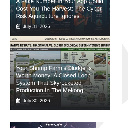
A Fake Number In Your App Could
Cost You The Harvest: The Cyber
Risk Aquaculture Ignores
July 31, 2026
Your Shrimp Farm’s Sludge Is
Worth Money: A Closed-Loop
System That Skyrocketed
Production In The Mekong
July 30, 2026