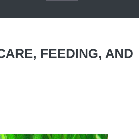
CARE, FEEDING, AND