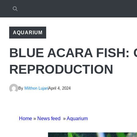
AQUARIUM
BLUE ACARA FISH: 
REPRODUCTION
By
Milthon Lujan
April 4, 2024
Home
»
News feed
»
Aquarium