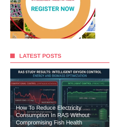
LATEST POSTS
How To Reduce Electricity
Consumption In RAS Without
Compromising Fish Health