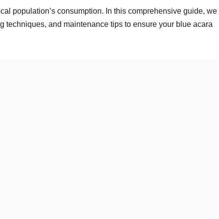
e local population’s consumption. In this comprehensive guide, we
ing techniques, and maintenance tips to ensure your blue acara