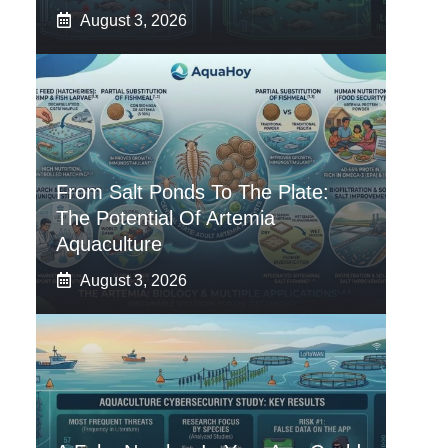
August 3, 2026
From Salt Ponds To The Plate:
The Potential Of Artemia
Aquaculture
August 3, 2026