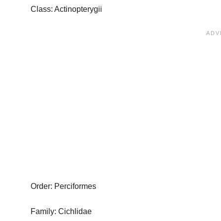
Class: Actinopterygii
Order: Perciformes
Family: Cichlidae