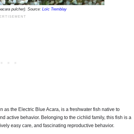
oacara pulcher). Source:
Loïc Tremblay
s the Electric Blue Acara, is a freshwater fish native to
 active behavior. Belonging to the cichlid family, this fish is a
ively easy care, and fascinating reproductive behavior.