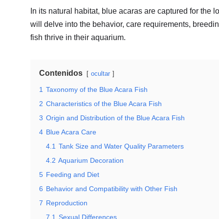
In its natural habitat, blue acaras are captured for th
will delve into the behavior, care requirements, breed
fish thrive in their aquarium.
Contenidos
ocultar
1
Taxonomy of the Blue Acara Fish
2
Characteristics of the Blue Acara Fish
3
Origin and Distribution of the Blue Acara Fish
4
Blue Acara Care
4.1
Tank Size and Water Quality Parameters
4.2
Aquarium Decoration
5
Feeding and Diet
6
Behavior and Compatibility with Other Fish
7
Reproduction
7.1
Sexual Differences