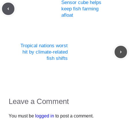
Sensor cube helps
keep fish farming
afloat
Tropical nations worst
hit by climate-related
fish shifts
Leave a Comment
You must be
logged in
to post a comment.