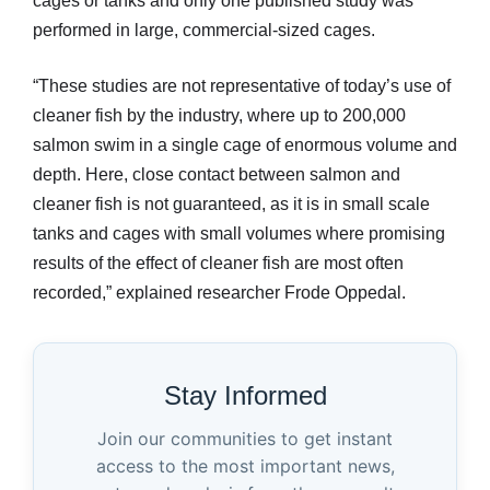
cages or tanks and only one published study was
performed in large, commercial-sized cages.
“These studies are not representative of today’s use of
cleaner fish by the industry, where up to 200,000
salmon swim in a single cage of enormous volume and
depth. Here, close contact between salmon and
cleaner fish is not guaranteed, as it is in small scale
tanks and cages with small volumes where promising
results of the effect of cleaner fish are most often
recorded,” explained researcher Frode Oppedal.
Stay Informed
Join our communities to get instant
access to the most important news,