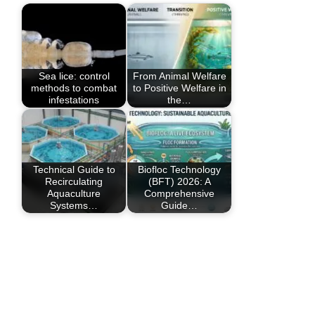
Sea lice: control
From Animal Welfare
methods to combat
to Positive Welfare in
infestations
the…
Technical Guide to
Biofloc Technology
Recirculating
(BFT) 2026: A
Aquaculture
Comprehensive
Systems…
Guide…