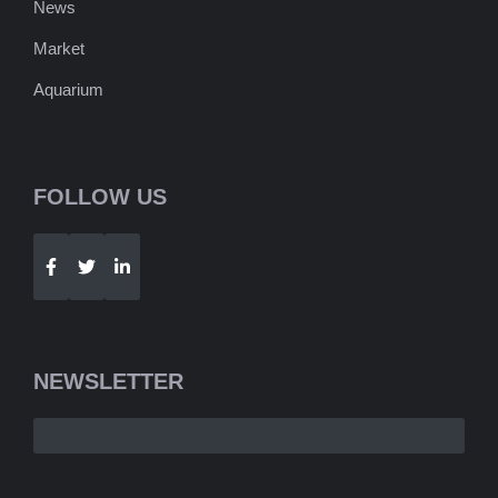
News
Market
Aquarium
FOLLOW US
Telegram
WhatsApp
NEWSLETTER