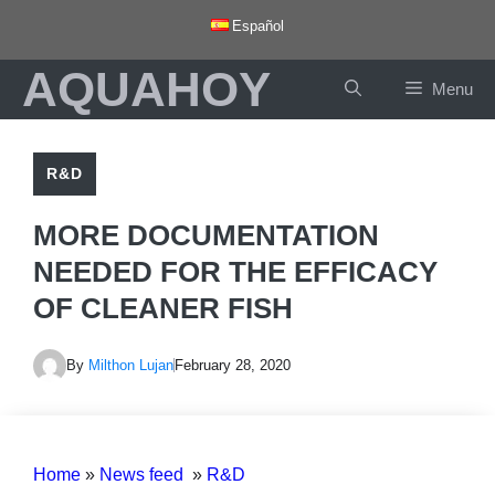
Skip
Español
to
AQUAHOY
content
Menu
R&D
MORE DOCUMENTATION
NEEDED FOR THE EFFICACY
OF CLEANER FISH
By
Milthon Lujan
February 28, 2020
Home
»
News feed
»
R&D