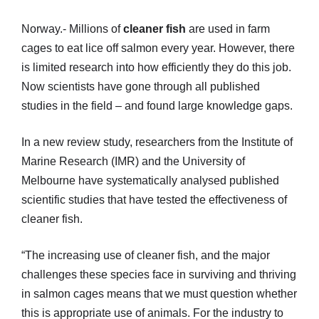
Norway.- Millions of
cleaner fish
are used in farm
cages to eat lice off salmon every year. However, there
is limited research into how efficiently they do this job.
Now scientists have gone through all published
studies in the field – and found large knowledge gaps.
In a new review study, researchers from the Institute of
Marine Research (IMR) and the University of
Melbourne have systematically analysed published
scientific studies that have tested the effectiveness of
cleaner fish.
“The increasing use of cleaner fish, and the major
challenges these species face in surviving and thriving
in salmon cages means that we must question whether
this is appropriate use of animals. For the industry to