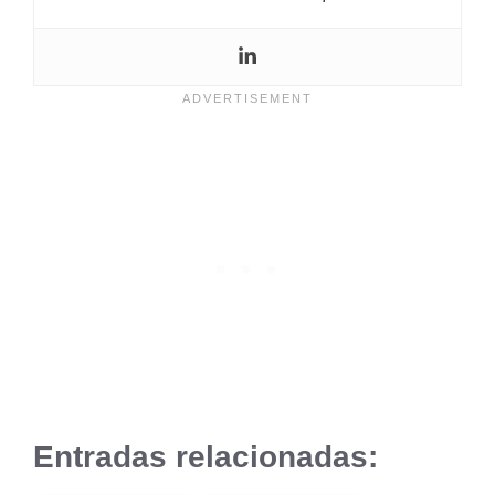
Entradas relacionadas: