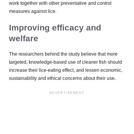
work together with other preventative and control
measures against lice.
Improving efficacy and
welfare
The researchers behind the study believe that more
targeted, knowledge-based use of cleaner fish should
increase their lice-eating effect, and lessen economic,
sustainability and ethical concerns about their use.