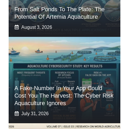
From Salt Ponds To The Plate: The
Potential Of Artemia Aquaculture
August 3, 2026
A Fake Number In Your App Could
Cost You The Harvest: The Cyber Risk
Aquaculture Ignores
July 31, 2026