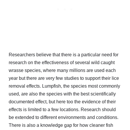
Researchers believe that there is a particular need for
research on the effectiveness of several wild caught
wrasse species, where many millions are used each
year but there are very few studies to support their lice
removal effects. Lumpfish, the species most commonly
used, are also the species with the best scientifically
documented effect, but here too the evidence of their
effects is limited to a few locations. Research should
be extended to different environments and conditions.
There is also a knowledge gap for how cleaner fish