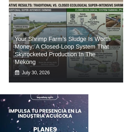
Your Shrimp Farm’s Sludge Is Worth
Money: A Closed-Loop System That
Skyrocketed Production In The
Mekong
July 30, 2026