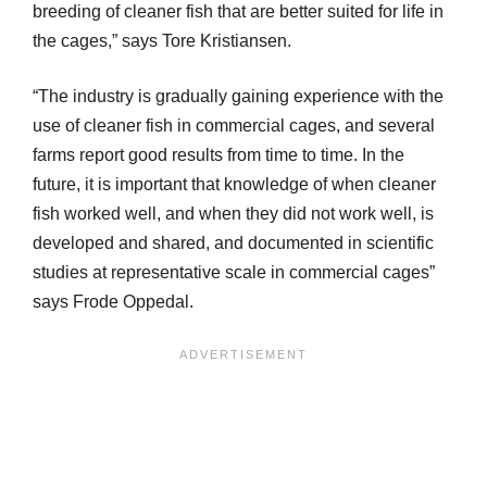
breeding of cleaner fish that are better suited for life in
the cages,” says Tore Kristiansen.
“The industry is gradually gaining experience with the
use of cleaner fish in commercial cages, and several
farms report good results from time to time. In the
future, it is important that knowledge of when cleaner
fish worked well, and when they did not work well, is
developed and shared, and documented in scientific
studies at representative scale in commercial cages”
says Frode Oppedal.