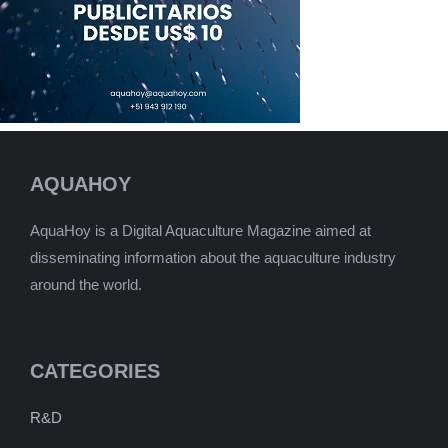
AQUAHOY
AquaHoy is a Digital Aquaculture Magazine aimed at
disseminating information about the aquaculture industry
around the world.
CATEGORIES
R&D