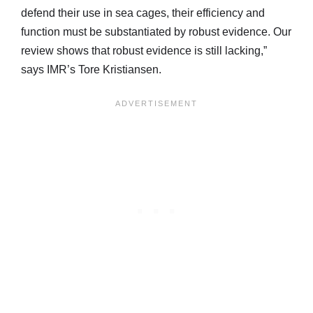
defend their use in sea cages, their efficiency and
function must be substantiated by robust evidence. Our
review shows that robust evidence is still lacking,”
says IMR’s Tore Kristiansen.