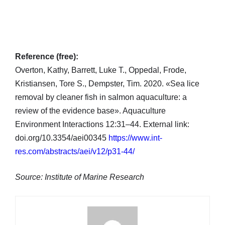
Reference (free):
Overton, Kathy, Barrett, Luke T., Oppedal, Frode,
Kristiansen, Tore S., Dempster, Tim. 2020. «Sea lice
removal by cleaner fish in salmon aquaculture: a
review of the evidence base». Aquaculture
Environment Interactions 12:31–44. External link:
doi.org/10.3354/aei00345
https://www.int-
res.com/abstracts/aei/v12/p31-44/
Source: Institute of Marine Research