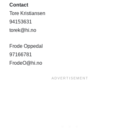
Contact
Tore Kristiansen
94153631
torek@hi.no
Frode Oppedal
97166781
FrodeO@hi.no