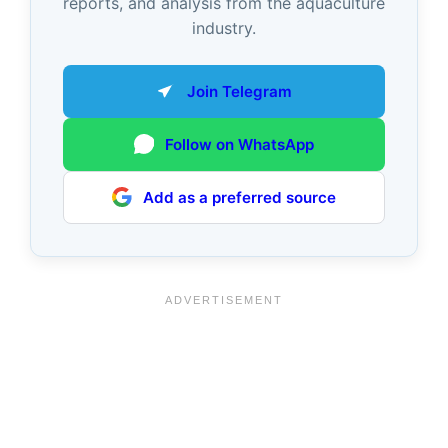
reports, and analysis from the aquaculture
industry.
Join Telegram
Follow on WhatsApp
Add as a preferred source