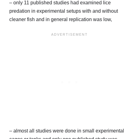
– only 11 published studies had examined lice
predation in experimental setups with and without
cleaner fish and in general replication was low,
– almost all studies were done in small experimental