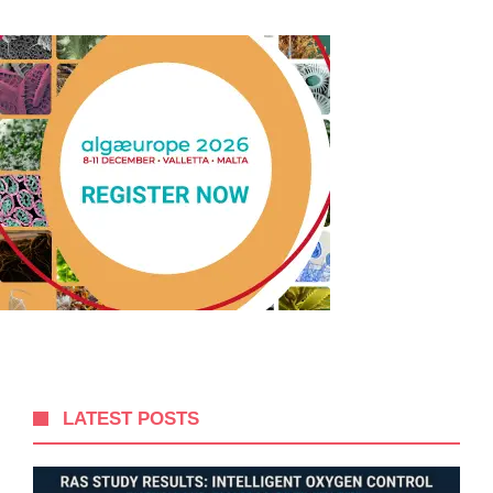
LATEST POSTS