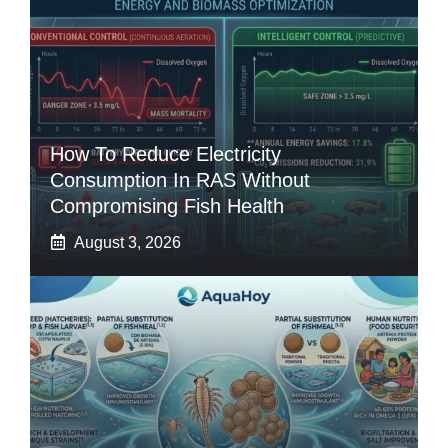
How To Reduce Electricity
Consumption In RAS Without
Compromising Fish Health
August 3, 2026