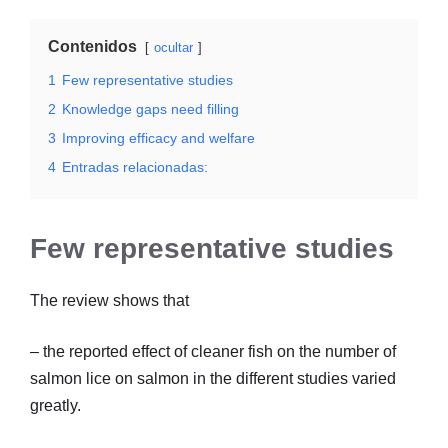
Contenidos
ocultar
1
Few representative studies
2
Knowledge gaps need filling
3
Improving efficacy and welfare
4
Entradas relacionadas:
Few representative studies
The review shows that
– the reported effect of cleaner fish on the number of
salmon lice on salmon in the different studies varied
greatly.