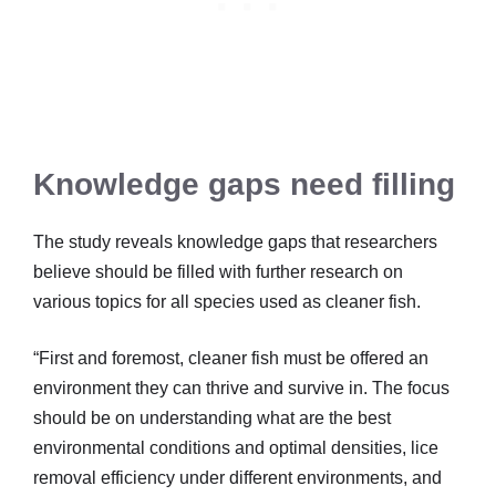
Knowledge gaps need filling
The study reveals knowledge gaps that researchers
believe should be filled with further research on
various topics for all species used as cleaner fish.
“First and foremost, cleaner fish must be offered an
environment they can thrive and survive in. The focus
should be on understanding what are the best
environmental conditions and optimal densities, lice
removal efficiency under different environments, and