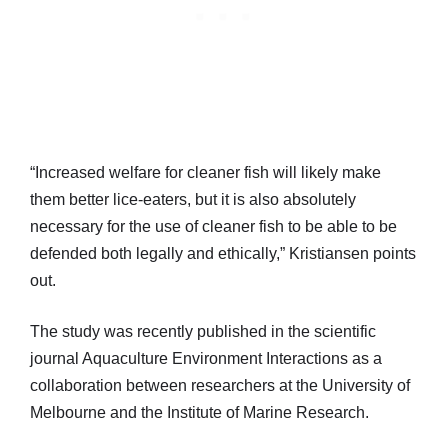
“Increased welfare for cleaner fish will likely make
them better lice-eaters, but it is also absolutely
necessary for the use of cleaner fish to be able to be
defended both legally and ethically,” Kristiansen points
out.
The study was recently published in the scientific
journal Aquaculture Environment Interactions as a
collaboration between researchers at the University of
Melbourne and the Institute of Marine Research.