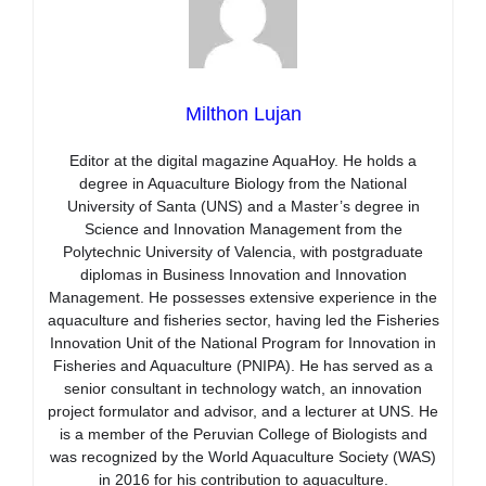
Milthon Lujan
Editor at the digital magazine AquaHoy. He holds a
degree in Aquaculture Biology from the National
University of Santa (UNS) and a Master’s degree in
Science and Innovation Management from the
Polytechnic University of Valencia, with postgraduate
diplomas in Business Innovation and Innovation
Management. He possesses extensive experience in the
aquaculture and fisheries sector, having led the Fisheries
Innovation Unit of the National Program for Innovation in
Fisheries and Aquaculture (PNIPA). He has served as a
senior consultant in technology watch, an innovation
project formulator and advisor, and a lecturer at UNS. He
is a member of the Peruvian College of Biologists and
was recognized by the World Aquaculture Society (WAS)
in 2016 for his contribution to aquaculture.