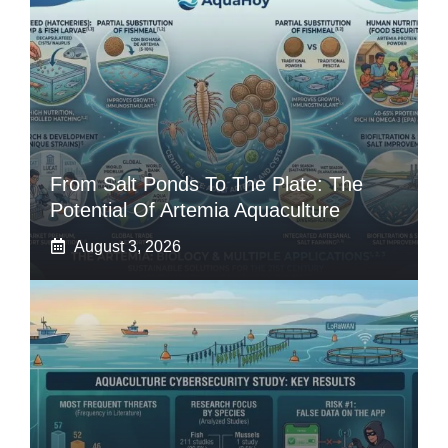
From Salt Ponds To The Plate: The
Potential Of Artemia Aquaculture
August 3, 2026