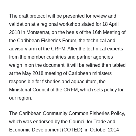
The draft protocol will be presented for review and
validation at a regional workshop slated for 18 April
2018 in Montserrat, on the heels of the 16th Meeting of
the Caribbean Fisheries Forum, the technical and
advisory arm of the CRFM. After the technical experts
from the member countries and partner agencies
weigh in on the document, it will be refined then tabled
at the May 2018 meeting of Caribbean ministers
responsible for fisheries and aquaculture, the
Ministerial Council of the CRFM, which sets policy for
our region.
The Caribbean Community Common Fisheries Policy,
which was endorsed by the Council for Trade and
Economic Development (COTED), in October 2014