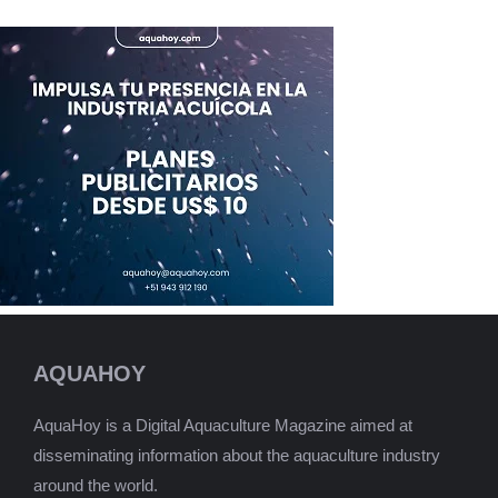
AQUAHOY
AquaHoy is a Digital Aquaculture Magazine aimed at
disseminating information about the aquaculture industry
around the world.