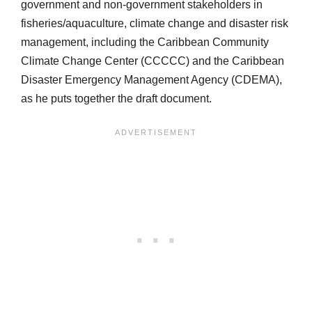
government and non-government stakeholders in
fisheries/aquaculture, climate change and disaster risk
management, including the Caribbean Community
Climate Change Center (CCCCC) and the Caribbean
Disaster Emergency Management Agency (CDEMA),
as he puts together the draft document.