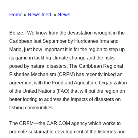
Home
»
News feed
»
News
Belize.- We know from the devastation wrought in the
Caribbean last September by Hurricanes Irma and
Maria, just how important it is for the region to step up
its game in tackling climate change and the risks
posed by natural disasters. The Caribbean Regional
Fisheries Mechanism (CRFM) has recently inked an
agreement with the Food and Agriculture Organization
of the United Nations (FAO) that will put the region on
better footing to address the impacts of disasters on
fishing communities.
The CRFM—the CARICOM agency which works to
promote sustainable development of the fisheries and