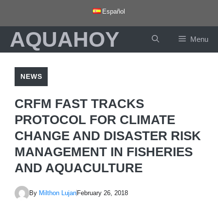
Skip
Español
to
AQUAHOY
content
Menu
NEWS
CRFM FAST TRACKS
PROTOCOL FOR CLIMATE
CHANGE AND DISASTER RISK
MANAGEMENT IN FISHERIES
AND AQUACULTURE
By
Milthon Lujan
February 26, 2018