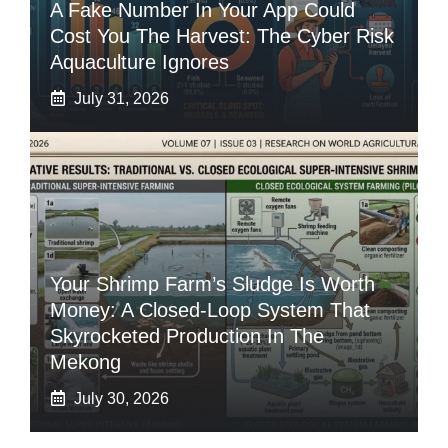
A Fake Number In Your App Could
Cost You The Harvest: The Cyber Risk
Aquaculture Ignores
July 31, 2026
Your Shrimp Farm’s Sludge Is Worth
Money: A Closed-Loop System That
Skyrocketed Production In The
Mekong
July 30, 2026