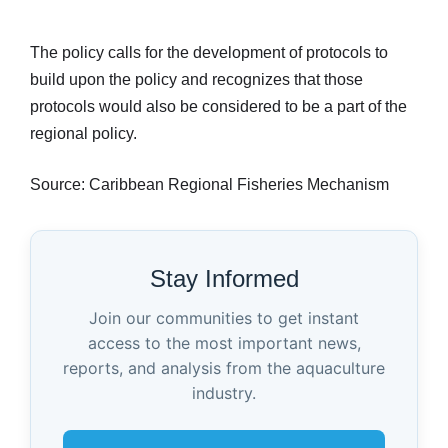
The policy calls for the development of protocols to
build upon the policy and recognizes that those
protocols would also be considered to be a part of the
regional policy.
Source: Caribbean Regional Fisheries Mechanism
Stay Informed
Join our communities to get instant
access to the most important news,
reports, and analysis from the aquaculture
industry.