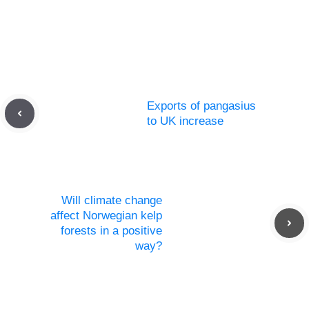
Exports of pangasius
to UK increase
Will climate change
affect Norwegian kelp
forests in a positive
way?