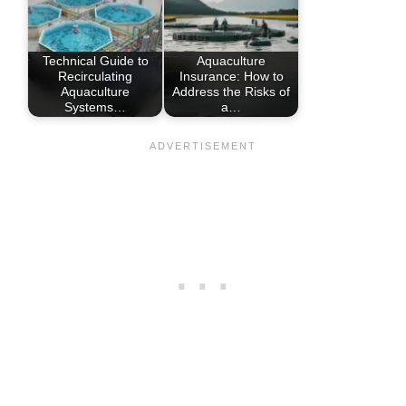
Technical Guide to
Aquaculture
Recirculating
Insurance: How to
Aquaculture
Address the Risks of
Systems…
a…