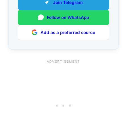
Join Telegram
Follow on WhatsApp
Add as a preferred source