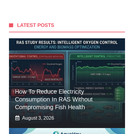
LATEST POSTS
How To Reduce Electricity
Consumption In RAS Without
Compromising Fish Health
August 3, 2026