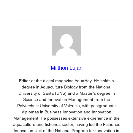
Milthon Lujan
Editor at the digital magazine AquaHoy. He holds a
degree in Aquaculture Biology from the National
University of Santa (UNS) and a Master’s degree in
Science and Innovation Management from the
Polytechnic University of Valencia, with postgraduate
diplomas in Business Innovation and Innovation
Management. He possesses extensive experience in the
aquaculture and fisheries sector, having led the Fisheries
Innovation Unit of the National Program for Innovation in