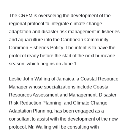
The CRFM is overseeing the development of the
regional protocol to integrate climate change
adaptation and disaster risk management in fisheries
and aquaculture into the Caribbean Community
Common Fisheries Policy. The intent is to have the
protocol ready before the start of the next hurricane
season, which begins on June 1.
Leslie John Walling of Jamaica, a Coastal Resource
Manager whose specializations include Coastal
Resources Assessment and Management, Disaster
Risk Reduction Planning, and Climate Change
Adaptation Planning, has been engaged as a
consultant to assist with the development of the new
protocol. Mr. Walling will be consulting with