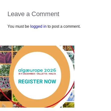
Leave a Comment
You must be
logged in
to post a comment.