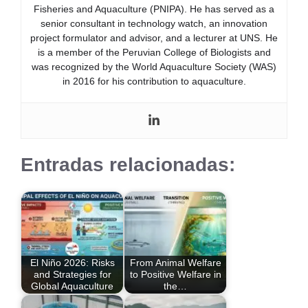
Fisheries and Aquaculture (PNIPA). He has served as a
senior consultant in technology watch, an innovation
project formulator and advisor, and a lecturer at UNS. He
is a member of the Peruvian College of Biologists and
was recognized by the World Aquaculture Society (WAS)
in 2016 for his contribution to aquaculture.
Entradas relacionadas:
El Niño 2026: Risks
From Animal Welfare
and Strategies for
to Positive Welfare in
Global Aquaculture
the…