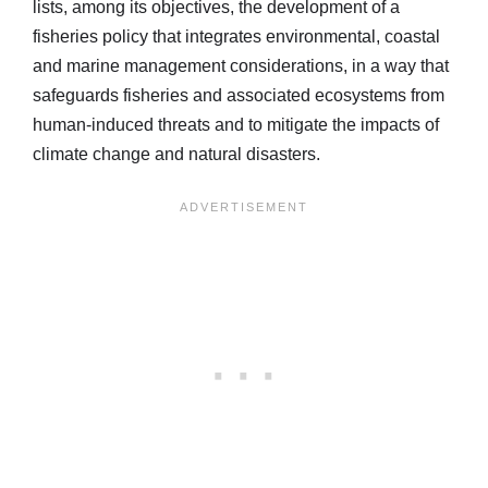
lists, among its objectives, the development of a
fisheries policy that integrates environmental, coastal
and marine management considerations, in a way that
safeguards fisheries and associated ecosystems from
human-induced threats and to mitigate the impacts of
climate change and natural disasters.