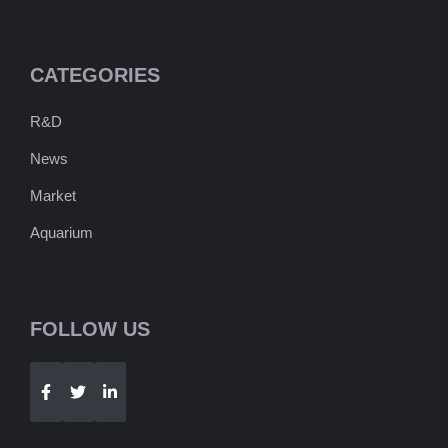
CATEGORIES
R&D
News
Market
Aquarium
FOLLOW US
Telegram
WhatsApp