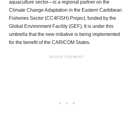
aquaculture sector—is a regional partner on the
Climate Change Adaptation in the Eastern Caribbean
Fisheries Sector (CC4FISH) Project, funded by the
Global Environment Facility (GEF). It is under this
umbrella that the new initiative is being implemented
for the benefit of the CARICOM States.