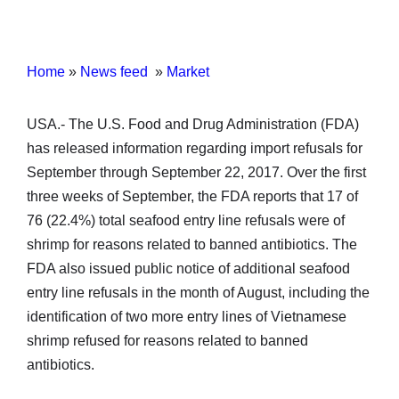
Home
»
News feed
»
Market
USA.- The U.S. Food and Drug Administration (FDA)
has released information regarding import refusals for
September through September 22, 2017. Over the first
three weeks of September, the FDA reports that 17 of
76 (22.4%) total seafood entry line refusals were of
shrimp for reasons related to banned antibiotics. The
FDA also issued public notice of additional seafood
entry line refusals in the month of August, including the
identification of two more entry lines of Vietnamese
shrimp refused for reasons related to banned
antibiotics.