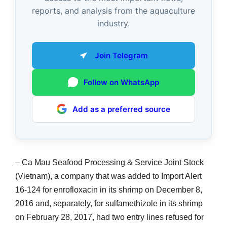
reports, and analysis from the aquaculture
industry.
Join Telegram
Follow on WhatsApp
Add as a preferred source
– Ca Mau Seafood Processing & Service Joint Stock
(Vietnam), a company that was added to Import Alert
16-124 for enrofloxacin in its shrimp on December 8,
2016 and, separately, for sulfamethizole in its shrimp
on February 28, 2017, had two entry lines refused for