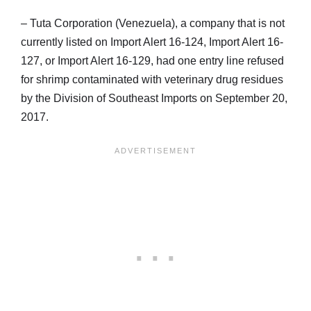
– Tuta Corporation (Venezuela), a company that is not
currently listed on Import Alert 16-124, Import Alert 16-
127, or Import Alert 16-129, had one entry line refused
for shrimp contaminated with veterinary drug residues
by the Division of Southeast Imports on September 20,
2017.