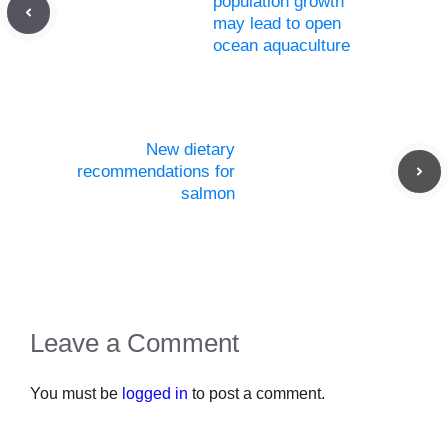
population growth
may lead to open
ocean aquaculture
New dietary
recommendations for
salmon
Leave a Comment
You must be
logged in
to post a comment.