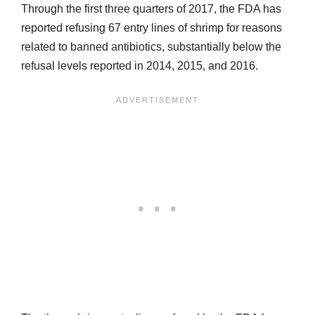
Through the first three quarters of 2017, the FDA has
reported refusing 67 entry lines of shrimp for reasons
related to banned antibiotics, substantially below the
refusal levels reported in 2014, 2015, and 2016.