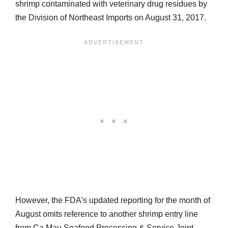
shrimp contaminated with veterinary drug residues by
the Division of Northeast Imports on August 31, 2017.
However, the FDA’s updated reporting for the month of
August omits reference to another shrimp entry line
from Ca Mau Seafood Processing & Service Joint