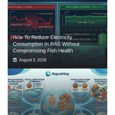
How To Reduce Electricity
Consumption In RAS Without
Compromising Fish Health
August 3, 2026