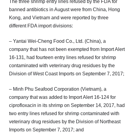
The three shrimp entry lines refused by the FDA for
banned antibiotics in August were from China, Hong
Kong, and Vietnam and were reported by three
different FDA import divisions:
– Yantai Wei-Cheng Food Co., Ltd. (China), a
company that has not been exempted from Import Alert
16-131, had fourteen entry lines refused for shrimp
contaminated with veterinary drug residues by the
Division of West Coast Imports on September 7, 2017;
– Minh Phu Seafood Corporation (Vietnam), a
company that was added to Import Alert 16-124 for
ciprofloxacin in its shrimp on September 14, 2017, had
two entry lines refused for shrimp contaminated with
veterinary drug residues by the Division of Northeast
Imports on September 7, 2017; and