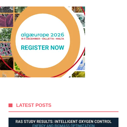
LATEST POSTS