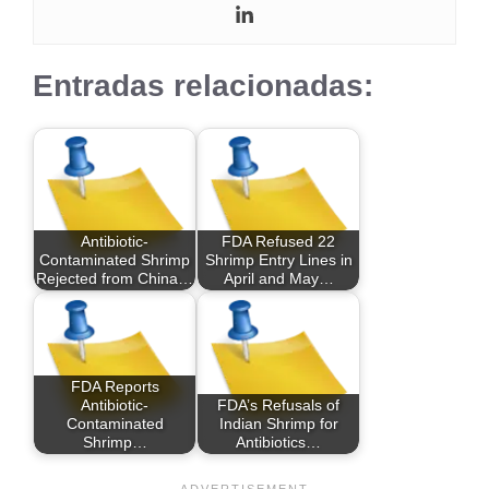
Entradas relacionadas:
Antibiotic-
FDA Refused 22
Contaminated Shrimp
Shrimp Entry Lines in
Rejected from China…
April and May…
FDA Reports
Antibiotic-
FDA’s Refusals of
Contaminated
Indian Shrimp for
Shrimp…
Antibiotics…