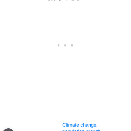
Climate change,