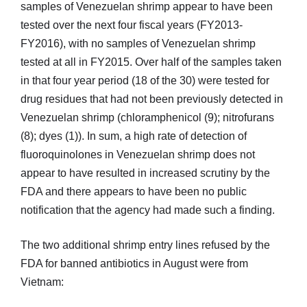
samples of Venezuelan shrimp appear to have been
tested over the next four fiscal years (FY2013-
FY2016), with no samples of Venezuelan shrimp
tested at all in FY2015. Over half of the samples taken
in that four year period (18 of the 30) were tested for
drug residues that had not been previously detected in
Venezuelan shrimp (chloramphenicol (9); nitrofurans
(8); dyes (1)). In sum, a high rate of detection of
fluoroquinolones in Venezuelan shrimp does not
appear to have resulted in increased scrutiny by the
FDA and there appears to have been no public
notification that the agency had made such a finding.
The two additional shrimp entry lines refused by the
FDA for banned antibiotics in August were from
Vietnam: