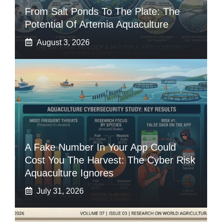
From Salt Ponds To The Plate: The
Potential Of Artemia Aquaculture
August 3, 2026
A Fake Number In Your App Could
Cost You The Harvest: The Cyber Risk
Aquaculture Ignores
July 31, 2026