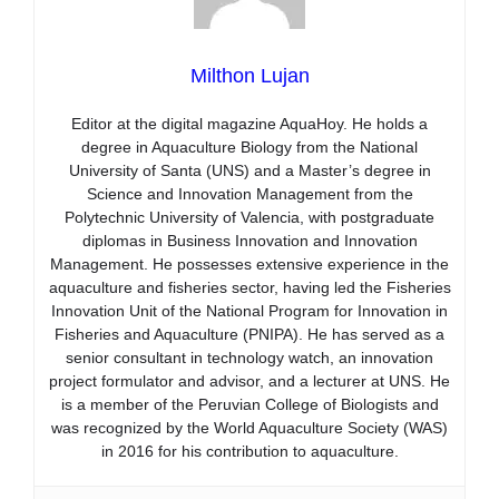
Milthon Lujan
Editor at the digital magazine AquaHoy. He holds a
degree in Aquaculture Biology from the National
University of Santa (UNS) and a Master’s degree in
Science and Innovation Management from the
Polytechnic University of Valencia, with postgraduate
diplomas in Business Innovation and Innovation
Management. He possesses extensive experience in the
aquaculture and fisheries sector, having led the Fisheries
Innovation Unit of the National Program for Innovation in
Fisheries and Aquaculture (PNIPA). He has served as a
senior consultant in technology watch, an innovation
project formulator and advisor, and a lecturer at UNS. He
is a member of the Peruvian College of Biologists and
was recognized by the World Aquaculture Society (WAS)
in 2016 for his contribution to aquaculture.