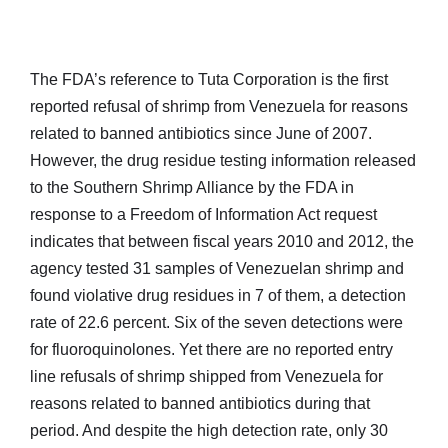
The FDA’s reference to Tuta Corporation is the first
reported refusal of shrimp from Venezuela for reasons
related to banned antibiotics since June of 2007.
However, the drug residue testing information released
to the Southern Shrimp Alliance by the FDA in
response to a Freedom of Information Act request
indicates that between fiscal years 2010 and 2012, the
agency tested 31 samples of Venezuelan shrimp and
found violative drug residues in 7 of them, a detection
rate of 22.6 percent. Six of the seven detections were
for fluoroquinolones. Yet there are no reported entry
line refusals of shrimp shipped from Venezuela for
reasons related to banned antibiotics during that
period. And despite the high detection rate, only 30