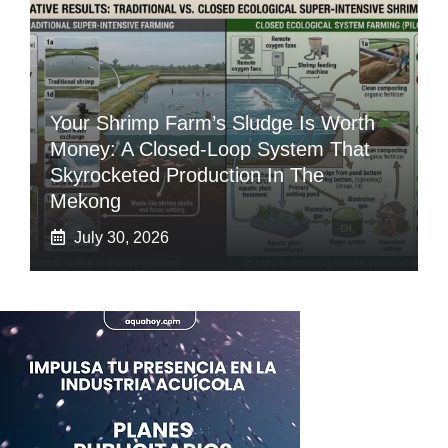
Your Shrimp Farm’s Sludge Is Worth
Money: A Closed-Loop System That
Skyrocketed Production In The
Mekong
July 30, 2026