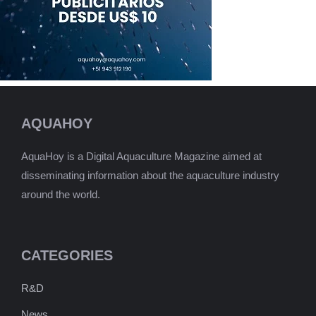
AQUAHOY
AquaHoy is a Digital Aquaculture Magazine aimed at
disseminating information about the aquaculture industry
around the world.
CATEGORIES
R&D
News