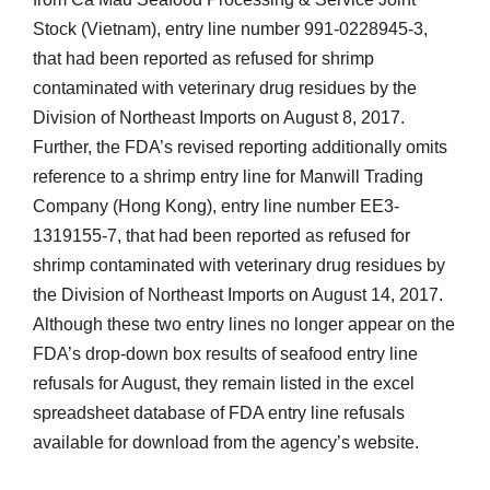
Stock (Vietnam), entry line number 991-0228945-3,
that had been reported as refused for shrimp
contaminated with veterinary drug residues by the
Division of Northeast Imports on August 8, 2017.
Further, the FDA’s revised reporting additionally omits
reference to a shrimp entry line for Manwill Trading
Company (Hong Kong), entry line number EE3-
1319155-7, that had been reported as refused for
shrimp contaminated with veterinary drug residues by
the Division of Northeast Imports on August 14, 2017.
Although these two entry lines no longer appear on the
FDA’s drop-down box results of seafood entry line
refusals for August, they remain listed in the excel
spreadsheet database of FDA entry line refusals
available for download from the agency’s website.