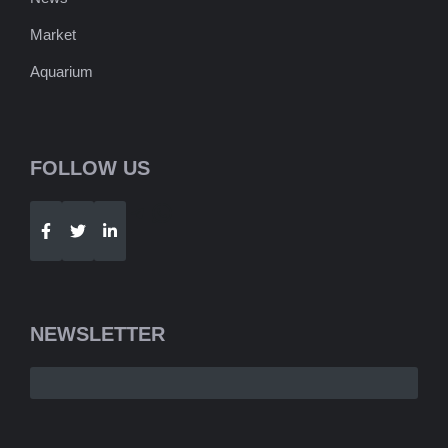
Market
Aquarium
FOLLOW US
Telegram
WhatsApp
NEWSLETTER