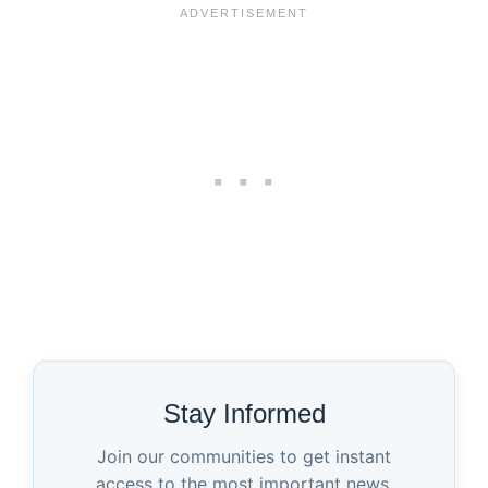
Stay Informed
Join our communities to get instant
access to the most important news,