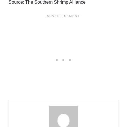
Source: The Southern Shrimp Alliance