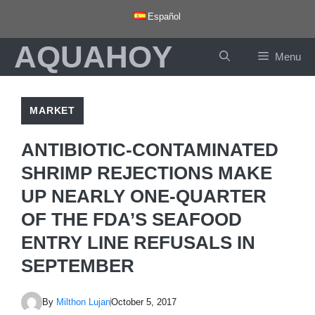
Skip
Español
to
AQUAHOY
content
Menu
MARKET
ANTIBIOTIC-CONTAMINATED
SHRIMP REJECTIONS MAKE
UP NEARLY ONE-QUARTER
OF THE FDA’S SEAFOOD
ENTRY LINE REFUSALS IN
SEPTEMBER
By
Milthon Lujan
October 5, 2017