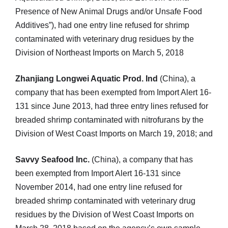
Presence of New Animal Drugs and/or Unsafe Food
Additives”), had one entry line refused for shrimp
contaminated with veterinary drug residues by the
Division of Northeast Imports on March 5, 2018
Zhanjiang Longwei Aquatic Prod. Ind
(China), a
company that has been exempted from Import Alert 16-
131 since June 2013, had three entry lines refused for
breaded shrimp contaminated with nitrofurans by the
Division of West Coast Imports on March 19, 2018; and
Savvy Seafood Inc.
(China), a company that has
been exempted from Import Alert 16-131 since
November 2014, had one entry line refused for
breaded shrimp contaminated with veterinary drug
residues by the Division of West Coast Imports on