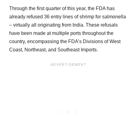
Through the first quarter of this year, the FDA has
already refused 36 entry lines of shrimp for salmonella
– virtually all originating from India. These refusals
have been made at multiple ports throughout the
country, encompassing the FDA’s Divisions of West
Coast, Northeast, and Southeast Imports.