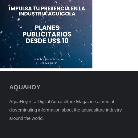
AQUAHOY
AquaHoy is a Digital Aquaculture Magazine aimed at
disseminating information about the aquaculture industry
around the world.