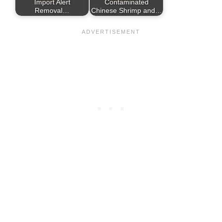
Import Alert
Contaminated
Removal…
Chinese Shrimp and…