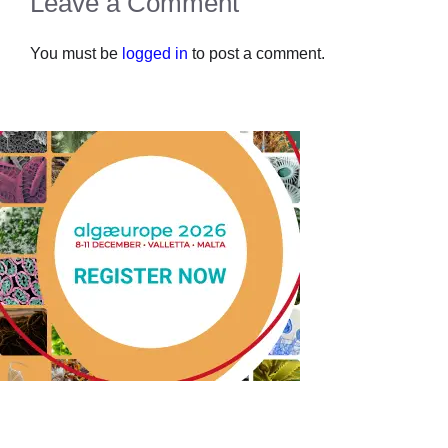
Leave a Comment
You must be
logged in
to post a comment.