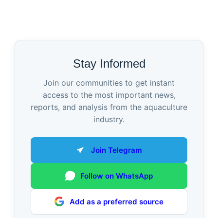
Stay Informed
Join our communities to get instant
access to the most important news,
reports, and analysis from the aquaculture
industry.
Join Telegram
Follow on WhatsApp
Add as a preferred source