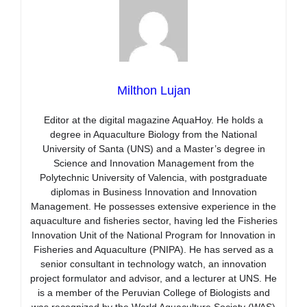
Milthon Lujan
Editor at the digital magazine AquaHoy. He holds a
degree in Aquaculture Biology from the National
University of Santa (UNS) and a Master’s degree in
Science and Innovation Management from the
Polytechnic University of Valencia, with postgraduate
diplomas in Business Innovation and Innovation
Management. He possesses extensive experience in the
aquaculture and fisheries sector, having led the Fisheries
Innovation Unit of the National Program for Innovation in
Fisheries and Aquaculture (PNIPA). He has served as a
senior consultant in technology watch, an innovation
project formulator and advisor, and a lecturer at UNS. He
is a member of the Peruvian College of Biologists and
was recognized by the World Aquaculture Society (WAS)