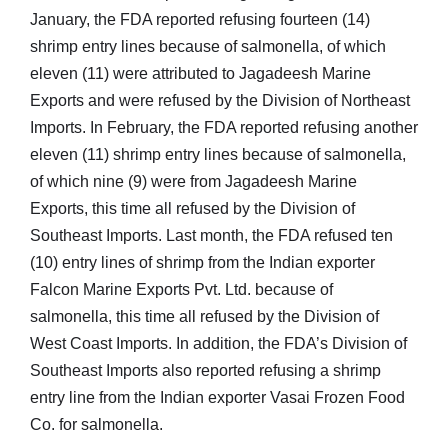
January, the FDA reported refusing fourteen (14)
shrimp entry lines because of salmonella, of which
eleven (11) were attributed to Jagadeesh Marine
Exports and were refused by the Division of Northeast
Imports. In February, the FDA reported refusing another
eleven (11) shrimp entry lines because of salmonella,
of which nine (9) were from Jagadeesh Marine
Exports, this time all refused by the Division of
Southeast Imports. Last month, the FDA refused ten
(10) entry lines of shrimp from the Indian exporter
Falcon Marine Exports Pvt. Ltd. because of
salmonella, this time all refused by the Division of
West Coast Imports. In addition, the FDA’s Division of
Southeast Imports also reported refusing a shrimp
entry line from the Indian exporter Vasai Frozen Food
Co. for salmonella.