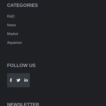
CATEGORIES
R&D
News
Market
Aquarium
FOLLOW US
Telegram
WhatsApp
NEWSLETTER