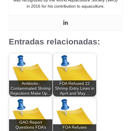
in 2016 for his contribution to aquaculture.
Entradas relacionadas:
Antibiotic-
FDA Refused 22
Contaminated Shrimp
Shrimp Entry Lines in
Rejections Make Up…
April and May…
GAO Report
Questions FDA’s
FDA Refuses