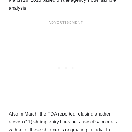
March 28, 2018 based on the agency’s own sample
analysis.
Also in March, the FDA reported refusing another
eleven (11) shrimp entry lines because of salmonella,
with all of these shipments originating in India. In