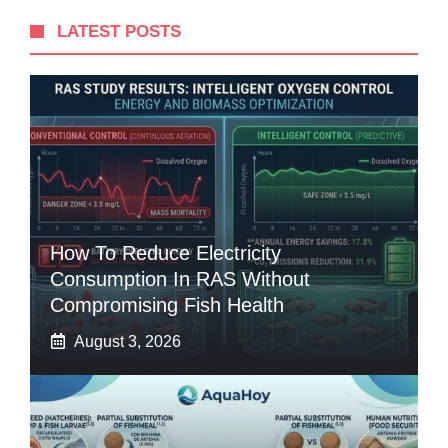
LATEST POSTS
How To Reduce Electricity
Consumption In RAS Without
Compromising Fish Health
August 3, 2026