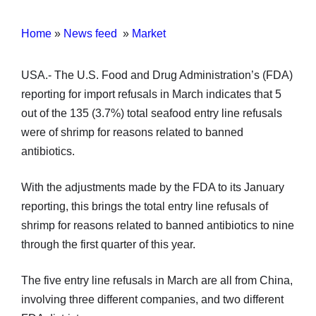
Home
»
News feed
»
Market
USA.- The U.S. Food and Drug Administration’s (FDA)
reporting for import refusals in March indicates that 5
out of the 135 (3.7%) total seafood entry line refusals
were of shrimp for reasons related to banned
antibiotics.
With the adjustments made by the FDA to its January
reporting, this brings the total entry line refusals of
shrimp for reasons related to banned antibiotics to nine
through the first quarter of this year.
The five entry line refusals in March are all from China,
involving three different companies, and two different