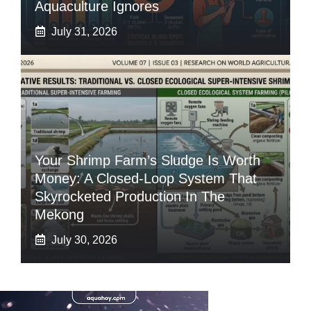
Aquaculture Ignores
July 31, 2026
Your Shrimp Farm’s Sludge Is Worth
Money: A Closed-Loop System That
Skyrocketed Production In The
Mekong
July 30, 2026