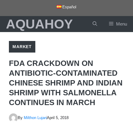
Skip
Español
to
AQUAHOY
content
Menu
MARKET
FDA CRACKDOWN ON
ANTIBIOTIC-CONTAMINATED
CHINESE SHRIMP AND INDIAN
SHRIMP WITH SALMONELLA
CONTINUES IN MARCH
By
Milthon Lujan
April 5, 2018