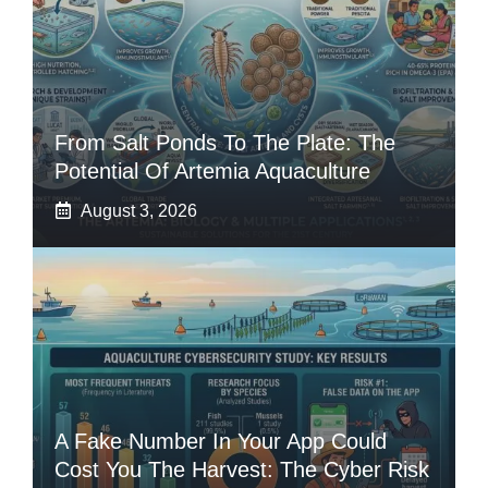
From Salt Ponds To The Plate: The
Potential Of Artemia Aquaculture
August 3, 2026
A Fake Number In Your App Could
Cost You The Harvest: The Cyber Risk