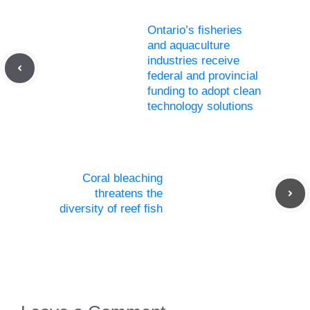
Ontario’s fisheries
and aquaculture
industries receive
federal and provincial
funding to adopt clean
technology solutions
Coral bleaching
threatens the
diversity of reef fish