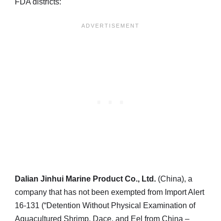
FDA districts:
Dalian Jinhui Marine Product Co., Ltd.
(China), a
company that has not been exempted from Import Alert
16-131 (“Detention Without Physical Examination of
Aquacultured Shrimp, Dace, and Eel from China –