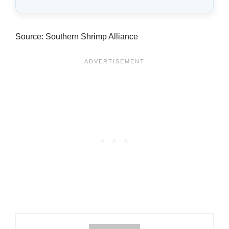
Source: Southern Shrimp Alliance