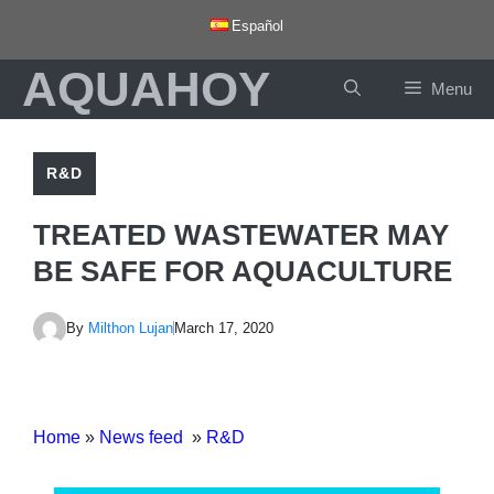
Skip
Español
to
AQUAHOY
content
Menu
R&D
TREATED WASTEWATER MAY
BE SAFE FOR AQUACULTURE
By
Milthon Lujan
March 17, 2020
Home
»
News feed
»
R&D