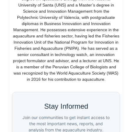
University of Santa (UNS) and a Master’s degree in
Science and Innovation Management from the
Polytechnic University of Valencia, with postgraduate
diplomas in Business Innovation and Innovation
Management. He possesses extensive experience in the
aquaculture and fisheries sector, having led the Fisheries
Innovation Unit of the National Program for Innovation in
Fisheries and Aquaculture (PNIPA). He has served as a
senior consultant in technology watch, an innovation
project formulator and advisor, and a lecturer at UNS. He
is a member of the Peruvian College of Biologists and
was recognized by the World Aquaculture Society (WAS)
in 2016 for his contribution to aquaculture.
Stay Informed
Join our communities to get instant access to
the most important news, reports, and
analysis from the aquaculture industry.