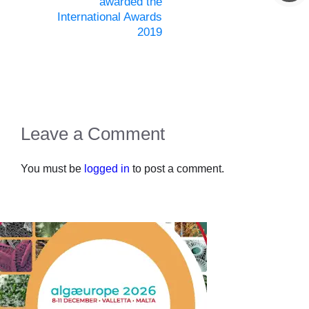
awarded the
International Awards
2019
Leave a Comment
You must be
logged in
to post a comment.