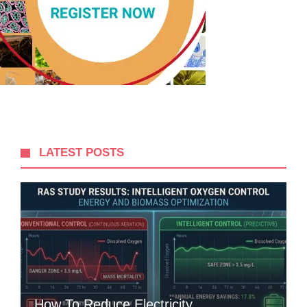
LATEST POSTS
How To Reduce Electricity