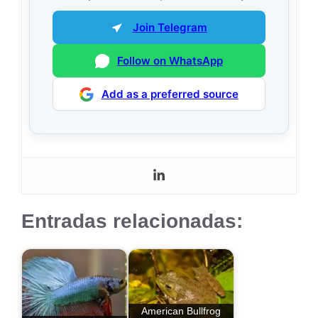
Join Telegram
Follow on WhatsApp
Add as a preferred source
Entradas relacionadas:
American Bullfrog