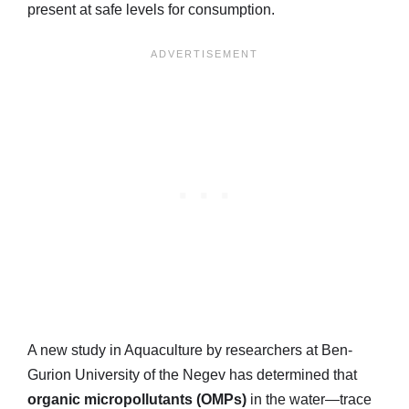
present at safe levels for consumption.
A new study in Aquaculture by researchers at Ben-
Gurion University of the Negev has determined that
organic micropollutants (OMPs)
in the water—trace