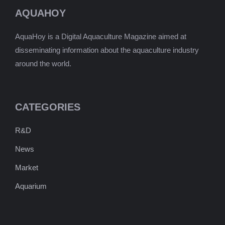
AQUAHOY
AquaHoy is a Digital Aquaculture Magazine aimed at
disseminating information about the aquaculture industry
around the world.
CATEGORIES
R&D
News
Market
Aquarium