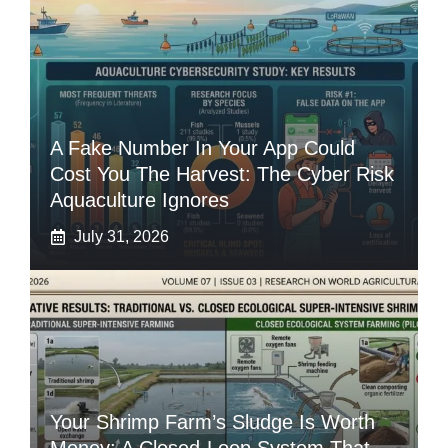
A Fake Number In Your App Could
Cost You The Harvest: The Cyber Risk
Aquaculture Ignores
July 31, 2026
Your Shrimp Farm’s Sludge Is Worth