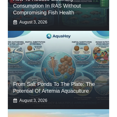
Consumption In RAS Without
Compromising Fish Health
August 3, 2026
From Salt Ponds To The Plate: The
Potential Of Artemia Aquaculture
August 3, 2026