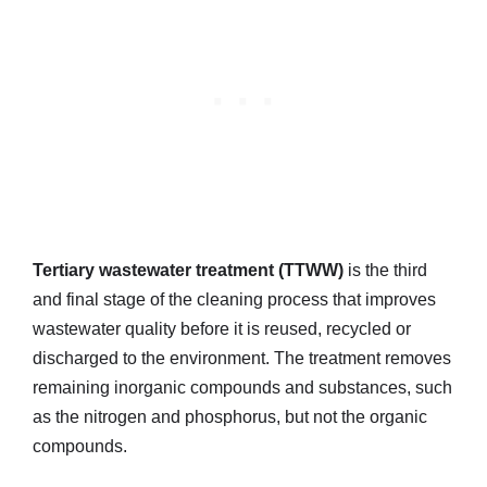
Tertiary wastewater treatment (TTWW)
is the third
and final stage of the cleaning process that improves
wastewater quality before it is reused, recycled or
discharged to the environment. The treatment removes
remaining inorganic compounds and substances, such
as the nitrogen and phosphorus, but not the organic
compounds.