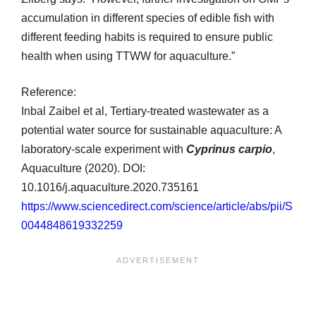
accumulation in different species of edible fish with
different feeding habits is required to ensure public
health when using TTWW for aquaculture.”
Reference:
Inbal Zaibel et al, Tertiary-treated wastewater as a
potential water source for sustainable aquaculture: A
laboratory-scale experiment with
Cyprinus carpio
,
Aquaculture (2020). DOI:
10.1016/j.aquaculture.2020.735161
https://www.sciencedirect.com/science/article/abs/pii/S
0044848619332259