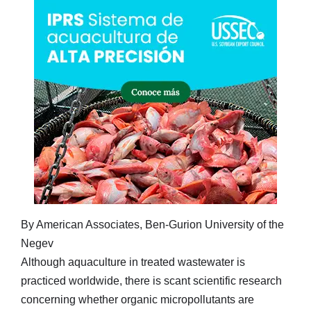
By American Associates, Ben-Gurion University of the
Negev
Although aquaculture in treated wastewater is
practiced worldwide, there is scant scientific research
concerning whether organic micropollutants are