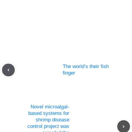
The world’s their fish
finger
Novel microalgal-
based systems for
shrimp disease
control project was