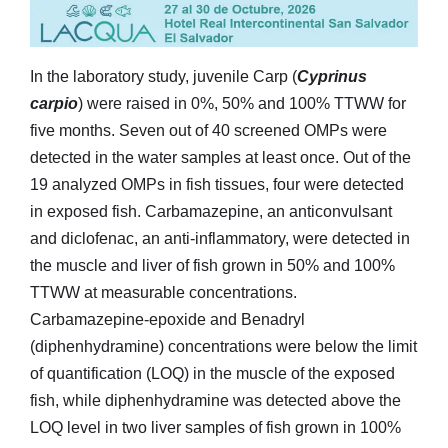
In the laboratory study, juvenile Carp (
Cyprinus
carpio
) were raised in 0%, 50% and 100% TTWW for
five months. Seven out of 40 screened OMPs were
detected in the water samples at least once. Out of the
19 analyzed OMPs in fish tissues, four were detected
in exposed fish. Carbamazepine, an anticonvulsant
and diclofenac, an anti-inflammatory, were detected in
the muscle and liver of fish grown in 50% and 100%
TTWW at measurable concentrations.
Carbamazepine-epoxide and Benadryl
(diphenhydramine) concentrations were below the limit
of quantification (LOQ) in the muscle of the exposed
fish, while diphenhydramine was detected above the
LOQ level in two liver samples of fish grown in 100%