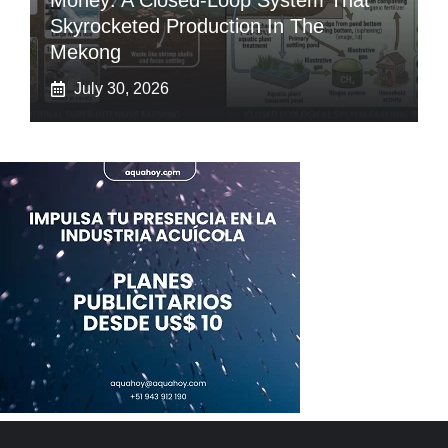
Money: A Closed-Loop System That
Skyrocketed Production In The
Mekong
July 30, 2026