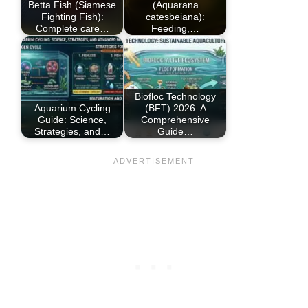
Betta Fish (Siamese
(Aquarana
Fighting Fish):
catesbeiana):
Complete care…
Feeding,…
Biofloc Technology
Aquarium Cycling
(BFT) 2026: A
Guide: Science,
Comprehensive
Strategies, and…
Guide…