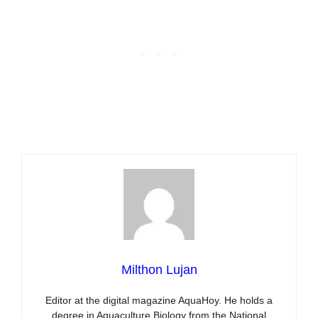
Milthon Lujan
Editor at the digital magazine AquaHoy. He holds a
degree in Aquaculture Biology from the National