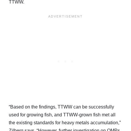
TTWW.
“Based on the findings, TTWW can be successfully
used for growing fish, and TTWW-grown fish met all
the existing standards for heavy metals accumulation,”
Zilberg says. “However, further investigation on OMPs