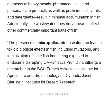
elements of heavy metals, pharmaceuticals and
personal care products as well as pesticides, solvents,
and detergents—result in minimal accumulation in fish.
Additionally, the wastewater does not appear to affect
other commercially important traits of fish.
“The presence of
micropollutants in water
can lead to
toxic biological effects in fish including mutations, and
feminization of male fish from being exposed to
endocrine disrupting OMPs,” says Prof. Dina Zilberg, a
researcher in the BGU French Associates Institute for
Agriculture and Biotechnology of Drylands, Jacob
Blaustein Institutes for Desert Research.