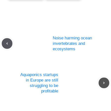
Noise harming ocean
invertebrates and
ecosystems
Aquaponics startups
in Europe are still
struggling to be
profitable