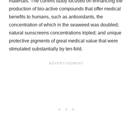
materials. The current study focused on enhancing the
production of bio-active compounds that offer medical
benefits to humans, such as antioxidants, the
concentration of which in the seaweed was doubled;
natural sunscreens concentrations tripled; and unique
protective pigments of great medical value that were
stimulated substantially by ten-fold.