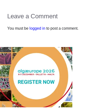
Leave a Comment
You must be
logged in
to post a comment.