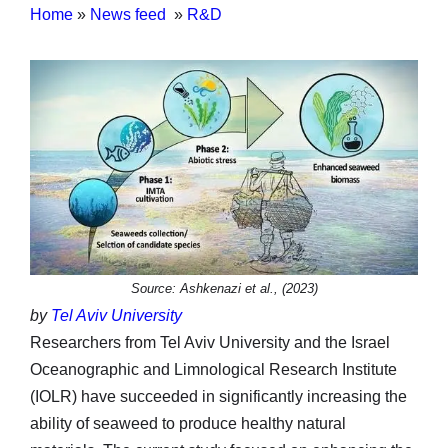
Home
»
News feed
»
R&D
Source: Ashkenazi et al., (2023)
by
Tel Aviv University
Researchers from Tel Aviv University and the Israel
Oceanographic and Limnological Research Institute
(IOLR) have succeeded in significantly increasing the
ability of seaweed to produce healthy natural