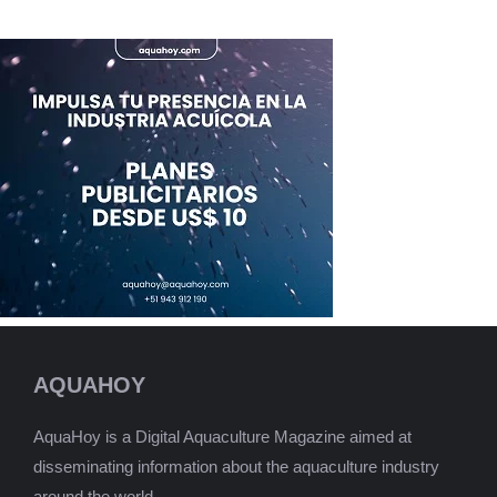
AQUAHOY
AquaHoy is a Digital Aquaculture Magazine aimed at
disseminating information about the aquaculture industry
around the world.