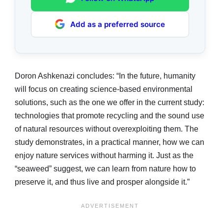
Add as a preferred source
Doron Ashkenazi concludes: “In the future, humanity
will focus on creating science-based environmental
solutions, such as the one we offer in the current study:
technologies that promote recycling and the sound use
of natural resources without overexploiting them. The
study demonstrates, in a practical manner, how we can
enjoy nature services without harming it. Just as the
“seaweed” suggest, we can learn from nature how to
preserve it, and thus live and prosper alongside it.”