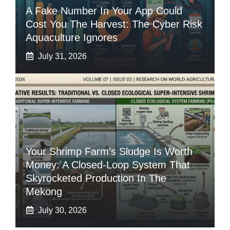
A Fake Number In Your App Could
Cost You The Harvest: The Cyber Risk
Aquaculture Ignores
July 31, 2026
Your Shrimp Farm’s Sludge Is Worth
Money: A Closed-Loop System That
Skyrocketed Production In The
Mekong
July 30, 2026