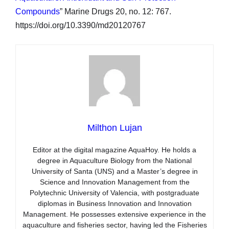
Compounds
” Marine Drugs 20, no. 12: 767.
https://doi.org/10.3390/md20120767
Milthon Lujan
Editor at the digital magazine AquaHoy. He holds a
degree in Aquaculture Biology from the National
University of Santa (UNS) and a Master’s degree in
Science and Innovation Management from the
Polytechnic University of Valencia, with postgraduate
diplomas in Business Innovation and Innovation
Management. He possesses extensive experience in the
aquaculture and fisheries sector, having led the Fisheries