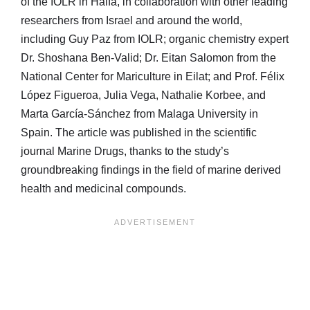
of the IOLR in Haifa, in collaboration with other leading
researchers from Israel and around the world,
including Guy Paz from IOLR; organic chemistry expert
Dr. Shoshana Ben-Valid; Dr. Eitan Salomon from the
National Center for Mariculture in Eilat; and Prof. Félix
López Figueroa, Julia Vega, Nathalie Korbee, and
Marta García-Sánchez from Malaga University in
Spain. The article was published in the scientific
journal Marine Drugs, thanks to the study’s
groundbreaking findings in the field of marine derived
health and medicinal compounds.