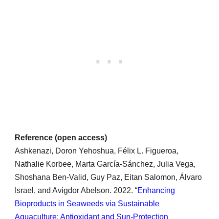
Reference (open access)
Ashkenazi, Doron Yehoshua, Félix L. Figueroa,
Nathalie Korbee, Marta García-Sánchez, Julia Vega,
Shoshana Ben-Valid, Guy Paz, Eitan Salomon, Álvaro
Israel, and Avigdor Abelson. 2022. “
Enhancing
Bioproducts in Seaweeds via Sustainable
Aquaculture: Antioxidant and Sun-Protection