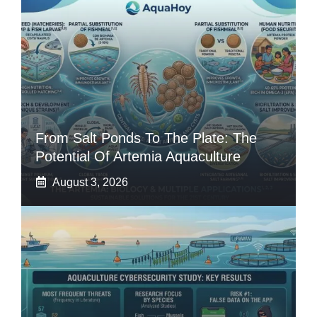
From Salt Ponds To The Plate: The
Potential Of Artemia Aquaculture
August 3, 2026