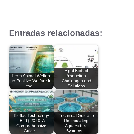
Entradas relacionadas:
Algal Biofuel
From Animal Welfare
Production:
to Positive Welfare in
Challenges and
the…
Solutions
Biofloc Technology
Technical Guide to
(BFT) 2026: A
Recirculating
Comprehensive
Aquaculture
Guide…
Systems…