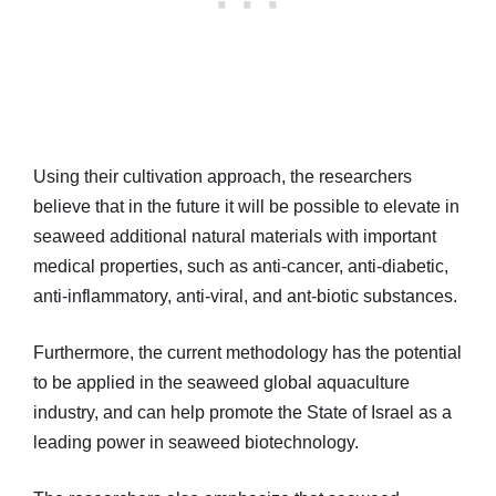
Using their cultivation approach, the researchers
believe that in the future it will be possible to elevate in
seaweed additional natural materials with important
medical properties, such as anti-cancer, anti-diabetic,
anti-inflammatory, anti-viral, and ant-biotic substances.
Furthermore, the current methodology has the potential
to be applied in the seaweed global aquaculture
industry, and can help promote the State of Israel as a
leading power in seaweed biotechnology.