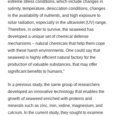
extreme stress conditions, which include changes in
salinity, temperature, desiccation conditions, changes
in the availability of nutrients, and high exposure to
solar radiation, especially in the ultraviolet (UV) range.
Therefore, in order to survive, the seaweed has
developed a unique set of chemical defense
mechanisms – natural chemicals that help them cope
with these harsh environments. One could say that
seaweed is highly efficient natural factory for the
production of valuable substances, that may offer
significant benefits to humans.”
In a previous study, the same group of researchers
developed an innovative technology that enables the
growth of seaweed enriched with proteins and
minerals such as zinc, iron, iodine, magnesium, and
calcium. In the current study, they sought to examine