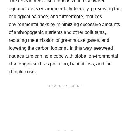
The researchers also emphasize that seaweed
aquaculture is environmentally-friendly, preserving the
ecological balance, and furthermore, reduces
environmental risks by minimizing excessive amounts
of anthropogenic nutrients and other pollutants,
reducing the emission of greenhouse gases, and
lowering the carbon footprint. In this way, seaweed
aquaculture can help cope with global environmental
challenges such as pollution, habitat loss, and the
climate crisis.