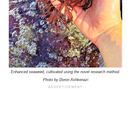
Enhanced seaweed, cultivated using the novel research method.
Photo by Doron Ashkenazi