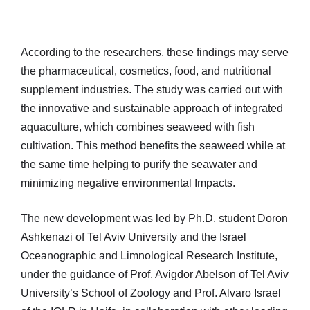
According to the researchers, these findings may serve
the pharmaceutical, cosmetics, food, and nutritional
supplement industries. The study was carried out with
the innovative and sustainable approach of integrated
aquaculture, which combines seaweed with fish
cultivation. This method benefits the seaweed while at
the same time helping to purify the seawater and
minimizing negative environmental Impacts.
The new development was led by Ph.D. student Doron
Ashkenazi of Tel Aviv University and the Israel
Oceanographic and Limnological Research Institute,
under the guidance of Prof. Avigdor Abelson of Tel Aviv
University’s School of Zoology and Prof. Alvaro Israel