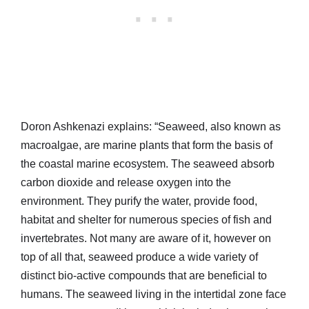
Doron Ashkenazi explains: “Seaweed, also known as
macroalgae, are marine plants that form the basis of
the coastal marine ecosystem. The seaweed absorb
carbon dioxide and release oxygen into the
environment. They purify the water, provide food,
habitat and shelter for numerous species of fish and
invertebrates. Not many are aware of it, however on
top of all that, seaweed produce a wide variety of
distinct bio-active compounds that are beneficial to
humans. The seaweed living in the intertidal zone face