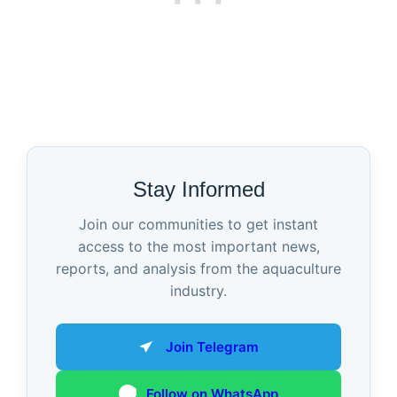
Stay Informed
Join our communities to get instant
access to the most important news,
reports, and analysis from the aquaculture
industry.
Join Telegram
Follow on WhatsApp