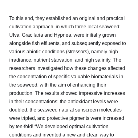
To this end, they established an original and practical
cultivation approach, in which three local seaweed:
Ulva, Gracilaria and Hypnea, were initially grown
alongside fish effluents, and subsequently exposed to
various abiotic conditions (stressors), namely high
irradiance, nutrient starvation, and high salinity. The
researchers investigated how these changes affected
the concentration of specific valuable biomaterials in
the seaweed, with the aim of enhancing their
production. The results showed impressive increases
in their concentrations: the antioxidant levels were
doubled, the seaweed natural sunscreen molecules
were tripled, and protective pigments were increased
by ten-fold! “We developed optimal cultivation
conditions and invented a new and clean way to