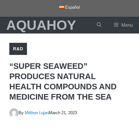
Skip
Español
to
AQUAHOY
content
Menu
R&D
“SUPER SEAWEED”
PRODUCES NATURAL
HEALTH COMPOUNDS AND
MEDICINE FROM THE SEA
By
Milthon Lujan
March 21, 2023