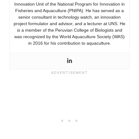
Innovation Unit of the National Program for Innovation in
Fisheries and Aquaculture (PNIPA). He has served as a
senior consultant in technology watch, an innovation
project formulator and advisor, and a lecturer at UNS. He
is a member of the Peruvian College of Biologists and
was recognized by the World Aquaculture Society (WAS)
in 2016 for his contribution to aquaculture.