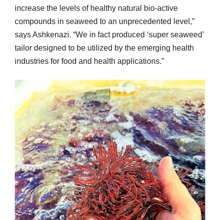
increase the levels of healthy natural bio-active
compounds in seaweed to an unprecedented level,”
says Ashkenazi. “We in fact produced ‘super seaweed’
tailor designed to be utilized by the emerging health
industries for food and health applications.”