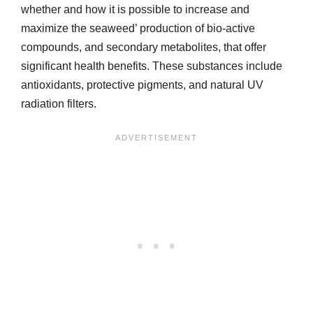
whether and how it is possible to increase and
maximize the seaweed’ production of bio-active
compounds, and secondary metabolites, that offer
significant health benefits. These substances include
antioxidants, protective pigments, and natural UV
radiation filters.