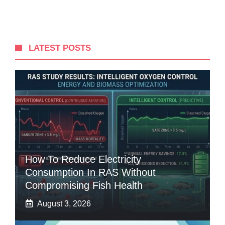
LATEST POSTS
How To Reduce Electricity
Consumption In RAS Without
Compromising Fish Health
August 3, 2026