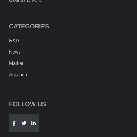
CATEGORIES
R&D
News
Market
Aquarium
FOLLOW US
Telegram
WhatsApp