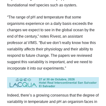
foundational reef species such as oysters.
“The range of pH and temperature that some
organisms experience on a daily basis exceeds the
changes we expect to see in the global ocean by the
end of the century,” notes Rivest, an assistant
professor at VIMS. “But we don’t really know how this
variability affects their physiology and their ability to
respond to future change. The papers we reviewed
suggest this variability is important, and we need to
incorporate it into our experiments.”
Indeed, there’s a growing consensus that the degree of
variability in temperature and pH an organism faces in