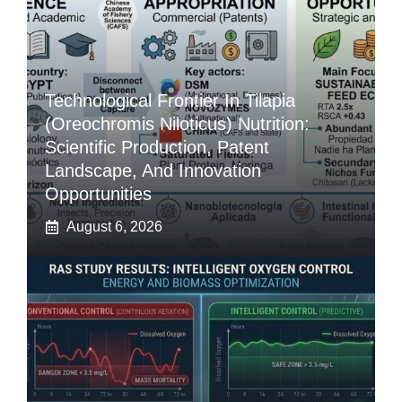
Technological Frontier In Tilapia
(Oreochromis Niloticus) Nutrition:
Scientific Production, Patent
Landscape, And Innovation
Opportunities
August 6, 2026