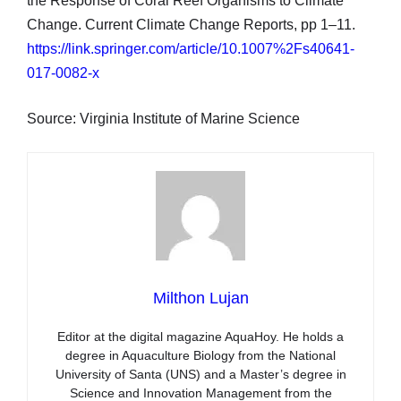
the Response of Coral Reef Organisms to Climate
Change. Current Climate Change Reports, pp 1–11.
https://link.springer.com/article/10.1007%2Fs40641-
017-0082-x
Source: Virginia Institute of Marine Science
Milthon Lujan
Editor at the digital magazine AquaHoy. He holds a
degree in Aquaculture Biology from the National
University of Santa (UNS) and a Master’s degree in
Science and Innovation Management from the