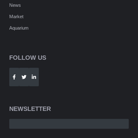
News
Market
Aquarium
FOLLOW US
Telegram
WhatsApp
NEWSLETTER