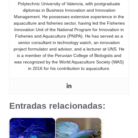
Polytechnic University of Valencia, with postgraduate
diplomas in Business Innovation and Innovation
Management. He possesses extensive experience in the
aquaculture and fisheries sector, having led the Fisheries
Innovation Unit of the National Program for Innovation in
Fisheries and Aquaculture (PNIPA). He has served as a
senior consultant in technology watch, an innovation
project formulator and advisor, and a lecturer at UNS. He
is a member of the Peruvian College of Biologists and
was recognized by the World Aquaculture Society (WAS)
in 2016 for his contribution to aquaculture.
Entradas relacionadas: