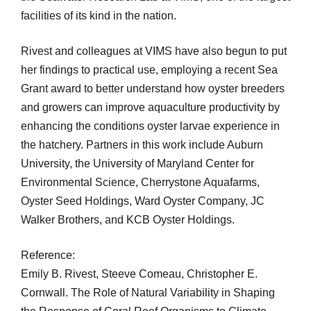
facilities of its kind in the nation.
Rivest and colleagues at VIMS have also begun to put
her findings to practical use, employing a recent Sea
Grant award to better understand how oyster breeders
and growers can improve aquaculture productivity by
enhancing the conditions oyster larvae experience in
the hatchery. Partners in this work include Auburn
University, the University of Maryland Center for
Environmental Science, Cherrystone Aquafarms,
Oyster Seed Holdings, Ward Oyster Company, JC
Walker Brothers, and KCB Oyster Holdings.
Reference:
Emily B. Rivest, Steeve Comeau, Christopher E.
Cornwall. The Role of Natural Variability in Shaping