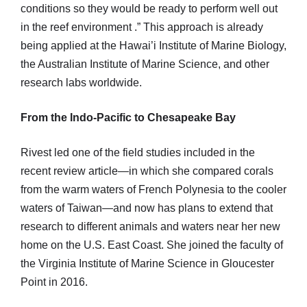
conditions so they would be ready to perform well out
in the reef environment .” This approach is already
being applied at the Hawai’i Institute of Marine Biology,
the Australian Institute of Marine Science, and other
research labs worldwide.
From the Indo-Pacific to Chesapeake Bay
Rivest led one of the field studies included in the
recent review article—in which she compared corals
from the warm waters of French Polynesia to the cooler
waters of Taiwan—and now has plans to extend that
research to different animals and waters near her new
home on the U.S. East Coast. She joined the faculty of
the Virginia Institute of Marine Science in Gloucester
Point in 2016.