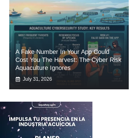
A Fake Number In Your App Could
Cost You The Harvest: The Cyber Risk
Aquaculture Ignores
July 31, 2026