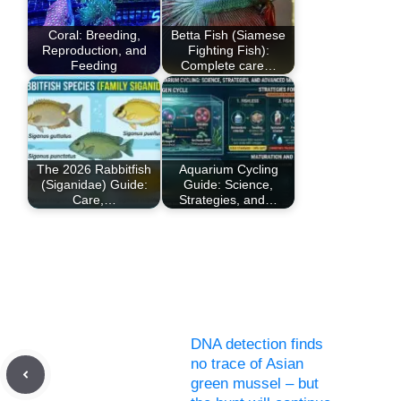
Coral: Breeding,
Betta Fish (Siamese
Reproduction, and
Fighting Fish):
Feeding
Complete care…
The 2026 Rabbitfish
Aquarium Cycling
(Siganidae) Guide:
Guide: Science,
Care,…
Strategies, and…
DNA detection finds
no trace of Asian
green mussel – but