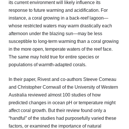
its current environment will likely influence its
response to future warming and acidification. For
instance, a coral growing in a back-reef lagoon—
whose restricted waters may warm drastically each
afternoon under the blazing sun—may be less
susceptible to long-term warming than a coral growing
in the more open, temperate waters of the reef face.
The same may hold true for entire species or
populations of warmth-adapted corals.
In their paper, Rivest and co-authors Steeve Comeau
and Christopher Cornwall of the University of Western
Australia reviewed almost 100 studies of how
predicted changes in ocean pH or temperature might
affect coral growth. But their review found only a
“handful” of the studies had purposefully varied these
factors, or examined the importance of natural