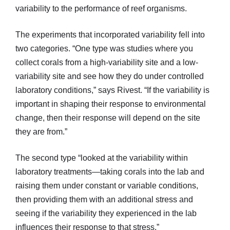
variability to the performance of reef organisms.
The experiments that incorporated variability fell into
two categories. “One type was studies where you
collect corals from a high-variability site and a low-
variability site and see how they do under controlled
laboratory conditions,” says Rivest. “If the variability is
important in shaping their response to environmental
change, then their response will depend on the site
they are from.”
The second type “looked at the variability within
laboratory treatments—taking corals into the lab and
raising them under constant or variable conditions,
then providing them with an additional stress and
seeing if the variability they experienced in the lab
influences their response to that stress.”