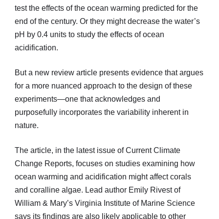
test the effects of the ocean warming predicted for the
end of the century. Or they might decrease the water’s
pH by 0.4 units to study the effects of ocean
acidification.
But a new review article presents evidence that argues
for a more nuanced approach to the design of these
experiments—one that acknowledges and
purposefully incorporates the variability inherent in
nature.
The article, in the latest issue of Current Climate
Change Reports, focuses on studies examining how
ocean warming and acidification might affect corals
and coralline algae. Lead author Emily Rivest of
William & Mary’s Virginia Institute of Marine Science
says its findings are also likely applicable to other