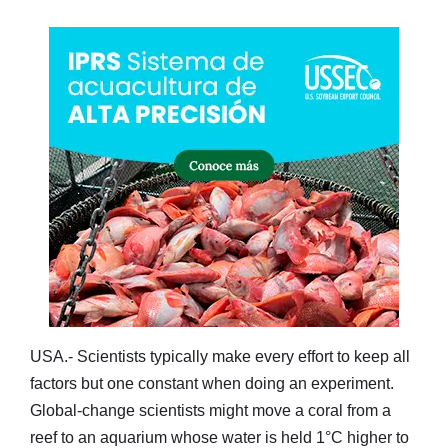
USA.- Scientists typically make every effort to keep all
factors but one constant when doing an experiment.
Global-change scientists might move a coral from a
reef to an aquarium whose water is held 1°C higher to