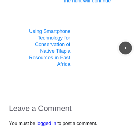
the hunt will continue
Using Smartphone
Technology for
Conservation of
Native Tilapia
Resources in East
Africa
Leave a Comment
You must be
logged in
to post a comment.