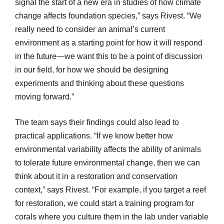
signal the start of a new era in studies of how climate
change affects foundation species,” says Rivest. “We
really need to consider an animal’s current
environment as a starting point for how it will respond
in the future—we want this to be a point of discussion
in our field, for how we should be designing
experiments and thinking about these questions
moving forward.”
The team says their findings could also lead to
practical applications. “If we know better how
environmental variability affects the ability of animals
to tolerate future environmental change, then we can
think about it in a restoration and conservation
context,” says Rivest. “For example, if you target a reef
for restoration, we could start a training program for
corals where you culture them in the lab under variable