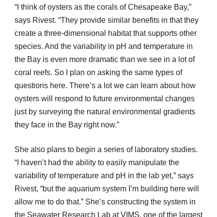
“I think of oysters as the corals of Chesapeake Bay,”
says Rivest. “They provide similar benefits in that they
create a three-dimensional habitat that supports other
species. And the variability in pH and temperature in
the Bay is even more dramatic than we see in a lot of
coral reefs. So I plan on asking the same types of
questions here. There’s a lot we can learn about how
oysters will respond to future environmental changes
just by surveying the natural environmental gradients
they face in the Bay right now.”
She also plans to begin a series of laboratory studies.
“I haven’t had the ability to easily manipulate the
variability of temperature and pH in the lab yet,” says
Rivest, “but the aquarium system I’m building here will
allow me to do that.” She’s constructing the system in
the Seawater Research Lab at VIMS, one of the largest