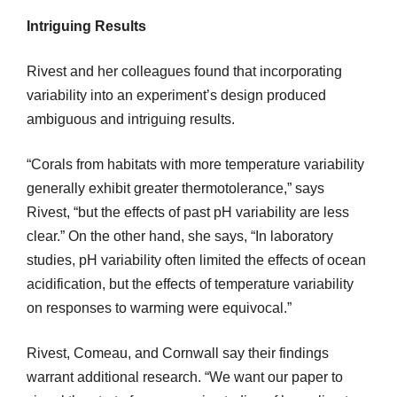
Intriguing Results
Rivest and her colleagues found that incorporating
variability into an experiment’s design produced
ambiguous and intriguing results.
“Corals from habitats with more temperature variability
generally exhibit greater thermotolerance,” says
Rivest, “but the effects of past pH variability are less
clear.” On the other hand, she says, “In laboratory
studies, pH variability often limited the effects of ocean
acidification, but the effects of temperature variability
on responses to warming were equivocal.”
Rivest, Comeau, and Cornwall say their findings
warrant additional research. “We want our paper to