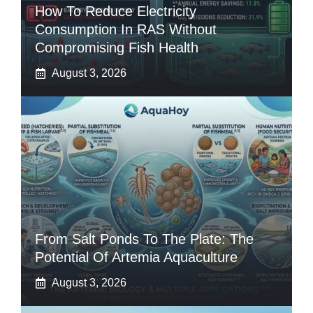
How To Reduce Electricity
Consumption In RAS Without
Compromising Fish Health
August 3, 2026
From Salt Ponds To The Plate: The
Potential Of Artemia Aquaculture
August 3, 2026