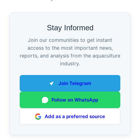
Stay Informed
Join our communities to get instant
access to the most important news,
reports, and analysis from the aquaculture
industry.
Join Telegram
Follow on WhatsApp
Add as a preferred source