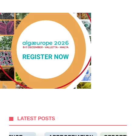
LATEST POSTS