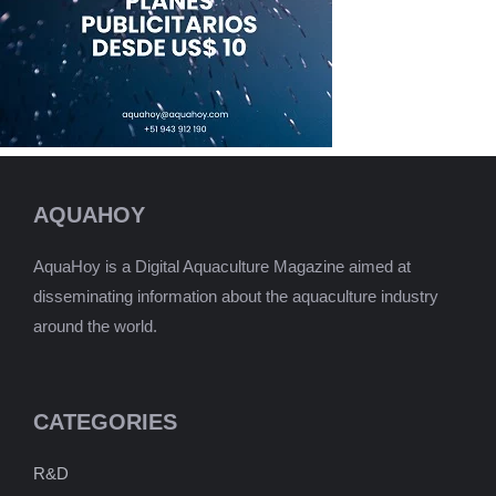
AQUAHOY
AquaHoy is a Digital Aquaculture Magazine aimed at
disseminating information about the aquaculture industry
around the world.
CATEGORIES
R&D