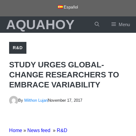
Skip
Español
to
AQUAHOY
content
Menu
R&D
STUDY URGES GLOBAL-
CHANGE RESEARCHERS TO
EMBRACE VARIABILITY
By
Milthon Lujan
November 17, 2017
Home
»
News feed
»
R&D