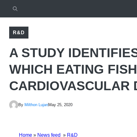
R&D
A STUDY IDENTIFIE
WHICH EATING FIS
CARDIOVASCULAR 
By
Milthon Lujan
May 25, 2020
Home
»
News feed
»
R&D