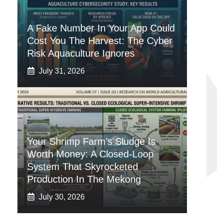
A Fake Number In Your App Could
Cost You The Harvest: The Cyber
Risk Aquaculture Ignores
July 31, 2026
Your Shrimp Farm’s Sludge Is
Worth Money: A Closed-Loop
System That Skyrocketed
Production In The Mekong
July 30, 2026