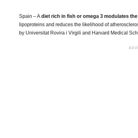
Spain – A
diet rich in fish or omega 3 modulates the
lipoproteins and reduces the likelihood of atherosclero
by Universitat Rovira i Virgili and Harvard Medical S