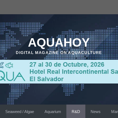
AQUAHOY
DIGITAL MAGAZINE ON AQUACULTURE
Seaweed / Algae
Aquarium
R&D
News
Mar