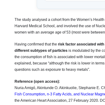
The study analysed a cohort from the Women’s Health 
Harvard Medical School, and involved the use of Nucl
women with an average age of 53 (most were between
Having confirmed that the
risk factor associated with
different subtypes of particles
is modulated by the co
the consumption of fish is associated with lower morta
explained, because “although the risk is lower in terms 
questions such as exposure to heavy metals”.
Reference (open access):
Nuria Amigó, Akintunde O. Akinkuolie, Stephanie E. C
Fish Consumption, n-3 Fatty Acids, and Nuclear Magn
the American Heart Association, 27 February 2020. 