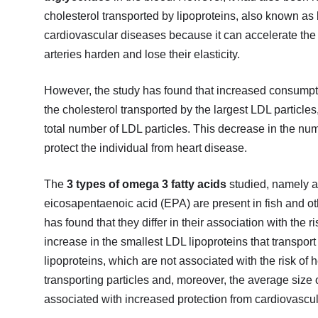
cholesterol transported by lipoproteins, also known as 
cardiovascular diseases because it can accelerate the f
arteries harden and lose their elasticity.
However, the study has found that increased consumptio
the cholesterol transported by the largest LDL particles
total number of LDL particles. This decrease in the numb
protect the individual from heart disease.
The
3 types of omega 3 fatty acids
studied, namely a
eicosapentaenoic acid (EPA) are present in fish and ot
has found that they differ in their association with the 
increase in the smallest LDL lipoproteins that transpor
lipoproteins, which are not associated with the risk of 
transporting particles and, moreover, the average size
associated with increased protection from cardiovascula