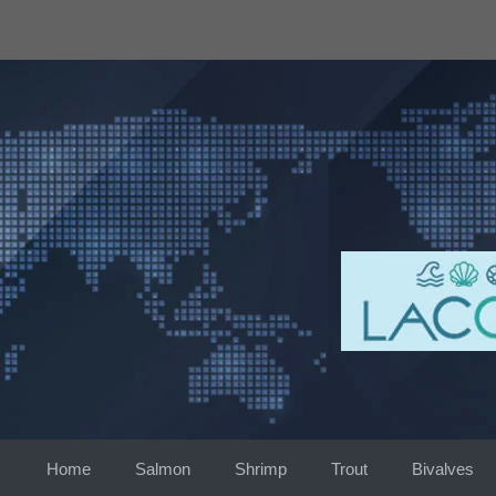
Skip
to
content
Home
Salmon
Shrimp
Trout
Bivalves