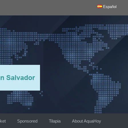
Español
ket
Sponsored
Tilapia
About AquaHoy