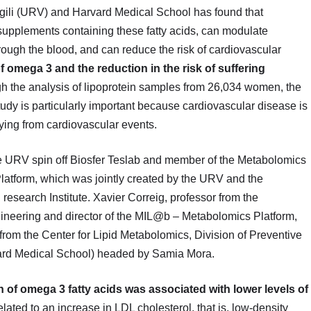
irgili (URV) and Harvard Medical School has found that
supplements containing these fatty acids, can modulate
 through the blood, and can reduce the risk of cardiovascular
 omega 3 and the reduction in the risk of suffering
 the analysis of lipoprotein samples from 26,034 women, the
tudy is particularly important because cardiovascular disease is
dying from cardiovascular events.
e URV spin off Biosfer Teslab and member of the Metabolomics
latform, which was jointly created by the URV and the
research Institute. Xavier Correig, professor from the
gineering and director of the MIL@b – Metabolomics Platform,
 from the Center for Lipid Metabolomics, Division of Preventive
ard Medical School) headed by Samia Mora.
of omega 3 fatty acids was associated with lower levels of
lated to an increase in LDL cholesterol, that is, low-density