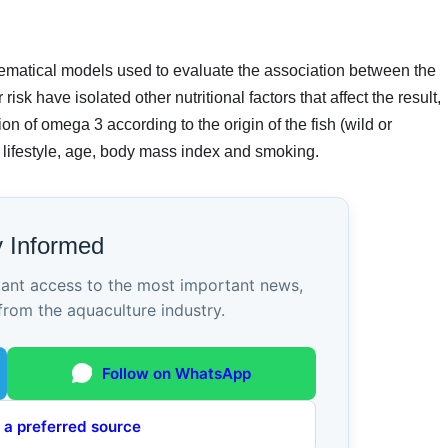
hematical models used to evaluate the association between the
isk have isolated other nutritional factors that affect the result,
n of omega 3 according to the origin of the fish (wild or
y lifestyle, age, body mass index and smoking.
y Informed
tant access to the most important news,
from the aquaculture industry.
Follow on WhatsApp
 a preferred source