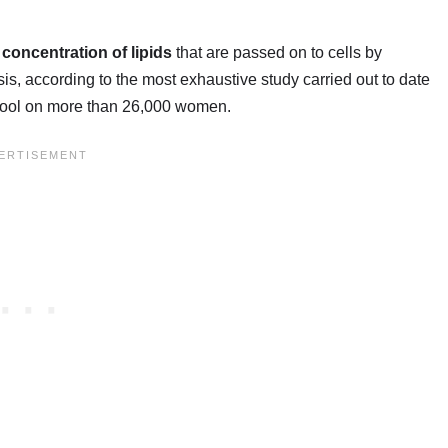
 concentration of lipids
that are passed on to cells by
sis, according to the most exhaustive study carried out to date
chool on more than 26,000 women.