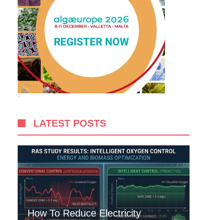
LATEST POSTS
How To Reduce Electricity