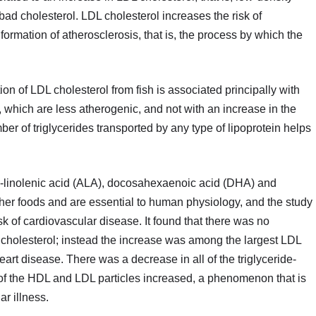
bad cholesterol. LDL cholesterol increases the risk of
ormation of atherosclerosis, that is, the process by which the
n of LDL cholesterol from fish is associated principally with
, which are less atherogenic, and not with an increase in the
er of triglycerides transported by any type of lipoprotein helps
-linolenic acid (ALA), docosahexaenoic acid (DHA) and
her foods and are essential to human physiology, and the study
risk of cardiovascular disease. It found that there was no
t cholesterol; instead the increase was among the largest LDL
heart disease. There was a decrease in all of the triglyceride-
 of the HDL and LDL particles increased, a phenomenon that is
r illness.