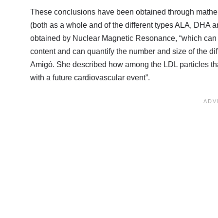
These conclusions have been obtained through mathem
(both as a whole and of the different types ALA, DHA an
obtained by Nuclear Magnetic Resonance, “which can go
content and can quantify the number and size of the dif
Amigó. She described how among the LDL particles that t
with a future cardiovascular event”.