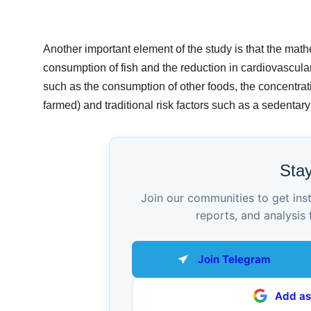
Another important element of the study is that the mat
consumption of fish and the reduction in cardiovascular r
such as the consumption of other foods, the concentratio
farmed) and traditional risk factors such as a sedentar
Sta
Join our communities to get ins
reports, and analysis 
Join Telegram
Add as