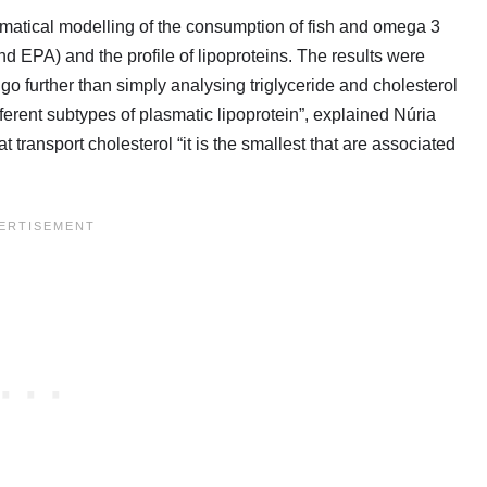
atical modelling of the consumption of fish and omega 3
d EPA) and the profile of lipoproteins. The results were
 further than simply analysing triglyceride and cholesterol
ferent subtypes of plasmatic lipoprotein”, explained Núria
ransport cholesterol “it is the smallest that are associated