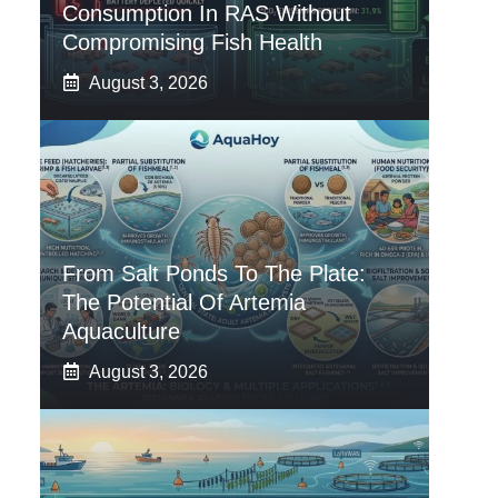
Consumption In RAS Without
Compromising Fish Health
August 3, 2026
From Salt Ponds To The Plate:
The Potential Of Artemia
Aquaculture
August 3, 2026