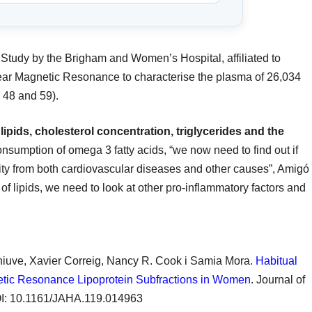
Study by the Brigham and Women’s Hospital, affiliated to
ear Magnetic Resonance to characterise the plasma of 26,034
 48 and 59).
 lipids, cholesterol concentration, triglycerides and the
nsumption of omega 3 fatty acids, “we now need to find out if
lity from both cardiovascular diseases and other causes”, Amigó
of lipids, we need to look at other pro-inflammatory factors and
hiuve, Xavier Correig, Nancy R. Cook i Samia Mora.
Habitual
etic Resonance Lipoprotein Subfractions in Women
. Journal of
DOI: 10.1161/JAHA.119.014963