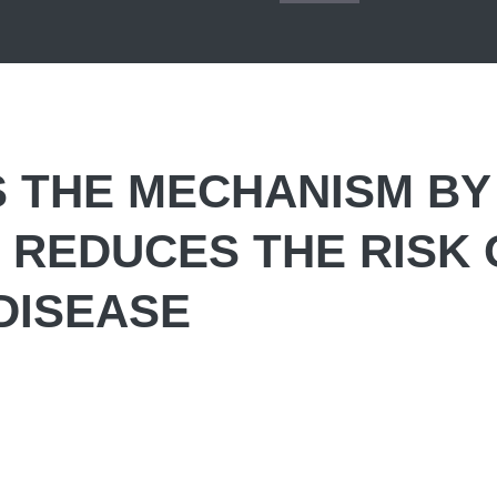
S THE MECHANISM BY
H REDUCES THE RISK 
DISEASE