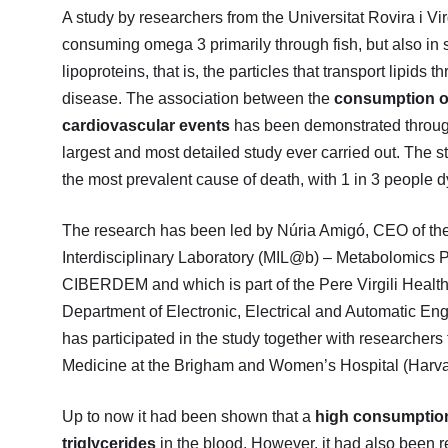
A study by researchers from the Universitat Rovira i V
consuming omega 3 primarily through fish, but also in 
lipoproteins, that is, the particles that transport lipids
disease. The association between the
consumption of
cardiovascular events
has been demonstrated through
largest and most detailed study ever carried out. The s
the most prevalent cause of death, with 1 in 3 people 
The research has been led by Núria Amigó, CEO of th
Interdisciplinary Laboratory (MIL@b) – Metabolomics P
CIBERDEM and which is part of the Pere Virgili Health 
Department of Electronic, Electrical and Automatic En
has participated in the study together with researchers
Medicine at the Brigham and Women’s Hospital (Harv
Up to now it had been shown that a
high consumption 
triglycerides
in the blood. However, it had also been re