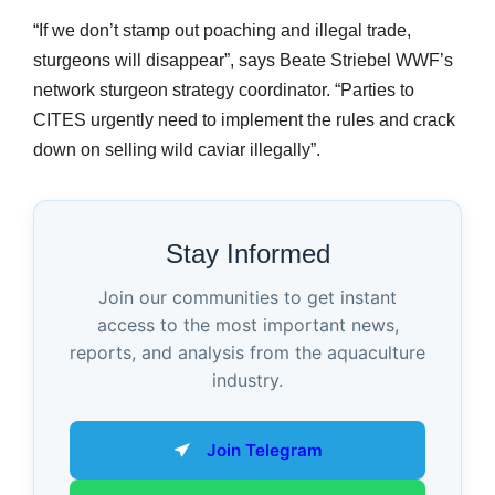
“If we don’t stamp out poaching and illegal trade,
sturgeons will disappear”, says Beate Striebel WWF’s
network sturgeon strategy coordinator. “Parties to
CITES urgently need to implement the rules and crack
down on selling wild caviar illegally”.
Stay Informed
Join our communities to get instant
access to the most important news,
reports, and analysis from the aquaculture
industry.
Join Telegram