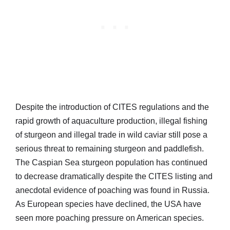
Despite the introduction of CITES regulations and the
rapid growth of aquaculture production, illegal fishing
of sturgeon and illegal trade in wild caviar still pose a
serious threat to remaining sturgeon and paddlefish.
The Caspian Sea sturgeon population has continued
to decrease dramatically despite the CITES listing and
anecdotal evidence of poaching was found in Russia.
As European species have declined, the USA have
seen more poaching pressure on American species.