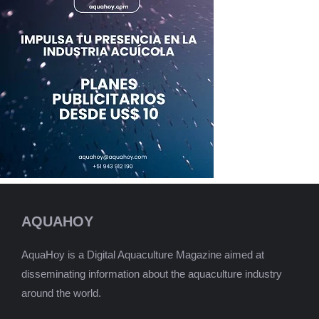
AQUAHOY
AquaHoy is a Digital Aquaculture Magazine aimed at
disseminating information about the aquaculture industry
around the world.