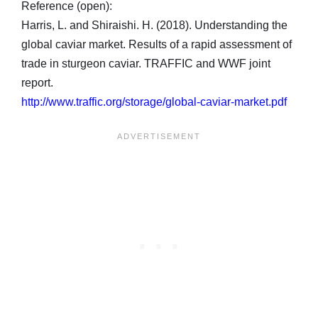
Reference (open):
Harris, L. and Shiraishi. H. (2018). Understanding the
global caviar market. Results of a rapid assessment of
trade in sturgeon caviar. TRAFFIC and WWF joint
report.
http://www.traffic.org/storage/global-caviar-market.pdf