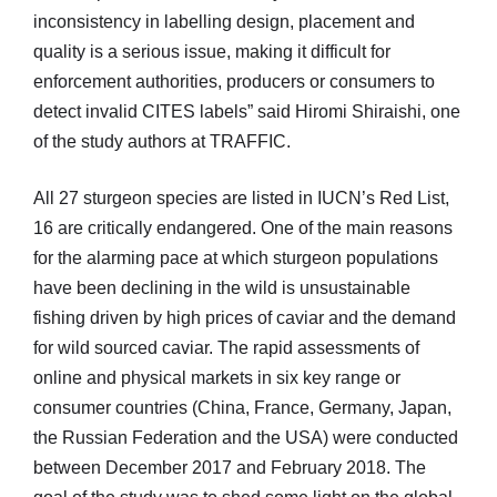
inconsistency in labelling design, placement and
quality is a serious issue, making it difficult for
enforcement authorities, producers or consumers to
detect invalid CITES labels” said Hiromi Shiraishi, one
of the study authors at TRAFFIC.
All 27 sturgeon species are listed in IUCN’s Red List,
16 are critically endangered. One of the main reasons
for the alarming pace at which sturgeon populations
have been declining in the wild is unsustainable
fishing driven by high prices of caviar and the demand
for wild sourced caviar. The rapid assessments of
online and physical markets in six key range or
consumer countries (China, France, Germany, Japan,
the Russian Federation and the USA) were conducted
between December 2017 and February 2018. The