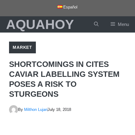
Skip
Español
to
AQUAHOY
content
Menu
MARKET
SHORTCOMINGS IN CITES
CAVIAR LABELLING SYSTEM
POSES A RISK TO
STURGEONS
By
Milthon Lujan
July 18, 2018