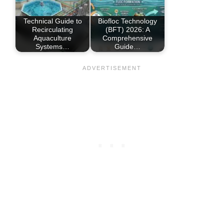
Technical Guide to
Biofloc Technology
Recirculating
(BFT) 2026: A
Aquaculture
Comprehensive
Systems…
Guide…