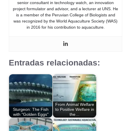
senior consultant in technology watch, an innovation
project formulator and advisor, and a lecturer at UNS. He
is a member of the Peruvian College of Biologists and
was recognized by the World Aquaculture Society (WAS)
in 2016 for his contribution to aquaculture.
Entradas relacionadas:
From Animal Welfare
Sturgeon: The Fish
to Positive Welfare in
with "Golden Eggs"
the…