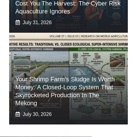
Cost You The Harvest: The Cyber Risk
Aquaculture Ignores
July 31, 2026
Your Shrimp Farm’s Sludge Is Worth
Money: A Closed-Loop System That
Skyrocketed Production In The
Mekong
July 30, 2026