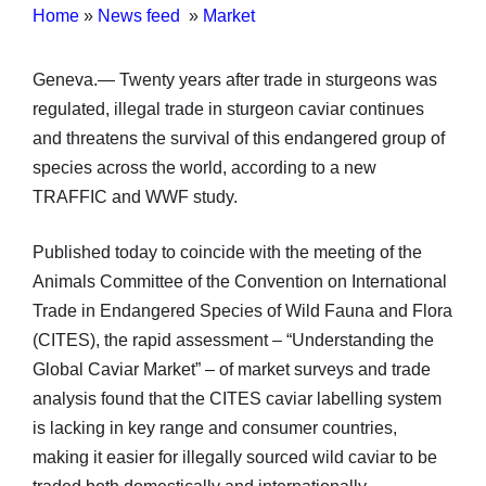
Home
»
News feed
»
Market
Geneva.— Twenty years after trade in sturgeons was
regulated, illegal trade in sturgeon caviar continues
and threatens the survival of this endangered group of
species across the world, according to a new
TRAFFIC and WWF study.
Published today to coincide with the meeting of the
Animals Committee of the Convention on International
Trade in Endangered Species of Wild Fauna and Flora
(CITES), the rapid assessment – “Understanding the
Global Caviar Market” – of market surveys and trade
analysis found that the CITES caviar labelling system
is lacking in key range and consumer countries,
making it easier for illegally sourced wild caviar to be