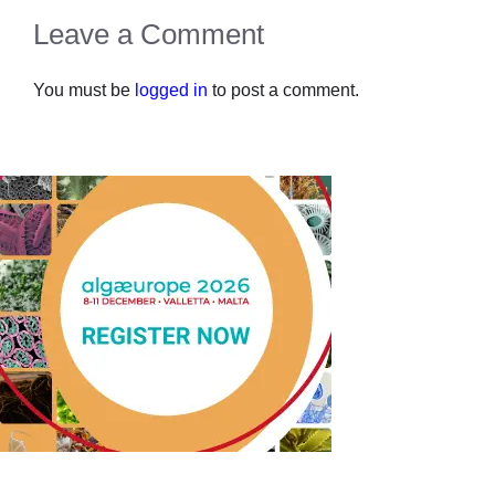
Leave a Comment
You must be
logged in
to post a comment.