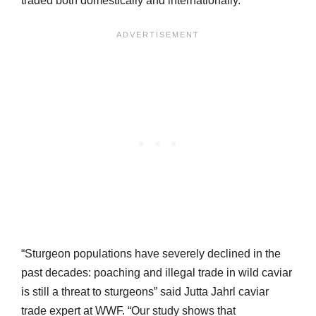
traded both domestically and internationally.
“Sturgeon populations have severely declined in the
past decades: poaching and illegal trade in wild caviar
is still a threat to sturgeons” said Jutta Jahrl caviar
trade expert at WWF. “Our study shows that