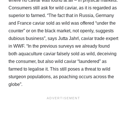
where no caviar was found at all – in physical markets.
Consumers still ask for wild caviar, as it is regarded as
superior to farmed. “The fact that in Russia, Germany
and France caviar sold as wild was offered “under the
counter” or on the black market, not openly, suggests
dubious business”, says Jutta Jahrl, caviar trade expert
in WWF. “In the previous surveys we already found
both aquaculture caviar falsely sold as wild, deceiving
the consumer, but also wild caviar “laundered” as
farmed to legalise it. This still poses a threat to wild
sturgeon populations, as poaching occurs across the
globe”.