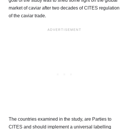
goal of the study was to shed some light on the global
market of caviar after two decades of CITES regulation
of the caviar trade.
The countries examined in the study, are Parties to
CITES and should implement a universal labelling