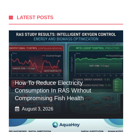
LATEST POSTS
How To Reduce Electricity
Consumption In RAS Without
Compromising Fish Health
August 3, 2026