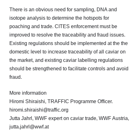
There is an obvious need for sampling, DNA and
isotope analysis to determine the hotspots for
poaching and trade. CITES enforcement must be
improved to resolve the traceability and fraud issues.
Existing regulations should be implemented at the the
domestic level to increase traceability of all caviar on
the market, and existing caviar labelling regulations
should be strengthened to facilitate controls and avoid
fraud.
More information
Hiromi Shiraishi, TRAFFIC Programme Officer.
hiromi.shiraishi@traffic.org
Jutta Jahrl, WWF expert on caviar trade, WWF Austria,
jutta.jahrl@wwf.at