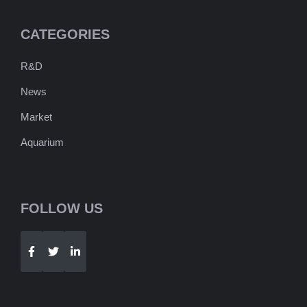
CATEGORIES
R&D
News
Market
Aquarium
FOLLOW US
Telegram
WhatsApp