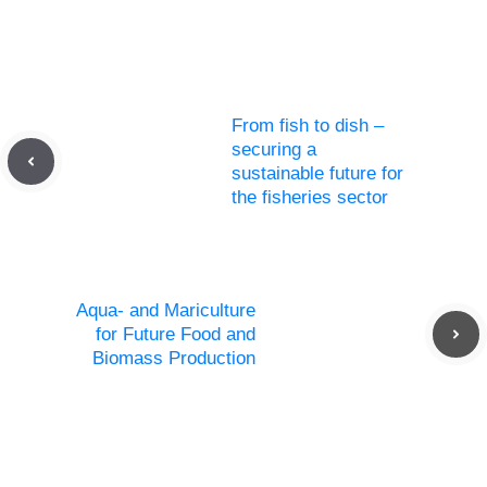
From fish to dish –
securing a
sustainable future for
the fisheries sector
Aqua- and Mariculture
for Future Food and
Biomass Production