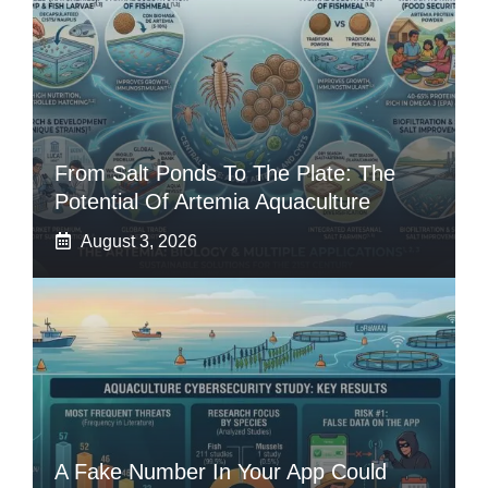
From Salt Ponds To The Plate: The
Potential Of Artemia Aquaculture
August 3, 2026
A Fake Number In Your App Could