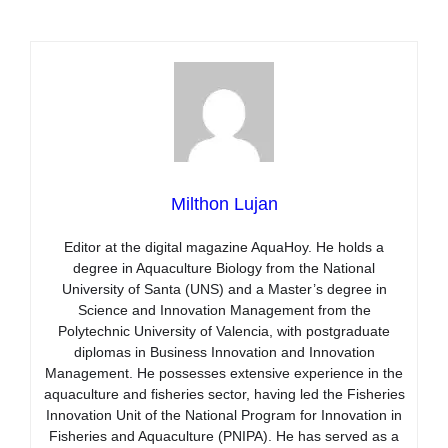
Milthon Lujan
Editor at the digital magazine AquaHoy. He holds a
degree in Aquaculture Biology from the National
University of Santa (UNS) and a Master’s degree in
Science and Innovation Management from the
Polytechnic University of Valencia, with postgraduate
diplomas in Business Innovation and Innovation
Management. He possesses extensive experience in the
aquaculture and fisheries sector, having led the Fisheries
Innovation Unit of the National Program for Innovation in
Fisheries and Aquaculture (PNIPA). He has served as a