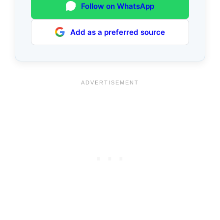
Follow on WhatsApp
Add as a preferred source