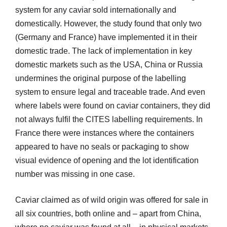
system for any caviar sold internationally and
domestically. However, the study found that only two
(Germany and France) have implemented it in their
domestic trade. The lack of implementation in key
domestic markets such as the USA, China or Russia
undermines the original purpose of the labelling
system to ensure legal and traceable trade. And even
where labels were found on caviar containers, they did
not always fulfil the CITES labelling requirements. In
France there were instances where the containers
appeared to have no seals or packaging to show
visual evidence of opening and the lot identification
number was missing in one case.
Caviar claimed as of wild origin was offered for sale in
all six countries, both online and – apart from China,