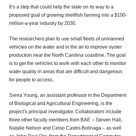
It’s a step that could help the state on its way to a
proposed goal of growing shellfish farming into a $100-
million-a-year industry by 2030.
The researchers plan to use small fleets of unmanned
vehicles on the water and in the air to improve oyster
production near the North Carolina coastline. The goal
is to get the vehicles to work with each other to monitor
water quality in areas that are difficult and dangerous
for people to access.
Sierra Young, an assistant professor in the Department
of Biological and Agricultural Engineering, is the
project’s principal investigator. Collaborators include
three other faculty members from BAE – Steven Hall,
Natalie Nelson and Celso Castro-Bolinaga – as well