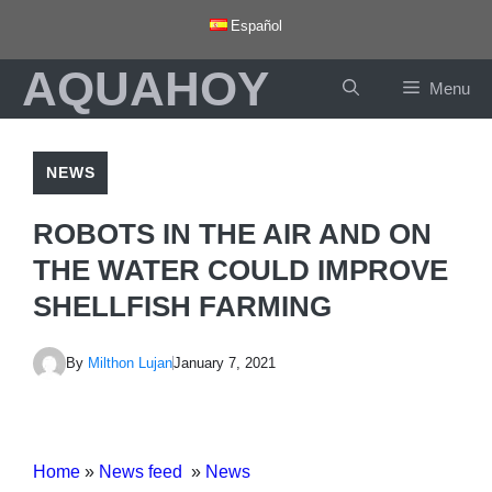
Skip
Español
to
AQUAHOY
content
Menu
NEWS
ROBOTS IN THE AIR AND ON
THE WATER COULD IMPROVE
SHELLFISH FARMING
By
Milthon Lujan
January 7, 2021
Home
»
News feed
»
News