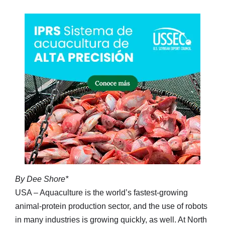
By Dee Shore*
USA – Aquaculture is the world’s fastest-growing
animal-protein production sector, and the use of robots
in many industries is growing quickly, as well. At North