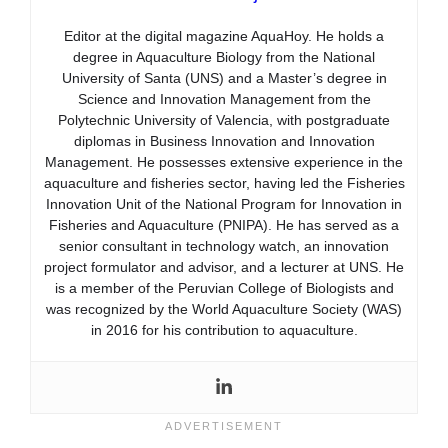
Editor at the digital magazine AquaHoy. He holds a
degree in Aquaculture Biology from the National
University of Santa (UNS) and a Master’s degree in
Science and Innovation Management from the
Polytechnic University of Valencia, with postgraduate
diplomas in Business Innovation and Innovation
Management. He possesses extensive experience in the
aquaculture and fisheries sector, having led the Fisheries
Innovation Unit of the National Program for Innovation in
Fisheries and Aquaculture (PNIPA). He has served as a
senior consultant in technology watch, an innovation
project formulator and advisor, and a lecturer at UNS. He
is a member of the Peruvian College of Biologists and
was recognized by the World Aquaculture Society (WAS)
in 2016 for his contribution to aquaculture.