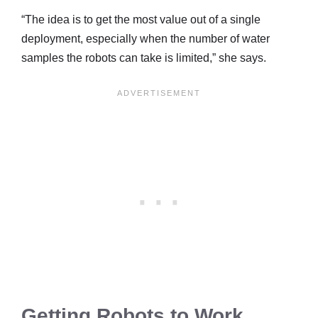
“The idea is to get the most value out of a single
deployment, especially when the number of water
samples the robots can take is limited,” she says.
Getting Robots to Work