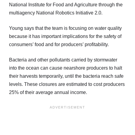
National Institute for Food and Agriculture through the
multiagency National Robotics Initiative 2.0.
Young says that the team is focusing on water quality
because it has important implications for the safety of
consumers’ food and for producers’ profitability.
Bacteria and other pollutants carried by stormwater
into the ocean can cause nearshore producers to halt
their harvests temporarily, until the bacteria reach safe
levels. These closures are estimated to cost producers
25% of their average annual income.