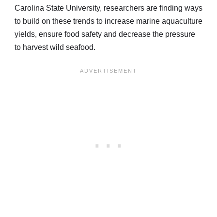
Carolina State University, researchers are finding ways
to build on these trends to increase marine aquaculture
yields, ensure food safety and decrease the pressure
to harvest wild seafood.