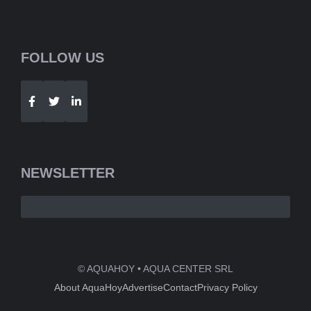
FOLLOW US
Telegram
WhatsApp
NEWSLETTER
© AQUAHOY • AQUA CENTER SRL
About AquaHoy
Advertise
Contact
Privacy Policy