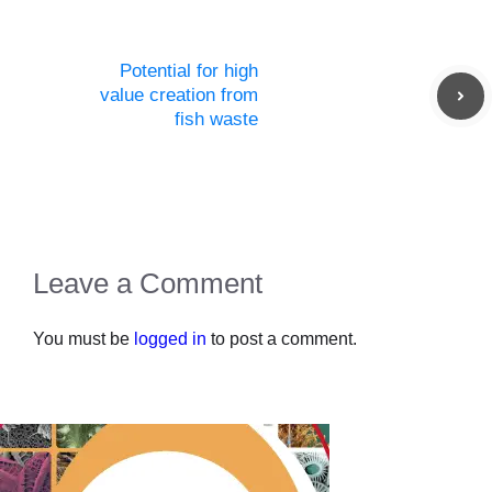
Potential for high
value creation from
fish waste
Leave a Comment
You must be
logged in
to post a comment.