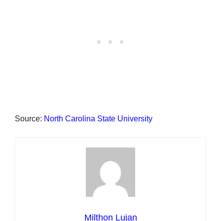
Source:
North Carolina State University
Milthon Lujan