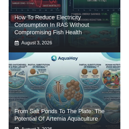
How To Reduce Electricity
Consumption In RAS Without
Compromising Fish Health
August 3, 2026
From Salt Ponds To The Plate: The
Potential Of Artemia Aquaculture