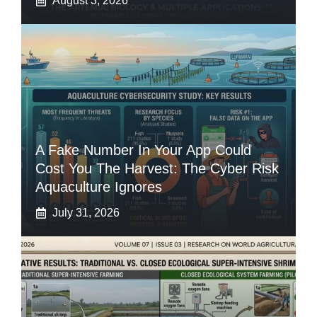
August 3, 2026
A Fake Number In Your App Could
Cost You The Harvest: The Cyber Risk
Aquaculture Ignores
July 31, 2026