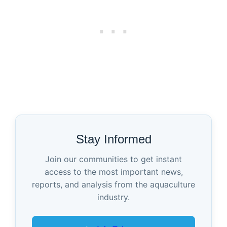
Stay Informed
Join our communities to get instant
access to the most important news,
reports, and analysis from the aquaculture
industry.