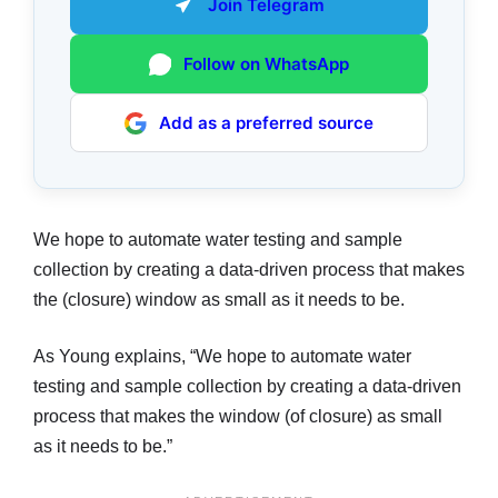
Join Telegram
Follow on WhatsApp
Add as a preferred source
We hope to automate water testing and sample
collection by creating a data-driven process that makes
the (closure) window as small as it needs to be.
As Young explains, “We hope to automate water
testing and sample collection by creating a data-driven
process that makes the window (of closure) as small
as it needs to be.”