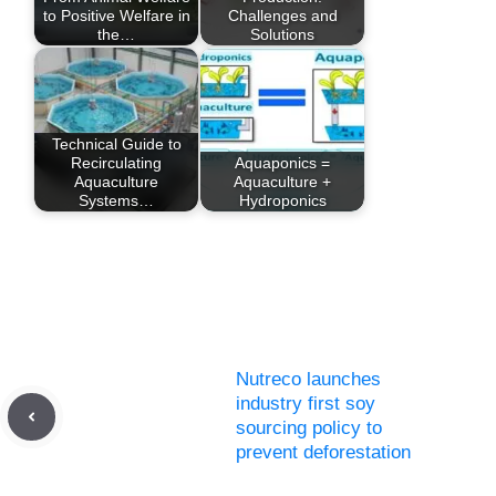
to Positive Welfare in
Challenges and
the…
Solutions
Technical Guide to
Recirculating
Aquaponics =
Aquaculture
Aquaculture +
Systems…
Hydroponics
Nutreco launches
industry first soy
sourcing policy to
prevent deforestation