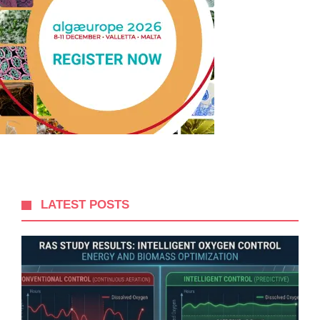
LATEST POSTS