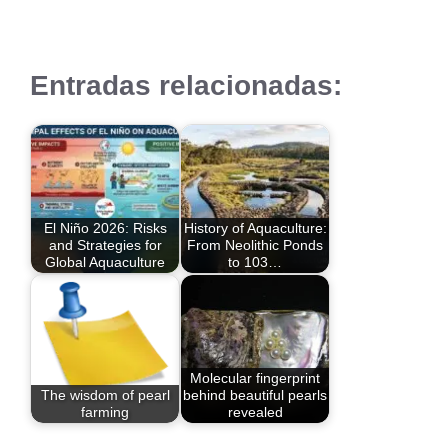
Entradas relacionadas:
El Niño 2026: Risks
History of Aquaculture:
and Strategies for
From Neolithic Ponds
Global Aquaculture
to 103…
Molecular fingerprint
The wisdom of pearl
behind beautiful pearls
farming
revealed