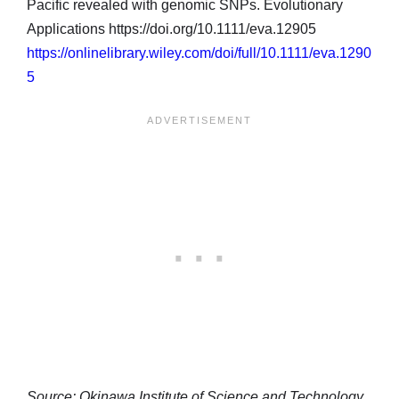
Pacific revealed with genomic SNPs. Evolutionary
Applications https://doi.org/10.1111/eva.12905
https://onlinelibrary.wiley.com/doi/full/10.1111/eva.1290
5
Source: Okinawa Institute of Science and Technology