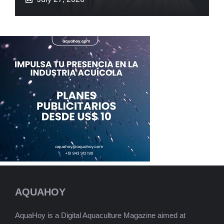
AQUAHOY
AquaHoy is a Digital Aquaculture Magazine aimed at