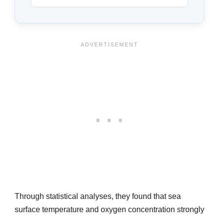
Through statistical analyses, they found that sea
surface temperature and oxygen concentration strongly