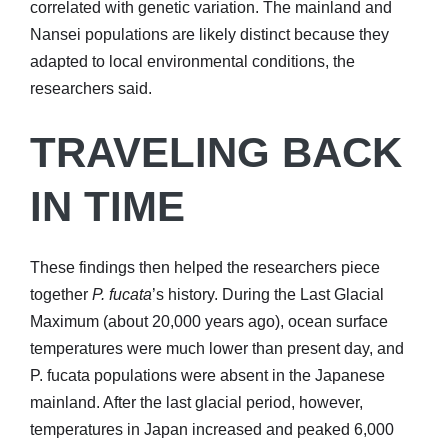
correlated with genetic variation. The mainland and
Nansei populations are likely distinct because they
adapted to local environmental conditions, the
researchers said.
TRAVELING BACK
IN TIME
These findings then helped the researchers piece
together
P. fucata
’s history. During the Last Glacial
Maximum (about 20,000 years ago), ocean surface
temperatures were much lower than present day, and
P. fucata populations were absent in the Japanese
mainland. After the last glacial period, however,
temperatures in Japan increased and peaked 6,000