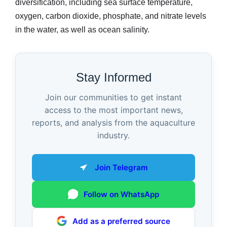
diversification, including sea surface temperature,
oxygen, carbon dioxide, phosphate, and nitrate levels
in the water, as well as ocean salinity.
Stay Informed
Join our communities to get instant
access to the most important news,
reports, and analysis from the aquaculture
industry.
Join Telegram
Follow on WhatsApp
Add as a preferred source