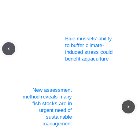
Blue mussels’ ability
to buffer climate-
induced stress could
benefit aquaculture
New assessment
method reveals many
fish stocks are in
urgent need of
sustainable
management