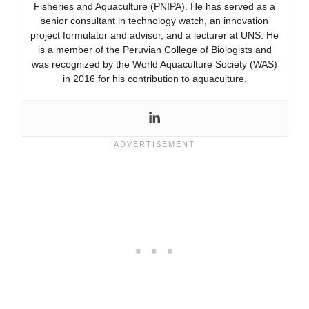
Fisheries and Aquaculture (PNIPA). He has served as a
senior consultant in technology watch, an innovation
project formulator and advisor, and a lecturer at UNS. He
is a member of the Peruvian College of Biologists and
was recognized by the World Aquaculture Society (WAS)
in 2016 for his contribution to aquaculture.