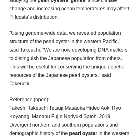
studying the
pearl oysters’ genes
, since climate
change and increasing ocean temperatures may affect
P. fucata’s distribution.
“Using genome-wide data, we revealed population
structure of the pearl oyster in the western Pacific,”
said Takeuchi. “We are now developing DNA markers
to distinguish the Japanese population from others.
This will be useful for conserving the unique genetic
resources of the Japanese pearl oysters,” said
Takeuchi.
Reference (open):
Takeshi Takeuchi Tetsuji Masaoka Hideo Aoki Ryo
Koyanagi Manabu Fujie Noriyuki Satoh. 2019.
Divergent northern and southern populations and
demographic history of the
pearl oyster
in the western