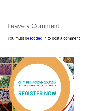
Leave a Comment
You must be
logged in
to post a comment.