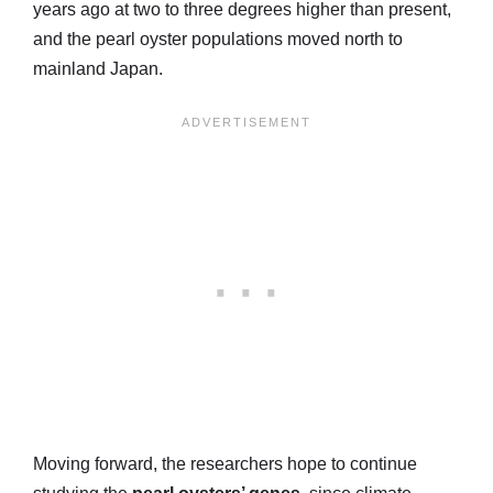
years ago at two to three degrees higher than present,
and the pearl oyster populations moved north to
mainland Japan.
Moving forward, the researchers hope to continue