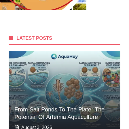
LATEST POSTS
From Salt Ponds To The Plate: The
Potential Of Artemia Aquaculture
August 3, 2026