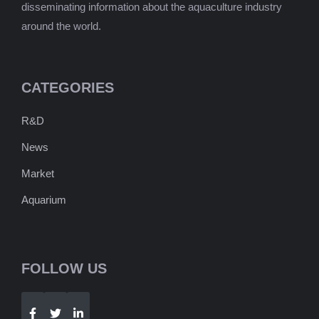
disseminating information about the aquaculture industry
around the world.
CATEGORIES
R&D
News
Market
Aquarium
FOLLOW US
Telegram
WhatsApp