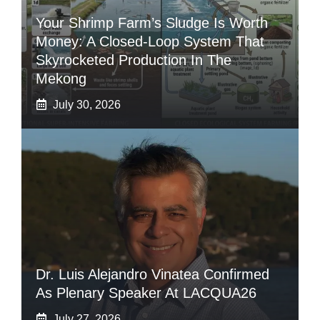
Your Shrimp Farm’s Sludge Is Worth
Money: A Closed-Loop System That
Skyrocketed Production In The
Mekong
July 30, 2026
Dr. Luis Alejandro Vinatea Confirmed
As Plenary Speaker At LACQUA26
July 27, 2026