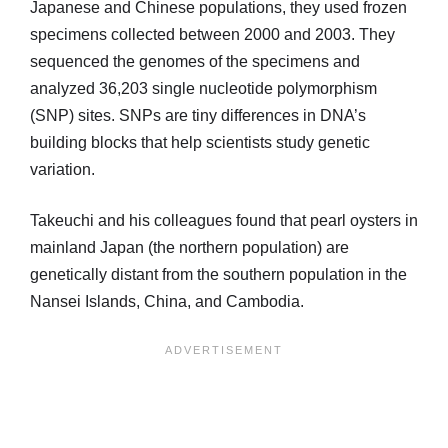
Japanese and Chinese populations, they used frozen
specimens collected between 2000 and 2003. They
sequenced the genomes of the specimens and
analyzed 36,203 single nucleotide polymorphism
(SNP) sites. SNPs are tiny differences in DNA’s
building blocks that help scientists study genetic
variation.
Takeuchi and his colleagues found that pearl oysters in
mainland Japan (the northern population) are
genetically distant from the southern population in the
Nansei Islands, China, and Cambodia.