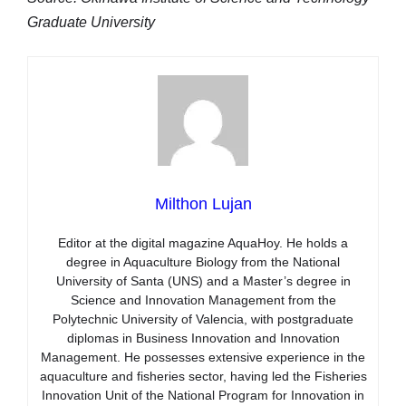
Graduate University
Milthon Lujan
Editor at the digital magazine AquaHoy. He holds a
degree in Aquaculture Biology from the National
University of Santa (UNS) and a Master’s degree in
Science and Innovation Management from the
Polytechnic University of Valencia, with postgraduate
diplomas in Business Innovation and Innovation
Management. He possesses extensive experience in the
aquaculture and fisheries sector, having led the Fisheries
Innovation Unit of the National Program for Innovation in