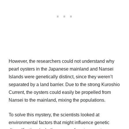
However, the researchers could not understand why
pearl oysters in the Japanese mainland and Nansei
Islands were genetically distinct, since they weren’t
separated by a land barrier. Due to the strong Kuroshio
Current, the oysters could easily be propelled from
Nansei to the mainland, mixing the populations.
To solve this mystery, the scientists looked at
environmental factors that might influence genetic