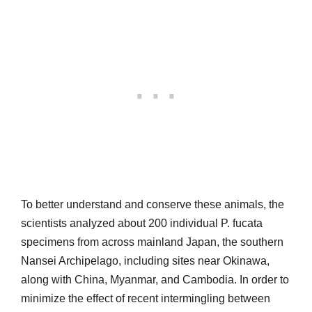
To better understand and conserve these animals, the
scientists analyzed about 200 individual P. fucata
specimens from across mainland Japan, the southern
Nansei Archipelago, including sites near Okinawa,
along with China, Myanmar, and Cambodia. In order to
minimize the effect of recent intermingling between