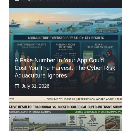
A Fake Number In Your App Could
Cost You The Harvest: The Cyber Risk
Aquaculture Ignores
July 31, 2026