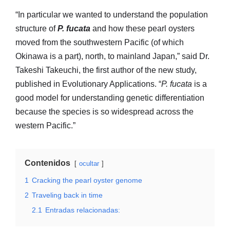
“In particular we wanted to understand the population
structure of
P. fucata
and how these pearl oysters
moved from the southwestern Pacific (of which
Okinawa is a part), north, to mainland Japan,” said Dr.
Takeshi Takeuchi, the first author of the new study,
published in Evolutionary Applications. “
P. fucata
is a
good model for understanding genetic differentiation
because the species is so widespread across the
western Pacific.”
Contenidos
ocultar
1
Cracking the pearl oyster genome
2
Traveling back in time
2.1
Entradas relacionadas: