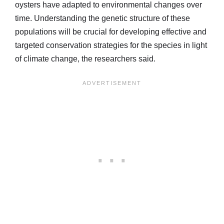
oysters have adapted to environmental changes over
time. Understanding the genetic structure of these
populations will be crucial for developing effective and
targeted conservation strategies for the species in light
of climate change, the researchers said.