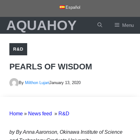
Skip
Español
to
AQUAHOY
content
Menu
R&D
PEARLS OF WISDOM
By
Milthon Lujan
January 13, 2020
Home
»
News feed
»
R&D
by By Anna Aaronson, Okinawa Institute of Science