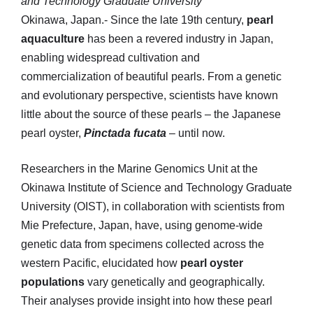
and Technology Graduate University
Okinawa, Japan.- Since the late 19th century,
pearl
aquaculture
has been a revered industry in Japan,
enabling widespread cultivation and
commercialization of beautiful pearls. From a genetic
and evolutionary perspective, scientists have known
little about the source of these pearls – the Japanese
pearl oyster,
Pinctada fucata
– until now.
Researchers in the Marine Genomics Unit at the
Okinawa Institute of Science and Technology Graduate
University (OIST), in collaboration with scientists from
Mie Prefecture, Japan, have, using genome-wide
genetic data from specimens collected across the
western Pacific, elucidated how
pearl oyster
populations
vary genetically and geographically.
Their analyses provide insight into how these pearl