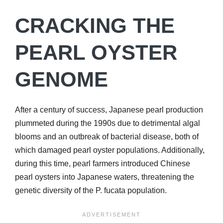
CRACKING THE
PEARL OYSTER
GENOME
After a century of success, Japanese pearl production
plummeted during the 1990s due to detrimental algal
blooms and an outbreak of bacterial disease, both of
which damaged pearl oyster populations. Additionally,
during this time, pearl farmers introduced Chinese
pearl oysters into Japanese waters, threatening the
genetic diversity of the P. fucata population.