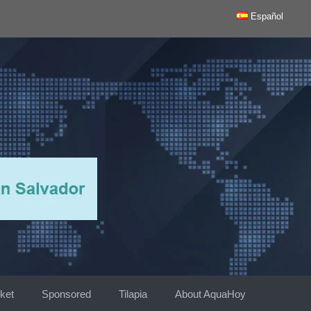
Español
ket
Sponsored
Tilapia
About AquaHoy