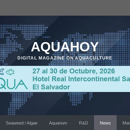
AQUAHOY
DIGITAL MAGAZINE ON AQUACULTURE
Seaweed / Algae
Aquarium
R&D
News
Mar