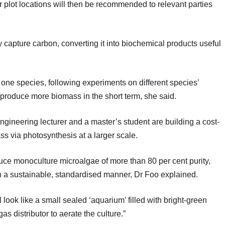
 plot locations will then be recommended to relevant parties
y capture carbon, converting it into biochemical products useful
 one species, following experiments on different species’
o produce more biomass in the short term, she said.
ineering lecturer and a master’s student are building a cost-
ss via photosynthesis at a larger scale.
uce monoculture microalgae of more than 80 per cent purity,
 in a sustainable, standardised manner, Dr Foo explained.
ll look like a small sealed ‘aquarium’ filled with bright-green
as distributor to aerate the culture.”