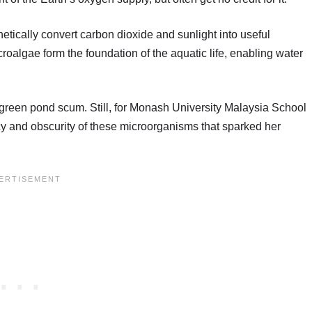
etically convert carbon dioxide and sunlight into useful
oalgae form the foundation of the aquatic life, enabling water
e green pond scum. Still, for Monash University Malaysia School
acy and obscurity of these microorganisms that sparked her