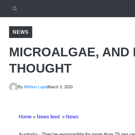
NEWS
MICROALGAE, AND
THOUGHT
By
Milthon Lujan
March 3, 2020
Home
»
News feed
»
News
Australia.- They’re responsible for more than 75 per cent