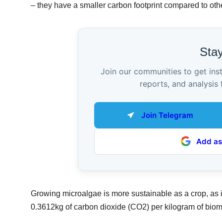
– they have a smaller carbon footprint compared to oth
Sta
Join our communities to get ins
reports, and analysis 
Join Telegram
Add as
Growing microalgae is more sustainable as a crop, as i
0.3612kg of carbon dioxide (CO2) per kilogram of biom