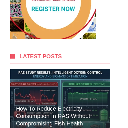
LATEST POSTS
How To Reduce Electricity
Consumption In RAS Without
Compromising Fish Health