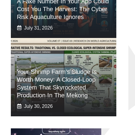
A Fake Number In Your App Could
Cost You The Harvest: The Cyber
Risk Aquaculture Ignores
July 31, 2026
Your Shrimp Farm’s Sludge Is
Worth Money: A Closed-Loop
System That Skyrocketed
Production In The Mekong
July 30, 2026