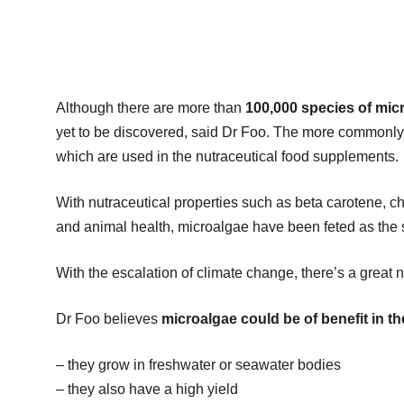
Although there are more than
100,000 species of mic
yet to be discovered, said Dr Foo. The more commonly 
which are used in the nutraceutical food supplements.
With nutraceutical properties such as beta carotene, ch
and animal health, microalgae have been feted as the su
With the escalation of climate change, there’s a great 
Dr Foo believes
microalgae could be of benefit in t
– they grow in freshwater or seawater bodies
– they also have a high yield