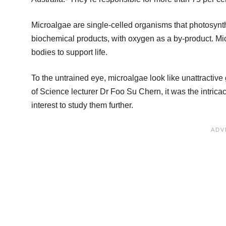
Microalgae are single-celled organisms that photosynth
biochemical products, with oxygen as a by-product. Micr
bodies to support life.
To the untrained eye, microalgae look like unattractiv
of Science lecturer Dr Foo Su Chern, it was the intric
interest to study them further.