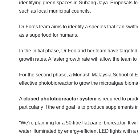
identifying green spaces in Subang Jaya. Proposals for
such as local municipal councils.
Dr Foo’s team aims to identify a species that can swiftl
as a superfood for humans.
In the initial phase, Dr Foo and her team have targeted
growth rates. A faster growth rate will allow the team t
For the second phase, a Monash Malaysia School of Eng
effective photobioreactor to grow the microalgae bioma
A
closed photobioreactor system
is required to prod
particularly if the end goal is to produce supplements
“We’re planning for a 50-litre flat-panel bioreactor. It wi
water illuminated by energy-efficient LED lights with a g