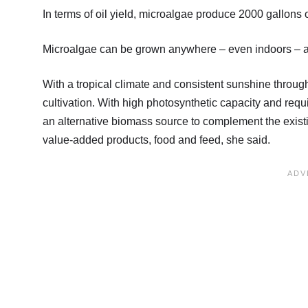
In terms of oil yield, microalgae produce 2000 gallons 
Microalgae can be grown anywhere – even indoors – as t
With a tropical climate and consistent sunshine through
cultivation. With high photosynthetic capacity and req
an alternative biomass source to complement the existin
value-added products, food and feed, she said.