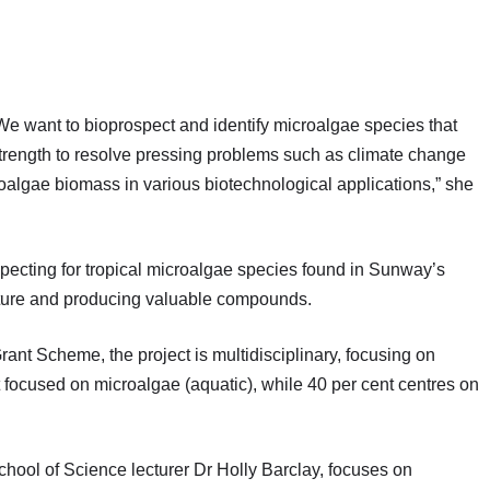
 We want to bioprospect and identify microalgae species that
strength to resolve pressing problems such as climate change
oalgae biomass in various biotechnological applications,” she
specting for tropical microalgae species found in Sunway’s
apture and producing valuable compounds.
 Scheme, the project is multidisciplinary, focusing on
nt focused on microalgae (aquatic), while 40 per cent centres on
hool of Science lecturer Dr Holly Barclay, focuses on