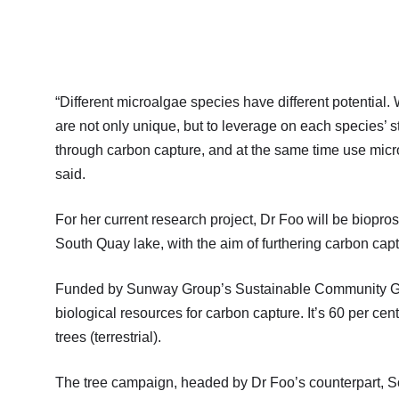
“Different microalgae species have different potential.
are not only unique, but to leverage on each species’ 
through carbon capture, and at the same time use micr
said.
For her current research project, Dr Foo will be biopro
South Quay lake, with the aim of furthering carbon c
Funded by Sunway Group’s Sustainable Community Grant
biological resources for carbon capture. It’s 60 per ce
trees (terrestrial).
The tree campaign, headed by Dr Foo’s counterpart, Sc