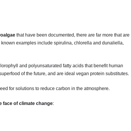
roalgae
that have been documented, there are far more that are
known examples include spirulina, chlorella and dunaliella,
lorophyll and polyunsaturated fatty acids that benefit human
perfood of the future, and are ideal vegan protein substitutes.
need for solutions to reduce carbon in the atmosphere.
he face of climate change
: