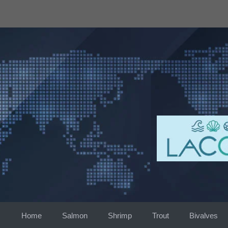
Skip
to
content
Home
Salmon
Shrimp
Trout
Bivalves