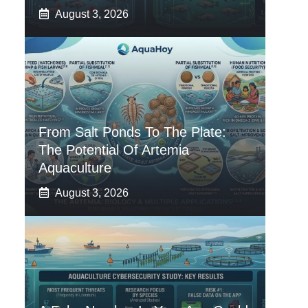
August 3, 2026
From Salt Ponds To The Plate:
The Potential Of Artemia
Aquaculture
August 3, 2026