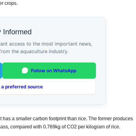
er crops.
y Informed
tant access to the most important news,
from the aquaculture industry.
Follow on WhatsApp
 a preferred source
t has a smaller carbon footprint than rice. The former produces
ass, compared with 0.769kg of CO2 per kilogram of rice.