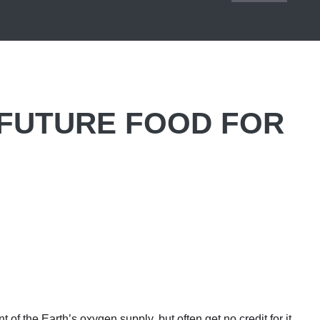
 FUTURE FOOD FOR
 of the Earth’s oxygen supply, but often get no credit for it.