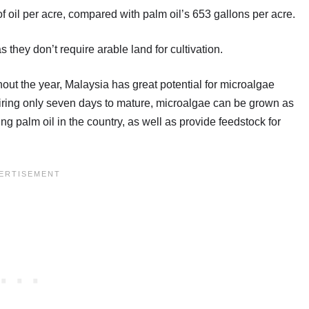
of oil per acre, compared with palm oil’s 653 gallons per acre.
hey don’t require arable land for cultivation.
out the year, Malaysia has great potential for microalgae
uiring only seven days to mature, microalgae can be grown as
g palm oil in the country, as well as provide feedstock for