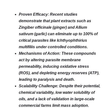
Proven Efficacy: Recent studies
demonstrate that plant extracts such as
Zingiber officinale (ginger) and Allium
sativum (garlic) can eliminate up to 100% of
critical parasites like Ichthyophthirius
multifiliis under controlled conditions.
Mechanisms of Action: These compounds
act by altering parasite membrane
permeability, inducing oxidative stress
(ROS), and depleting energy reserves (ATP),
leading to paralysis and death.
Scalability Challenge: Despite their potential,
chemical variability, low water solubility of
oils, and a lack of validation in large-scale
commercial farms limit mass adoption.