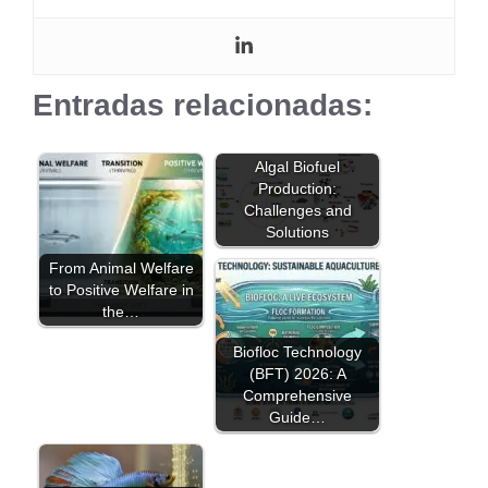
Entradas relacionadas:
Algal Biofuel
Production:
Challenges and
Solutions
From Animal Welfare
to Positive Welfare in
the…
Biofloc Technology
(BFT) 2026: A
Comprehensive
Guide…