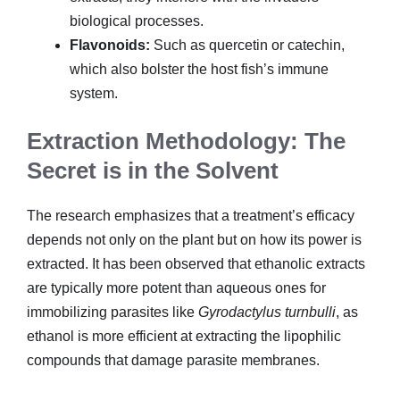
biological processes.
Flavonoids:
Such as quercetin or catechin,
which also bolster the host fish’s immune
system.
Extraction Methodology: The
Secret is in the Solvent
The research emphasizes that a treatment’s efficacy
depends not only on the plant but on how its power is
extracted. It has been observed that ethanolic extracts
are typically more potent than aqueous ones for
immobilizing parasites like
Gyrodactylus turnbulli
, as
ethanol is more efficient at extracting the lipophilic
compounds that damage parasite membranes.