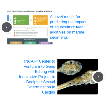
A novel model for
predicting the impact
of aquaculture feed
additives on marine
sediments
INCAR² Center to
Venture into Gene
Editing with
Innovative Project to
Decipher Sexual
Determination in
Caligus