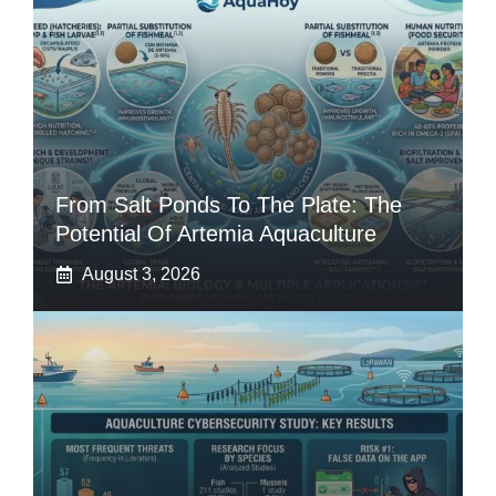
From Salt Ponds To The Plate: The
Potential Of Artemia Aquaculture
August 3, 2026