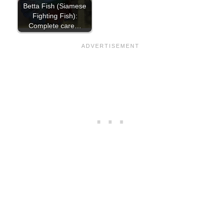
Betta Fish (Siamese
Fighting Fish):
Complete care…