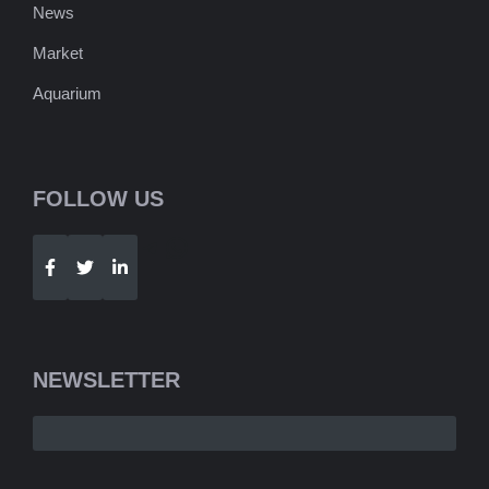
News
Market
Aquarium
FOLLOW US
Telegram
WhatsApp
NEWSLETTER