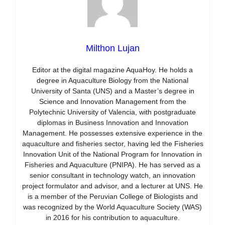
Milthon Lujan
Editor at the digital magazine AquaHoy. He holds a
degree in Aquaculture Biology from the National
University of Santa (UNS) and a Master’s degree in
Science and Innovation Management from the
Polytechnic University of Valencia, with postgraduate
diplomas in Business Innovation and Innovation
Management. He possesses extensive experience in the
aquaculture and fisheries sector, having led the Fisheries
Innovation Unit of the National Program for Innovation in
Fisheries and Aquaculture (PNIPA). He has served as a
senior consultant in technology watch, an innovation
project formulator and advisor, and a lecturer at UNS. He
is a member of the Peruvian College of Biologists and
was recognized by the World Aquaculture Society (WAS)
in 2016 for his contribution to aquaculture.