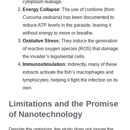
cytoplasm leakage.
Energy Collapse:
The use of curdione (from
Curcuma zedoaria
) has been documented to
reduce ATP levels in the parasite, leaving it
without energy to move or breathe.
Oxidative Stress:
They induce the generation
of reactive oxygen species (ROS) that damage
the invader’s tegumental cells.
Immunostimulation:
Indirectly, many of these
extracts activate the fish’s macrophages and
lymphocytes, helping it fight the infection on its
own.
Limitations and the Promise
of Nanotechnology
Despite the optimism, the study does not ignore the