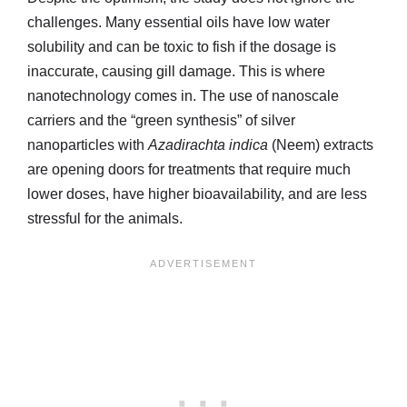
challenges. Many essential oils have low water
solubility and can be toxic to fish if the dosage is
inaccurate, causing gill damage. This is where
nanotechnology comes in. The use of nanoscale
carriers and the “green synthesis” of silver
nanoparticles with
Azadirachta indica
(Neem) extracts
are opening doors for treatments that require much
lower doses, have higher bioavailability, and are less
stressful for the animals.