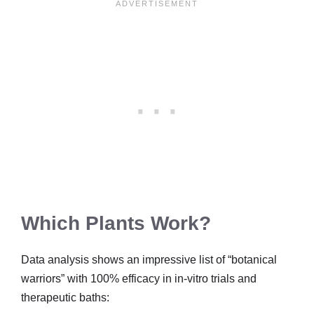
Which Plants Work?
Data analysis shows an impressive list of “botanical
warriors” with 100% efficacy in in-vitro trials and
therapeutic baths: