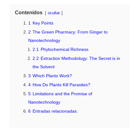
Contenidos
ocultar
1
Key Points
2
The Green Pharmacy: From Ginger to
Nanotechnology
2.1
Phytochemical Richness
2.2
Extraction Methodology: The Secret is in
the Solvent
3
Which Plants Work?
4
How Do Plants Kill Parasites?
5
Limitations and the Promise of
Nanotechnology
6
Entradas relacionadas: