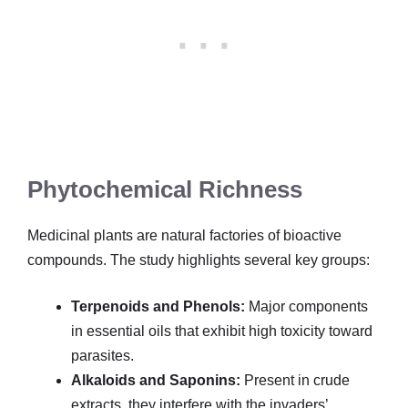
Phytochemical Richness
Medicinal plants are natural factories of bioactive
compounds. The study highlights several key groups:
Terpenoids and Phenols:
Major components
in essential oils that exhibit high toxicity toward
parasites.
Alkaloids and Saponins:
Present in crude
extracts, they interfere with the invaders’