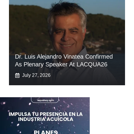
Dr. Luis Alejandro Vinatea Confirmed
As Plenary Speaker At LACQUA26
July 27, 2026