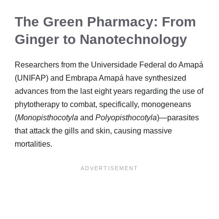
The Green Pharmacy: From
Ginger to Nanotechnology
Researchers from the Universidade Federal do Amapá
(UNIFAP) and Embrapa Amapá have synthesized
advances from the last eight years regarding the use of
phytotherapy to combat, specifically, monogeneans
(
Monopisthocotyla
and
Polyopisthocotyla
)—parasites
that attack the gills and skin, causing massive
mortalities.