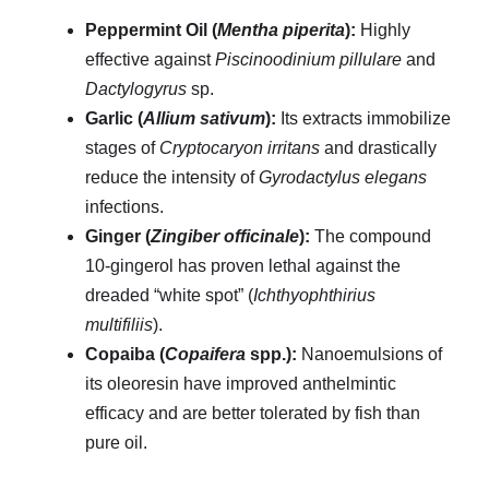
Peppermint Oil (
Mentha piperita
):
Highly
effective against
Piscinoodinium pillulare
and
Dactylogyrus
sp.
Garlic (
Allium sativum
):
Its extracts immobilize
stages of
Cryptocaryon irritans
and drastically
reduce the intensity of
Gyrodactylus elegans
infections.
Ginger (
Zingiber officinale
):
The compound
10-gingerol has proven lethal against the
dreaded “white spot” (
Ichthyophthirius
multifiliis
).
Copaiba (
Copaifera
spp.):
Nanoemulsions of
its oleoresin have improved anthelmintic
efficacy and are better tolerated by fish than
pure oil.