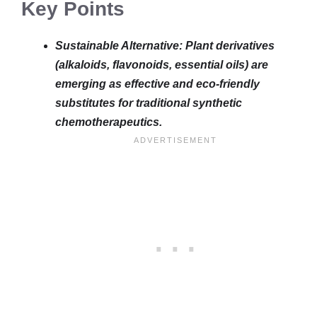
Key Points
Sustainable Alternative: Plant derivatives
(alkaloids, flavonoids, essential oils) are
emerging as effective and eco-friendly
substitutes for traditional synthetic
chemotherapeutics.