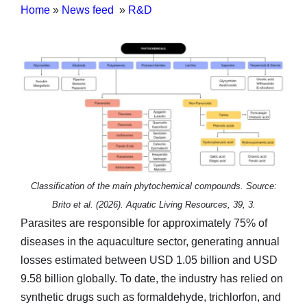
Home
»
News feed
»
R&D
Classification of the main phytochemical compounds. Source:
Brito et al. (2026). Aquatic Living Resources, 39, 3.
Parasites are responsible for approximately 75% of
diseases in the aquaculture sector, generating annual
losses estimated between USD 1.05 billion and USD
9.58 billion globally. To date, the industry has relied on
synthetic drugs such as formaldehyde, trichlorfon, and