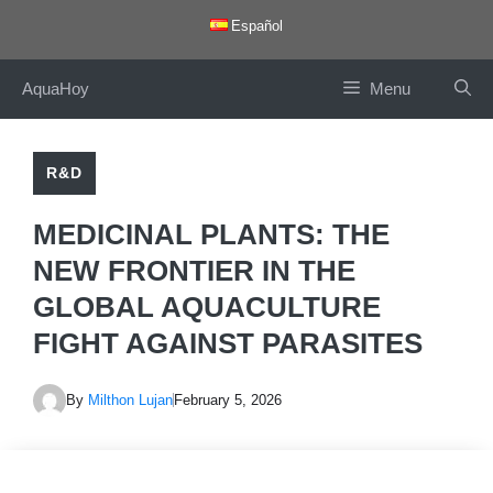
Skip
Español
to
content
AquaHoy
Menu
R&D
MEDICINAL PLANTS: THE
NEW FRONTIER IN THE
GLOBAL AQUACULTURE
FIGHT AGAINST PARASITES
By
Milthon Lujan
February 5, 2026