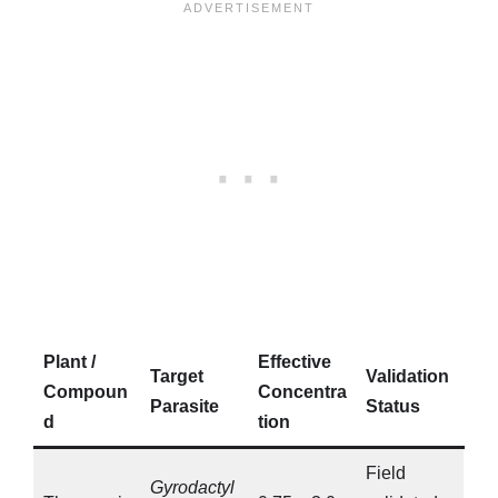
Plant /
Effective
Target
Validation
Compoun
Concentra
Parasite
Status
d
tion
Field
Gyrodactyl