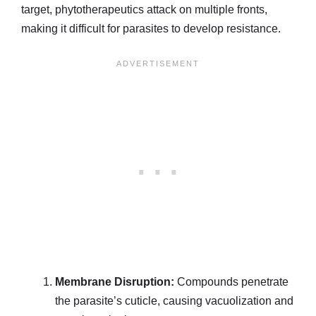
target, phytotherapeutics attack on multiple fronts,
making it difficult for parasites to develop resistance.
Membrane Disruption:
Compounds penetrate
the parasite’s cuticle, causing vacuolization and