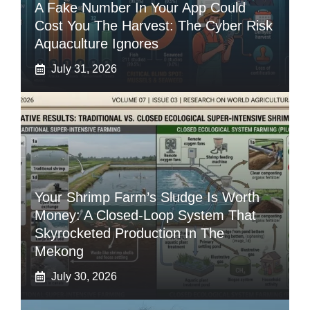
A Fake Number In Your App Could
Cost You The Harvest: The Cyber Risk
Aquaculture Ignores
July 31, 2026
Your Shrimp Farm’s Sludge Is Worth
Money: A Closed-Loop System That
Skyrocketed Production In The
Mekong
July 30, 2026