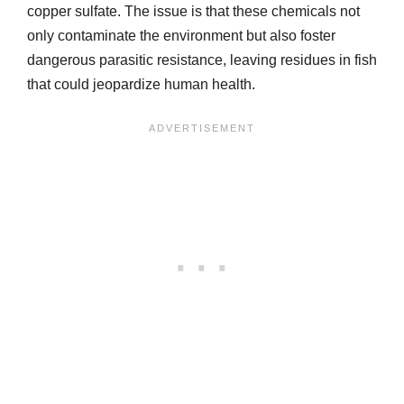
copper sulfate. The issue is that these chemicals not
only contaminate the environment but also foster
dangerous parasitic resistance, leaving residues in fish
that could jeopardize human health.