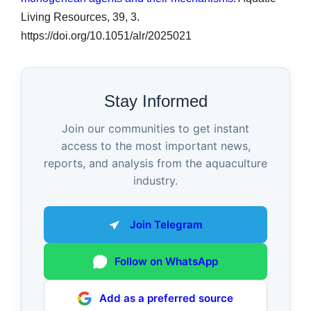
Living Resources, 39, 3.
https://doi.org/10.1051/alr/2025021
Stay Informed
Join our communities to get instant
access to the most important news,
reports, and analysis from the aquaculture
industry.
Join Telegram
Follow on WhatsApp
Add as a preferred source