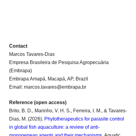
Contact
Marcos Tavares-Dias
Empresa Brasileira de Pesquisa Agropecuária
(Embrapa)
Embrapa Amapá, Macapá, AP, Brazil
Email: marcos.tavares@embrapa.br
Reference (open access)
Brito, B. D., Marinho, V. H. S., Ferreira, I. M., & Tavares-
Dias, M. (2026).
Phytotherapeutics for parasite control
in global fish aquaculture: a review of anti-
monogenean agents and their mechanisms
. Aquatic