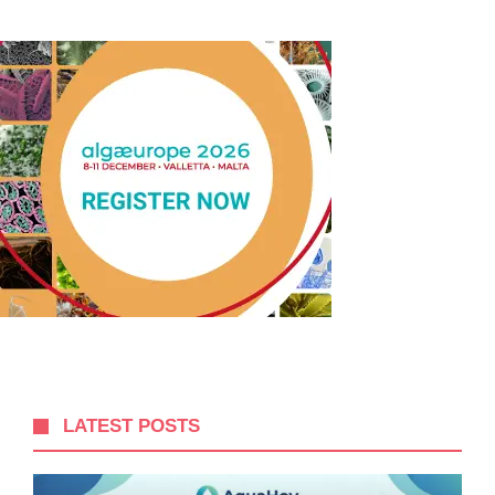
LATEST POSTS