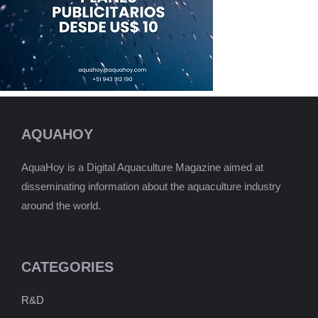
AQUAHOY
AquaHoy is a Digital Aquaculture Magazine aimed at
disseminating information about the aquaculture industry
around the world.
CATEGORIES
R&D