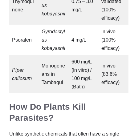
Thymoqui
0.75 – 3.0
validated
us
none
mg/L
(100%
kobayashii
efficacy)
Gyrodactyl
In vivo
Psoralen
us
4 mg/L
(100%
kobayashii
efficacy)
600 mg/L
Monogene
In vivo
Piper
(In vitro) /
ans in
(83.6%
callosum
100 mg/L
Tambaqui
efficacy)
(Bath)
How Do Plants Kill
Parasites?
Unlike synthetic chemicals that often have a single