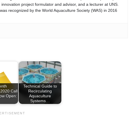
 innovation project formulator and advisor, and a lecturer at UNS.
d was recognized by the World Aquaculture Society (WAS) in 2016
enth
Technical Guide to
020 Call
Recirculating
Now Open:
Aquaculture
Systems…