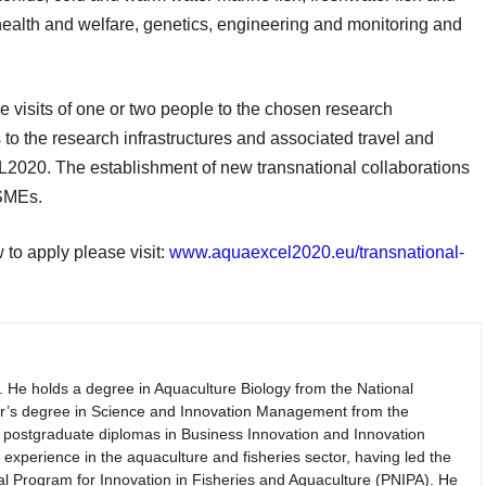
, health and welfare, genetics, engineering and monitoring and
e visits of one or two people to the chosen research
s to the research infrastructures and associated travel and
020. The establishment of new transnational collaborations
 SMEs.
to apply please visit:
www.aquaexcel2020.eu/transnational-
. He holds a degree in Aquaculture Biology from the National
er’s degree in Science and Innovation Management from the
th postgraduate diplomas in Business Innovation and Innovation
perience in the aquaculture and fisheries sector, having led the
nal Program for Innovation in Fisheries and Aquaculture (PNIPA). He