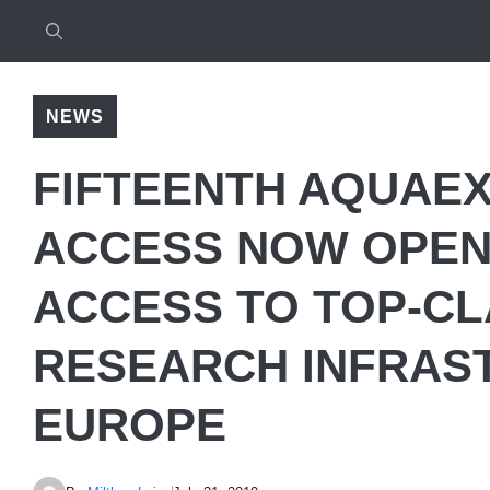
NEWS
FIFTEENTH AQUAEX
ACCESS NOW OPEN:
ACCESS TO TOP-C
RESEARCH INFRAS
EUROPE