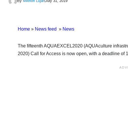
By
Milthon Lujan
July 31, 2019
Home
»
News feed
»
News
The fifteenth AQUAEXCEL2020 (AQUAculture infrastru
2020) Call for Access is now open, with a deadline of