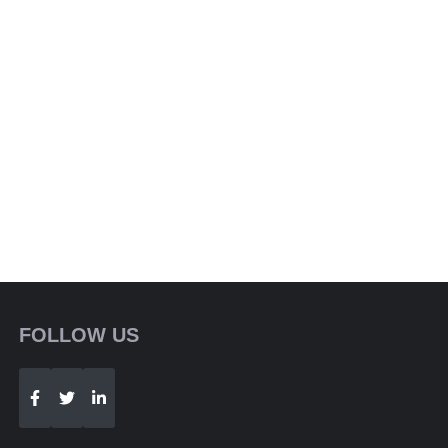
FOLLOW US
Telegram
WhatsApp