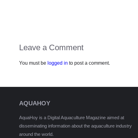
Leave a Comment
You must be
logged in
to post a comment.
AQUAHOY
AquaHoy is a Digital Aquaculture Magazine aimed at
disseminating information about the aquaculture industry
around the world.