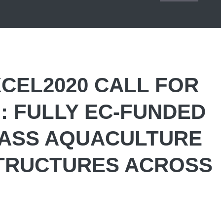
CEL2020 CALL FOR
 FULLY EC-FUNDED
LASS AQUACULTURE
TRUCTURES ACROSS