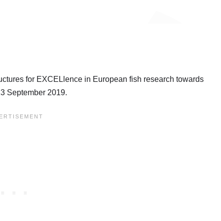
ctures for EXCELlence in European fish research towards
 13 September 2019.