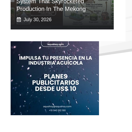
System That Skyrocketed
Production In The Mekong
July 30, 2026