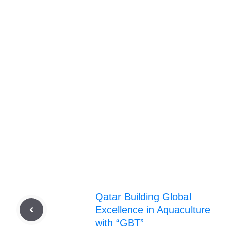
Qatar Building Global
Excellence in Aquaculture
with “GBT”