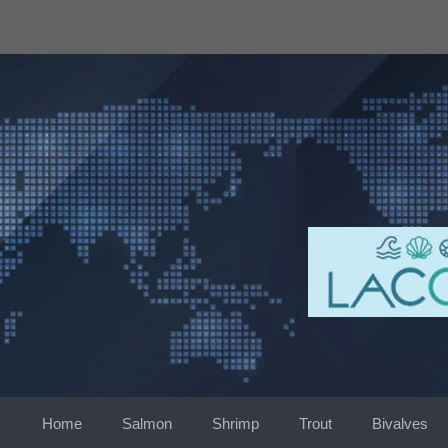
Skip
to
content
Home
Salmon
Shrimp
Trout
Bivalves