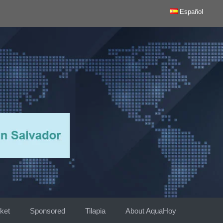
Español
ket
Sponsored
Tilapia
About AquaHoy