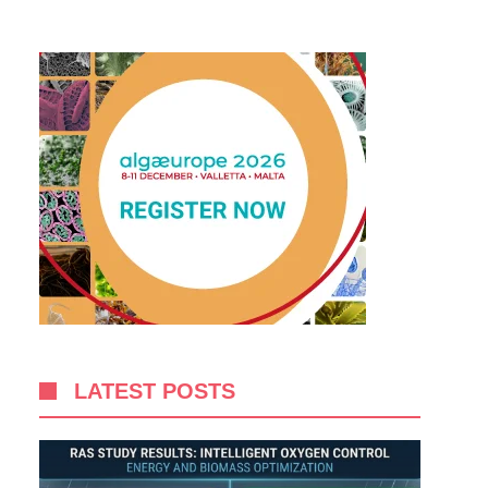
LATEST POSTS