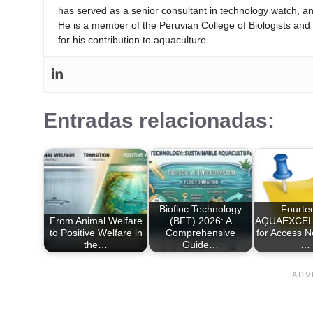
has served as a senior consultant in technology watch, an
He is a member of the Peruvian College of Biologists an
for his contribution to aquaculture.
Entradas relacionadas:
Biofloc Technology
Fourte
From Animal Welfare
(BFT) 2026: A
AQUAEXCEL2
to Positive Welfare in
Comprehensive
for Access 
the…
Guide…
…