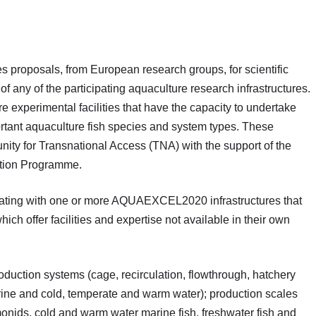
 proposals, from European research groups, for scientific
s of any of the participating aquaculture research infrastructures.
xperimental facilities that have the capacity to undertake
ortant aquaculture fish species and system types. These
nity for Transnational Access (TNA) with the support of the
tion Programme.
rating with one or more AQUAEXCEL2020 infrastructures that
hich offer facilities and expertise not available in their own
roduction systems (cage, recirculation, flowthrough, hatchery
ine and cold, temperate and warm water); production scales
monids, cold and warm water marine fish, freshwater fish and