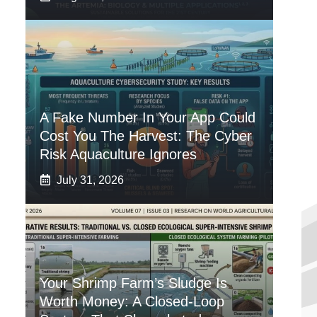
A Fake Number In Your App Could
Cost You The Harvest: The Cyber
Risk Aquaculture Ignores
July 31, 2026
Your Shrimp Farm’s Sludge Is
Worth Money: A Closed-Loop