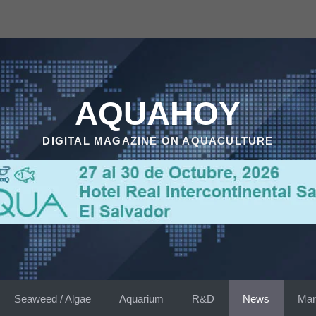
AQUAHOY
DIGITAL MAGAZINE ON AQUACULTURE
Seaweed / Algae
Aquarium
R&D
News
Mar