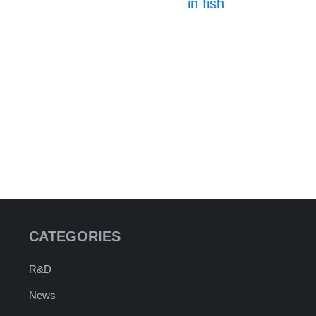
in fish
CATEGORIES
R&D
News