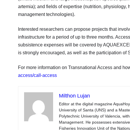
artemia); and fields of expertise (nutrition, physiology
management technologies).
Interested researchers can propose projects that involv
infrastructure for a period of up to three months. Acces
subsistence expenses will be covered by AQUAEXCEL2
is strongly encouraged, as well as the participation of
For more information on Transnational Access and how 
access/call-access
Milthon Lujan
Editor at the digital magazine AquaHoy
University of Santa (UNS) and a Mast
Polytechnic University of Valencia, wi
Management. He possesses extensive ex
Fisheries Innovation Unit of the Natio