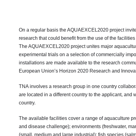
On a regular basis the AQUAEXCEL2020 project invites
research that could benefit from the use of the facilitie
The AQUAEXCEL2020 project unites major aquaculture e
experimental trials on a selection of commercially imp
installations are made available to the research commu
European Union’s Horizon 2020 Research and Innova
TNA involves a research group in one country collabo
are located in a different country to the applicant, and w
country.
The available facilities cover a range of aquaculture p
and disease challenge); environments (freshwater, mar
(small, medium and large industrial); fish species (sal