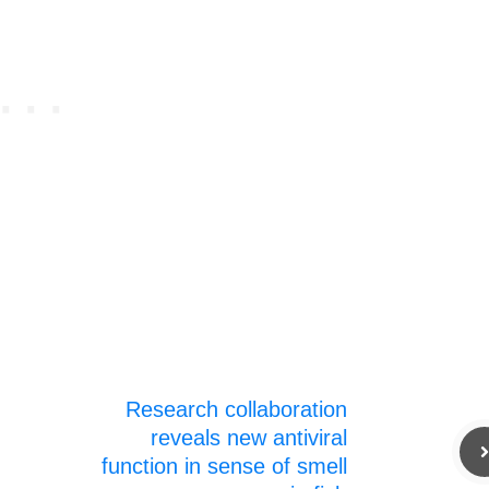
Research collaboration
reveals new antiviral
function in sense of smell