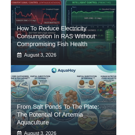
How To Reduce Electricity
Consumption In RAS Without
Compromising Fish Health
August 3, 2026
From Salt Ponds To The Plate:
The Potential Of Artemia
Aquaculture
August 3, 2026