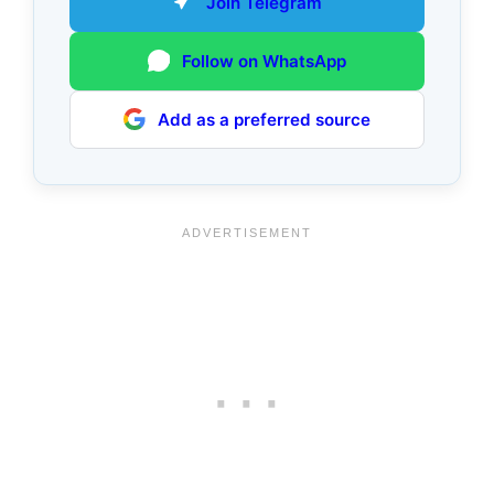
Join Telegram
Follow on WhatsApp
Add as a preferred source