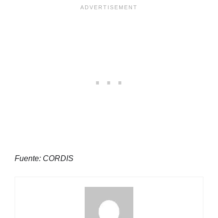
Fuente: CORDIS