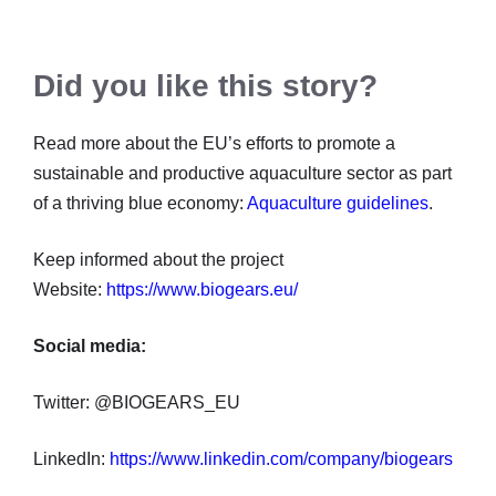
Did you like this story?
Read more about the EU’s efforts to promote a
sustainable and productive aquaculture sector as part
of a thriving blue economy:
Aquaculture guidelines
.
Keep informed about the project
Website:
https://www.biogears.eu/
Social media:
Twitter: @BIOGEARS_EU
LinkedIn:
https://www.linkedin.com/company/biogears