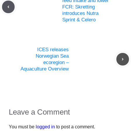
feed intake and lower
FCR: Skretting
introduces Nutra
Sprint & Celero
ICES releases
Norwegian Sea
ecoregion –
Aquaculture Overview
Leave a Comment
You must be
logged in
to post a comment.