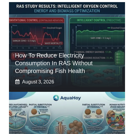
How To Reduce Electricity
Consumption In RAS Without
Compromising Fish Health
August 3, 2026