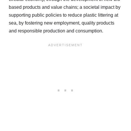
based products and value chains; a societal impact by
supporting public policies to reduce plastic littering at
sea, by fostering new employment, quality products
and responsible production and consumption.