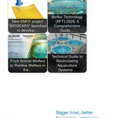
Biofloc Technology
New EMFF project
(BFT) 2026: A
“BIOGEARS” launched
Comprehensive
to develop…
Guide…
Technical Guide to
From Animal Welfare
Recirculating
to Positive Welfare in
Aquaculture
the…
Systems…
Bigger trout, better