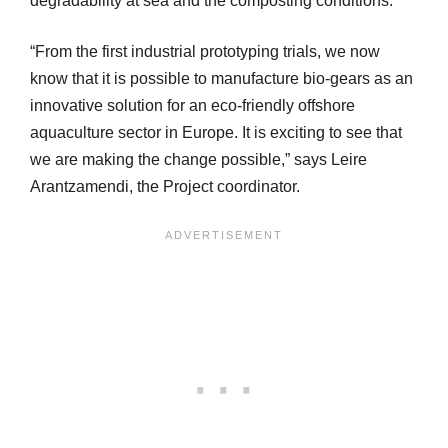
degradability at sea and the composting conditions.
“From the first industrial prototyping trials, we now
know that it is possible to manufacture bio-gears as an
innovative solution for an eco-friendly offshore
aquaculture sector in Europe. It is exciting to see that
we are making the change possible,” says Leire
Arantzamendi, the Project coordinator.