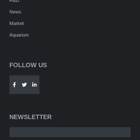
R&D
News
Market
Aquarium
FOLLOW US
Telegram
WhatsApp
NEWSLETTER