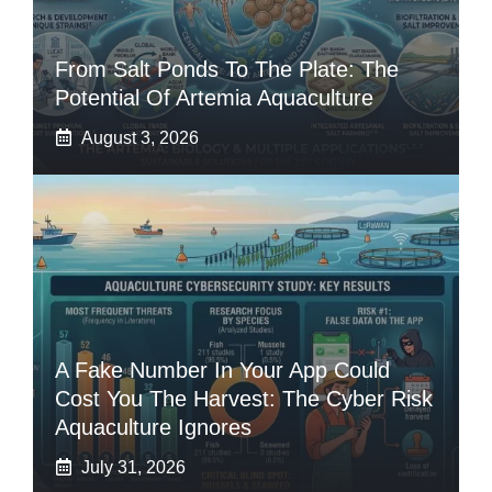
From Salt Ponds To The Plate: The
Potential Of Artemia Aquaculture
August 3, 2026
A Fake Number In Your App Could
Cost You The Harvest: The Cyber Risk
Aquaculture Ignores
July 31, 2026