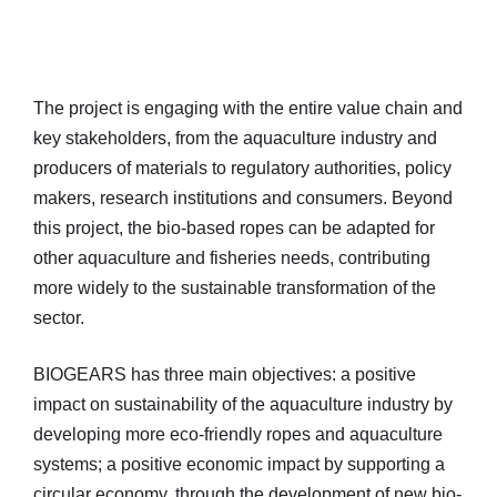
The project is engaging with the entire value chain and
key stakeholders, from the aquaculture industry and
producers of materials to regulatory authorities, policy
makers, research institutions and consumers. Beyond
this project, the bio-based ropes can be adapted for
other aquaculture and fisheries needs, contributing
more widely to the sustainable transformation of the
sector.
BIOGEARS has three main objectives: a positive
impact on sustainability of the aquaculture industry by
developing more eco-friendly ropes and aquaculture
systems; a positive economic impact by supporting a
circular economy, through the development of new bio-