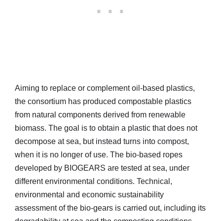
Aiming to replace or complement oil-based plastics,
the consortium has produced compostable plastics
from natural components derived from renewable
biomass. The goal is to obtain a plastic that does not
decompose at sea, but instead turns into compost,
when it is no longer of use. The bio-based ropes
developed by BIOGEARS are tested at sea, under
different environmental conditions. Technical,
environmental and economic sustainability
assessment of the bio-gears is carried out, including its