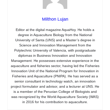
Milthon Lujan
Editor at the digital magazine AquaHoy. He holds a
degree in Aquaculture Biology from the National
University of Santa (UNS) and a Master’s degree in
Science and Innovation Management from the
Polytechnic University of Valencia, with postgraduate
diplomas in Business Innovation and Innovation
Management. He possesses extensive experience in the
aquaculture and fisheries sector, having led the Fisheries
Innovation Unit of the National Program for Innovation in
Fisheries and Aquaculture (PNIPA). He has served as a
senior consultant in technology watch, an innovation
project formulator and advisor, and a lecturer at UNS. He
is a member of the Peruvian College of Biologists and
was recognized by the World Aquaculture Society (WAS)
in 2016 for his contribution to aquaculture.