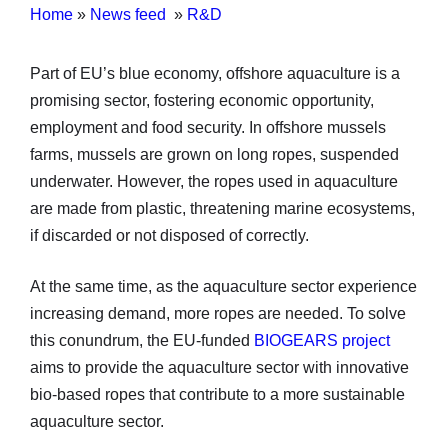
Home
»
News feed
»
R&D
Part of EU’s blue economy, offshore aquaculture is a
promising sector, fostering economic opportunity,
employment and food security. In offshore mussels
farms, mussels are grown on long ropes, suspended
underwater. However, the ropes used in aquaculture
are made from plastic, threatening marine ecosystems,
if discarded or not disposed of correctly.
At the same time, as the aquaculture sector experience
increasing demand, more ropes are needed. To solve
this conundrum, the EU-funded
BIOGEARS project
aims to provide the aquaculture sector with innovative
bio-based ropes that contribute to a more sustainable
aquaculture sector.