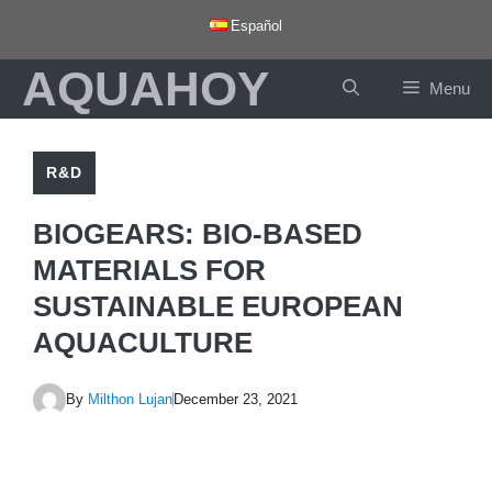
Skip
Español
to
AQUAHOY
content
Menu
R&D
BIOGEARS: BIO-BASED
MATERIALS FOR
SUSTAINABLE EUROPEAN
AQUACULTURE
By
Milthon Lujan
December 23, 2021