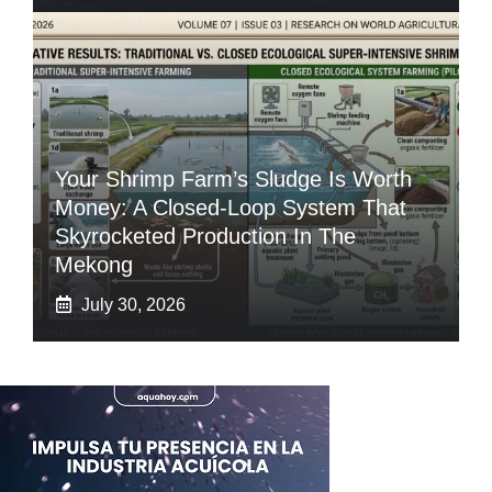
Your Shrimp Farm’s Sludge Is Worth
Money: A Closed-Loop System That
Skyrocketed Production In The
Mekong
July 30, 2026