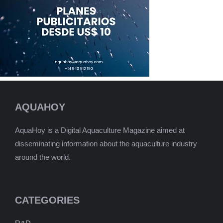
AQUAHOY
AquaHoy is a Digital Aquaculture Magazine aimed at
disseminating information about the aquaculture industry
around the world.
CATEGORIES