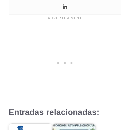
Entradas relacionadas: