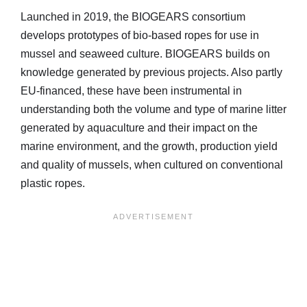
Launched in 2019, the BIOGEARS consortium
develops prototypes of bio-based ropes for use in
mussel and seaweed culture. BIOGEARS builds on
knowledge generated by previous projects. Also partly
EU-financed, these have been instrumental in
understanding both the volume and type of marine litter
generated by aquaculture and their impact on the
marine environment, and the growth, production yield
and quality of mussels, when cultured on conventional
plastic ropes.