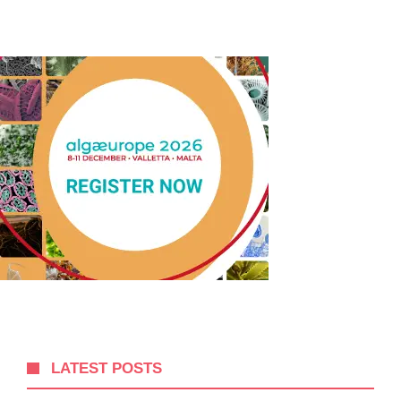
LATEST POSTS