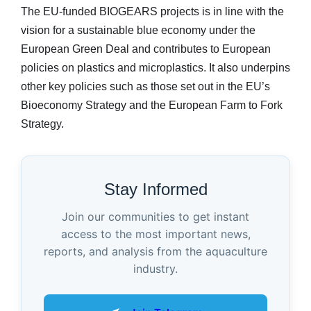
The EU-funded BIOGEARS projects is in line with the
vision for a sustainable blue economy under the
European Green Deal and contributes to European
policies on plastics and microplastics. It also underpins
other key policies such as those set out in the EU’s
Bioeconomy Strategy and the European Farm to Fork
Strategy.
Stay Informed
Join our communities to get instant
access to the most important news,
reports, and analysis from the aquaculture
industry.