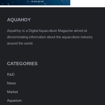
AQUAHOY
AquaHoy is a Digital Aquaculture Magazine aimed at
disseminating information about the aquaculture industry
around the world.
CATEGORIES
R&D
News
Market
Aquarium