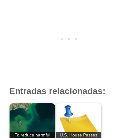
Entradas relacionadas:
To reduce harmful
U.S. House Passes