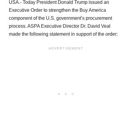
USA.- Today President Donald Trump issued an
Executive Order to strengthen the Buy America
component of the U.S. government’s procurement
process. ASPA Executive Director Dr. David Veal
made the following statement in support of the order: