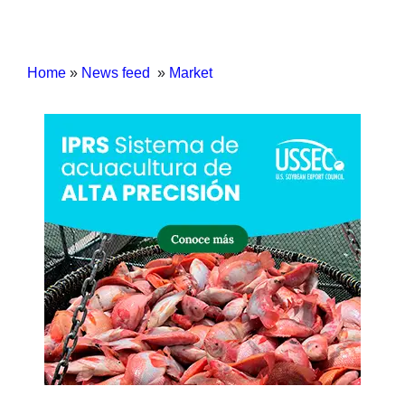
Home
»
News feed
»
Market