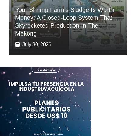
Your Shrimp Farm’s Sludge Is Worth
Money: A Closed-Loop System That
Skyrocketed Production In The
Mekong
July 30, 2026