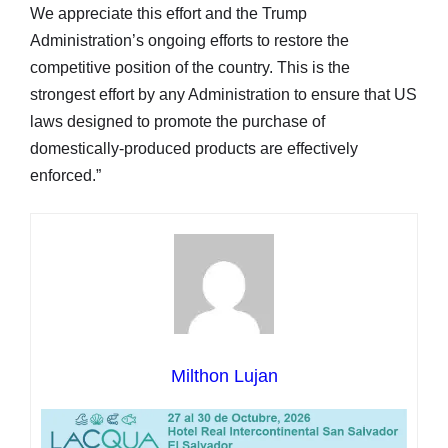
We appreciate this effort and the Trump
Administration’s ongoing efforts to restore the
competitive position of the country. This is the
strongest effort by any Administration to ensure that US
laws designed to promote the purchase of
domestically-produced products are effectively
enforced.”
Milthon Lujan