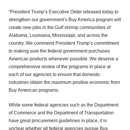
“President Trump’s Executive Order released today to
strengthen our government’s Buy America program will
create new jobs in the Gulf shrimp communities of
Alabama, Louisiana, Mississippi, and across the
country. We commend President Trump’s commitment
to making sure the federal government purchases
American products whenever possible. We deserve a
comprehensive review of the programs in place at
each of our agencies to ensure that domestic
industries obtain the maximum positive economic from
Buy American programs.
While some federal agencies such as the Department
of Commerce and the Department of Transportation
have great procurement guidelines in place, it is
unclear whether all federal agencies pursue Buy