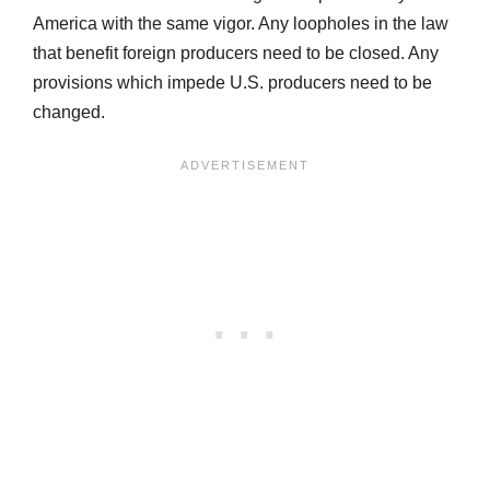
America with the same vigor. Any loopholes in the law
that benefit foreign producers need to be closed. Any
provisions which impede U.S. producers need to be
changed.