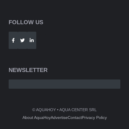
FOLLOW US
Telegram
WhatsApp
NEWSLETTER
© AQUAHOY • AQUA CENTER SRL
About AquaHoy
Advertise
Contact
Privacy Policy