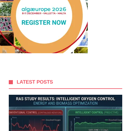
LATEST POSTS