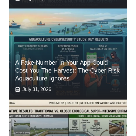
A Fake Number In Your App Could
Cost You The Harvest: The Cyber Risk
Aquaculture Ignores
July 31, 2026