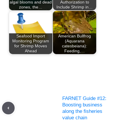
algal blooms and dead
Authorization to
zones, the…
Include Shrimp in…
Seafood Import
American Bullfrog
Monitoring Program
(Aquarana
for Shrimp Moves
catesbeiana):
Ahead
Feeding,…
FARNET Guide #12:
Boosting business
along the fisheries
value chain