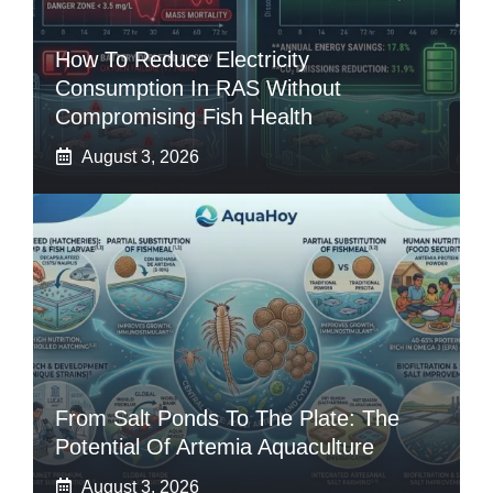
How To Reduce Electricity
Consumption In RAS Without
Compromising Fish Health
August 3, 2026
From Salt Ponds To The Plate: The
Potential Of Artemia Aquaculture
August 3, 2026