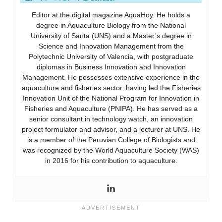
Editor at the digital magazine AquaHoy. He holds a
degree in Aquaculture Biology from the National
University of Santa (UNS) and a Master’s degree in
Science and Innovation Management from the
Polytechnic University of Valencia, with postgraduate
diplomas in Business Innovation and Innovation
Management. He possesses extensive experience in the
aquaculture and fisheries sector, having led the Fisheries
Innovation Unit of the National Program for Innovation in
Fisheries and Aquaculture (PNIPA). He has served as a
senior consultant in technology watch, an innovation
project formulator and advisor, and a lecturer at UNS. He
is a member of the Peruvian College of Biologists and
was recognized by the World Aquaculture Society (WAS)
in 2016 for his contribution to aquaculture.