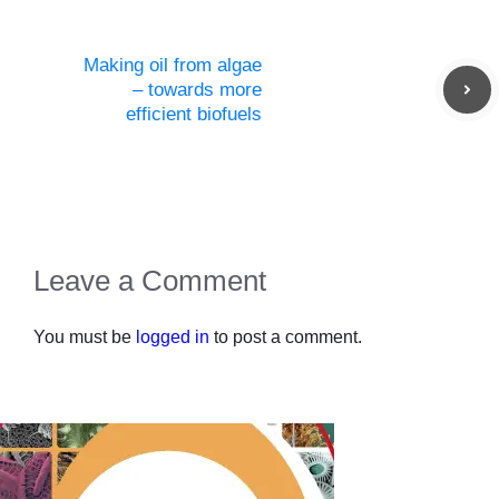
Making oil from algae
– towards more
efficient biofuels
Leave a Comment
You must be
logged in
to post a comment.