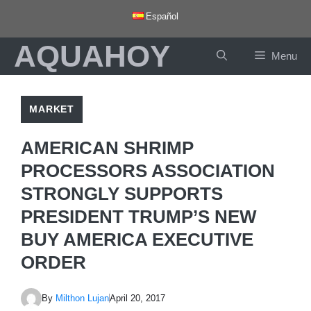
Skip
Español
to
AQUAHOY
content
Menu
MARKET
AMERICAN SHRIMP
PROCESSORS ASSOCIATION
STRONGLY SUPPORTS
PRESIDENT TRUMP’S NEW
BUY AMERICA EXECUTIVE
ORDER
By
Milthon Lujan
April 20, 2017