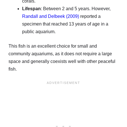
corals.
Lifespan
: Between 2 and 5 years. However,
Randall and Delbeek (2009)
reported a
specimen that reached 13 years of age in a
public aquarium.
This fish is an excellent choice for small and
community aquariums, as it does not require a large
space and generally coexists well with other peaceful
fish.