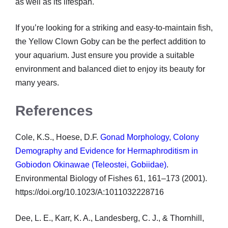
as well as its lifespan.
If you’re looking for a striking and easy-to-maintain fish,
the Yellow Clown Goby can be the perfect addition to
your aquarium. Just ensure you provide a suitable
environment and balanced diet to enjoy its beauty for
many years.
References
Cole, K.S., Hoese, D.F.
Gonad Morphology, Colony
Demography and Evidence for Hermaphroditism in
Gobiodon Okinawae (Teleostei, Gobiidae)
.
Environmental Biology of Fishes 61, 161–173 (2001).
https://doi.org/10.1023/A:1011032228716
Dee, L. E., Karr, K. A., Landesberg, C. J., & Thornhill,