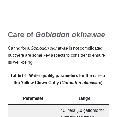
Care of
Gobiodon okinawae
Caring for a
Gobiodon okinawae
is not complicated,
but there are some key aspects to consider to ensure
its well-being.
Table 01. Water quality parameters for the care of
the Yellow Clown Goby (
Gobiodon okinawae
).
Parameter
Range
40 liters (10 gallons) for