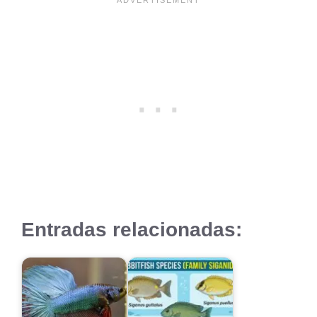
Entradas relacionadas: