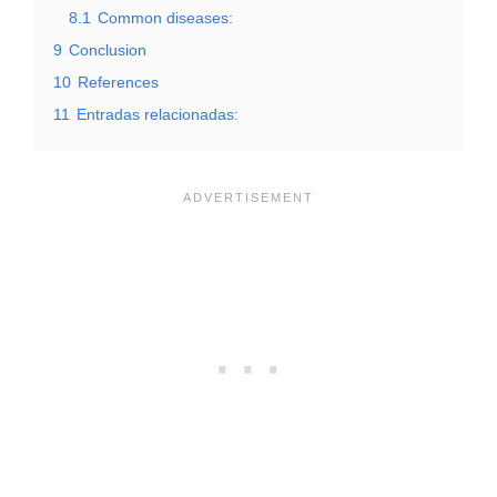
8.1
Common diseases:
9
Conclusion
10
References
11
Entradas relacionadas: