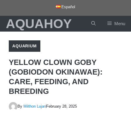
Skip
Español
to
AQUAHOY
content
Menu
AQUARIUM
YELLOW CLOWN GOBY
(GOBIODON OKINAWAE):
CARE, FEEDING, AND
BREEDING
By
Milthon Lujan
February 28, 2025