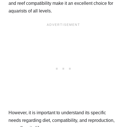
and reef compatibility make it an excellent choice for
aquarists of all levels.
However, it is important to understand its specific
needs regarding diet, compatibility, and reproduction,