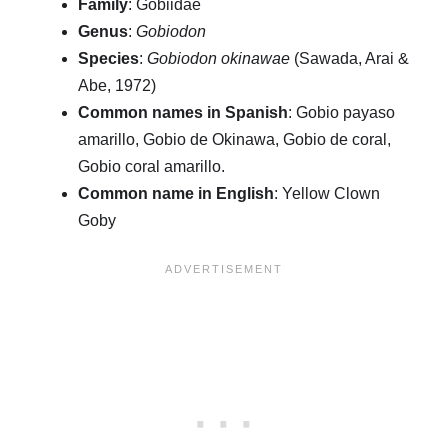
Family
: Gobiidae
Genus
:
Gobiodon
Species
:
Gobiodon okinawae
(Sawada, Arai &
Abe, 1972)
Common names in Spanish
: Gobio payaso
amarillo, Gobio de Okinawa, Gobio de coral,
Gobio coral amarillo.
Common name in English
: Yellow Clown
Goby