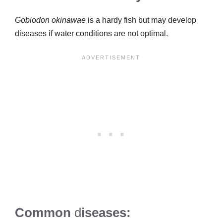
Gobiodon okinawae
is a hardy fish but may develop
diseases if water conditions are not optimal.
Common
d
iseases: