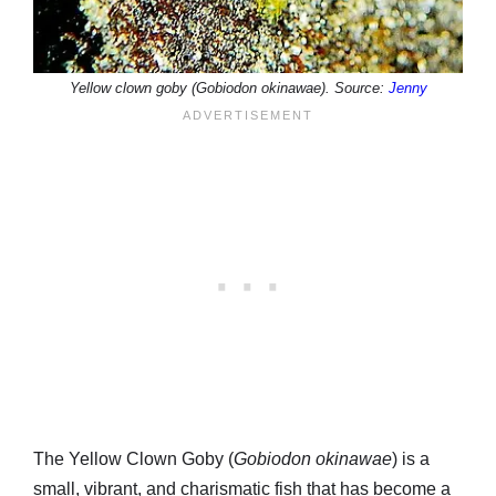
Yellow clown goby (Gobiodon okinawae). Source:
Jenny
The Yellow Clown Goby (
Gobiodon okinawae
) is a
small, vibrant, and charismatic fish that has become a