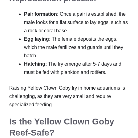
Pair formation:
Once a pair is established, the
male looks for a flat surface to lay eggs, such as
a rock or coral base.
Egg laying:
The female deposits the eggs,
which the male fertilizes and guards until they
hatch.
Hatching:
The fry emerge after 5-7 days and
must be fed with plankton and rotifers.
Raising Yellow Clown Goby fry in home aquariums is
challenging, as they are very small and require
specialized feeding.
Is the Yellow Clown Goby
Reef-Safe?