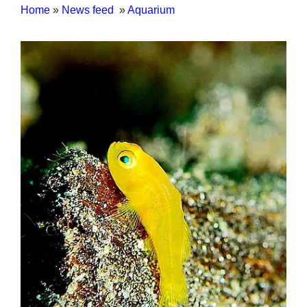
Home
»
News feed
»
Aquarium