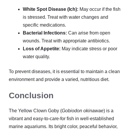
White Spot Disease (Ich):
May occur if the fish
is stressed. Treat with water changes and
specific medications.
Bacterial Infections:
Can arise from open
wounds. Treat with appropriate antibiotics.
Loss of Appetite:
May indicate stress or poor
water quality.
To prevent diseases, it is essential to maintain a clean
environment and provide a varied, nutritious diet.
Conclusion
The Yellow Clown Goby (
Gobiodon okinawae
) is a
vibrant and easy-to-care-for fish in well-established
marine aquariums. Its bright color, peaceful behavior,