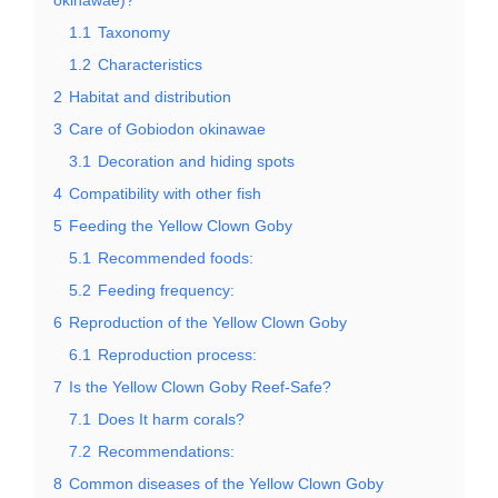
1.1
Taxonomy
1.2
Characteristics
2
Habitat and distribution
3
Care of Gobiodon okinawae
3.1
Decoration and hiding spots
4
Compatibility with other fish
5
Feeding the Yellow Clown Goby
5.1
Recommended foods:
5.2
Feeding frequency:
6
Reproduction of the Yellow Clown Goby
6.1
Reproduction process:
7
Is the Yellow Clown Goby Reef-Safe?
7.1
Does It harm corals?
7.2
Recommendations:
8
Common diseases of the Yellow Clown Goby