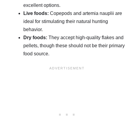
excellent options.
Live foods:
Copepods and artemia nauplii are
ideal for stimulating their natural hunting
behavior.
Dry foods:
They accept high-quality flakes and
pellets, though these should not be their primary
food source.