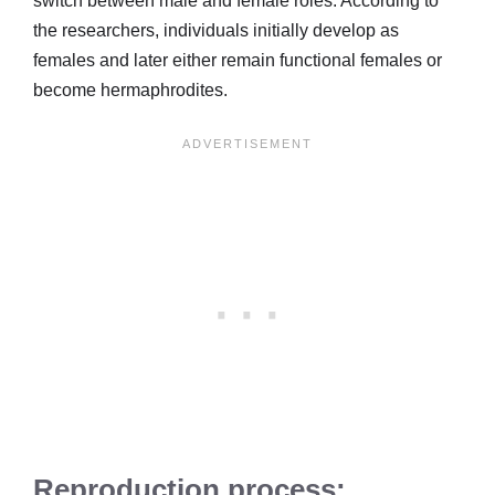
switch between male and female roles. According to
the researchers, individuals initially develop as
females and later either remain functional females or
become hermaphrodites.
Reproduction process: