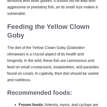
territorial with other gobies. It should not be kept with
aggressive or predatory fish, as its small size makes it
vulnerable.
Feeding the Yellow Clown
Goby
The diet of the Yellow Clown Goby (
Gobiodon
okinawae
) is a crucial aspect of its health and
longevity. In the wild, these fish are carnivorous and
feed on small crustaceans, zooplankton, and parasites
found on corals. In captivity, their diet should be varied
and nutritious.
Recommended foods:
Frozen foods:
Artemia, mysis, and cyclops are