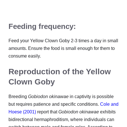
Feeding frequency:
Feed your Yellow Clown Goby 2-3 times a day in small
amounts. Ensure the food is small enough for them to
consume easily.
Reproduction of the Yellow
Clown Goby
Breeding
Gobiodon okinawae
in captivity is possible
but requires patience and specific conditions.
Cole and
Hoese (2001)
report that
Gobiodon okinawae
exhibits
bidirectional hermaphroditism, where individuals can