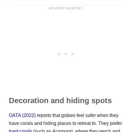
Decoration and hiding spots
OATA (2022)
reports that gobies feel safer when they
have corals and hiding places to retreat to. They prefer
hard corals
(such as
Acropora
), where they perch and