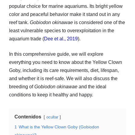
popular choice for marine aquariums. Its bright yellow
color and peaceful behavior make it stand out in any
reef tank.
Gobiodon okinawae
is considered one of the
least vulnerable species to overexploitation in the
aquarium trade (
Dee et al., 2019
).
In this comprehensive guide, we will explore
everything you need to know about the Yellow Clown
Goby, including its care requirements, diet, lifespan,
and whether it is reef-safe. We will also discuss the
breeding of
Gobiodon okinawae
and the ideal
conditions to keep it healthy and happy.
Contenidos
ocultar
1
What is the Yellow Clown Goby (Gobiodon
okinawae)?