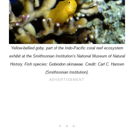
Yellow-bellied goby, part of the Indo-Pacific coral reef ecosystem
exhibit at the Smithsonian Institution’s National Museum of Natural
History. Fish species: Gobiodon okinawae. Credit: Carl C. Hansen
(Smithsonian Institution).