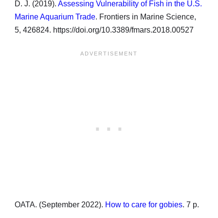
D. J. (2019).
Assessing Vulnerability of Fish in the U.S.
Marine Aquarium Trade
. Frontiers in Marine Science,
5, 426824. https://doi.org/10.3389/fmars.2018.00527
OATA. (September 2022).
How to care for gobies
. 7 p.