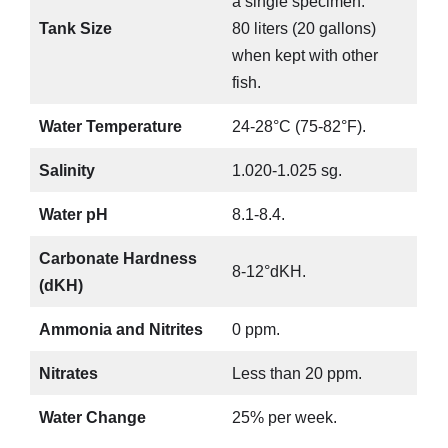
a single specimen.
Tank Size
80 liters (20 gallons)
when kept with other
fish.
Water Temperature
24-28°C (75-82°F).
Salinity
1.020-1.025 sg.
Water pH
8.1-8.4.
Carbonate Hardness
8-12°dKH.
(dKH)
Ammonia and Nitrites
0 ppm.
Nitrates
Less than 20 ppm.
Water Change
25% per week.