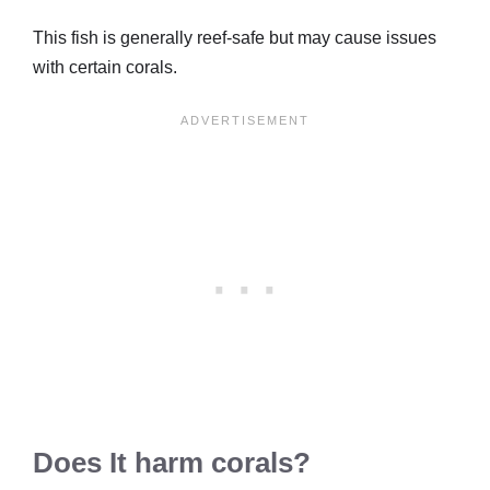
This fish is generally reef-safe but may cause issues
with certain corals.
Does It harm corals?