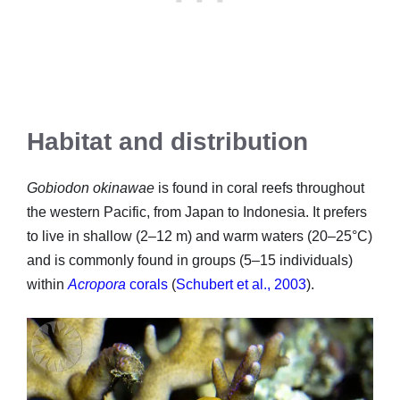
Habitat and distribution
Gobiodon okinawae
is found in coral reefs throughout
the western Pacific, from Japan to Indonesia. It prefers
to live in shallow (2–12 m) and warm waters (20–25°C)
and is commonly found in groups (5–15 individuals)
within
Acropora
corals
(
Schubert et al., 2003
).