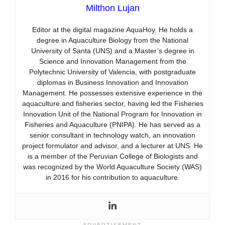
Milthon Lujan
Editor at the digital magazine AquaHoy. He holds a
degree in Aquaculture Biology from the National
University of Santa (UNS) and a Master’s degree in
Science and Innovation Management from the
Polytechnic University of Valencia, with postgraduate
diplomas in Business Innovation and Innovation
Management. He possesses extensive experience in the
aquaculture and fisheries sector, having led the Fisheries
Innovation Unit of the National Program for Innovation in
Fisheries and Aquaculture (PNIPA). He has served as a
senior consultant in technology watch, an innovation
project formulator and advisor, and a lecturer at UNS. He
is a member of the Peruvian College of Biologists and
was recognized by the World Aquaculture Society (WAS)
in 2016 for his contribution to aquaculture.