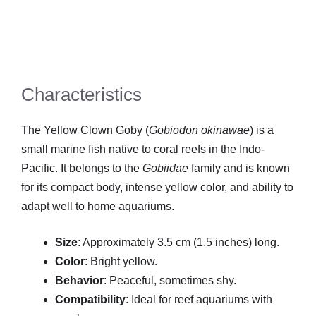
Characteristics
The Yellow Clown Goby (
Gobiodon okinawae
) is a
small marine fish native to coral reefs in the Indo-
Pacific. It belongs to the
Gobiidae
family and is known
for its compact body, intense yellow color, and ability to
adapt well to home aquariums.
Size
: Approximately 3.5 cm (1.5 inches) long.
Color
: Bright yellow.
Behavior
: Peaceful, sometimes shy.
Compatibility
: Ideal for reef aquariums with