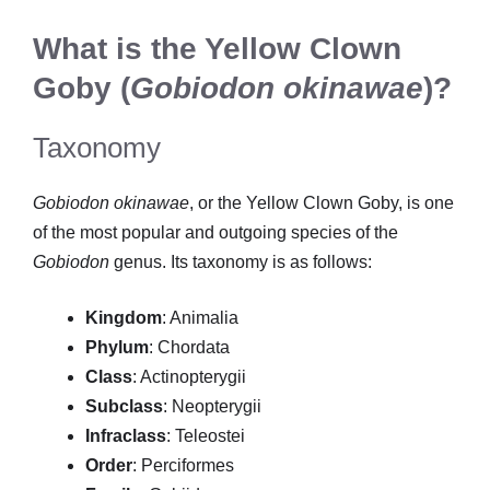
What is the Yellow Clown
Goby (
Gobiodon okinawae
)?
Taxonomy
Gobiodon okinawae
, or the Yellow Clown Goby, is one
of the most popular and outgoing species of the
Gobiodon
genus. Its taxonomy is as follows:
Kingdom
: Animalia
Phylum
: Chordata
Class
: Actinopterygii
Subclass
: Neopterygii
Infraclass
: Teleostei
Order
: Perciformes