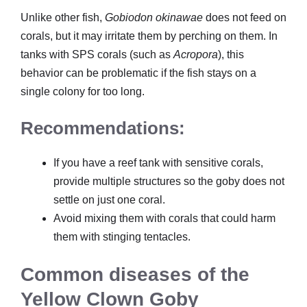
Unlike other fish,
Gobiodon okinawae
does not feed on
corals, but it may irritate them by perching on them. In
tanks with SPS corals (such as
Acropora
), this
behavior can be problematic if the fish stays on a
single colony for too long.
Recommendations:
If you have a reef tank with sensitive corals,
provide multiple structures so the goby does not
settle on just one coral.
Avoid mixing them with corals that could harm
them with stinging tentacles.
Common diseases of the
Yellow Clown Goby