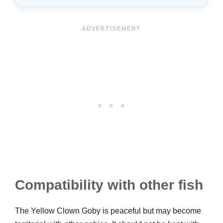
Compatibility with other fish
The Yellow Clown Goby is peaceful but may become