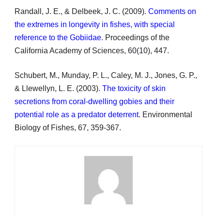
Randall, J. E., & Delbeek, J. C. (2009).
Comments on
the extremes in longevity in fishes, with special
reference to the Gobiidae
. Proceedings of the
California Academy of Sciences, 60(10), 447.
Schubert, M., Munday, P. L., Caley, M. J., Jones, G. P.,
& Llewellyn, L. E. (2003).
The toxicity of skin
secretions from coral-dwelling gobies and their
potential role as a predator deterrent
. Environmental
Biology of Fishes, 67, 359-367.