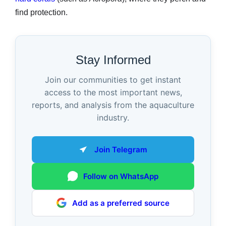
find protection.
Stay Informed
Join our communities to get instant
access to the most important news,
reports, and analysis from the aquaculture
industry.
Join Telegram
Follow on WhatsApp
Add as a preferred source