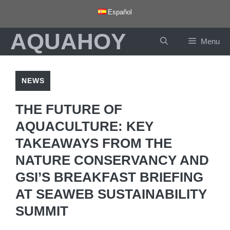
Skip
Español
to
AQUAHOY
content
Menu
NEWS
THE FUTURE OF
AQUACULTURE: KEY
TAKEAWAYS FROM THE
NATURE CONSERVANCY AND
GSI’S BREAKFAST BRIEFING
AT SEAWEB SUSTAINABILITY
SUMMIT