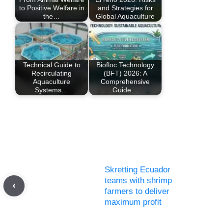
to Positive Welfare in
and Strategies for
the…
Global Aquaculture
Technical Guide to
Biofloc Technology
Recirculating
(BFT) 2026: A
Aquaculture
Comprehensive
Systems…
Guide…
Skretting Ecuador
teams with shrimp
farmers to deliver
maximum profit