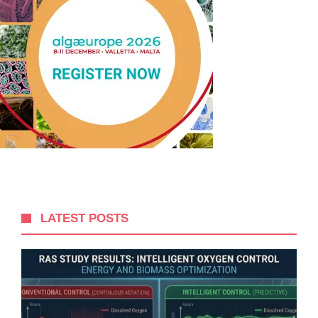
LATEST POSTS