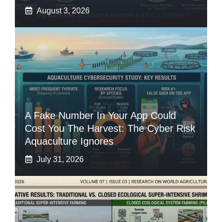
August 3, 2026
A Fake Number In Your App Could
Cost You The Harvest: The Cyber Risk
Aquaculture Ignores
July 31, 2026