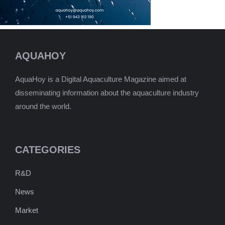
AQUAHOY
AquaHoy is a Digital Aquaculture Magazine aimed at
disseminating information about the aquaculture industry
around the world.
CATEGORIES
R&D
News
Market