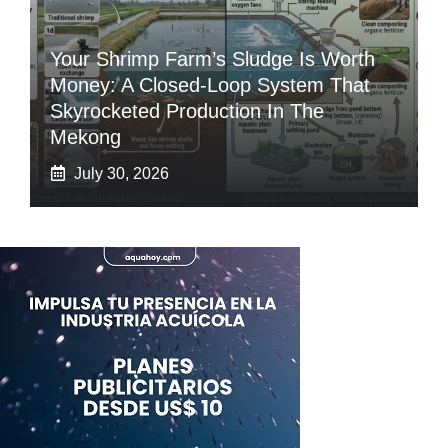
Your Shrimp Farm’s Sludge Is Worth
Money: A Closed-Loop System That
Skyrocketed Production In The
Mekong
July 30, 2026