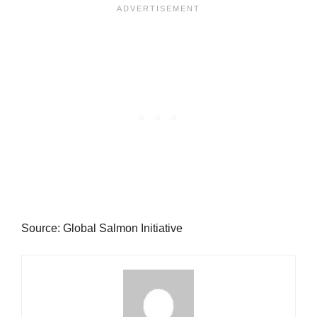
Source: Global Salmon Initiative