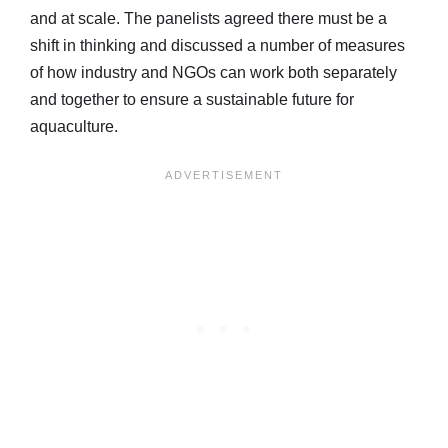
and at scale. The panelists agreed there must be a
shift in thinking and discussed a number of measures
of how industry and NGOs can work both separately
and together to ensure a sustainable future for
aquaculture.