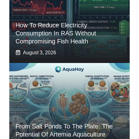
How To Reduce Electricity
Consumption In RAS Without
Compromising Fish Health
August 3, 2026
From Salt Ponds To The Plate: The
Potential Of Artemia Aquaculture