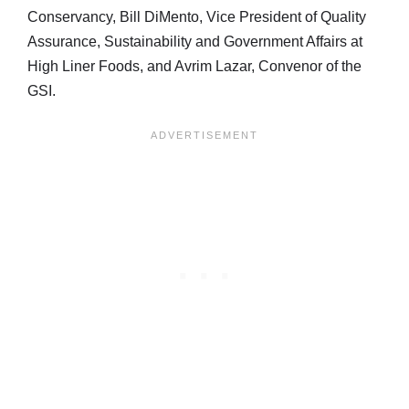
Conservancy, Bill DiMento, Vice President of Quality
Assurance, Sustainability and Government Affairs at
High Liner Foods, and Avrim Lazar, Convenor of the
GSI.