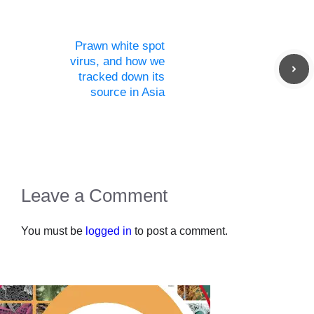
Prawn white spot
virus, and how we
tracked down its
source in Asia
Leave a Comment
You must be
logged in
to post a comment.