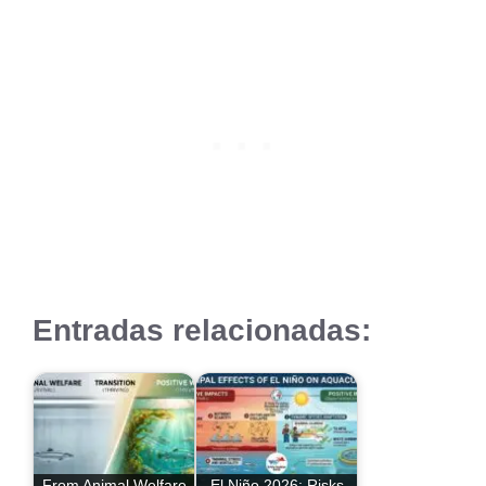
Entradas relacionadas:
From Animal Welfare
El Niño 2026: Risks