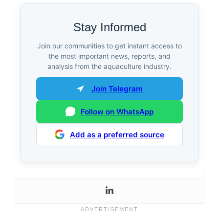
Stay Informed
Join our communities to get instant access to
the most important news, reports, and
analysis from the aquaculture industry.
Join Telegram
Follow on WhatsApp
Add as a preferred source