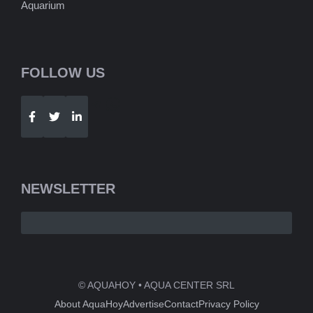
Aquarium
FOLLOW US
Telegram
WhatsApp
NEWSLETTER
© AQUAHOY • AQUA CENTER SRL
About AquaHoy
Advertise
Contact
Privacy Policy