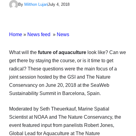
By
Milthon Lujan
July 4, 2018
Home
»
News feed
»
News
What will the
future of aquaculture
look like? Can we
get there by staying the course, or is it time to get
radical? These questions were the main focus of a
joint session hosted by the GSI and The Nature
Conservancy on June 20, 2018 at the SeaWeb
Sustainability Summit in Barcelona, Spain.
Moderated by Seth Theuerkauf, Marine Spatial
Scientist at NOAA and The Nature Conservancy, the
event featured input from panelists Robert Jones,
Global Lead for Aquaculture at The Nature