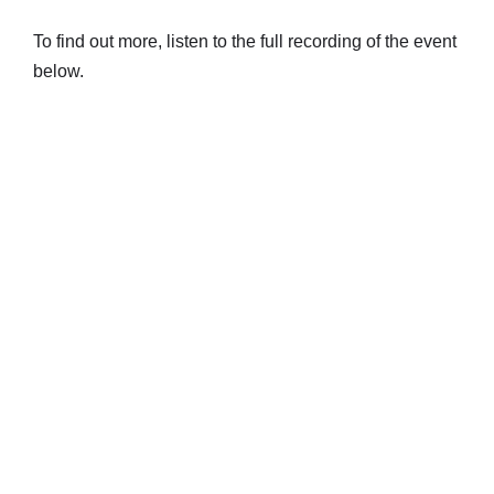
To find out more, listen to the full recording of the event
below.