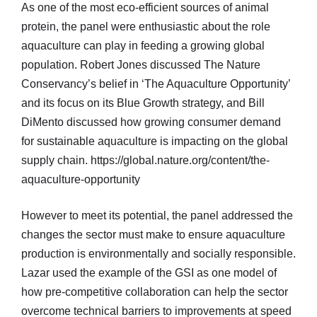
As one of the most eco-efficient sources of animal
protein, the panel were enthusiastic about the role
aquaculture can play in feeding a growing global
population. Robert Jones discussed The Nature
Conservancy’s belief in ‘The Aquaculture Opportunity’
and its focus on its Blue Growth strategy, and Bill
DiMento discussed how growing consumer demand
for sustainable aquaculture is impacting on the global
supply chain. https://global.nature.org/content/the-
aquaculture-opportunity
However to meet its potential, the panel addressed the
changes the sector must make to ensure aquaculture
production is environmentally and socially responsible.
Lazar used the example of the GSI as one model of
how pre-competitive collaboration can help the sector
overcome technical barriers to improvements at speed