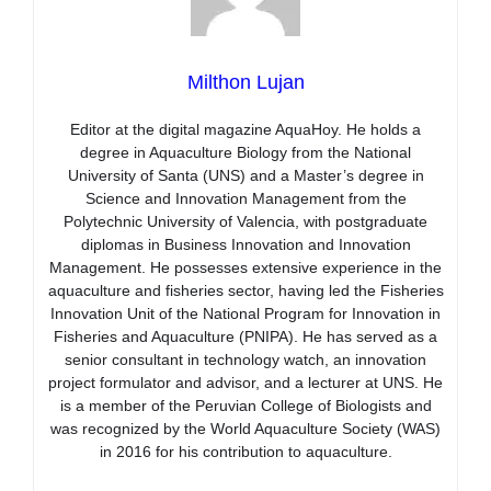
Milthon Lujan
Editor at the digital magazine AquaHoy. He holds a
degree in Aquaculture Biology from the National
University of Santa (UNS) and a Master’s degree in
Science and Innovation Management from the
Polytechnic University of Valencia, with postgraduate
diplomas in Business Innovation and Innovation
Management. He possesses extensive experience in the
aquaculture and fisheries sector, having led the Fisheries
Innovation Unit of the National Program for Innovation in
Fisheries and Aquaculture (PNIPA). He has served as a
senior consultant in technology watch, an innovation
project formulator and advisor, and a lecturer at UNS. He
is a member of the Peruvian College of Biologists and
was recognized by the World Aquaculture Society (WAS)
in 2016 for his contribution to aquaculture.