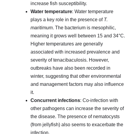
increase fish susceptibility.
Water temperature
: Water temperature
plays a key role in the presence of
T.
maritimum
. The bacterium is mesophilic,
meaning it grows well between 15 and 34°C.
Higher temperatures are generally
associated with increased prevalence and
severity of tenacibaculosis. However,
outbreaks have also been recorded in
winter, suggesting that other environmental
and management factors may also influence
it.
Concurrent infections
: Co-infection with
other pathogens can increase the severity of
the disease. The presence of nematocysts
(from jellyfish) also seems to exacerbate the
infection.