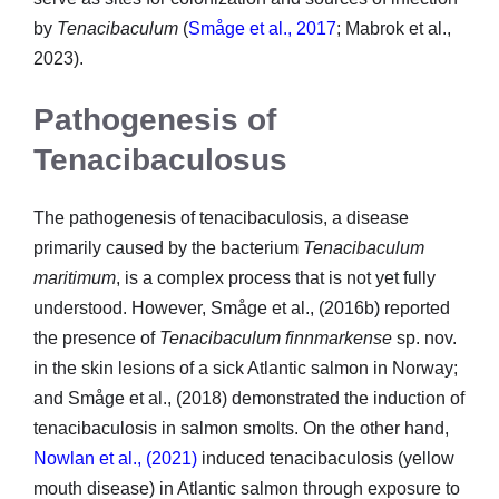
by
Tenacibaculum
(
Småge et al., 2017
; Mabrok et al.,
2023).
Pathogenesis of
Tenacibaculosus
The pathogenesis of tenacibaculosis, a disease
primarily caused by the bacterium
Tenacibaculum
maritimum
, is a complex process that is not yet fully
understood. However, Småge et al., (2016b) reported
the presence of
Tenacibaculum finnmarkense
sp. nov.
in the skin lesions of a sick Atlantic salmon in Norway;
and Småge et al., (2018) demonstrated the induction of
tenacibaculosis in salmon smolts. On the other hand,
Nowlan et al., (2021)
induced tenacibaculosis (yellow
mouth disease) in Atlantic salmon through exposure to