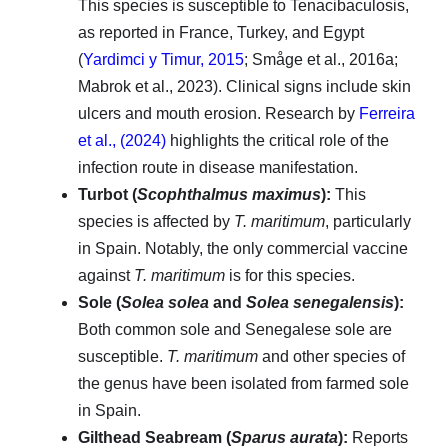
This species is susceptible to Tenacibaculosis,
as reported in France, Turkey, and Egypt
(
Yardimci y Timur, 2015
; Småge et al., 2016a;
Mabrok et al., 2023). Clinical signs include skin
ulcers and mouth erosion. Research by
Ferreira
et al., (2024)
highlights the critical role of the
infection route in disease manifestation.
Turbot (
Scophthalmus maximus
):
This
species is affected by
T. maritimum
, particularly
in Spain. Notably, the only commercial vaccine
against
T. maritimum
is for this species.
Sole (
Solea solea
and
Solea senegalensis
):
Both common sole and Senegalese sole are
susceptible.
T. maritimum
and other species of
the genus have been isolated from farmed sole
in Spain.
Gilthead Seabream (
Sparus aurata
):
Reports