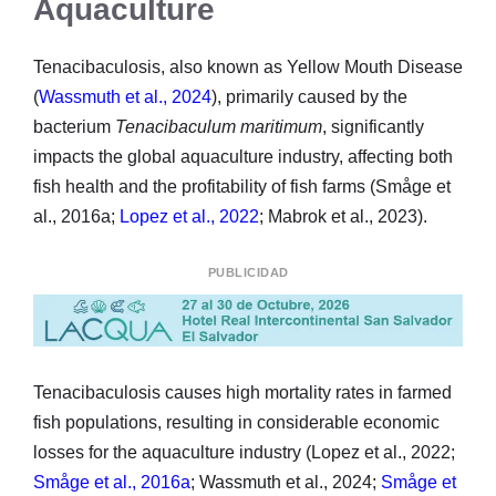
Aquaculture
Tenacibaculosis, also known as Yellow Mouth Disease
(
Wassmuth et al., 2024
), primarily caused by the
bacterium
Tenacibaculum maritimum
, significantly
impacts the global aquaculture industry, affecting both
fish health and the profitability of fish farms (Småge et
al., 2016a;
Lopez et al., 2022
; Mabrok et al., 2023).
PUBLICIDAD
Tenacibaculosis causes high mortality rates in farmed
fish populations, resulting in considerable economic
losses for the aquaculture industry (Lopez et al., 2022;
Småge et al., 2016a
; Wassmuth et al., 2024;
Småge et