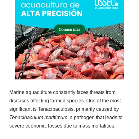
Marine aquaculture constantly faces threats from
diseases affecting farmed species. One of the most
significant is Tenacibaculosis, primarily caused by
Tenacibaculum maritimum
, a pathogen that leads to
severe economic losses due to mass mortalities.