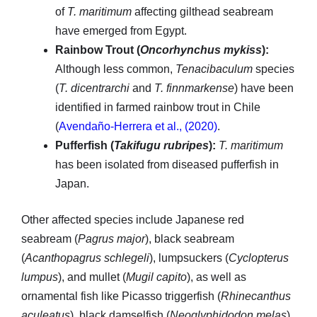
of
T. maritimum
affecting gilthead seabream
have emerged from Egypt.
Rainbow Trout (
Oncorhynchus mykiss
):
Although less common,
Tenacibaculum
species
(
T. dicentrarchi
and
T. finnmarkense
) have been
identified in farmed rainbow trout in Chile
(
Avendaño-Herrera et al., (2020)
.
Pufferfish (
Takifugu rubripes
):
T. maritimum
has been isolated from diseased pufferfish in
Japan.
Other affected species include Japanese red
seabream (
Pagrus major
), black seabream
(
Acanthopagrus schlegeli
), lumpsuckers (
Cyclopterus
lumpus
), and mullet (
Mugil capito
), as well as
ornamental fish like Picasso triggerfish (
Rhinecanthus
aculeatus
), black damselfish (
Neoglyphidodon melas
),