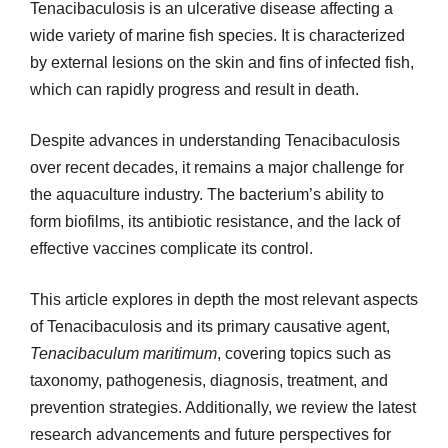
Tenacibaculosis is an ulcerative disease affecting a
wide variety of marine fish species. It is characterized
by external lesions on the skin and fins of infected fish,
which can rapidly progress and result in death.
Despite advances in understanding Tenacibaculosis
over recent decades, it remains a major challenge for
the aquaculture industry. The bacterium’s ability to
form biofilms, its antibiotic resistance, and the lack of
effective vaccines complicate its control.
This article explores in depth the most relevant aspects
of Tenacibaculosis and its primary causative agent,
Tenacibaculum maritimum
, covering topics such as
taxonomy, pathogenesis, diagnosis, treatment, and
prevention strategies. Additionally, we review the latest
research advancements and future perspectives for