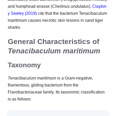
and humphead wrasse (
Cheilinus undulatus
).
Clayton
y Seeley (2019)
cite that the bacterium Tenacibaculum
maritimum causes necrotic skin lesions in sand tiger
sharks.
General Characteristics of
Tenacibaculum maritimum
Taxonomy
Tenacibaculum maritimum
is a Gram-negative,
filamentous, gliding bacterium from the
Flavobacteriaceae family. Its taxonomic classification
is as follows: