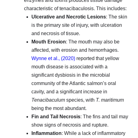
enzymes and toxins produces tissue damage
characteristic of tenacibaculosis. This includes:
Ulcerative and Necrotic Lesions
: The skin
is the primary site of injury, with ulceration
and necrosis of tissue.
Mouth Erosion
: The mouth may also be
affected, with erosion and hemorrhages.
Wynne et al., (2020)
reported that yellow
mouth disease is associated with a
significant dysbiosis in the microbial
community of the Atlantic salmon’s oral
cavity, and a significant increase in
Tenacibaculum
species, with
T. maritimum
being the most abundant.
Fin and Tail Necrosis
: The fins and tail may
show signs of necrosis and rupture.
Inflammation
: While a lack of inflammatory