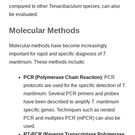
compared to other
Tenacibaculum
species, can also
be evaluated.
Molecular Methods
Molecular methods have become increasingly
important for rapid and specific diagnosis of
T.
maritimum
. These methods include:
PCR (Polymerase Chain Reaction)
: PCR
protocols are used for the specific detection of
T.
maritimum
. Several PCR primers and probes
have been described to amplify
T. maritimum
specific genes. Techniques such as nested
PCR and multiplex PCR (mPCR) can also be
used.
RT-PCR (Reverse Transcriptase Polymerase