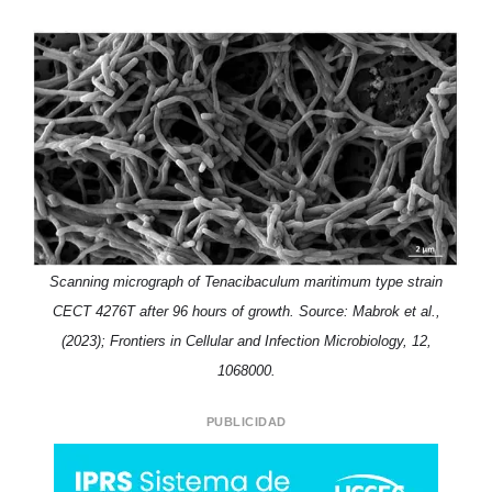
Scanning micrograph of Tenacibaculum maritimum type strain
CECT 4276T after 96 hours of growth. Source: Mabrok et al.,
(2023); Frontiers in Cellular and Infection Microbiology, 12,
1068000.
PUBLICIDAD