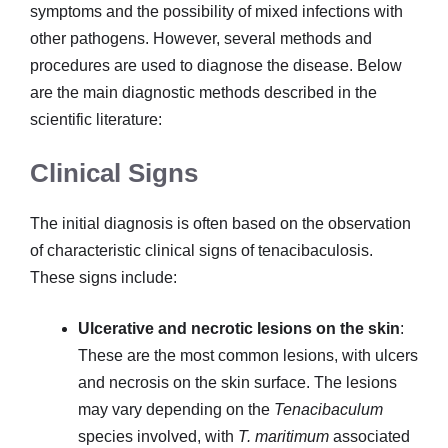
symptoms and the possibility of mixed infections with
other pathogens. However, several methods and
procedures are used to diagnose the disease. Below
are the main diagnostic methods described in the
scientific literature:
Clinical Signs
The initial diagnosis is often based on the observation
of characteristic clinical signs of tenacibaculosis.
These signs include:
Ulcerative and necrotic lesions on the skin
:
These are the most common lesions, with ulcers
and necrosis on the skin surface. The lesions
may vary depending on the
Tenacibaculum
species involved, with
T. maritimum
associated