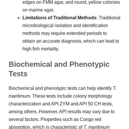
edges on FMM agar, and round, yellow colonies
on marine agar.
Limitations of Traditional Methods
: Traditional
microbiological isolation and identification
methods may require extended periods to
obtain an accurate diagnosis, which can lead to
high fish mortality.
Biochemical and Phenotypic
Tests
Biochemical and phenotypic tests can help identify
T.
maritimum
. These tests include colony morphology
characterization and API ZYM and API 50 CH tests,
among others. However, API results may vary due to
several factors. Properties such as Congo red
absorption, which is characteristic of
T. maritimum