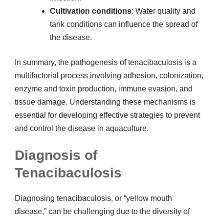
Cultivation conditions
: Water quality and
tank conditions can influence the spread of
the disease.
In summary, the pathogenesis of tenacibaculosis is a
multifactorial process involving adhesion, colonization,
enzyme and toxin production, immune evasion, and
tissue damage. Understanding these mechanisms is
essential for developing effective strategies to prevent
and control the disease in aquaculture.
Diagnosis of
Tenacibaculosis
Diagnosing tenacibaculosis, or “yellow mouth
disease,” can be challenging due to the diversity of