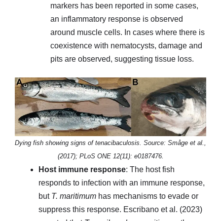
markers has been reported in some cases,
an inflammatory response is observed
around muscle cells. In cases where there is
coexistence with nematocysts, damage and
pits are observed, suggesting tissue loss.
Dying fish showing signs of tenacibaculosis. Source: Småge et al.,
(2017); PLoS ONE 12(11): e0187476.
Host immune response
: The host fish
responds to infection with an immune response,
but
T. maritimum
has mechanisms to evade or
suppress this response. Escribano et al. (2023)