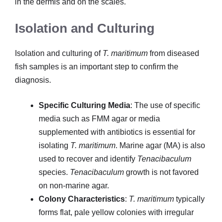
in the dermis and on the scales.
Isolation and Culturing
Isolation and culturing of
T. maritimum
from diseased
fish samples is an important step to confirm the
diagnosis.
Specific Culturing Media
: The use of specific
media such as FMM agar or media
supplemented with antibiotics is essential for
isolating
T. maritimum
. Marine agar (MA) is also
used to recover and identify
Tenacibaculum
species.
Tenacibaculum
growth is not favored
on non-marine agar.
Colony Characteristics
:
T. maritimum
typically
forms flat, pale yellow colonies with irregular