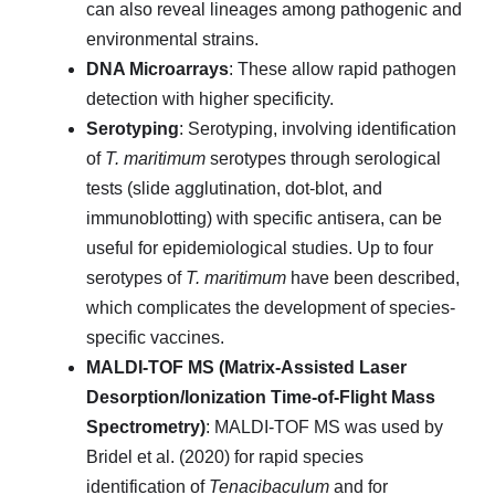
can also reveal lineages among pathogenic and
environmental strains.
DNA Microarrays
: These allow rapid pathogen
detection with higher specificity.
Serotyping
: Serotyping, involving identification
of
T. maritimum
serotypes through serological
tests (slide agglutination, dot-blot, and
immunoblotting) with specific antisera, can be
useful for epidemiological studies. Up to four
serotypes of
T. maritimum
have been described,
which complicates the development of species-
specific vaccines.
MALDI-TOF MS (Matrix-Assisted Laser
Desorption/Ionization Time-of-Flight Mass
Spectrometry)
: MALDI-TOF MS was used by
Bridel et al. (2020) for rapid species
identification of
Tenacibaculum
and for