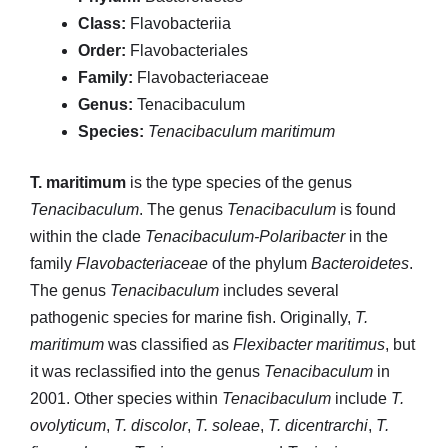
Class:
Flavobacteriia
Order:
Flavobacteriales
Family:
Flavobacteriaceae
Genus:
Tenacibaculum
Species:
Tenacibaculum maritimum
T. maritimum
is the type species of the genus
Tenacibaculum
. The genus
Tenacibaculum
is found
within the clade
Tenacibaculum-Polaribacter
in the
family
Flavobacteriaceae
of the phylum
Bacteroidetes
.
The genus
Tenacibaculum
includes several
pathogenic species for marine fish. Originally,
T.
maritimum
was classified as
Flexibacter maritimus
, but
it was reclassified into the genus
Tenacibaculum
in
2001. Other species within
Tenacibaculum
include
T.
ovolyticum
,
T. discolor
,
T. soleae
,
T. dicentrarchi
,
T.