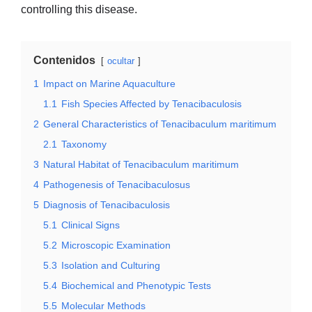
controlling this disease.
Contenidos
ocultar
1
Impact on Marine Aquaculture
1.1
Fish Species Affected by Tenacibaculosis
2
General Characteristics of Tenacibaculum maritimum
2.1
Taxonomy
3
Natural Habitat of Tenacibaculum maritimum
4
Pathogenesis of Tenacibaculosus
5
Diagnosis of Tenacibaculosis
5.1
Clinical Signs
5.2
Microscopic Examination
5.3
Isolation and Culturing
5.4
Biochemical and Phenotypic Tests
5.5
Molecular Methods