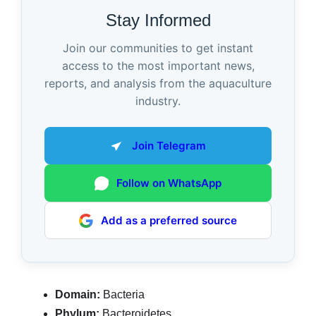
Stay Informed
Join our communities to get instant
access to the most important news,
reports, and analysis from the aquaculture
industry.
Join Telegram
Follow on WhatsApp
Add as a preferred source
Domain:
Bacteria
Phylum:
Bacteroidetes