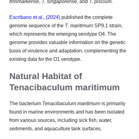
finnmarkense
,
T. singaporense
, and
T. piscium
.
Escribano et al., (2024)
published the complete
genome sequence of the
T. maritimum
SP9.1 strain,
which represents the emerging serotype O4. The
genome provides valuable information on the genetic
basis of virulence and adaptation, complementing the
existing data for the O1 serotype.
Natural Habitat of
Tenacibaculum maritimum
The bacterium
Tenacibaculum maritimum
is primarily
found in marine environments and has been isolated
from various sources, including sick fish, water,
sediments, and aquaculture tank surfaces.