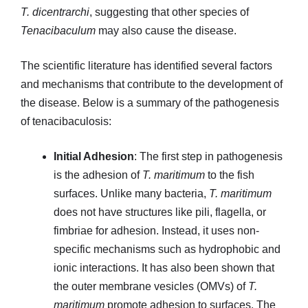
T. dicentrarchi
, suggesting that other species of
Tenacibaculum
may also cause the disease.
The scientific literature has identified several factors
and mechanisms that contribute to the development of
the disease. Below is a summary of the pathogenesis
of tenacibaculosis:
Initial Adhesion
: The first step in pathogenesis
is the adhesion of
T. maritimum
to the fish
surfaces. Unlike many bacteria,
T. maritimum
does not have structures like pili, flagella, or
fimbriae for adhesion. Instead, it uses non-
specific mechanisms such as hydrophobic and
ionic interactions. It has also been shown that
the outer membrane vesicles (OMVs) of
T.
maritimum
promote adhesion to surfaces. The