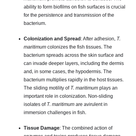
ability to form biofilms on fish surfaces is crucial
for the persistence and transmission of the
bacterium.
Colonization and Spread
: After adhesion,
T.
maritimum
colonizes the fish tissues. The
bacterium spreads across the skin surface and
can invade deeper layers, including the dermis
and, in some cases, the hypodermis. The
bacterium multiplies rapidly in the host tissues.
The sliding motility of
T. maritimum
plays an
important role in colonization. Non-sliding
isolates of
T. maritimum
are avirulent in
immersion challenges in fish.
Tissue Damage
: The combined action of