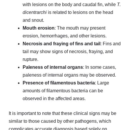
with lesions on the body and caudal fin, while
T.
dicentrarchi
is related to lesions on the head
and snout.
Mouth erosion
: The mouth may present
erosion, hemorrhages, and other lesions.
Necrosis and fraying of fins and tail
: Fins and
tail may show signs of necrosis, fraying, and
rupture.
Paleness of internal organs
: In some cases,
paleness of internal organs may be observed.
Presence of filamentous bacteria
: Large
amounts of filamentous bacteria can be
observed in the affected areas.
It is important to note that these clinical signs may be
similar to those caused by other pathogens, which
complicates accurate diagnosis based solely on