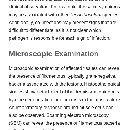
clinical observation. For example, the same symptoms
may be associated with other
Tenacibaculum
species.
Additionally, co-infections may present signs that are
difficult to differentiate, as it is not clear which
pathogen is responsible for each sign of infection.
Microscopic Examination
Microscopic examination of affected tissues can reveal
the presence of filamentous, typically gram-negative,
bacteria associated with the lesions. Histopathological
studies show detachment of the dermis and epidermis,
hyaline degeneration, and necrosis in the musculature.
An inflammatory response around muscle cells can
also be observed. Scanning electron microscopy
(SEM) can reveal the presence of filamentous bacteria