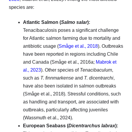
species are:
Atlantic Salmon (
Salmo salar
):
Tenacibaculosis poses a significant challenge
for Atlantic salmon farming due to mortality and
antibiotic usage (
Småge et al., 2018
). Outbreaks
have been reported in regions including Chile
and Canada (Småge et al., 2016a;
Mabrok et
al., 2023
). Other species of
Tenacibaculum
,
such as
T. finnmarkense
and
T. dicentrarchi
,
have also been isolated in salmon outbreaks
(Småge et al., 2018). Stressful conditions, such
as handling and transport, are associated with
outbreaks, particularly affecting juveniles
(Wassmuth et al., 2024).
European Seabass (
Dicentrarchus labrax
):