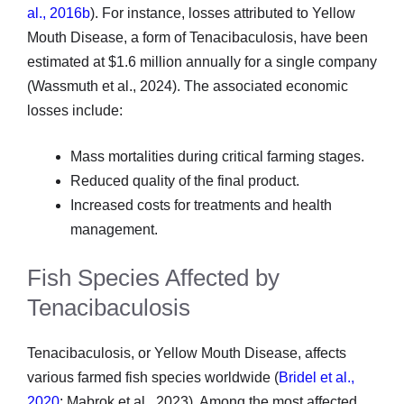
al., 2016b
). For instance, losses attributed to Yellow
Mouth Disease, a form of Tenacibaculosis, have been
estimated at $1.6 million annually for a single company
(Wassmuth et al., 2024). The associated economic
losses include:
Mass mortalities during critical farming stages.
Reduced quality of the final product.
Increased costs for treatments and health
management.
Fish Species Affected by
Tenacibaculosis
Tenacibaculosis, or Yellow Mouth Disease, affects
various farmed fish species worldwide (
Bridel et al.,
2020
; Mabrok et al., 2023). Among the most affected