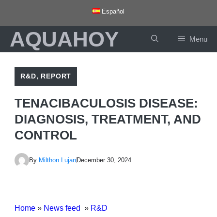
Skip
Español
to
AQUAHOY
content
Menu
R&D
,
REPORT
TENACIBACULOSIS DISEASE:
DIAGNOSIS, TREATMENT, AND
CONTROL
By
Milthon Lujan
December 30, 2024
Home
»
News feed
»
R&D