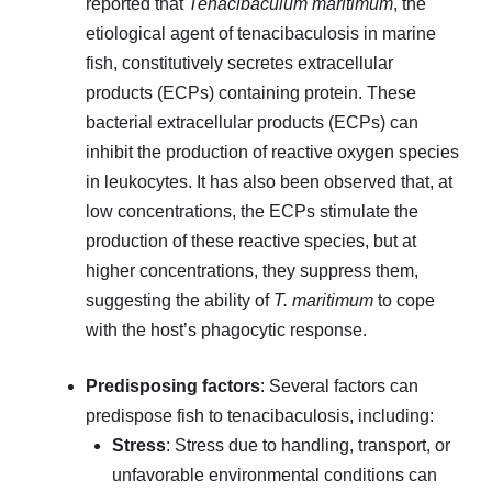
reported that
Tenacibaculum maritimum
, the
etiological agent of tenacibaculosis in marine
fish, constitutively secretes extracellular
products (ECPs) containing protein. These
bacterial extracellular products (ECPs) can
inhibit the production of reactive oxygen species
in leukocytes. It has also been observed that, at
low concentrations, the ECPs stimulate the
production of these reactive species, but at
higher concentrations, they suppress them,
suggesting the ability of
T. maritimum
to cope
with the host’s phagocytic response.
Predisposing factors
: Several factors can
predispose fish to tenacibaculosis, including:
Stress
: Stress due to handling, transport, or
unfavorable environmental conditions can