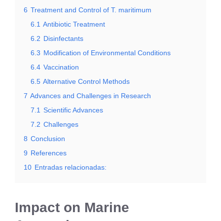
6
Treatment and Control of T. maritimum
6.1
Antibiotic Treatment
6.2
Disinfectants
6.3
Modification of Environmental Conditions
6.4
Vaccination
6.5
Alternative Control Methods
7
Advances and Challenges in Research
7.1
Scientific Advances
7.2
Challenges
8
Conclusion
9
References
10
Entradas relacionadas:
Impact on Marine