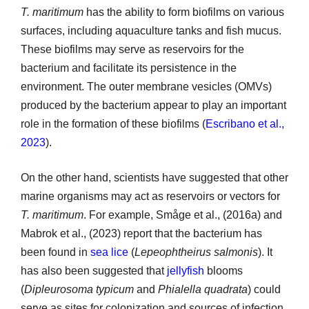
T. maritimum
has the ability to form biofilms on various
surfaces, including aquaculture tanks and fish mucus.
These biofilms may serve as reservoirs for the
bacterium and facilitate its persistence in the
environment. The outer membrane vesicles (OMVs)
produced by the bacterium appear to play an important
role in the formation of these biofilms (
Escribano et al.,
2023
).
On the other hand, scientists have suggested that other
marine organisms may act as reservoirs or vectors for
T. maritimum
. For example, Småge et al., (2016a) and
Mabrok et al., (2023) report that the bacterium has
been found in
sea lice
(
Lepeophtheirus salmonis
). It
has also been suggested that
jellyfish
blooms
(
Dipleurosoma typicum
and
Phialella quadrata
) could
serve as sites for colonization and sources of infection