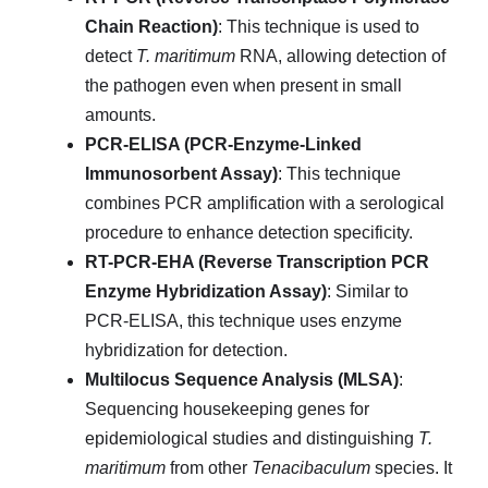
Chain Reaction)
: This technique is used to
detect
T. maritimum
RNA, allowing detection of
the pathogen even when present in small
amounts.
PCR-ELISA (PCR-Enzyme-Linked
Immunosorbent Assay)
: This technique
combines PCR amplification with a serological
procedure to enhance detection specificity.
RT-PCR-EHA (Reverse Transcription PCR
Enzyme Hybridization Assay)
: Similar to
PCR-ELISA, this technique uses enzyme
hybridization for detection.
Multilocus Sequence Analysis (MLSA)
:
Sequencing housekeeping genes for
epidemiological studies and distinguishing
T.
maritimum
from other
Tenacibaculum
species. It