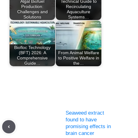
Algal Biofuel
Technical Guide to
Production:
Recirculating
Challenges and
Aquaculture
Solutions
Systems…
Biofloc Technology
(BFT) 2026: A
From Animal Welfare
Comprehensive
to Positive Welfare in
Guide…
the…
Seaweed extract
found to have
promising effects in
brain cancer