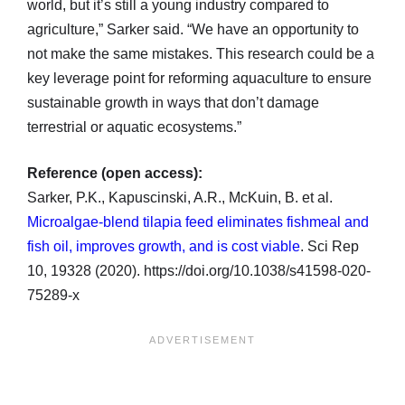
world, but it’s still a young industry compared to
agriculture,” Sarker said. “We have an opportunity to
not make the same mistakes. This research could be a
key leverage point for reforming aquaculture to ensure
sustainable growth in ways that don’t damage
terrestrial or aquatic ecosystems.”
Reference (open access):
Sarker, P.K., Kapuscinski, A.R., McKuin, B. et al.
Microalgae-blend tilapia feed eliminates fishmeal and
fish oil, improves growth, and is cost viable
. Sci Rep
10, 19328 (2020). https://doi.org/10.1038/s41598-020-
75289-x