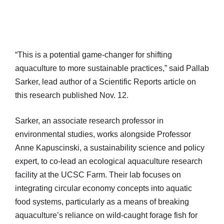
“This is a potential game-changer for shifting
aquaculture to more sustainable practices,” said Pallab
Sarker, lead author of a Scientific Reports article on
this research published Nov. 12.
Sarker, an associate research professor in
environmental studies, works alongside Professor
Anne Kapuscinski, a sustainability science and policy
expert, to co-lead an ecological aquaculture research
facility at the UCSC Farm. Their lab focuses on
integrating circular economy concepts into aquatic
food systems, particularly as a means of breaking
aquaculture’s reliance on wild-caught forage fish for