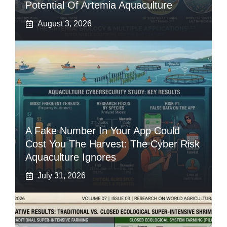
Potential Of Artemia Aquaculture
August 3, 2026
A Fake Number In Your App Could
Cost You The Harvest: The Cyber Risk
Aquaculture Ignores
July 31, 2026