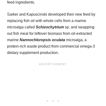
feed ingredients.
Sarker and Kapuscinski developed their new feed by
replacing fish oil with whole cells from a marine
microalga called
Schizochytrium
sp. and swapping
out fish meal for leftover biomass from oil-extracted
marine
Nannochloropsis oculata
microalga, a
protein-rich waste product from commercial omega-3
dietary supplement production.