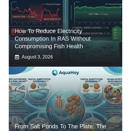
How To Reduce Electricity
Consumption In RAS Without
Compromising Fish Health
August 3, 2026
From Salt Ponds To The Plate: The