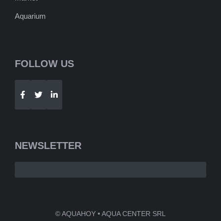
Aquarium
FOLLOW US
Telegram
WhatsApp
NEWSLETTER
© AQUAHOY • AQUA CENTER SRL