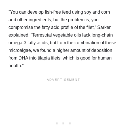
“You can develop fish-free feed using soy and corn
and other ingredients, but the problem is, you
compromise the fatty acid profile of the filet,” Sarker
explained. “Terrestrial vegetable oils lack long-chain
omega-3 fatty acids, but from the combination of these
microalgae, we found a higher amount of deposition
from DHA into tilapia filets, which is good for human
health.”