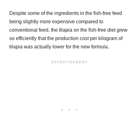
Despite some of the ingredients in the fish-free feed
being slightly more expensive compared to
conventional feed, the tilapia on the fish-free diet grew
so efficiently that the production cost per kilogram of
tilapia was actually lower for the new formula.