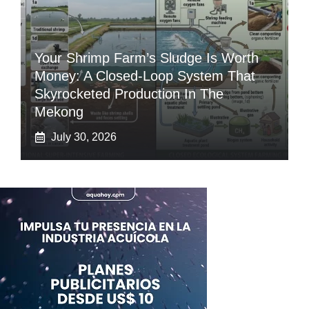
Your Shrimp Farm’s Sludge Is Worth
Money: A Closed-Loop System That
Skyrocketed Production In The
Mekong
July 30, 2026