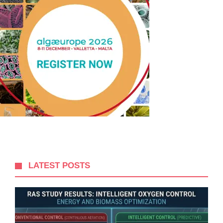
LATEST POSTS