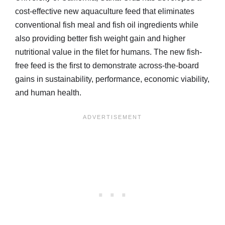
cost-effective new aquaculture feed that eliminates
conventional fish meal and fish oil ingredients while
also providing better fish weight gain and higher
nutritional value in the filet for humans. The new fish-
free feed is the first to demonstrate across-the-board
gains in sustainability, performance, economic viability,
and human health.