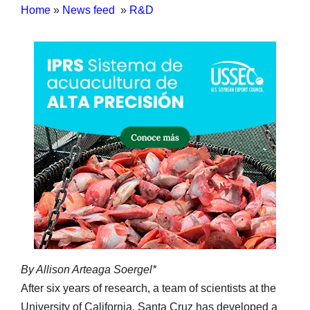
Home
»
News feed
»
R&D
By Allison Arteaga Soergel*
After six years of research, a team of scientists at the
University of California, Santa Cruz has developed a