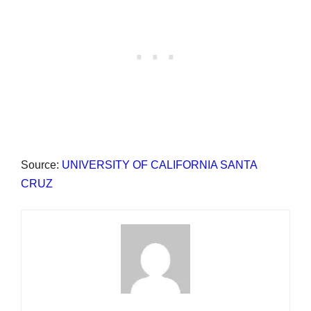
Source:
UNIVERSITY OF CALIFORNIA SANTA
CRUZ