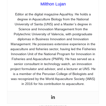
Milthon Lujan
Editor at the digital magazine AquaHoy. He holds a
degree in Aquaculture Biology from the National
University of Santa (UNS) and a Master’s degree in
Science and Innovation Management from the
Polytechnic University of Valencia, with postgraduate
diplomas in Business Innovation and Innovation
Management. He possesses extensive experience in the
aquaculture and fisheries sector, having led the Fisheries
Innovation Unit of the National Program for Innovation in
Fisheries and Aquaculture (PNIPA). He has served as a
senior consultant in technology watch, an innovation
project formulator and advisor, and a lecturer at UNS. He
is a member of the Peruvian College of Biologists and
was recognized by the World Aquaculture Society (WAS)
in 2016 for his contribution to aquaculture.