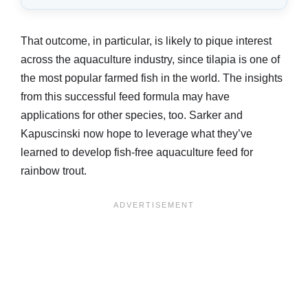
That outcome, in particular, is likely to pique interest
across the aquaculture industry, since tilapia is one of
the most popular farmed fish in the world. The insights
from this successful feed formula may have
applications for other species, too. Sarker and
Kapuscinski now hope to leverage what they’ve
learned to develop fish-free aquaculture feed for
rainbow trout.