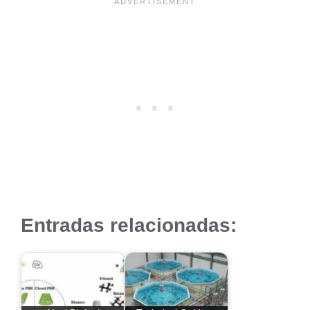
Entradas relacionadas: