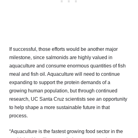
If successful, those efforts would be another major
milestone, since salmonids are highly valued in
aquaculture and consume enormous quantities of fish
meal and fish oil. Aquaculture will need to continue
expanding to support the protein demands of a
growing human population, but through continued
research, UC Santa Cruz scientists see an opportunity
to help shape a more sustainable future in that
process.
“Aquaculture is the fastest growing food sector in the