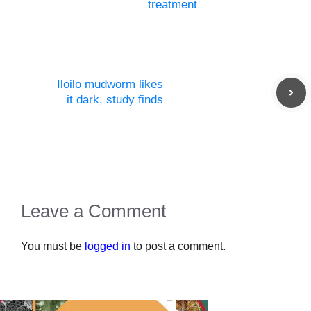
treatment
Iloilo mudworm likes
it dark, study finds
Leave a Comment
You must be
logged in
to post a comment.