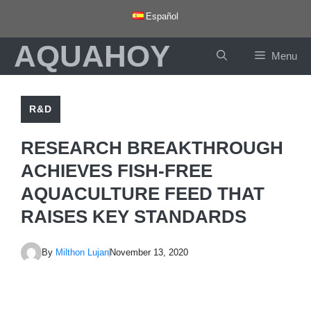
Skip
Español
to
AQUAHOY
content
Menu
R&D
RESEARCH BREAKTHROUGH
ACHIEVES FISH-FREE
AQUACULTURE FEED THAT
RAISES KEY STANDARDS
By
Milthon Lujan
November 13, 2020