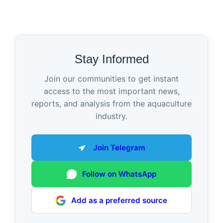
Stay Informed
Join our communities to get instant
access to the most important news,
reports, and analysis from the aquaculture
industry.
Join Telegram
Follow on WhatsApp
Add as a preferred source