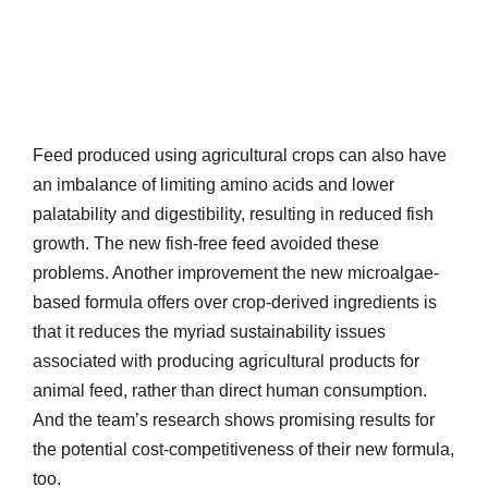
Feed produced using agricultural crops can also have
an imbalance of limiting amino acids and lower
palatability and digestibility, resulting in reduced fish
growth. The new fish-free feed avoided these
problems. Another improvement the new microalgae-
based formula offers over crop-derived ingredients is
that it reduces the myriad sustainability issues
associated with producing agricultural products for
animal feed, rather than direct human consumption.
And the team’s research shows promising results for
the potential cost-competitiveness of their new formula,
too.