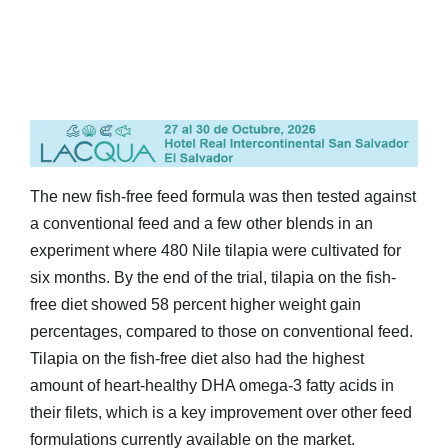
The new fish-free feed formula was then tested against
a conventional feed and a few other blends in an
experiment where 480 Nile tilapia were cultivated for
six months. By the end of the trial, tilapia on the fish-
free diet showed 58 percent higher weight gain
percentages, compared to those on conventional feed.
Tilapia on the fish-free diet also had the highest
amount of heart-healthy DHA omega-3 fatty acids in
their filets, which is a key improvement over other feed
formulations currently available on the market.