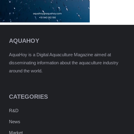
AQUAHOY
AquaHoy is a Digital Aquaculture Magazine aimed at
disseminating information about the aquaculture industry
around the world.
CATEGORIES
R&D
News
Market