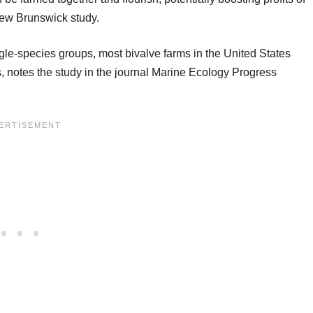
New Brunswick study.
gle-species groups, most bivalve farms in the United States
, notes the study in the journal Marine Ecology Progress