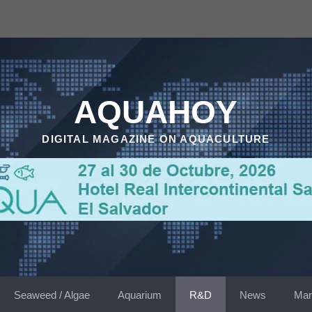
AQUAHOY
DIGITAL MAGAZINE ON AQUACULTURE
Seaweed / Algae
Aquarium
R&D
News
Mar