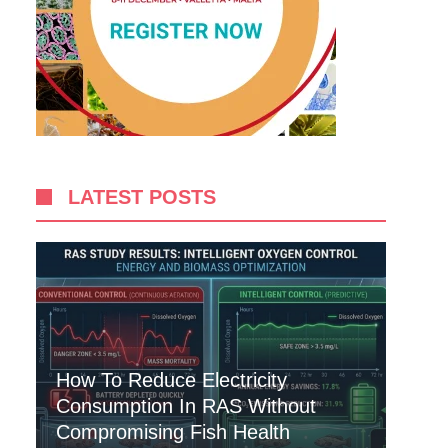
LATEST POSTS
How To Reduce Electricity
Consumption In RAS Without
Compromising Fish Health