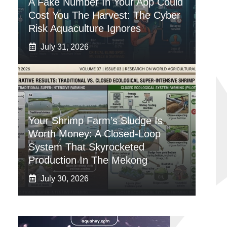
A Fake Number In Your App Could
Cost You The Harvest: The Cyber
Risk Aquaculture Ignores
July 31, 2026
Your Shrimp Farm’s Sludge Is
Worth Money: A Closed-Loop
System That Skyrocketed
Production In The Mekong
July 30, 2026