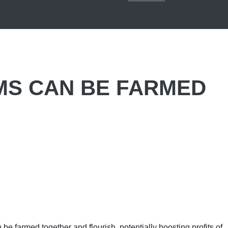
MS CAN BE FARMED
 be farmed together and flourish, potentially boosting profits of