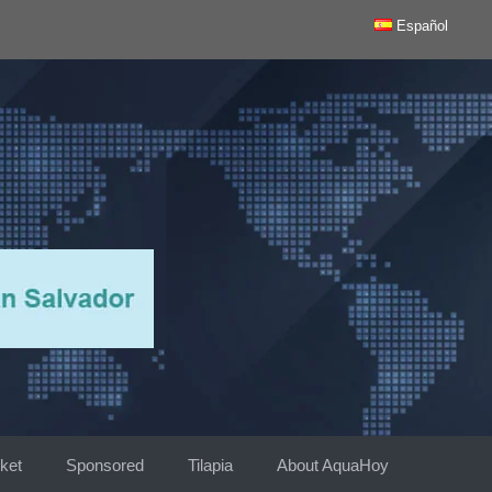
Español
ket
Sponsored
Tilapia
About AquaHoy