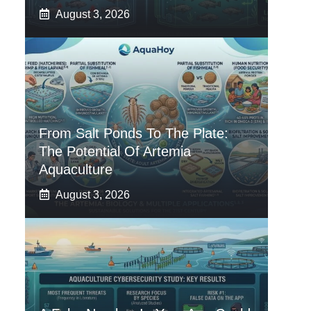
August 3, 2026
From Salt Ponds To The Plate:
The Potential Of Artemia
Aquaculture
August 3, 2026