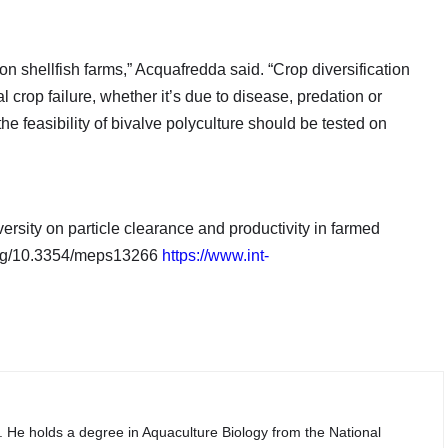
s on shellfish farms,” Acquafredda said. “Crop diversification
 crop failure, whether it’s due to disease, predation or
the feasibility of bivalve polyculture should be tested on
rsity on particle clearance and productivity in farmed
.org/10.3354/meps13266
https://www.int-
. He holds a degree in Aquaculture Biology from the National