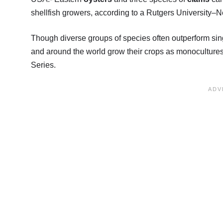
shellfish growers, according to a Rutgers University–
Though diverse groups of species often outperform sin
and around the world grow their crops as monocultures
Series.