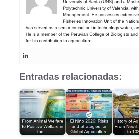
University of Santa (UNS) and a Mast
Polytechnic University of Valencia, wi
Management. He possesses extensive ex
Fisheries Innovation Unit of the Natio
has served as a senior consultant in technology watch, an
He is a member of the Peruvian College of Biologists an
for his contribution to aquaculture.
Entradas relacionadas:
From Animal Welfare
El Niño 2026: Risks
History of Aq
to Positive Welfare in
and Strategies for
From Neolit
the…
Global Aquaculture
to 1