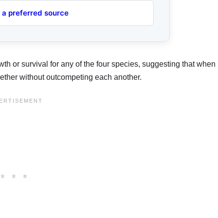
 a preferred source
owth or survival for any of the four species, suggesting that when
ogether without outcompeting each another.