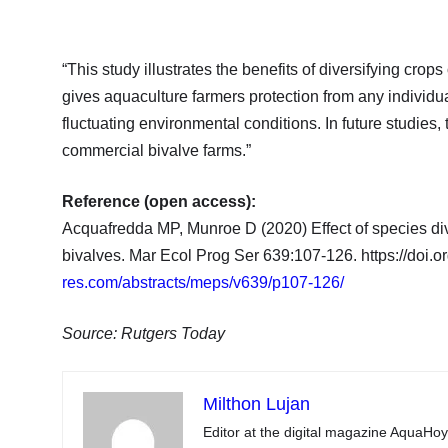
“This study illustrates the benefits of diversifying crop
gives aquaculture farmers protection from any individual
fluctuating environmental conditions. In future studies, 
commercial bivalve farms.”
Reference (open access):
Acquafredda MP, Munroe D (2020) Effect of species dive
bivalves. Mar Ecol Prog Ser 639:107-126. https://doi
res.com/abstracts/meps/v639/p107-126/
Source: Rutgers Today
Milthon Lujan
Editor at the digital magazine AquaHoy