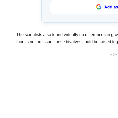
Add as
The scientists also found virtually no differences in gr
food is not an issue, these bivalves could be raised t