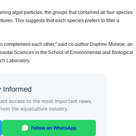
ing algal particles, the groups that contained all four species
ures. This suggests that each species prefers to filter a
ies complement each other,” said co-author Daphne Munroe, an
oastal Sciences in the School of Environmental and Biological
ch Laboratory.
y Informed
tant access to the most important news,
from the aquaculture industry.
Follow on WhatsApp