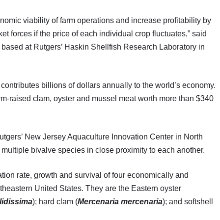
omic viability of farm operations and increase profitability by
t forces if the price of each individual crop fluctuates,” said
t based at Rutgers’ Haskin Shellfish Research Laboratory in
ontributes billions of dollars annually to the world’s economy.
farm-raised clam, oyster and mussel meat worth more than $340
 Rutgers’ New Jersey Aquaculture Innovation Center in North
 multiple bivalve species in close proximity to each another.
ation rate, growth and survival of four economically and
rtheastern United States. They are the Eastern oyster
lidissima
); hard clam (
Mercenaria mercenaria
); and softshell