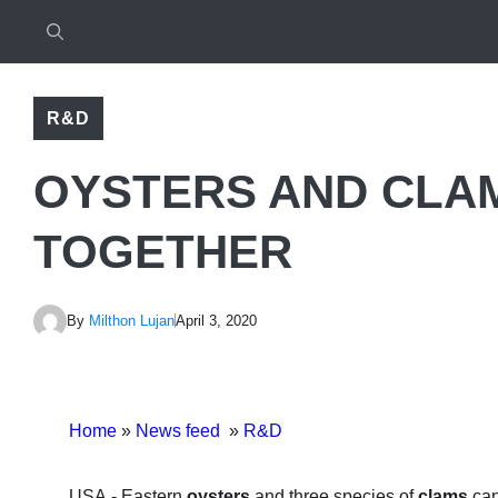
R&D
OYSTERS AND CLA
TOGETHER
By
Milthon Lujan
April 3, 2020
Home
»
News feed
»
R&D
USA.- Eastern
oysters
and three species of
clams
can