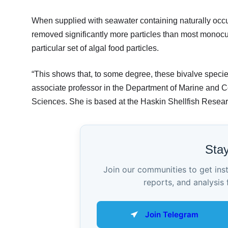
When supplied with seawater containing naturally occurr
removed significantly more particles than most monocult
particular set of algal food particles.
“This shows that, to some degree, these bivalve spec
associate professor in the Department of Marine and C
Sciences. She is based at the Haskin Shellfish Resear
Sta
Join our communities to get ins
reports, and analysis 
Join Telegram