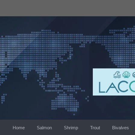
Skip
to
content
Home
Salmon
Shrimp
Trout
Bivalves