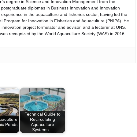
er’s degree in Science and Innovation Management from the
th postgraduate diplomas in Business Innovation and Innovation
perience in the aquaculture and fisheries sector, having led the
nal Program for Innovation in Fisheries and Aquaculture (PNIPA). He
 innovation project formulator and advisor, and a lecturer at UNS.
d was recognized by the World Aquaculture Society (WAS) in 2016
Technical Guide to
uaculture:
Recirculating
hic Ponds
Aquaculture
03…
Systems…