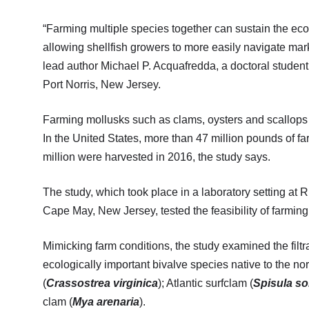
“Farming multiple species together can sustain the econ
allowing shellfish growers to more easily navigate marke
lead author Michael P. Acquafredda, a doctoral studen
Port Norris, New Jersey.
Farming mollusks such as clams, oysters and scallops c
In the United States, more than 47 million pounds of 
million were harvested in 2016, the study says.
The study, which took place in a laboratory setting at
Cape May, New Jersey, tested the feasibility of farming
Mimicking farm conditions, the study examined the filtr
ecologically important bivalve species native to the no
(
Crassostrea virginica
); Atlantic surfclam (
Spisula so
clam (
Mya arenaria
).