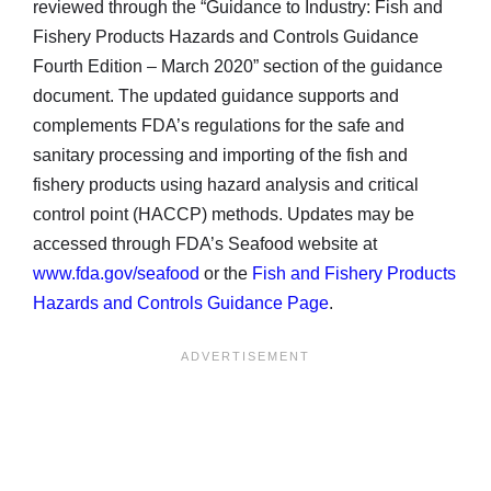
reviewed through the “Guidance to Industry: Fish and
Fishery Products Hazards and Controls Guidance
Fourth Edition – March 2020” section of the guidance
document. The updated guidance supports and
complements FDA’s regulations for the safe and
sanitary processing and importing of the fish and
fishery products using hazard analysis and critical
control point (HACCP) methods. Updates may be
accessed through FDA’s Seafood website at
www.fda.gov/seafood
or the
Fish and Fishery Products
Hazards and Controls Guidance Page
.