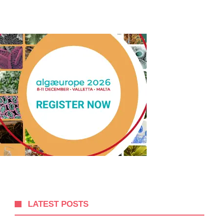
LATEST POSTS