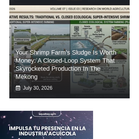
Your Shrimp Farm’s Sludge Is Worth
Money: A Closed-Loop System That
Skyrocketed Production In The
Mekong
July 30, 2026