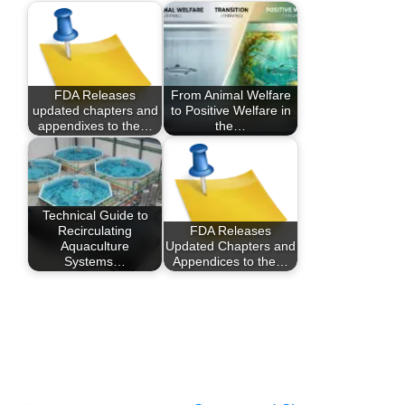
FDA Releases
From Animal Welfare
updated chapters and
to Positive Welfare in
appendixes to the…
the…
Technical Guide to
Recirculating
FDA Releases
Aquaculture
Updated Chapters and
Systems…
Appendices to the…