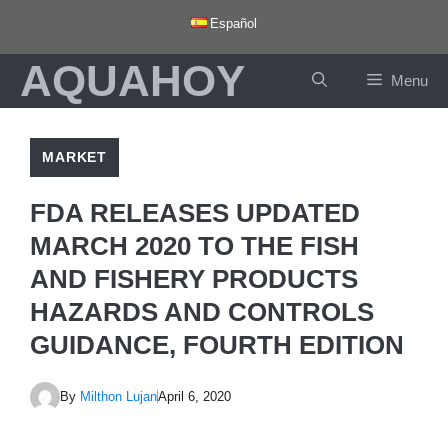
Skip
Español
to
AQUAHOY
content
Menu
MARKET
FDA RELEASES UPDATED
MARCH 2020 TO THE FISH
AND FISHERY PRODUCTS
HAZARDS AND CONTROLS
GUIDANCE, FOURTH EDITION
By
Milthon Lujan
April 6, 2020