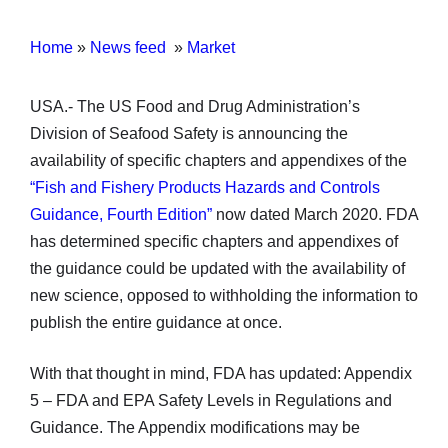
Home
»
News feed
»
Market
USA.- The US Food and Drug Administration’s
Division of Seafood Safety is announcing the
availability of specific chapters and appendixes of the
“Fish and Fishery Products Hazards and Controls
Guidance, Fourth Edition”
now dated March 2020. FDA
has determined specific chapters and appendixes of
the guidance could be updated with the availability of
new science, opposed to withholding the information to
publish the entire guidance at once.
With that thought in mind, FDA has updated: Appendix
5 – FDA and EPA Safety Levels in Regulations and
Guidance. The Appendix modifications may be