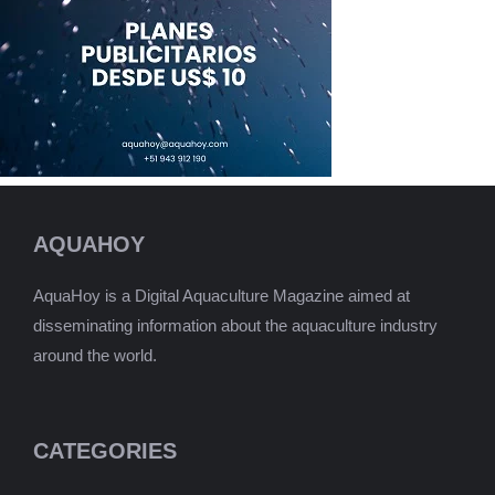
AQUAHOY
AquaHoy is a Digital Aquaculture Magazine aimed at
disseminating information about the aquaculture industry
around the world.
CATEGORIES