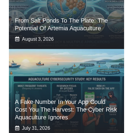
From Salt Ponds To The Plate: The
Potential Of Artemia Aquaculture
August 3, 2026
A Fake Number In Your App Could
Cost You The Harvest: The Cyber Risk
Aquaculture Ignores
July 31, 2026