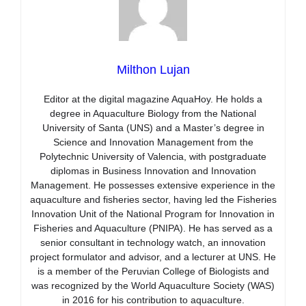
Milthon Lujan
Editor at the digital magazine AquaHoy. He holds a
degree in Aquaculture Biology from the National
University of Santa (UNS) and a Master’s degree in
Science and Innovation Management from the
Polytechnic University of Valencia, with postgraduate
diplomas in Business Innovation and Innovation
Management. He possesses extensive experience in the
aquaculture and fisheries sector, having led the Fisheries
Innovation Unit of the National Program for Innovation in
Fisheries and Aquaculture (PNIPA). He has served as a
senior consultant in technology watch, an innovation
project formulator and advisor, and a lecturer at UNS. He
is a member of the Peruvian College of Biologists and
was recognized by the World Aquaculture Society (WAS)
in 2016 for his contribution to aquaculture.