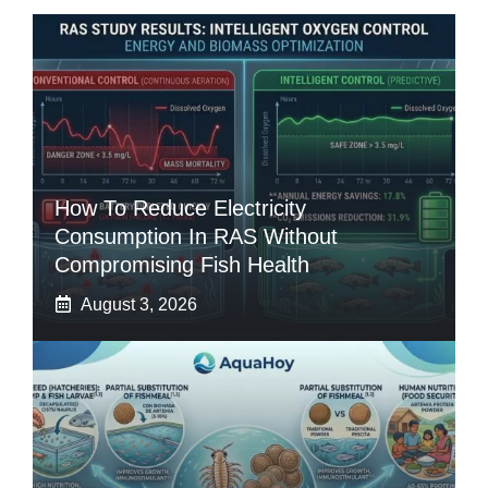
How To Reduce Electricity
Consumption In RAS Without
Compromising Fish Health
August 3, 2026