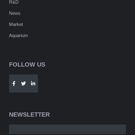
R&D
News
Market
Aquarium
FOLLOW US
Telegram
WhatsApp
NEWSLETTER