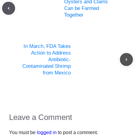
Oysters and Clams
Can be Farmed
Together
In March, FDA Takes
Action to Address
Antibiotic-
Contaminated Shrimp
from Mexico
Leave a Comment
You must be
logged in
to post a comment.