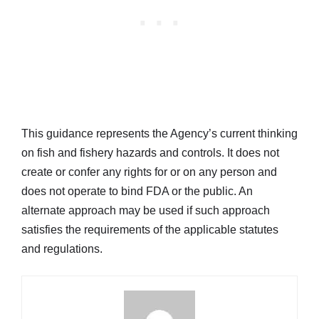
This guidance represents the Agency’s current thinking
on fish and fishery hazards and controls. It does not
create or confer any rights for or on any person and
does not operate to bind FDA or the public. An
alternate approach may be used if such approach
satisfies the requirements of the applicable statutes
and regulations.