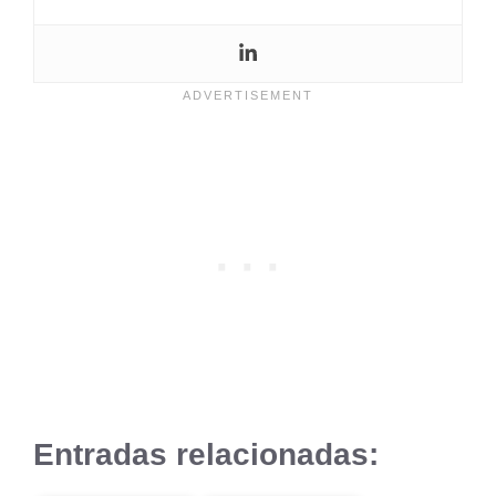
Entradas relacionadas: