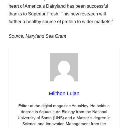
heart of America’s Dairyland has been successful
thanks to Superior Fresh. This new research will
further a healthy source of protein to wider markets.”
Source: Maryland Sea Grant
Milthon Lujan
Editor at the digital magazine AquaHoy. He holds a
degree in Aquaculture Biology from the National
University of Santa (UNS) and a Master’s degree in
Science and Innovation Management from the