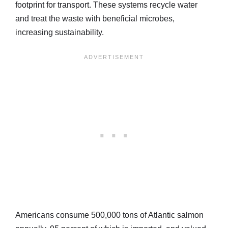
footprint for transport. These systems recycle water
and treat the waste with beneficial microbes,
increasing sustainability.
Americans consume 500,000 tons of Atlantic salmon