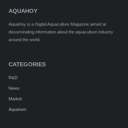
AQUAHOY
AquaHoy is a Digital Aquaculture Magazine aimed at
disseminating information about the aquaculture industry
around the world.
CATEGORIES
R&D
News
Market
Aquarium