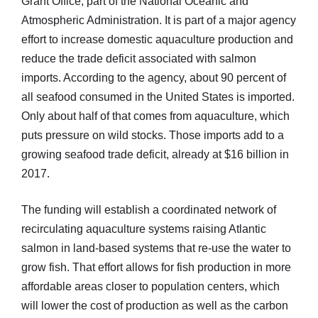
Grant Office, part of the National Oceanic and
Atmospheric Administration. It is part of a major agency
effort to increase domestic aquaculture production and
reduce the trade deficit associated with salmon
imports. According to the agency, about 90 percent of
all seafood consumed in the United States is imported.
Only about half of that comes from aquaculture, which
puts pressure on wild stocks. Those imports add to a
growing seafood trade deficit, already at $16 billion in
2017.
The funding will establish a coordinated network of
recirculating aquaculture systems raising Atlantic
salmon in land-based systems that re-use the water to
grow fish. That effort allows for fish production in more
affordable areas closer to population centers, which
will lower the cost of production as well as the carbon