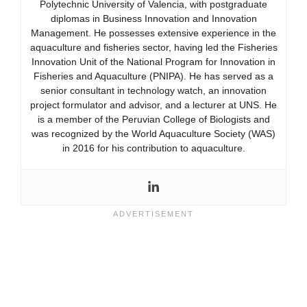
Polytechnic University of Valencia, with postgraduate
diplomas in Business Innovation and Innovation
Management. He possesses extensive experience in the
aquaculture and fisheries sector, having led the Fisheries
Innovation Unit of the National Program for Innovation in
Fisheries and Aquaculture (PNIPA). He has served as a
senior consultant in technology watch, an innovation
project formulator and advisor, and a lecturer at UNS. He
is a member of the Peruvian College of Biologists and
was recognized by the World Aquaculture Society (WAS)
in 2016 for his contribution to aquaculture.