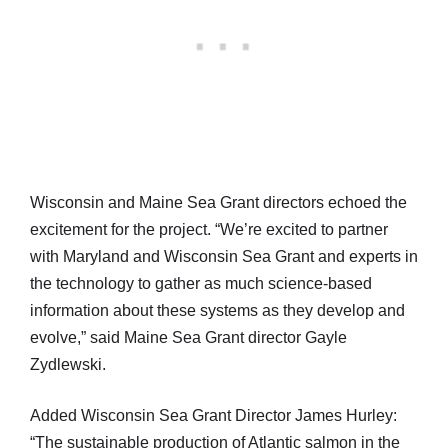
Wisconsin and Maine Sea Grant directors echoed the
excitement for the project. “We’re excited to partner
with Maryland and Wisconsin Sea Grant and experts in
the technology to gather as much science-based
information about these systems as they develop and
evolve,” said Maine Sea Grant director Gayle
Zydlewski.
Added Wisconsin Sea Grant Director James Hurley:
“The sustainable production of Atlantic salmon in the