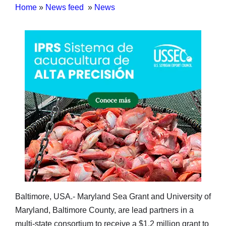
Home
»
News feed
»
News
Baltimore, USA.- Maryland Sea Grant and University of
Maryland, Baltimore County, are lead partners in a
multi-state consortium to receive a $1.2 million grant to