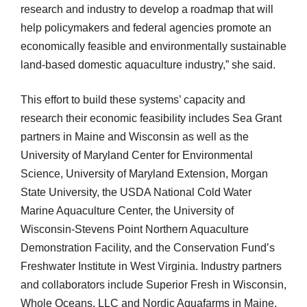
research and industry to develop a roadmap that will
help policymakers and federal agencies promote an
economically feasible and environmentally sustainable
land-based domestic aquaculture industry,” she said.
This effort to build these systems’ capacity and
research their economic feasibility includes Sea Grant
partners in Maine and Wisconsin as well as the
University of Maryland Center for Environmental
Science, University of Maryland Extension, Morgan
State University, the USDA National Cold Water
Marine Aquaculture Center, the University of
Wisconsin-Stevens Point Northern Aquaculture
Demonstration Facility, and the Conservation Fund’s
Freshwater Institute in West Virginia. Industry partners
and collaborators include Superior Fresh in Wisconsin,
Whole Oceans, LLC and Nordic Aquafarms in Maine,