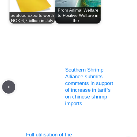
From Animal Welfare
Seafood exports worth
to Positive Welfare in
NOK 6,7 billion in July
the…
Southern Shrimp
Alliance submits
comments in support
of increase in tariffs
on chinese shrimp
imports
Full utilisation of the