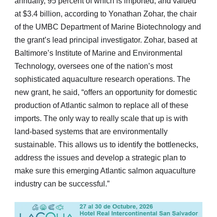
annually, 95 percent of which is imported, and valued
at $3.4 billion, according to Yonathan Zohar, the chair
of the UMBC Department of Marine Biotechnology and
the grant’s lead principal investigator. Zohar, based at
Baltimore’s Institute of Marine and Environmental
Technology, oversees one of the nation’s most
sophisticated aquaculture research operations. The
new grant, he said, “offers an opportunity for domestic
production of Atlantic salmon to replace all of these
imports. The only way to really scale that up is with
land-based systems that are environmentally
sustainable. This allows us to identify the bottlenecks,
address the issues and develop a strategic plan to
make sure this emerging Atlantic salmon aquaculture
industry can be successful.”