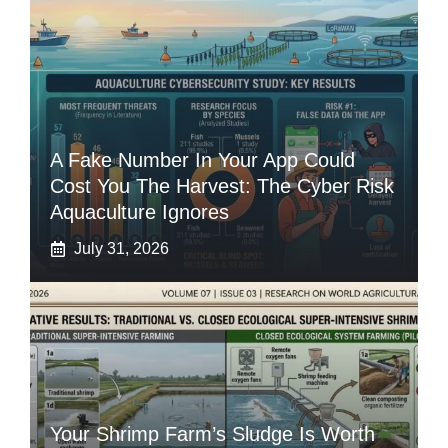
A Fake Number In Your App Could
Cost You The Harvest: The Cyber Risk
Aquaculture Ignores
July 31, 2026
Your Shrimp Farm’s Sludge Is Worth