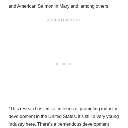
and American Salmon in Maryland, among others.
“This research is critical in terms of promoting industry
development in the United States. It’s still a very young
industry here. There’s a tremendous development