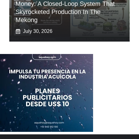
Money: A Closed-Loop System That
Skyrocketed Production In The
Mekong
July 30, 2026