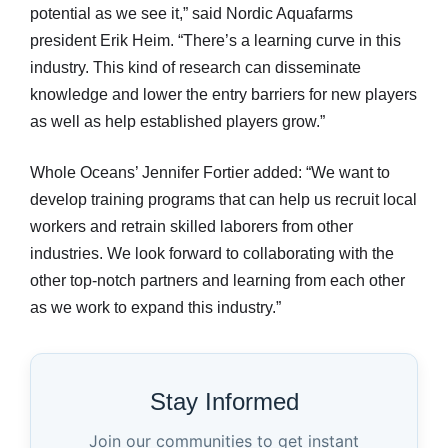
potential as we see it,” said Nordic Aquafarms
president Erik Heim. “There’s a learning curve in this
industry. This kind of research can disseminate
knowledge and lower the entry barriers for new players
as well as help established players grow.”
Whole Oceans’ Jennifer Fortier added: “We want to
develop training programs that can help us recruit local
workers and retrain skilled laborers from other
industries. We look forward to collaborating with the
other top-notch partners and learning from each other
as we work to expand this industry.”
Stay Informed
Join our communities to get instant