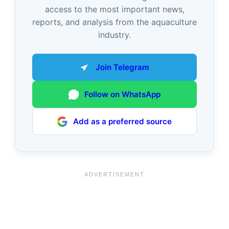
access to the most important news,
reports, and analysis from the aquaculture
industry.
Join Telegram
Follow on WhatsApp
Add as a preferred source