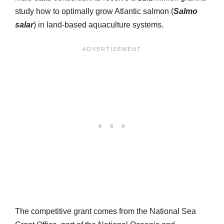
study how to optimally grow Atlantic salmon (
Salmo
salar
) in land-based aquaculture systems.
The competitive grant comes from the National Sea