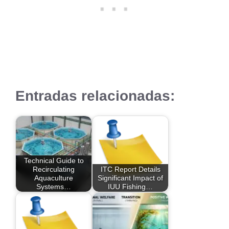
Entradas relacionadas:
Technical Guide to
Recirculating
ITC Report Details
Aquaculture
Significant Impact of
Systems…
IUU Fishing…