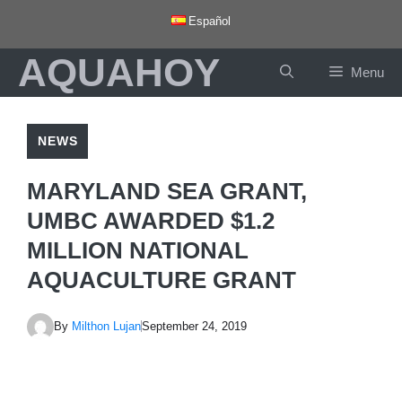
Skip
Español
to
AQUAHOY
content
Menu
NEWS
MARYLAND SEA GRANT,
UMBC AWARDED $1.2
MILLION NATIONAL
AQUACULTURE GRANT
By
Milthon Lujan
September 24, 2019