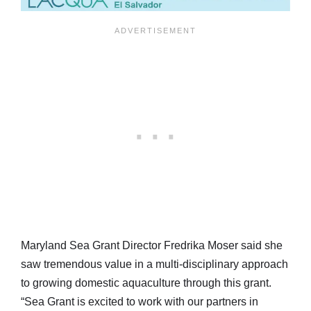
Maryland Sea Grant Director Fredrika Moser said she
saw tremendous value in a multi-disciplinary approach
to growing domestic aquaculture through this grant.
“Sea Grant is excited to work with our partners in