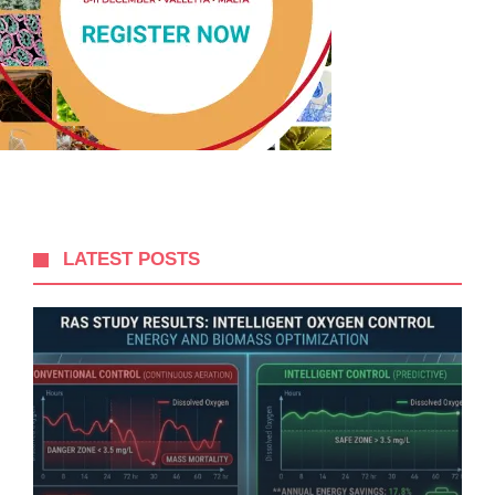
LATEST POSTS