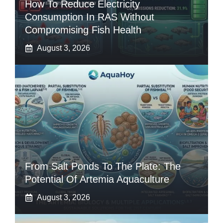
How To Reduce Electricity
Consumption In RAS Without
Compromising Fish Health
August 3, 2026
From Salt Ponds To The Plate: The
Potential Of Artemia Aquaculture
August 3, 2026