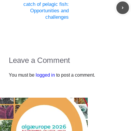
catch of pelagic fish:
Opportunities and
challenges
Leave a Comment
You must be
logged in
to post a comment.