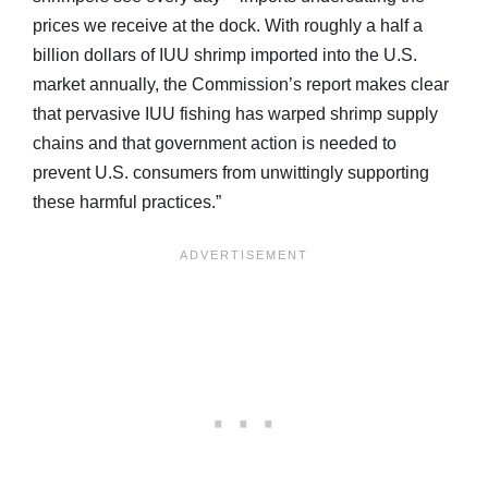
prices we receive at the dock. With roughly a half a
billion dollars of IUU shrimp imported into the U.S.
market annually, the Commission’s report makes clear
that pervasive IUU fishing has warped shrimp supply
chains and that government action is needed to
prevent U.S. consumers from unwittingly supporting
these harmful practices.”