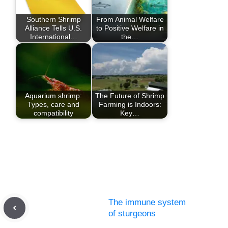
Southern Shrimp
From Animal Welfare
Alliance Tells U.S.
to Positive Welfare in
International…
the…
Aquarium shrimp:
The Future of Shrimp
Types, care and
Farming is Indoors:
compatibility
Key…
The immune system
of sturgeons