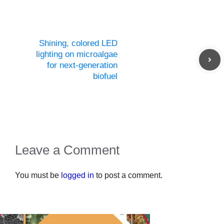
Shining, colored LED
lighting on microalgae
for next-generation
biofuel
Leave a Comment
You must be
logged in
to post a comment.