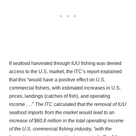
If seafood harvested through IUU fishing was denied
access to the U.S. market, the ITC’s report explained
that this “would have a positive effect on U.S.
commercial fishers, with estimated increases in U.S.
prices, landings (catches of fish), and operating
income . . .”
The ITC calculated that the removal of IUU
seafood imports from the market would lead to an
increase of $60.8 million in the total operating income
of the U.S. commercial fishing industry, “with the