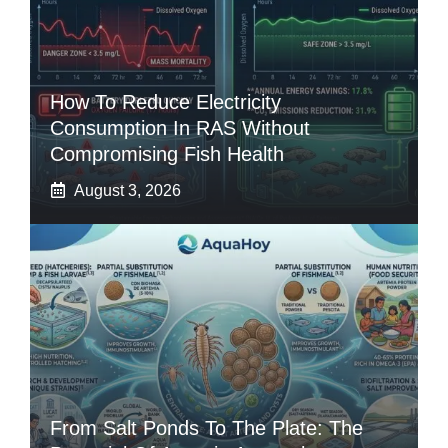
How To Reduce Electricity
Consumption In RAS Without
Compromising Fish Health
August 3, 2026
From Salt Ponds To The Plate: The