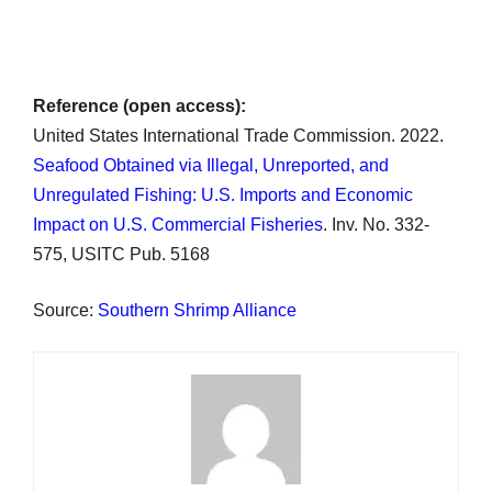
Reference (open access):
United States International Trade Commission. 2022.
Seafood Obtained via Illegal, Unreported, and
Unregulated Fishing: U.S. Imports and Economic
Impact on U.S. Commercial Fisheries
. Inv. No. 332-
575, USITC Pub. 5168
Source:
Southern Shrimp Alliance