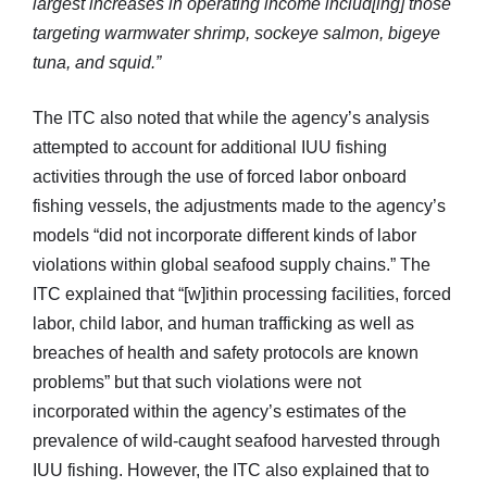
largest increases in operating income includ[ing] those
targeting warmwater shrimp, sockeye salmon, bigeye
tuna, and squid.”
The ITC also noted that while the agency’s analysis
attempted to account for additional IUU fishing
activities through the use of forced labor onboard
fishing vessels, the adjustments made to the agency’s
models “did not incorporate different kinds of labor
violations within global seafood supply chains.” The
ITC explained that “[w]ithin processing facilities, forced
labor, child labor, and human trafficking as well as
breaches of health and safety protocols are known
problems” but that such violations were not
incorporated within the agency’s estimates of the
prevalence of wild-caught seafood harvested through
IUU fishing. However, the ITC also explained that to