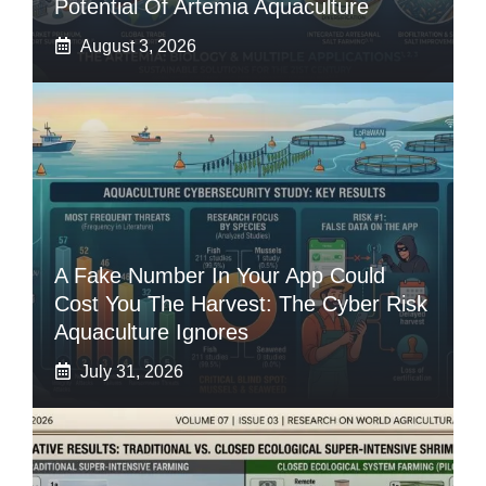
Potential Of Artemia Aquaculture
August 3, 2026
A Fake Number In Your App Could
Cost You The Harvest: The Cyber Risk
Aquaculture Ignores
July 31, 2026