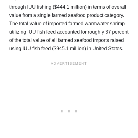
through IUU fishing ($444.1 million) in terms of overall
value from a single farmed seafood product category.
The total value of imported farmed warmwater shrimp
utilizing IUU fish feed accounted for roughly 37 percent
of the total value of all farmed seafood imports raised
using IUU fish feed ($945.1 million) in United States.