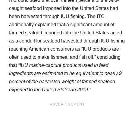
ITC concluded that over thirteen percent of the wild-
caught seafood imported into the United States had
been harvested through IUU fishing. The ITC
additionally explained that a significant amount of
farmed seafood imported into the United States acted
as a conduit for seafood harvested through IUU fishing
reaching American consumers as “IUU products are
often used to make fishmeal and fish oil,” concluding
that
“IUU marine-capture products used in feed
ingredients are estimated to be equivalent to nearly 9
percent of the harvested weight of farmed seafood
exported to the United States in 2019.”