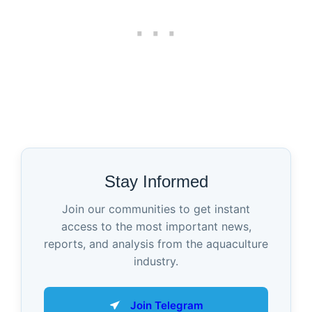
Stay Informed
Join our communities to get instant
access to the most important news,
reports, and analysis from the aquaculture
industry.
Join Telegram