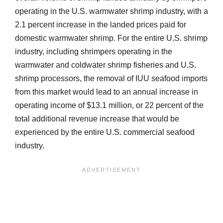
operating in the U.S. warmwater shrimp industry, with a
2.1 percent increase in the landed prices paid for
domestic warmwater shrimp. For the entire U.S. shrimp
industry, including shrimpers operating in the
warmwater and coldwater shrimp fisheries and U.S.
shrimp processors, the removal of IUU seafood imports
from this market would lead to an annual increase in
operating income of $13.1 million, or 22 percent of the
total additional revenue increase that would be
experienced by the entire U.S. commercial seafood
industry.