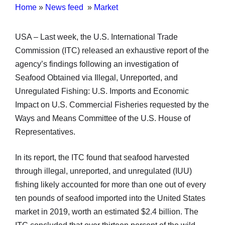
Home
»
News feed
»
Market
USA – Last week, the U.S. International Trade
Commission (ITC) released an exhaustive report of the
agency’s findings following an investigation of
Seafood Obtained via Illegal, Unreported, and
Unregulated Fishing: U.S. Imports and Economic
Impact on U.S. Commercial Fisheries requested by the
Ways and Means Committee of the U.S. House of
Representatives.
In its report, the ITC found that seafood harvested
through illegal, unreported, and unregulated (IUU)
fishing likely accounted for more than one out of every
ten pounds of seafood imported into the United States
market in 2019, worth an estimated $2.4 billion. The