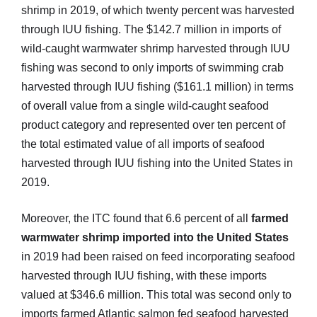
shrimp in 2019, of which twenty percent was harvested
through IUU fishing. The $142.7 million in imports of
wild-caught warmwater shrimp harvested through IUU
fishing was second to only imports of swimming crab
harvested through IUU fishing ($161.1 million) in terms
of overall value from a single wild-caught seafood
product category and represented over ten percent of
the total estimated value of all imports of seafood
harvested through IUU fishing into the United States in
2019.
Moreover, the ITC found that 6.6 percent of all
farmed
warmwater shrimp imported into the United States
in 2019 had been raised on feed incorporating seafood
harvested through IUU fishing, with these imports
valued at $346.6 million. This total was second only to
imports farmed Atlantic salmon fed seafood harvested