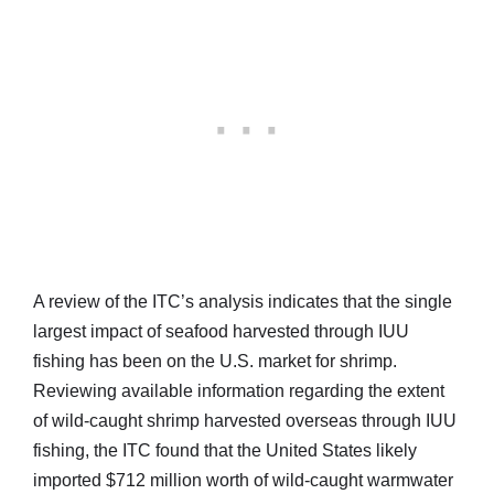
A review of the ITC’s analysis indicates that the single
largest impact of seafood harvested through IUU
fishing has been on the U.S. market for shrimp.
Reviewing available information regarding the extent
of wild-caught shrimp harvested overseas through IUU
fishing, the ITC found that the United States likely
imported $712 million worth of wild-caught warmwater