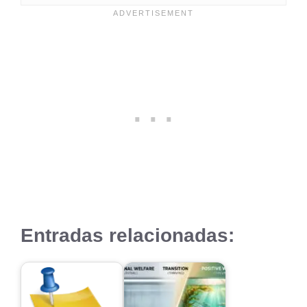
Entradas relacionadas: