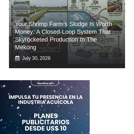
Your Shrimp Farm’s Sludge Is Worth
Money: A Closed-Loop System That
Skyrocketed Production In The
Mekong
July 30, 2026