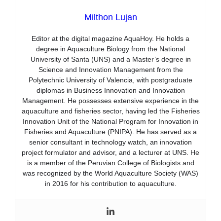
Milthon Lujan
Editor at the digital magazine AquaHoy. He holds a
degree in Aquaculture Biology from the National
University of Santa (UNS) and a Master’s degree in
Science and Innovation Management from the
Polytechnic University of Valencia, with postgraduate
diplomas in Business Innovation and Innovation
Management. He possesses extensive experience in the
aquaculture and fisheries sector, having led the Fisheries
Innovation Unit of the National Program for Innovation in
Fisheries and Aquaculture (PNIPA). He has served as a
senior consultant in technology watch, an innovation
project formulator and advisor, and a lecturer at UNS. He
is a member of the Peruvian College of Biologists and
was recognized by the World Aquaculture Society (WAS)
in 2016 for his contribution to aquaculture.