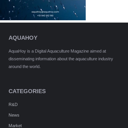
AQUAHOY
AquaHoy is a Digital Aquaculture Magazine aimed at
disseminating information about the aquaculture industry
around the world.
CATEGORIES
R&D
News
Market