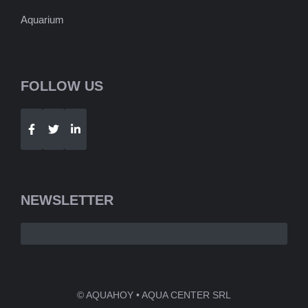
Aquarium
FOLLOW US
Telegram
WhatsApp
NEWSLETTER
© AQUAHOY • AQUA CENTER SRL