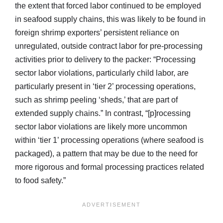
the extent that forced labor continued to be employed
in seafood supply chains, this was likely to be found in
foreign shrimp exporters’ persistent reliance on
unregulated, outside contract labor for pre-processing
activities prior to delivery to the packer: “Processing
sector labor violations, particularly child labor, are
particularly present in ‘tier 2’ processing operations,
such as shrimp peeling ‘sheds,’ that are part of
extended supply chains.” In contrast, “[p]rocessing
sector labor violations are likely more uncommon
within ‘tier 1’ processing operations (where seafood is
packaged), a pattern that may be due to the need for
more rigorous and formal processing practices related
to food safety.”