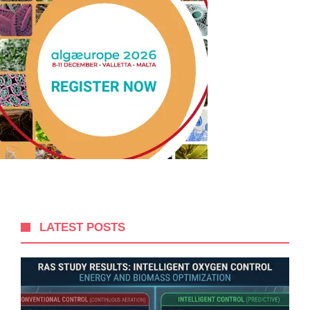
LATEST POSTS