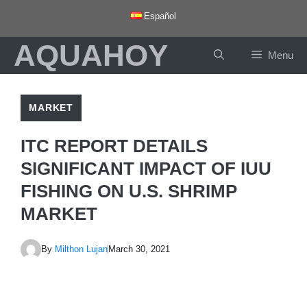
Skip
Español
to
AQUAHOY
content
Menu
MARKET
ITC REPORT DETAILS
SIGNIFICANT IMPACT OF IUU
FISHING ON U.S. SHRIMP
MARKET
By
Milthon Lujan
March 30, 2021