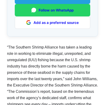
Follow on WhatsApp
Add as a preferred source
“The Southern Shrimp Alliance has taken a leading
role in working to eliminate illegal, unreported, and
unregulated (IUU) fishing because the U.S. shrimp
industry has directly borne the harm caused by the
presence of these seafood in the supply chains for
imports over the last twenty years,” said John Williams,
the Executive Director of the Southern Shrimp Alliance.
“The Commission’s report, based on the tremendous
work of the agency’s dedicated staff, confirms what
shrimpers see every day – imports undercutting the