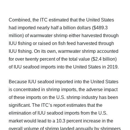
Combined, the ITC estimated that the United States
had imported nearly half a billion dollars ($489.3
million) of warmwater shrimp either harvested through
IUU fishing or raised on fish feed harvested through
IUU fishing. On its own, warmwater shrimp accounted
for over twenty percent of the total value ($2.4 billion)
of IUU seafood imports into the United States in 2019.
Because IUU seafood imported into the United States
is concentrated in shrimp imports, the adverse impact
of these imports on the U.S. shrimp industry has been
significant. The ITC’s report estimates that the
elimination of IUU seafood imports from the U.S.
market would lead to a 10.3 percent increase in the
overall volume of shrimp landed annually by shrimpers