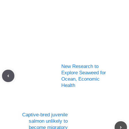
New Research to
Explore Seaweed for
Ocean, Economic
Health
Captive-bred juvenile
salmon unlikely to
become migratory