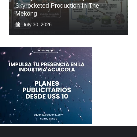
Skyrocketed Production In The
Mekong
July 30, 2026