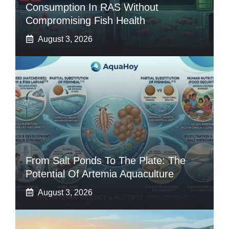
Consumption In RAS Without
Compromising Fish Health
August 3, 2026
From Salt Ponds To The Plate: The
Potential Of Artemia Aquaculture
August 3, 2026