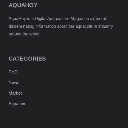
AQUAHOY
AquaHoy is a Digital Aquaculture Magazine aimed at
disseminating information about the aquaculture industry
around the world.
CATEGORIES
R&D
News
Market
Aquarium