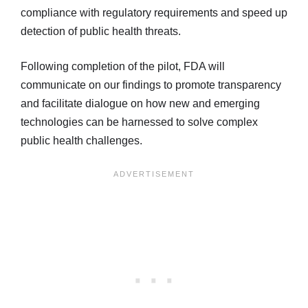
compliance with regulatory requirements and speed up
detection of public health threats.
Following completion of the pilot, FDA will
communicate on our findings to promote transparency
and facilitate dialogue on how new and emerging
technologies can be harnessed to solve complex
public health challenges.