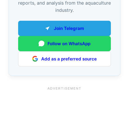
reports, and analysis from the aquaculture
industry.
Join Telegram
Follow on WhatsApp
Add as a preferred source