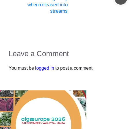
when released into
streams
Leave a Comment
You must be
logged in
to post a comment.