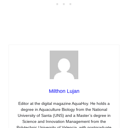
Milthon Lujan
Editor at the digital magazine AquaHoy. He holds a
degree in Aquaculture Biology from the National
University of Santa (UNS) and a Master’s degree in
Science and Innovation Management from the
Polytechnic University of Valencia, with postgraduate