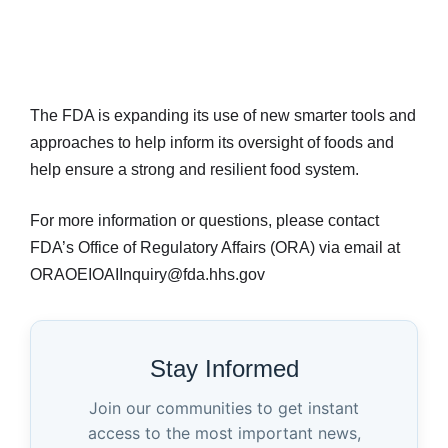
The FDA is expanding its use of new smarter tools and
approaches to help inform its oversight of foods and
help ensure a strong and resilient food system.
For more information or questions, please contact
FDA’s Office of Regulatory Affairs (ORA) via email at
ORAOEIOAIInquiry@fda.hhs.gov
Stay Informed
Join our communities to get instant
access to the most important news,