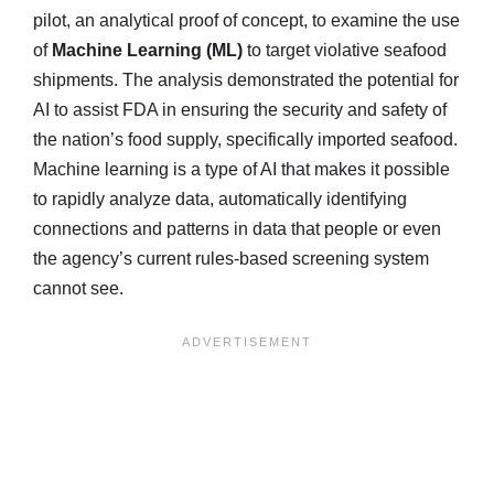
pilot, an analytical proof of concept, to examine the use
of
Machine Learning (ML)
to target violative seafood
shipments. The analysis demonstrated the potential for
AI to assist FDA in ensuring the security and safety of
the nation’s food supply, specifically imported seafood.
Machine learning is a type of AI that makes it possible
to rapidly analyze data, automatically identifying
connections and patterns in data that people or even
the agency’s current rules-based screening system
cannot see.