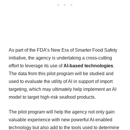
As part of the FDA’s New Era of Smarter Food Safety
initiative, the agency is undertaking a cross-cutting
effort to leverage its use of
AI-based technologies
.
The data from this pilot program will be studied and
used to evaluate the utility of AI in support of import
targeting, which may ultimately help implement an AI
model to target high-risk seafood products.
The pilot program will help the agency not only gain
valuable experience with new powerful AI-enabled
technology but also add to the tools used to determine