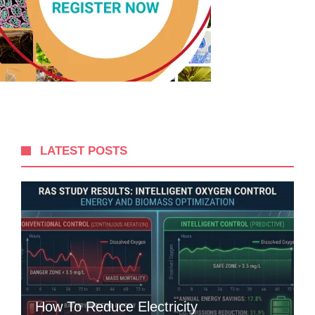
LATEST POSTS
How To Reduce Electricity