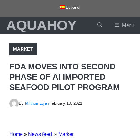
Skip
Español
to
AQUAHOY
content
Menu
MARKET
FDA MOVES INTO SECOND
PHASE OF AI IMPORTED
SEAFOOD PILOT PROGRAM
By
Milthon Lujan
February 10, 2021
Home
»
News feed
»
Market