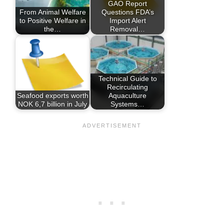
GAO Report
From Animal Welfare
Questions FDA’s
to Positive Welfare in
Import Alert
the…
Removal…
Technical Guide to
Recirculating
Seafood exports worth
Aquaculture
NOK 6,7 billion in July
Systems…