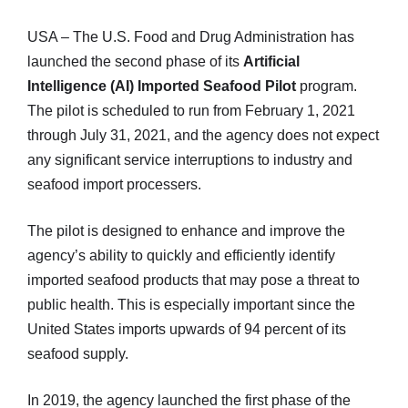
USA – The U.S. Food and Drug Administration has
launched the second phase of its
Artificial
Intelligence (AI) Imported Seafood Pilot
program.
The pilot is scheduled to run from February 1, 2021
through July 31, 2021, and the agency does not expect
any significant service interruptions to industry and
seafood import processers.
The pilot is designed to enhance and improve the
agency’s ability to quickly and efficiently identify
imported seafood products that may pose a threat to
public health. This is especially important since the
United States imports upwards of 94 percent of its
seafood supply.
In 2019, the agency launched the first phase of the