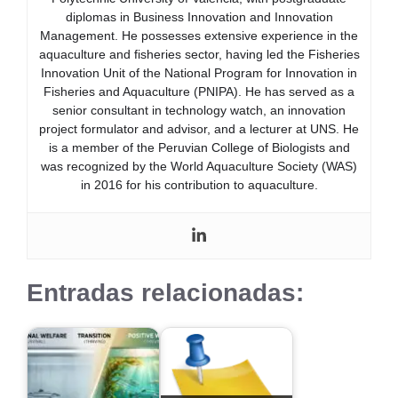
diplomas in Business Innovation and Innovation
Management. He possesses extensive experience in the
aquaculture and fisheries sector, having led the Fisheries
Innovation Unit of the National Program for Innovation in
Fisheries and Aquaculture (PNIPA). He has served as a
senior consultant in technology watch, an innovation
project formulator and advisor, and a lecturer at UNS. He
is a member of the Peruvian College of Biologists and
was recognized by the World Aquaculture Society (WAS)
in 2016 for his contribution to aquaculture.
Entradas relacionadas: