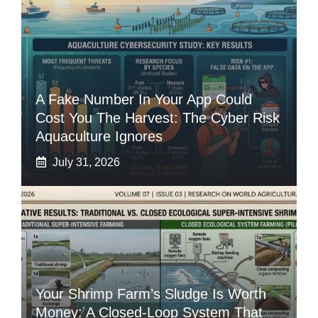
A Fake Number In Your App Could
Cost You The Harvest: The Cyber Risk
Aquaculture Ignores
July 31, 2026
Your Shrimp Farm’s Sludge Is Worth
Money: A Closed-Loop System That