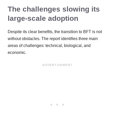
The challenges slowing its
large-scale adoption
Despite its clear benefits, the transition to BFT is not
without obstacles. The report identifies three main
areas of challenges: technical, biological, and
economic.