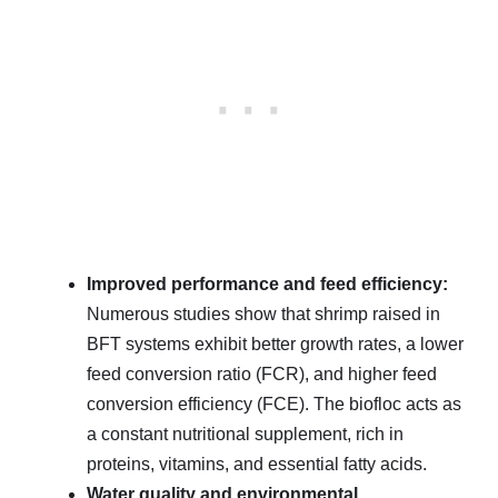
Improved performance and feed efficiency:
Numerous studies show that shrimp raised in
BFT systems exhibit better growth rates, a lower
feed conversion ratio (FCR), and higher feed
conversion efficiency (FCE). The biofloc acts as
a constant nutritional supplement, rich in
proteins, vitamins, and essential fatty acids.
Water quality and environmental