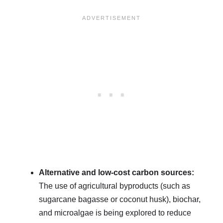
Alternative and low-cost carbon sources:
The use of agricultural byproducts (such as
sugarcane bagasse or coconut husk), biochar,
and microalgae is being explored to reduce