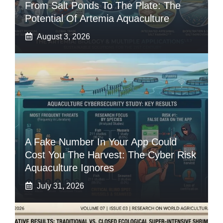
From Salt Ponds To The Plate: The
Potential Of Artemia Aquaculture
August 3, 2026
A Fake Number In Your App Could
Cost You The Harvest: The Cyber Risk
Aquaculture Ignores
July 31, 2026