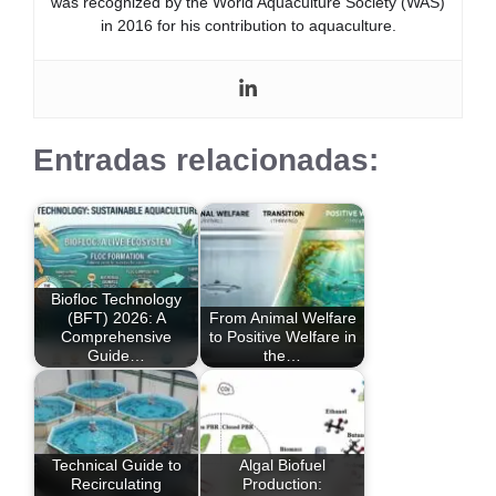
was recognized by the World Aquaculture Society (WAS)
in 2016 for his contribution to aquaculture.
Entradas relacionadas:
Biofloc Technology
(BFT) 2026: A
From Animal Welfare
Comprehensive
to Positive Welfare in
Guide…
the…
Technical Guide to
Algal Biofuel
Recirculating
Production: