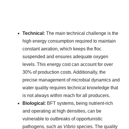
Technical:
The main technical challenge is the
high energy consumption required to maintain
constant aeration, which keeps the floc
suspended and ensures adequate oxygen
levels. This energy cost can account for over
30% of production costs. Additionally, the
precise management of microbial dynamics and
water quality requires technical knowledge that
is not always within reach for all producers.
Biological:
BFT systems, being nutrient-rich
and operating at high densities, can be
vulnerable to outbreaks of opportunistic
pathogens, such as
Vibrio
species. The quality