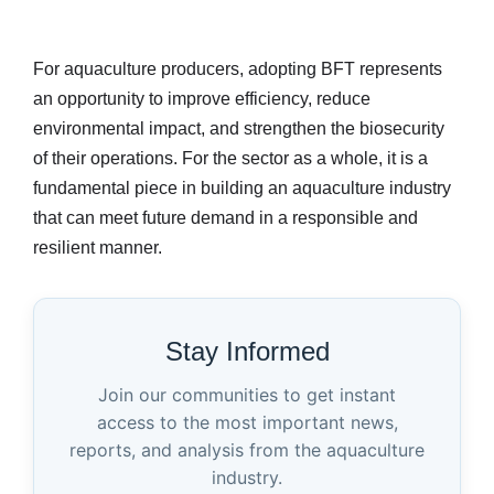
For aquaculture producers, adopting BFT represents
an opportunity to improve efficiency, reduce
environmental impact, and strengthen the biosecurity
of their operations. For the sector as a whole, it is a
fundamental piece in building an aquaculture industry
that can meet future demand in a responsible and
resilient manner.
Stay Informed
Join our communities to get instant
access to the most important news,
reports, and analysis from the aquaculture
industry.