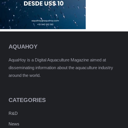
AQUAHOY
AquaHoy is a Digital Aquaculture Magazine aimed at
disseminating information about the aquaculture industry
around the world.
CATEGORIES
R&D
News