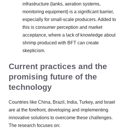
infrastructure (tanks, aeration systems,
monitoring equipment) is a significant barrier,
especially for small-scale producers. Added to
this is consumer perception and market
acceptance, where a lack of knowledge about
shrimp produced with BFT can create
skepticism.
Current practices and the
promising future of the
technology
Countries like China, Brazil, India, Turkey, and Israel
are at the forefront, developing and implementing
innovative solutions to overcome these challenges.
The research focuses on: