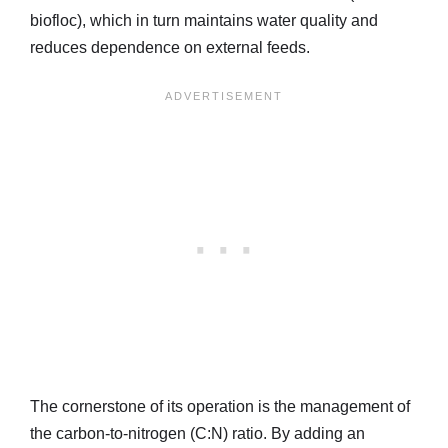
biofloc), which in turn maintains water quality and
reduces dependence on external feeds.
The cornerstone of its operation is the management of
the carbon-to-nitrogen (C:N) ratio. By adding an