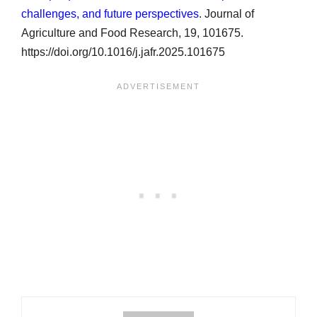
challenges, and future perspectives
. Journal of
Agriculture and Food Research, 19, 101675.
https://doi.org/10.1016/j.jafr.2025.101675