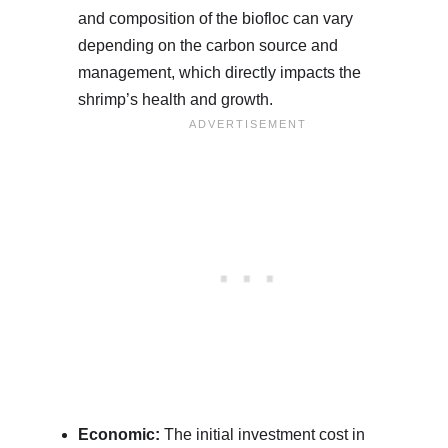
and composition of the biofloc can vary
depending on the carbon source and
management, which directly impacts the
shrimp’s health and growth.
Economic:
The initial investment cost in