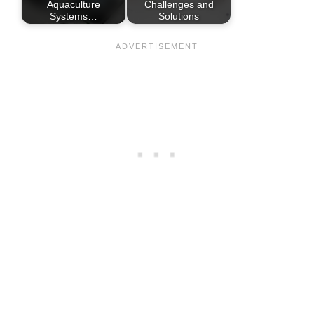
Aquaculture
Challenges and
Systems…
Solutions