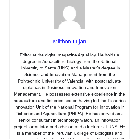
Milthon Lujan
Editor at the digital magazine AquaHoy. He holds a
degree in Aquaculture Biology from the National
University of Santa (UNS) and a Master’s degree in
Science and Innovation Management from the
Polytechnic University of Valencia, with postgraduate
diplomas in Business Innovation and Innovation
Management. He possesses extensive experience in the
aquaculture and fisheries sector, having led the Fisheries
Innovation Unit of the National Program for Innovation in
Fisheries and Aquaculture (PNIPA). He has served as a
senior consultant in technology watch, an innovation
project formulator and advisor, and a lecturer at UNS. He
is a member of the Peruvian College of Biologists and