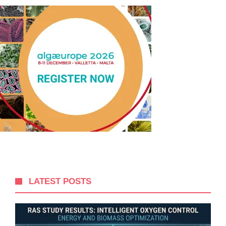
LATEST POSTS