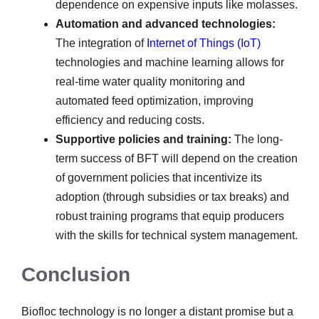
dependence on expensive inputs like molasses.
Automation and advanced technologies:
The integration of
Internet of Things (IoT)
technologies and machine learning allows for
real-time water quality monitoring and
automated feed optimization, improving
efficiency and reducing costs.
Supportive policies and training:
The long-
term success of BFT will depend on the creation
of government policies that incentivize its
adoption (through subsidies or tax breaks) and
robust training programs that equip producers
with the skills for technical system management.
Conclusion
Biofloc technology is no longer a distant promise but a