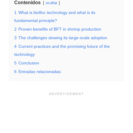
Contenidos
ocultar
1
What is biofloc technology and what is its
fundamental principle?
2
Proven benefits of BFT in shrimp production
3
The challenges slowing its large-scale adoption
4
Current practices and the promising future of the
technology
5
Conclusion
6
Entradas relacionadas: