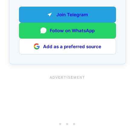
Join Telegram
Follow on WhatsApp
Add as a preferred source