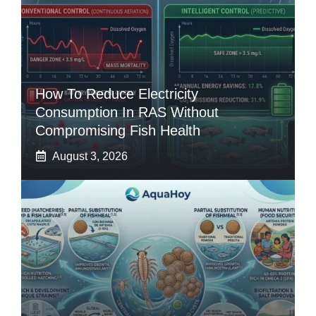
How To Reduce Electricity
Consumption In RAS Without
Compromising Fish Health
August 3, 2026