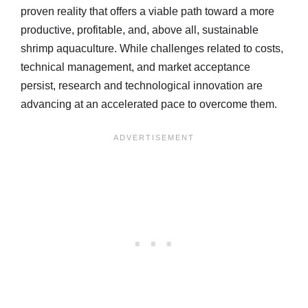
proven reality that offers a viable path toward a more
productive, profitable, and, above all, sustainable
shrimp aquaculture. While challenges related to costs,
technical management, and market acceptance
persist, research and technological innovation are
advancing at an accelerated pace to overcome them.