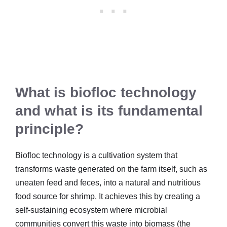
What is biofloc technology
and what is its fundamental
principle?
Biofloc technology is a cultivation system that
transforms waste generated on the farm itself, such as
uneaten feed and feces, into a natural and nutritious
food source for shrimp. It achieves this by creating a
self-sustaining ecosystem where microbial
communities convert this waste into biomass (the