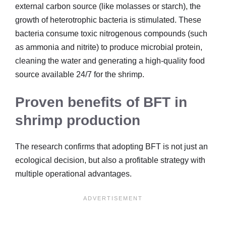
external carbon source (like molasses or starch), the
growth of heterotrophic bacteria is stimulated. These
bacteria consume toxic nitrogenous compounds (such
as ammonia and nitrite) to produce microbial protein,
cleaning the water and generating a high-quality food
source available 24/7 for the shrimp.
Proven benefits of BFT in
shrimp production
The research confirms that adopting BFT is not just an
ecological decision, but also a profitable strategy with
multiple operational advantages.