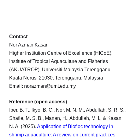
Contact
Nor Azman Kasan
Higher Institution Centre of Excellence (HICoE),
Institute of Tropical Aquaculture and Fisheries
(AKUATROP), Universiti Malaysia Terengganu
Kuala Nerus, 21030, Terengganu, Malaysia
Email: norazman@umt.edu.my
Reference (open access)
Iber, B. T., Ikyo, B. C., Nor, M. N. M., Abdullah, S. R. S.,
Shafie, M. S. B., Manan, H., Abdullah, M. I., & Kasan,
N. A. (2025).
Application of Biofloc technology in
shrimp aquaculture: A review on current practices,