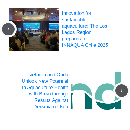
Innovation for
sustainable
aquaculture: The Los
Lagos Region
prepares for
INNAQUA Chile 2025
Vetagro and Onda
Unlock New Potential
in Aquaculture Health
with Breakthrough
Results Against
Yersinia ruckeri