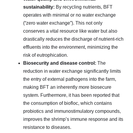
sustainability:
By recycling nutrients, BFT
operates with minimal or no water exchange
(“zero water exchange”). This not only
conserves a vital resource like water but also
drastically reduces the discharge of nutrient-rich
effluents into the environment, minimizing the
risk of eutrophication.
Biosecurity and disease control:
The
reduction in water exchange significantly limits
the entry of external pathogens into the farm,
making BFT an inherently more biosecure
system. Furthermore, it has been reported that
the consumption of biofloc, which contains
probiotics and immunostimulatory compounds,
improves the shrimp’s immune response and its
resistance to diseases.