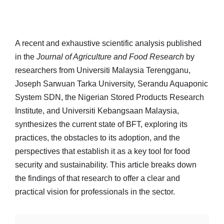
A recent and exhaustive scientific analysis published
in the
Journal of Agriculture and Food Research
by
researchers from Universiti Malaysia Terengganu,
Joseph Sarwuan Tarka University, Serandu Aquaponic
System SDN, the Nigerian Stored Products Research
Institute, and Universiti Kebangsaan Malaysia,
synthesizes the current state of BFT, exploring its
practices, the obstacles to its adoption, and the
perspectives that establish it as a key tool for food
security and sustainability. This article breaks down
the findings of that research to offer a clear and
practical vision for professionals in the sector.