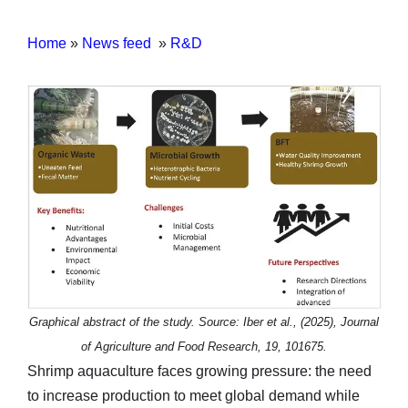
Home
»
News feed
»
R&D
Graphical abstract of the study. Source: Iber et al., (2025), Journal
of Agriculture and Food Research, 19, 101675.
Shrimp aquaculture faces growing pressure: the need
to increase production to meet global demand while