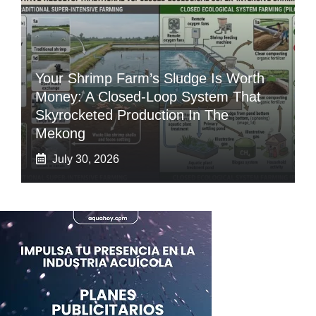
Your Shrimp Farm’s Sludge Is Worth
Money: A Closed-Loop System That
Skyrocketed Production In The
Mekong
July 30, 2026