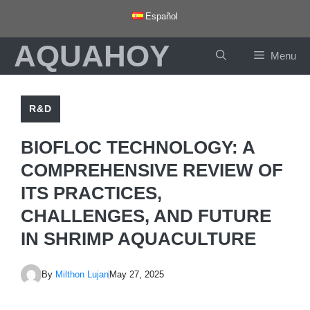
Skip
Español
to
AQUAHOY
content
Menu
R&D
BIOFLOC TECHNOLOGY: A
COMPREHENSIVE REVIEW OF
ITS PRACTICES,
CHALLENGES, AND FUTURE
IN SHRIMP AQUACULTURE
By
Milthon Lujan
May 27, 2025