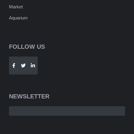
Market
Aquarium
FOLLOW US
Telegram
WhatsApp
NEWSLETTER