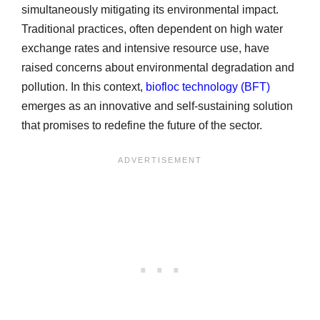
simultaneously mitigating its environmental impact.
Traditional practices, often dependent on high water
exchange rates and intensive resource use, have
raised concerns about environmental degradation and
pollution. In this context,
biofloc technology (BFT)
emerges as an innovative and self-sustaining solution
that promises to redefine the future of the sector.