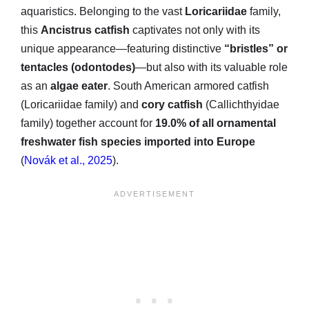
aquaristics. Belonging to the vast
Loricariidae
family,
this
Ancistrus catfish
captivates not only with its
unique appearance—featuring distinctive
“bristles” or
tentacles (odontodes)
—but also with its valuable role
as an
algae eater
. South American armored catfish
(Loricariidae family) and
cory catfish
(Callichthyidae
family) together account for
19.0% of all ornamental
freshwater fish species imported into Europe
(
Novák et al., 2025
).