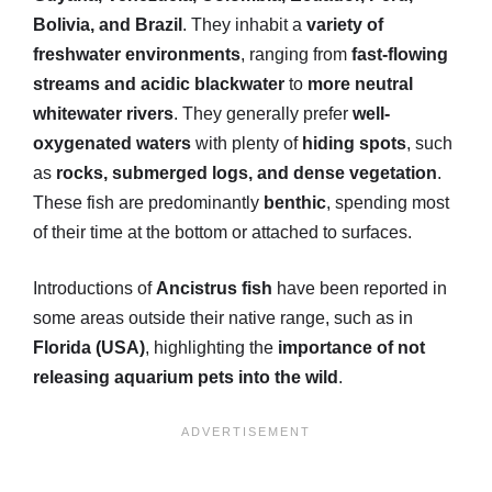
Bolivia, and Brazil
. They inhabit a
variety of
freshwater environments
, ranging from
fast-flowing
streams and acidic blackwater
to
more neutral
whitewater rivers
. They generally prefer
well-
oxygenated waters
with plenty of
hiding spots
, such
as
rocks, submerged logs, and dense vegetation
.
These fish are predominantly
benthic
, spending most
of their time at the bottom or attached to surfaces.
Introductions of
Ancistrus fish
have been reported in
some areas outside their native range, such as in
Florida (USA)
, highlighting the
importance of not
releasing aquarium pets into the wild
.