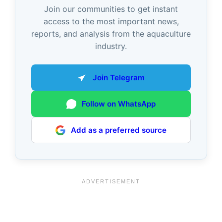
Join our communities to get instant
access to the most important news,
reports, and analysis from the aquaculture
industry.
Join Telegram
Follow on WhatsApp
Add as a preferred source