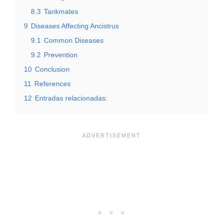
8.3
Tankmates
9
Diseases Affecting Ancistrus
9.1
Common Diseases
9.2
Prevention
10
Conclusion
11
References
12
Entradas relacionadas: