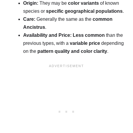
Origin:
They may be
color variants
of known
species or
specific geographical populations
.
Care:
Generally the same as the
common
Ancistrus
.
Availability and Price:
Less common
than the
previous types, with a
variable price
depending
on the
pattern quality and color clarity
.