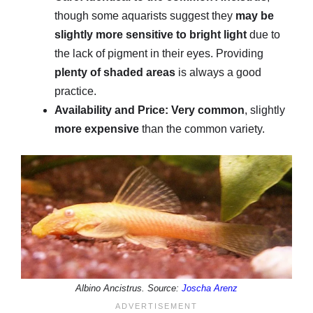
though some aquarists suggest they
may be
slightly more sensitive to bright light
due to
the lack of pigment in their eyes. Providing
plenty of shaded areas
is always a good
practice.
Availability and Price:
Very common
, slightly
more expensive
than the common variety.
Albino Ancistrus. Source:
Joscha Arenz