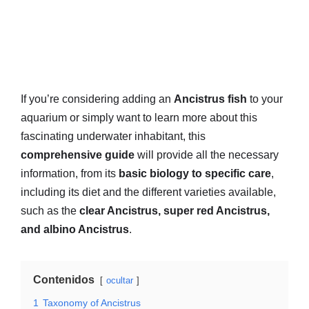
If you’re considering adding an
Ancistrus fish
to your
aquarium or simply want to learn more about this
fascinating underwater inhabitant, this
comprehensive guide
will provide all the necessary
information, from its
basic biology to specific care
,
including its diet and the different varieties available,
such as the
clear Ancistrus, super red Ancistrus,
and albino Ancistrus
.
Contenidos
ocultar
1
Taxonomy of Ancistrus