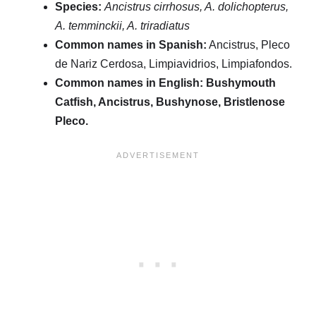
Species:
Ancistrus cirrhosus, A. dolichopterus,
A. temminckii, A. triradiatus
Common names in Spanish:
Ancistrus, Pleco
de Nariz Cerdosa, Limpiavidrios, Limpiafondos.
Common names in English:
Bushymouth
Catfish, Ancistrus, Bushynose, Bristlenose
Pleco.