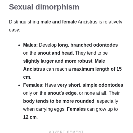
Sexual dimorphism
Distinguishing
male and female
Ancistrus is relatively
easy:
Males:
Develop
long, branched odontodes
on the
snout and head
. They tend to be
slightly larger and more robust
.
Male
Ancistrus
can reach a
maximum length of 15
cm
.
Females:
Have
very short, simple odontodes
only on the
snout’s edge
, or none at all. Their
body tends to be more rounded
, especially
when carrying eggs.
Females
can grow up to
12 cm
.