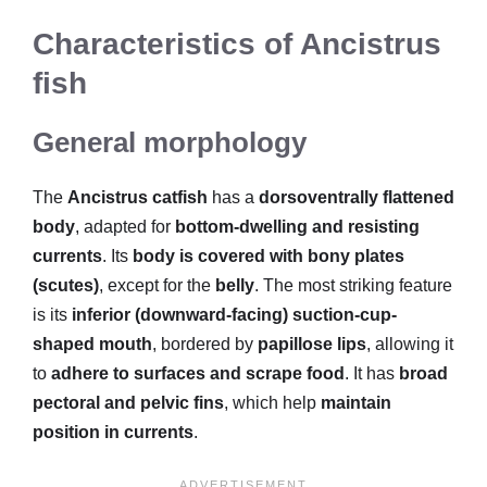
Characteristics of Ancistrus
fish
General morphology
The
Ancistrus catfish
has a
dorsoventrally flattened
body
, adapted for
bottom-dwelling and resisting
currents
. Its
body is covered with bony plates
(scutes)
, except for the
belly
. The most striking feature
is its
inferior (downward-facing) suction-cup-
shaped mouth
, bordered by
papillose lips
, allowing it
to
adhere to surfaces and scrape food
. It has
broad
pectoral and pelvic fins
, which help
maintain
position in currents
.