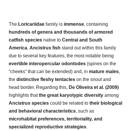
The
Loricariidae
family is
immense
, containing
hundreds of genera and thousands of armored
catfish species
native to
Central and South
America
.
Ancistrus fish
stand out within this family
due to several key features, the most notable being
evertible interopercular odontodes
(spines on the
“cheeks” that can be extended) and, in
mature males
,
the
distinctive fleshy tentacles
on the snout and
head border. Regarding this,
De Oliveira et al. (2009)
highlights that
the great karyotypic diversity
among
Ancistrus species
could be related to
their biological
and behavioral characteristics
, such as
microhabitat preferences, territoriality, and
specialized reproductive strategies
.