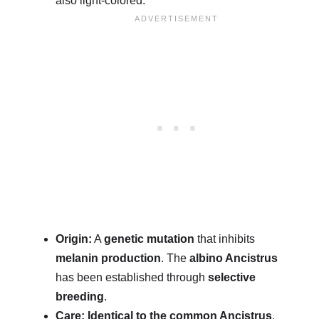
also light-colored.
Origin:
A
genetic mutation
that inhibits
melanin production
. The
albino Ancistrus
has been established through
selective
breeding
.
Care:
Identical to the common Ancistrus
,