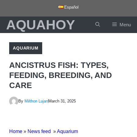
Skip
Español
to
AQUAHOY
content
Menu
AQUARIUM
ANCISTRUS FISH: TYPES,
FEEDING, BREEDING, AND
CARE
By
Milthon Lujan
March 31, 2025
Home
»
News feed
»
Aquarium