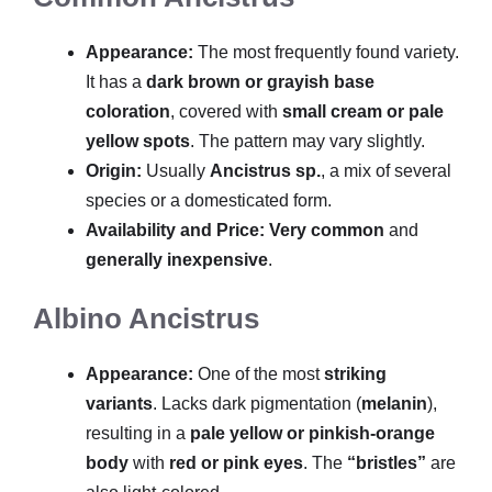
Appearance:
The most frequently found variety.
It has a
dark brown or grayish base
coloration
, covered with
small cream or pale
yellow spots
. The pattern may vary slightly.
Origin:
Usually
Ancistrus sp.
, a mix of several
species or a domesticated form.
Availability and Price:
Very common
and
generally inexpensive
.
Albino Ancistrus
Appearance:
One of the most
striking
variants
. Lacks dark pigmentation (
melanin
),
resulting in a
pale yellow or pinkish-orange
body
with
red or pink eyes
. The
“bristles”
are