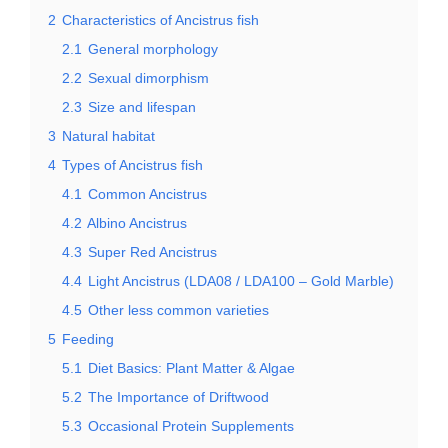
2
Characteristics of Ancistrus fish
2.1
General morphology
2.2
Sexual dimorphism
2.3
Size and lifespan
3
Natural habitat
4
Types of Ancistrus fish
4.1
Common Ancistrus
4.2
Albino Ancistrus
4.3
Super Red Ancistrus
4.4
Light Ancistrus (LDA08 / LDA100 – Gold Marble)
4.5
Other less common varieties
5
Feeding
5.1
Diet Basics: Plant Matter & Algae
5.2
The Importance of Driftwood
5.3
Occasional Protein Supplements