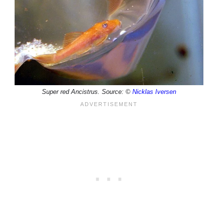
Super red Ancistrus. Source: ©
Nicklas Iversen