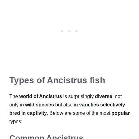
Types of Ancistrus fish
The
world of Ancistrus
is surprisingly
diverse
, not
only in
wild species
but also in
varieties selectively
bred in captivity
. Below are some of the most
popular
types:
Common Ancistrus