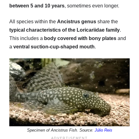
between 5 and 10 years
, sometimes even longer.
All species within the
Ancistrus genus
share the
typical characteristics of the Loricariidae family
.
This includes a
body covered with bony plates
and
a
ventral suction-cup-shaped mouth
.
Specimen of Ancistrus Fish. Source:
Júlio Reis