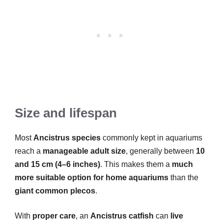
Size and lifespan
Most
Ancistrus species
commonly kept in aquariums
reach a
manageable adult size
, generally between
10
and 15 cm (4–6 inches)
. This makes them a
much
more suitable option for home aquariums
than the
giant common plecos
.
With
proper care
, an
Ancistrus catfish
can
live