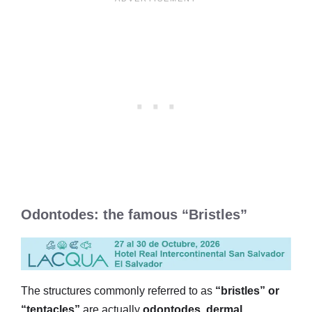
Odontodes: the famous “Bristles”
The structures commonly referred to as
“bristles” or
“tentacles”
are actually
odontodes
,
dermal