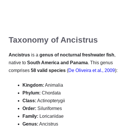
Taxonomy of Ancistrus
Ancistrus
is a
genus of nocturnal freshwater fish
,
native to
South America and Panama
. This genus
comprises
58 valid species
(
De Oliveira et al., 2009
):
Kingdom:
Animalia
Phylum:
Chordata
Class:
Actinopterygii
Order:
Siluriformes
Family:
Loricariidae
Genus:
Ancistrus