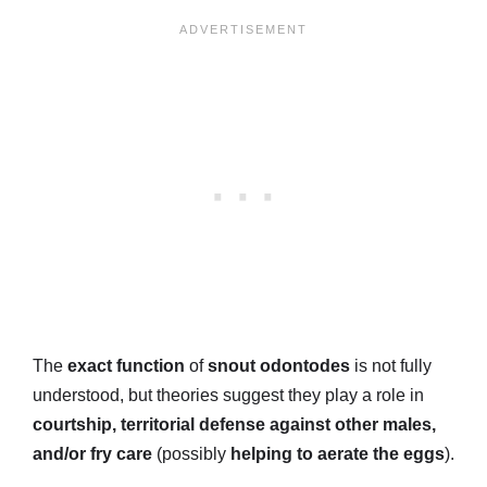
The
exact function
of
snout odontodes
is not fully
understood, but theories suggest they play a role in
courtship, territorial defense against other males,
and/or fry care
(possibly
helping to aerate the eggs
).