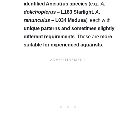
identified Ancistrus species
(e.g.,
A.
dolichopterus
– L183 Starlight,
A.
ranunculus
– L034 Medusa
), each with
unique patterns and sometimes slightly
different requirements
. These are
more
suitable for experienced aquarists
.