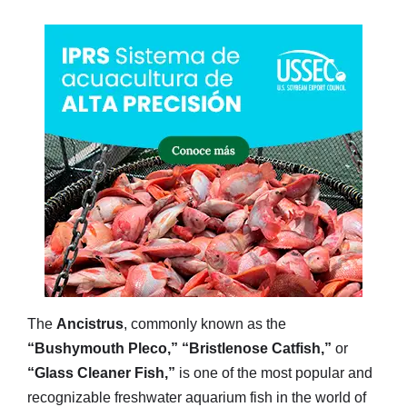
The
Ancistrus
, commonly known as the
“Bushymouth Pleco,”
“Bristlenose Catfish,”
or
“Glass Cleaner Fish,”
is one of the most popular and
recognizable freshwater aquarium fish in the world of