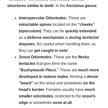
structures similar to teeth
. In the
Ancistrus genus
:
Interopercular Odontodes:
These are
retractable spines
located on the
“cheeks”
(operculum).
They can be
quickly extended
as a
defense mechanism
or
during territorial
disputes
. Be careful when handling them, as
they can
get caught in nets
!
Snout Odontodes:
These are the
fleshy
tentacles
that give them the name
“Bushymouth Pleco.”
These are
much more
developed in mature males
, forming a
dense
“beard”
on the snout and sometimes
on the
head’s border
. Females usually have
much
smaller odontodes
, restricted to the
snout’s
edge
or sometimes
none at all
.