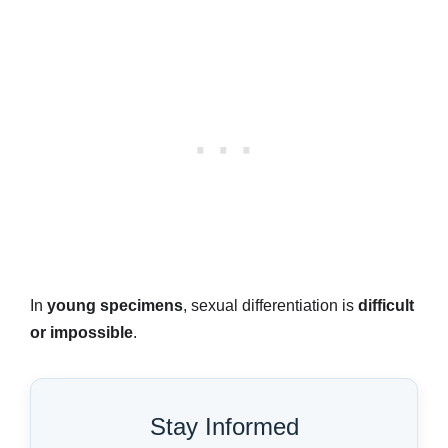
In
young specimens
, sexual differentiation is
difficult
or impossible
.
Stay Informed