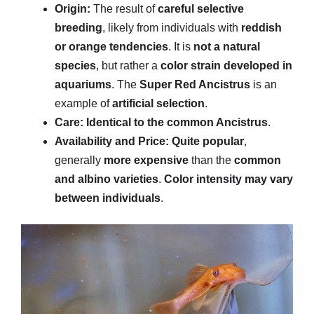
Origin:
The result of
careful selective
breeding
, likely from individuals with
reddish
or orange tendencies
. It is
not a natural
species
, but rather a
color strain developed in
aquariums
. The
Super Red Ancistrus
is an
example of
artificial selection
.
Care:
Identical to the common Ancistrus
.
Availability and Price:
Quite popular
,
generally
more expensive
than the
common
and albino varieties
.
Color intensity may vary
between individuals
.