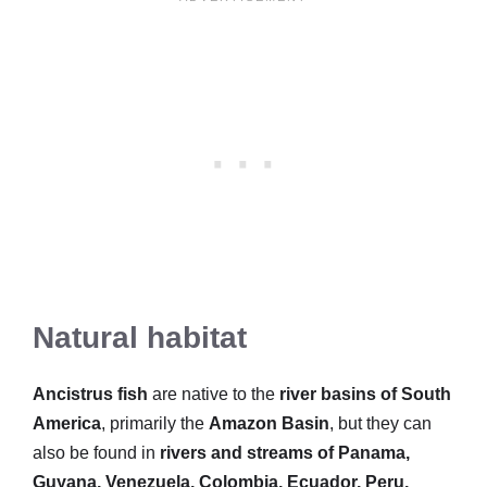
Natural habitat
Ancistrus fish
are native to the
river basins of South
America
, primarily the
Amazon Basin
, but they can
also be found in
rivers and streams of Panama,
Guyana, Venezuela, Colombia, Ecuador, Peru,