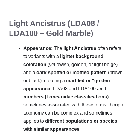
Light Ancistrus (LDA08 /
LDA100 – Gold Marble)
Appearance:
The
light Ancistrus
often refers
to variants with a
lighter background
coloration
(yellowish, golden, or light beige)
and a
dark spotted or mottled pattern
(brown
or black), creating a
marbled or “golden”
appearance
. LDA08 and LDA100 are
L-
numbers (Loricariidae classifications)
sometimes associated with these forms, though
taxonomy can be complex and sometimes
applies to
different populations or species
with similar appearances
.