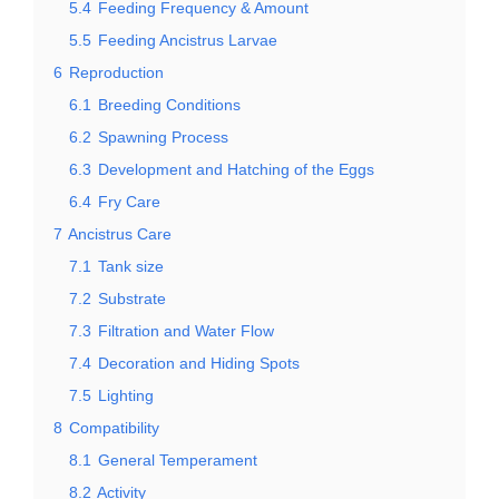
5.4
Feeding Frequency & Amount
5.5
Feeding Ancistrus Larvae
6
Reproduction
6.1
Breeding Conditions
6.2
Spawning Process
6.3
Development and Hatching of the Eggs
6.4
Fry Care
7
Ancistrus Care
7.1
Tank size
7.2
Substrate
7.3
Filtration and Water Flow
7.4
Decoration and Hiding Spots
7.5
Lighting
8
Compatibility
8.1
General Temperament
8.2
Activity