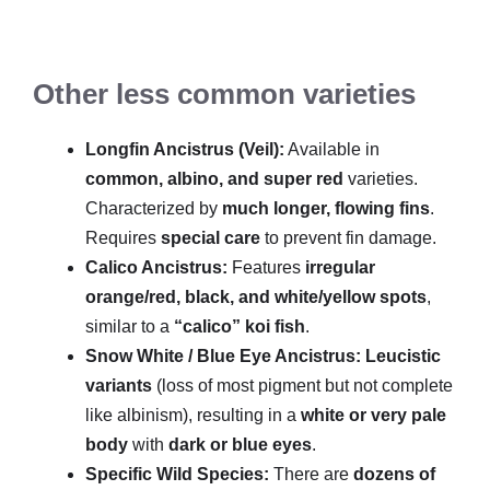
Other less common varieties
Longfin Ancistrus (Veil):
Available in
common, albino, and super red
varieties.
Characterized by
much longer, flowing fins
.
Requires
special care
to prevent fin damage.
Calico Ancistrus:
Features
irregular
orange/red, black, and white/yellow spots
,
similar to a
“calico” koi fish
.
Snow White / Blue Eye Ancistrus:
Leucistic
variants
(loss of most pigment but not complete
like albinism), resulting in a
white or very pale
body
with
dark or blue eyes
.
Specific Wild Species:
There are
dozens of