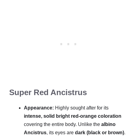
Super Red Ancistrus
Appearance:
Highly sought after for its
intense, solid bright red-orange coloration
covering the entire body. Unlike the
albino
Ancistrus
, its eyes are
dark (black or brown)
.