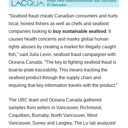
“Seafood fraud cheats Canadian consumers and hurts
local, honest fishers as well as chefs and seafood
companies looking to
buy sustainable seafood
. It
causes health concerns and masks global human
rights abuses by creating a market for illegally caught
fish,” said Julia Levin, seafood fraud campaigner with
Oceana Canada. “The key to fighting seafood fraud is
boat-to-plate traceability. This means tracking the
seafood product through the supply chain and
requiring that key information travels with the product.”
The UBC team and Oceana Canada gathered
samples from sellers in Vancouver, Richmond,
Coquitlam, Burnaby, North Vancouver, West
Vancouver, Surrey and Langley. The Lu lab analyzed