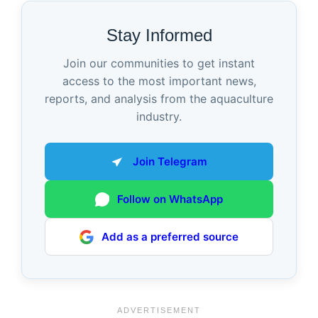
Stay Informed
Join our communities to get instant
access to the most important news,
reports, and analysis from the aquaculture
industry.
Join Telegram
Follow on WhatsApp
Add as a preferred source