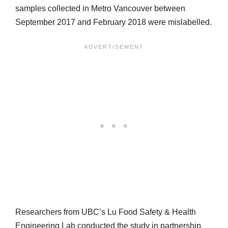
samples collected in Metro Vancouver between
September 2017 and February 2018 were mislabelled.
Researchers from UBC’s Lu Food Safety & Health
Engineering Lab conducted the study in partnership