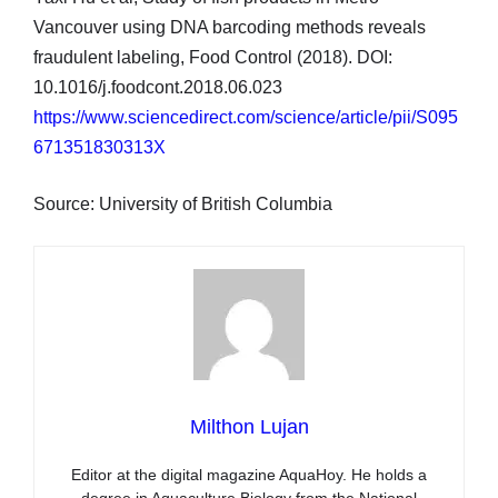
Vancouver using DNA barcoding methods reveals
fraudulent labeling, Food Control (2018). DOI:
10.1016/j.foodcont.2018.06.023
https://www.sciencedirect.com/science/article/pii/S095
671351830313X
Source: University of British Columbia
Milthon Lujan
Editor at the digital magazine AquaHoy. He holds a