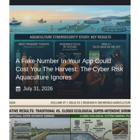
A Fake Number In Your App Could
Cost You The Harvest: The Cyber Risk
Aquaculture Ignores
July 31, 2026