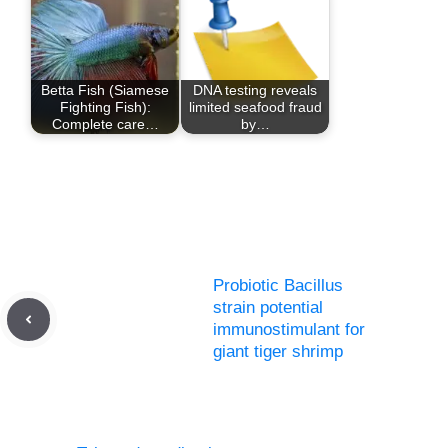
Betta Fish (Siamese
DNA testing reveals
Fighting Fish):
limited seafood fraud
Complete care…
by…
Probiotic Bacillus
strain potential
immunostimulant for
giant tiger shrimp