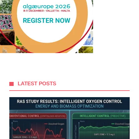
LATEST POSTS