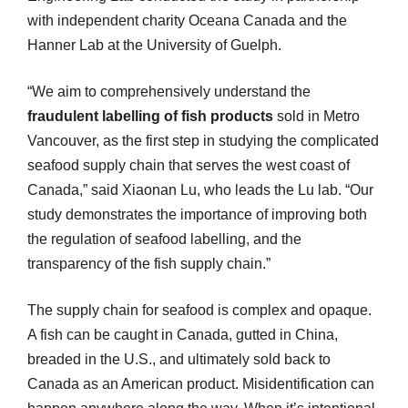
with independent charity Oceana Canada and the
Hanner Lab at the University of Guelph.
“We aim to comprehensively understand the
fraudulent labelling of fish products
sold in Metro
Vancouver, as the first step in studying the complicated
seafood supply chain that serves the west coast of
Canada,” said Xiaonan Lu, who leads the Lu lab. “Our
study demonstrates the importance of improving both
the regulation of seafood labelling, and the
transparency of the fish supply chain.”
The supply chain for seafood is complex and opaque.
A fish can be caught in Canada, gutted in China,
breaded in the U.S., and ultimately sold back to
Canada as an American product. Misidentification can