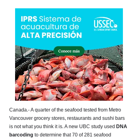
Canada.- A quarter of the seafood tested from Metro
Vancouver grocery stores, restaurants and sushi bars
is not what you think it is. A new UBC study used
DNA
barcoding
to determine that 70 of 281 seafood