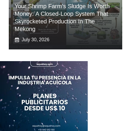
Your Shrimp Farm’s Sludge Is Worth
Money: A Closed-Loop System That
Skyrocketed Production In The
Mekong
July 30, 2026