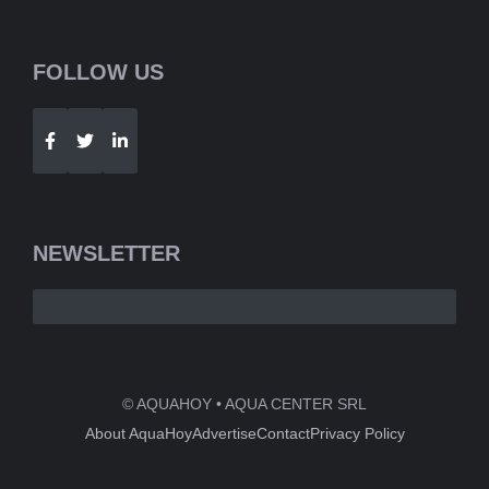
FOLLOW US
Telegram
WhatsApp
NEWSLETTER
© AQUAHOY • AQUA CENTER SRL
About AquaHoy
Advertise
Contact
Privacy Policy