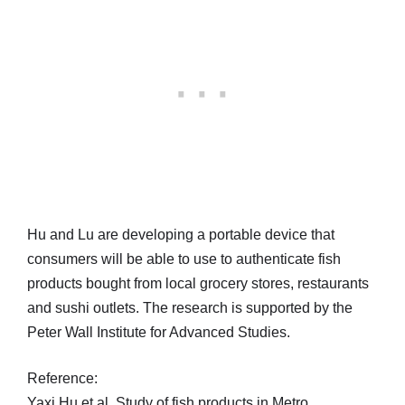
Hu and Lu are developing a portable device that
consumers will be able to use to authenticate fish
products bought from local grocery stores, restaurants
and sushi outlets. The research is supported by the
Peter Wall Institute for Advanced Studies.
Reference:
Yaxi Hu et al, Study of fish products in Metro