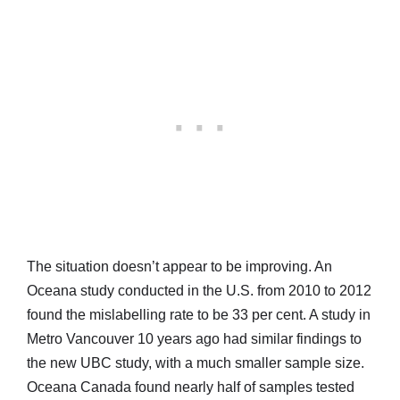
The situation doesn’t appear to be improving. An
Oceana study conducted in the U.S. from 2010 to 2012
found the mislabelling rate to be 33 per cent. A study in
Metro Vancouver 10 years ago had similar findings to
the new UBC study, with a much smaller sample size.
Oceana Canada found nearly half of samples tested