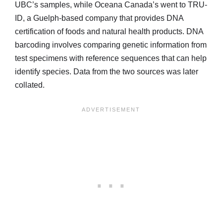
UBC’s samples, while Oceana Canada’s went to TRU-
ID, a Guelph-based company that provides DNA
certification of foods and natural health products. DNA
barcoding involves comparing genetic information from
test specimens with reference sequences that can help
identify species. Data from the two sources was later
collated.