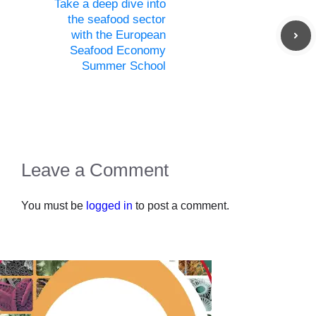
Take a deep dive into
the seafood sector
with the European
Seafood Economy
Summer School
Leave a Comment
You must be
logged in
to post a comment.