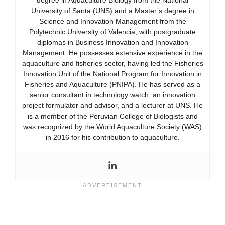
degree in Aquaculture Biology from the National
University of Santa (UNS) and a Master’s degree in
Science and Innovation Management from the
Polytechnic University of Valencia, with postgraduate
diplomas in Business Innovation and Innovation
Management. He possesses extensive experience in the
aquaculture and fisheries sector, having led the Fisheries
Innovation Unit of the National Program for Innovation in
Fisheries and Aquaculture (PNIPA). He has served as a
senior consultant in technology watch, an innovation
project formulator and advisor, and a lecturer at UNS. He
is a member of the Peruvian College of Biologists and
was recognized by the World Aquaculture Society (WAS)
in 2016 for his contribution to aquaculture.