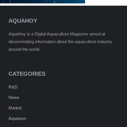
AQUAHOY
AquaHoy is a Digital Aquaculture Magazine aimed at
disseminating information about the aquaculture industry
around the world.
CATEGORIES
R&D
News
Market
Aquarium