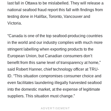
last fall in Ottawa to be mislabelled. They will release a
national seafood fraud report this fall with findings from
testing done in Halifax, Toronto, Vancouver and
Victoria.
“Canada is one of the top seafood-producing countries
in the world and our industry complies with much more
stringent labelling when exporting products to the
European Union, but Canadian consumers don’t
benefit from this same level of transparency at home,”
said Robert Hanner, chief technology officer at TRU-
ID. “This situation compromises consumer choice and
even facilitates laundering illegally harvested seafood
into the domestic market, at the expense of legitimate
suppliers. This situation must change.”