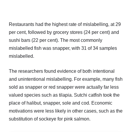
Restaurants had the highest rate of mislabelling, at 29
per cent, followed by grocery stores (24 per cent) and
sushi bars (22 per cent). The most commonly
mislabelled fish was snapper, with 31 of 34 samples
mislabelled.
The researchers found evidence of both intentional
and unintentional mislabelling. For example, many fish
sold as snapper or red snapper were actually far less
valued species such as tilapia. Sutchi catfish took the
place of halibut, snapper, sole and cod. Economic
motivations were less likely in other cases, such as the
substitution of sockeye for pink salmon.