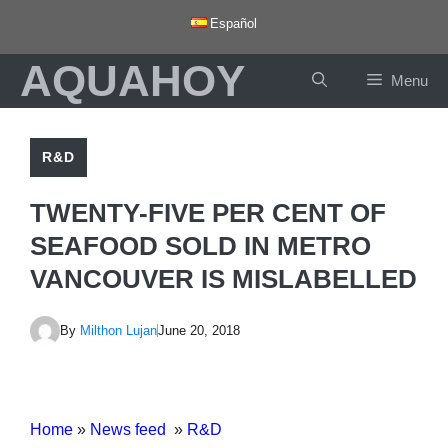
Skip
Español
to
AQUAHOY
content
Menu
R&D
TWENTY-FIVE PER CENT OF
SEAFOOD SOLD IN METRO
VANCOUVER IS MISLABELLED
By
Milthon Lujan
June 20, 2018
Home
»
News feed
»
R&D