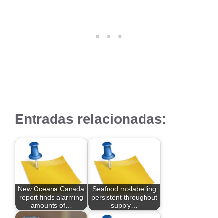
Entradas relacionadas:
New Oceana Canada
Seafood mislabelling
report finds alarming
persistent throughout
amounts of…
supply…