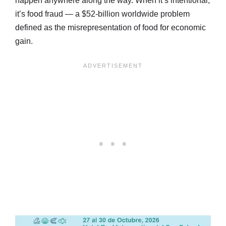
happen anywhere along the way. When it’s intentional,
it’s food fraud — a $52-billion worldwide problem
defined as the misrepresentation of food for economic
gain.