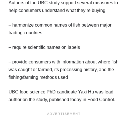
Authors of the UBC study support several measures to
help consumers understand what they’re buying:
– harmonize common names of fish between major
trading countries
– require scientific names on labels
– provide consumers with information about where fish
was caught or farmed, its processing history, and the
fishing/farming methods used
UBC food science PhD candidate Yaxi Hu was lead
author on the study, published today in Food Control.