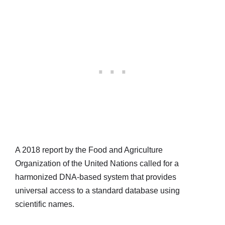
A 2018 report by the Food and Agriculture
Organization of the United Nations called for a
harmonized DNA-based system that provides
universal access to a standard database using
scientific names.