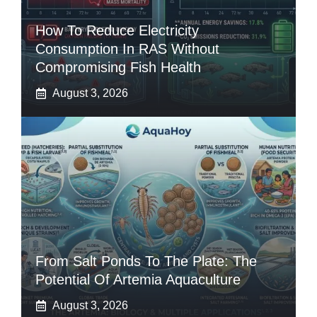
How To Reduce Electricity
Consumption In RAS Without
Compromising Fish Health
August 3, 2026
From Salt Ponds To The Plate: The
Potential Of Artemia Aquaculture
August 3, 2026