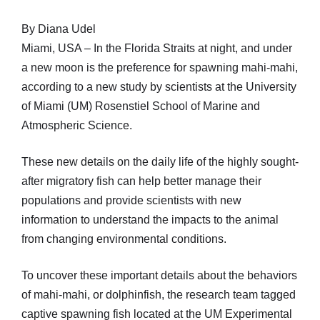
By Diana Udel
Miami, USA – In the Florida Straits at night, and under
a new moon is the preference for spawning mahi-mahi,
according to a new study by scientists at the University
of Miami (UM) Rosenstiel School of Marine and
Atmospheric Science.
These new details on the daily life of the highly sought-
after migratory fish can help better manage their
populations and provide scientists with new
information to understand the impacts to the animal
from changing environmental conditions.
To uncover these important details about the behaviors
of mahi-mahi, or dolphinfish, the research team tagged
captive spawning fish located at the UM Experimental