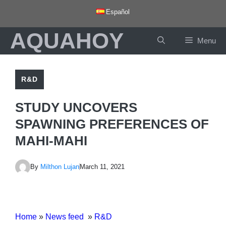
Skip
Español
to
AQUAHOY
content
Menu
R&D
STUDY UNCOVERS
SPAWNING PREFERENCES OF
MAHI-MAHI
By
Milthon Lujan
March 11, 2021
Home
»
News feed
»
R&D