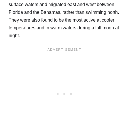
surface waters and migrated east and west between
Florida and the Bahamas, rather than swimming north.
They were also found to be the most active at cooler
temperatures and in warm waters during a full moon at
night.