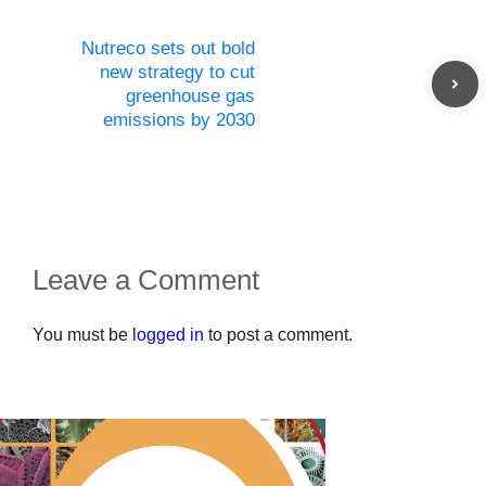
Nutreco sets out bold
new strategy to cut
greenhouse gas
emissions by 2030
Leave a Comment
You must be
logged in
to post a comment.