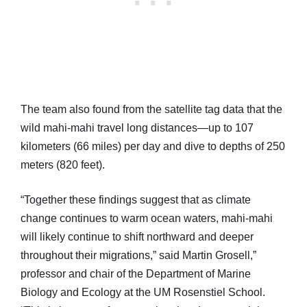
The team also found from the satellite tag data that the
wild mahi-mahi travel long distances—up to 107
kilometers (66 miles) per day and dive to depths of 250
meters (820 feet).
“Together these findings suggest that as climate
change continues to warm ocean waters, mahi-mahi
will likely continue to shift northward and deeper
throughout their migrations,” said Martin Grosell,”
professor and chair of the Department of Marine
Biology and Ecology at the UM Rosenstiel School.