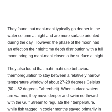
They found that mahi-mahi typically go deeper in the
water column at night and are more surface oriented
during the day. However, the phase of the moon had
an effect on their nighttime depth distribution with a full
moon bringing mahi-mahi closer to the surface at night.
They also found that mahi-mahi use behavioral
thermoregulation to stay between a relatively narrow
temperature window of about 27-28 degrees Celsius
(80 – 82 degrees Fahrenheit). When surface waters
are warmer, they move deeper and swim northward
with the Gulf Stream to regulate their temperature,
while fish tagged in cooler months stayed primarily in