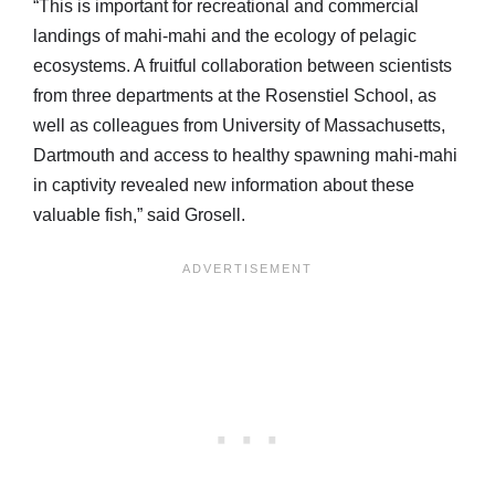
“This is important for recreational and commercial
landings of mahi-mahi and the ecology of pelagic
ecosystems. A fruitful collaboration between scientists
from three departments at the Rosenstiel School, as
well as colleagues from University of Massachusetts,
Dartmouth and access to healthy spawning mahi-mahi
in captivity revealed new information about these
valuable fish,” said Grosell.