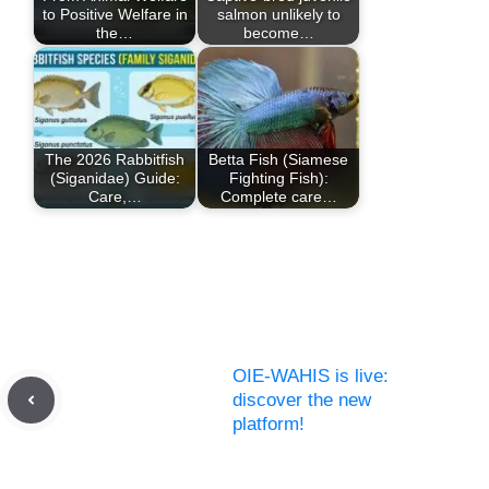
to Positive Welfare in
salmon unlikely to
the…
become…
The 2026 Rabbitfish
Betta Fish (Siamese
(Siganidae) Guide:
Fighting Fish):
Care,…
Complete care…
OIE-WAHIS is live:
discover the new
platform!