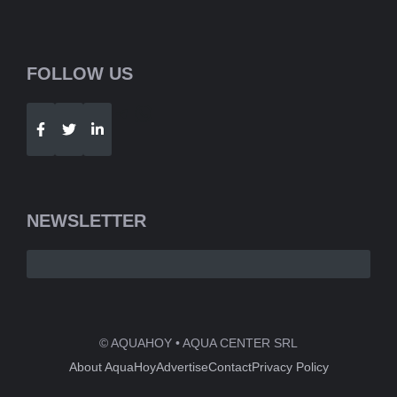
FOLLOW US
Telegram
WhatsApp
NEWSLETTER
© AQUAHOY • AQUA CENTER SRL
About AquaHoy
Advertise
Contact
Privacy Policy