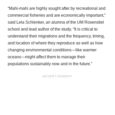
“Mahi-mahi are highly sought after by recreational and
commercial fisheries and are economically important,”
said Lela Schlenker, an alumna of the UM Rosenstiel
school and lead author of the study. “It is critical to
understand their migrations and the frequency, timing,
and location of where they reproduce as well as how
changing environmental conditions—like warmer
oceans—might affect them to manage their
populations sustainably now and in the future.”