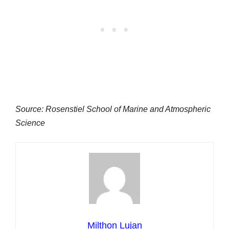
Source: Rosenstiel School of Marine and Atmospheric
Science
Milthon Lujan