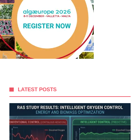
LATEST POSTS