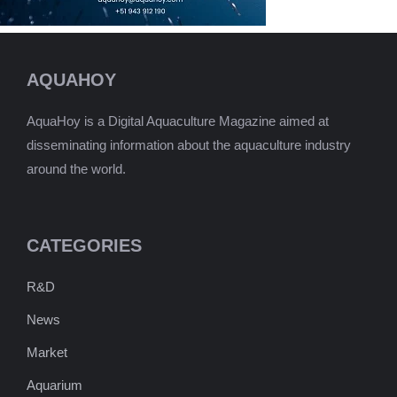
AQUAHOY
AquaHoy is a Digital Aquaculture Magazine aimed at
disseminating information about the aquaculture industry
around the world.
CATEGORIES
R&D
News
Market
Aquarium