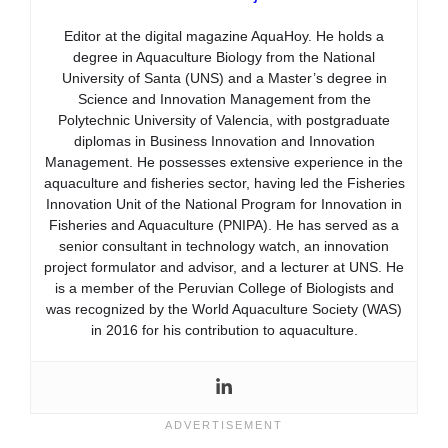
Editor at the digital magazine AquaHoy. He holds a
degree in Aquaculture Biology from the National
University of Santa (UNS) and a Master’s degree in
Science and Innovation Management from the
Polytechnic University of Valencia, with postgraduate
diplomas in Business Innovation and Innovation
Management. He possesses extensive experience in the
aquaculture and fisheries sector, having led the Fisheries
Innovation Unit of the National Program for Innovation in
Fisheries and Aquaculture (PNIPA). He has served as a
senior consultant in technology watch, an innovation
project formulator and advisor, and a lecturer at UNS. He
is a member of the Peruvian College of Biologists and
was recognized by the World Aquaculture Society (WAS)
in 2016 for his contribution to aquaculture.