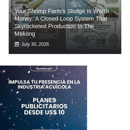
Your Shrimp Farm’s Sludge Is Worth
Money: A Closed-Loop System That
Skyrocketed Production In The
Mekong
July 30, 2026