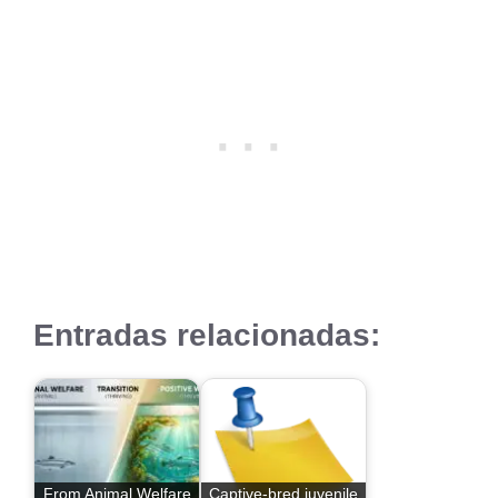
Entradas relacionadas:
From Animal Welfare
Captive-bred juvenile