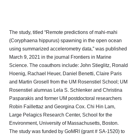
The study, titled “Remote predictions of mahi-mahi
(Coryphaena hippurus) spawning in the open ocean
using summarized accelerometry data,” was published
March 9, 2021 in the journal Frontiers in Marine
Science. The coauthors include: John Stieglitz, Ronald
Hoenig, Rachael Heuer, Daniel Benetti, Claire Paris
and Martin Grosell from the UM Rosenstiel School; UM
Rosenstiel alumnas Lela S. Schlenker and Christina
Pasparakis and former UM postdoctoral researchers
Robin Faillettaz and Georgina Cox. Chi Hin Lam,
Large Pelagics Research Center, School for the
Environment, University of Massachusetts, Boston.
The study was funded by GoMRI (grant # SA-1520) to