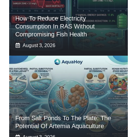
How To Reduce Electricity
Consumption In RAS Without
Compromising Fish Health
August 3, 2026
From Salt Ponds To The Plate: The
Potential Of Artemia Aquaculture