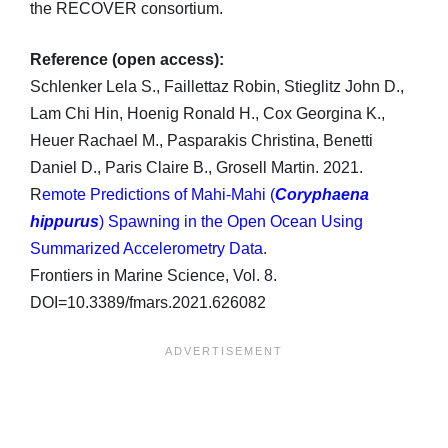
the RECOVER consortium.
Reference (open access):
Schlenker Lela S., Faillettaz Robin, Stieglitz John D.,
Lam Chi Hin, Hoenig Ronald H., Cox Georgina K.,
Heuer Rachael M., Pasparakis Christina, Benetti
Daniel D., Paris Claire B., Grosell Martin. 2021.
R
emote Predictions of Mahi-Mahi (
Coryphaena
hippurus
) Spawning in the Open Ocean Using
Summarized Accelerometry Data
.
Frontiers in Marine Science, Vol. 8.
DOI=10.3389/fmars.2021.626082