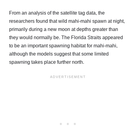
From an analysis of the satellite tag data, the
researchers found that wild mahi-mahi spawn at night,
primarily during a new moon at depths greater than
they would normally be. The Florida Straits appeared
to be an important spawning habitat for mahi-mahi,
although the models suggest that some limited
spawning takes place further north.