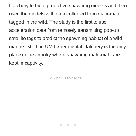
Hatchery to build predictive spawning models and then
used the models with data collected from mahi-mahi
tagged in the wild. The study is the first to use
acceleration data from remotely transmitting pop-up
satellite tags to predict the spawning habitat of a wild
marine fish. The UM Experimental Hatchery is the only
place in the country where spawning mahi-mahi are
kept in captivity.