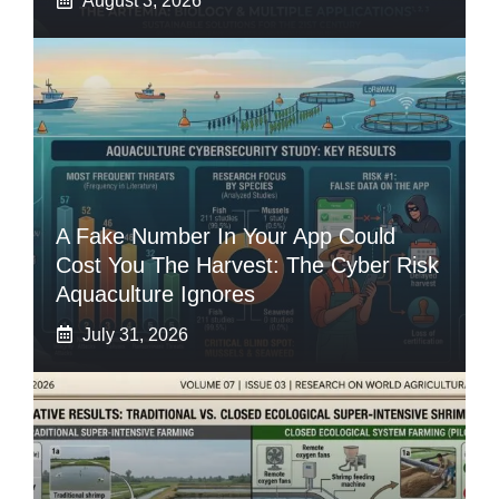
August 3, 2026
A Fake Number In Your App Could
Cost You The Harvest: The Cyber Risk
Aquaculture Ignores
July 31, 2026