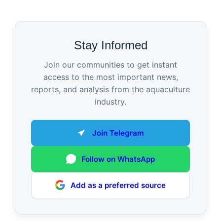
Stay Informed
Join our communities to get instant
access to the most important news,
reports, and analysis from the aquaculture
industry.
Join Telegram
Follow on WhatsApp
Add as a preferred source