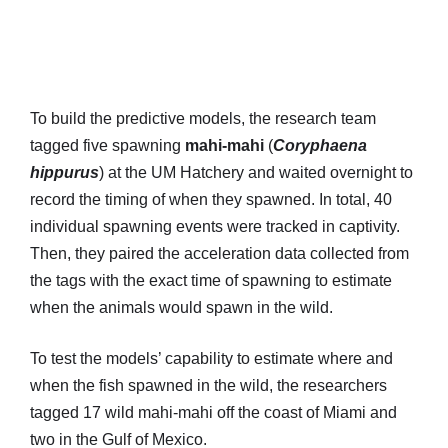
To build the predictive models, the research team
tagged five spawning
mahi-mahi
(
Coryphaena
hippurus
) at the UM Hatchery and waited overnight to
record the timing of when they spawned. In total, 40
individual spawning events were tracked in captivity.
Then, they paired the acceleration data collected from
the tags with the exact time of spawning to estimate
when the animals would spawn in the wild.
To test the models’ capability to estimate where and
when the fish spawned in the wild, the researchers
tagged 17 wild mahi-mahi off the coast of Miami and
two in the Gulf of Mexico.