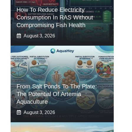
How To Reduce Electricity
Consumption In RAS Without
Compromising Fish Health
August 3, 2026
From Salt Ponds To The Plate:
The Potential Of Artemia
Aquaculture
August 3, 2026