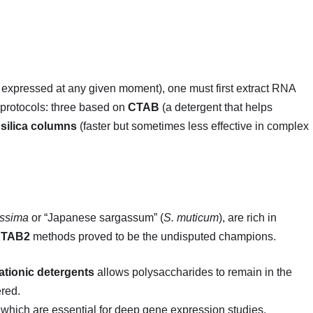
 expressed at any given moment), one must first extract RNA
 protocols: three based on
CTAB
(a detergent that helps
n
silica columns
(faster but sometimes less effective in complex
issima
or “Japanese sargassum” (
S. muticum
), are rich in
CTAB2
methods proved to be the undisputed champions.
ationic detergents
allows polysaccharides to remain in the
ered.
which are essential for deep gene expression studies.