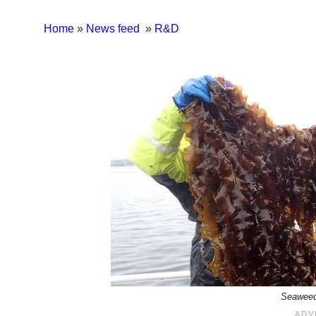
Home
»
News feed
»
R&D
Seaweed