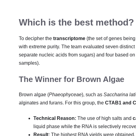
Which is the best method?
To decipher the
transcriptome
(the set of genes being
with extreme purity. The team evaluated seven distinct
separate nucleic acids from sugars) and four based o
samples).
The Winner for Brown Algae
Brown algae (
Phaeophyceae
), such as
Saccharina lat
alginates and furans. For this group, the
CTAB1 and 
Technical Reason:
The use of high salts and
c
liquid phase while the RNA is selectively recov
Result:
The highest RNA yields were obtained, 