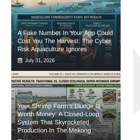
A Fake Number In Your App Could
Cost You The Harvest: The Cyber
Risk Aquaculture Ignores
July 31, 2026
Your Shrimp Farm’s Sludge Is
Worth Money: A Closed-Loop
System That Skyrocketed
Production In The Mekong