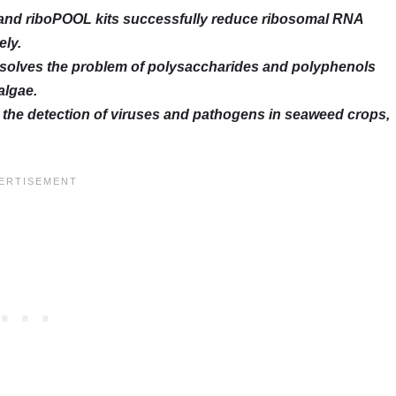
 and riboPOOL kits successfully reduce ribosomal RNA
ely.
solves the problem of polysaccharides and polyphenols
algae.
r the detection of viruses and pathogens in seaweed crops,