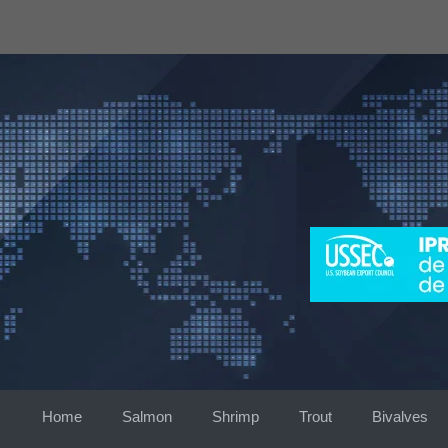
Skip
to
content
Home
Salmon
Shrimp
Trout
Bivalves