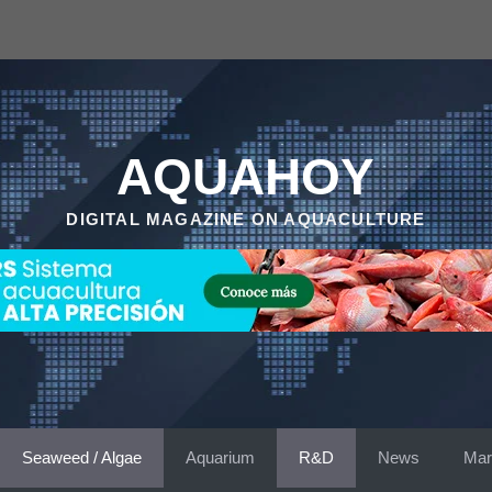
AQUAHOY
DIGITAL MAGAZINE ON AQUACULTURE
Seaweed / Algae
Aquarium
R&D
News
Mar