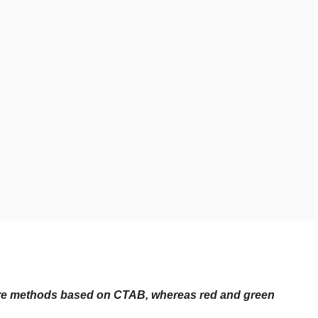
uire methods based on CTAB, whereas red and green