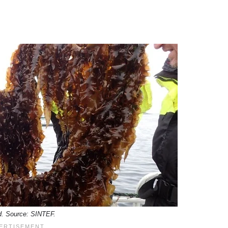
. Source: SINTEF.