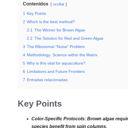
Contenidos
ocultar
1
Key Points
2
Which is the best method?
2.1
The Winner for Brown Algae
2.2
The Solution for Red and Green Algae
3
The Ribosomal “Noise” Problem
4
Methodology: Science within the Matrix
5
Why is this vital for aquaculture?
6
Limitations and Future Frontiers
7
Entradas relacionadas:
Key Points
Color-Specific Protocols: Brown algae req
species benefit from spin columns.