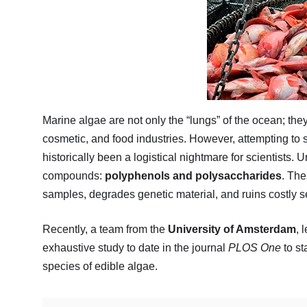
Marine algae are not only the “lungs” of the ocean; th
cosmetic, and food industries. However, attempting t
historically been a logistical nightmare for scientists.
compounds:
polyphenols and polysaccharides
. The
samples, degrades genetic material, and ruins costly 
Recently, a team from the
University of Amsterdam
, 
exhaustive study to date in the journal
PLOS One
to st
species of edible algae.