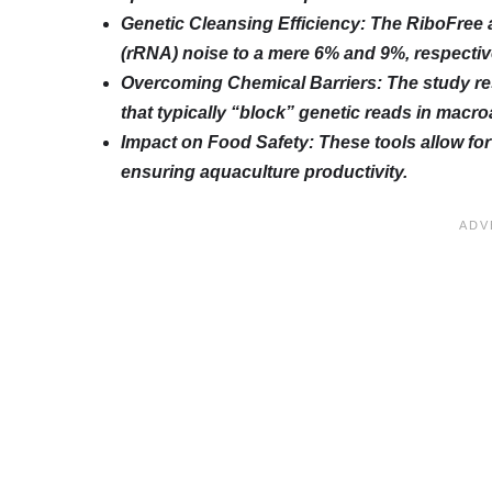
Genetic Cleansing Efficiency: The RiboFree
(rRNA) noise to a mere 6% and 9%, respectiv
Overcoming Chemical Barriers: The study re
that typically “block” genetic reads in macro
Impact on Food Safety: These tools allow fo
ensuring aquaculture productivity.