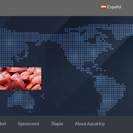
Español
ket
Sponsored
Tilapia
About AquaHoy