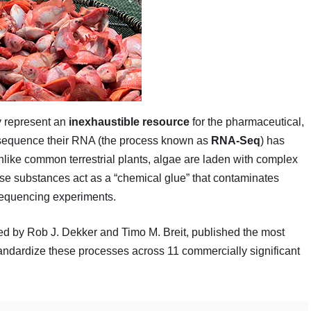
ey represent an
inexhaustible resource
for the pharmaceutical,
o sequence their RNA (the process known as
RNA-Seq
) has
 Unlike common terrestrial plants, algae are laden with complex
se substances act as a “chemical glue” that contaminates
sequencing experiments.
led by Rob J. Dekker and Timo M. Breit, published the most
andardize these processes across 11 commercially significant