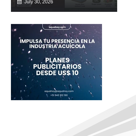
July 30, 2026