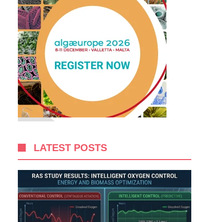
LATEST POSTS