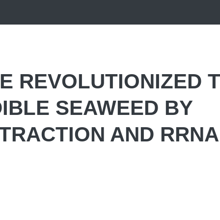
E REVOLUTIONIZED 
DIBLE SEAWEED BY
XTRACTION AND RRNA