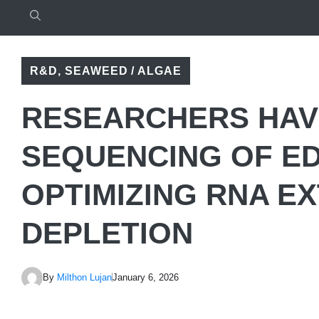
R&D
,
SEAWEED / ALGAE
RESEARCHERS HAV
SEQUENCING OF E
OPTIMIZING RNA E
DEPLETION
By
Milthon Lujan
January 6, 2026