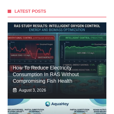
LATEST POSTS
How To Reduce Electricity
Consumption In RAS Without
Compromising Fish Health
August 3, 2026