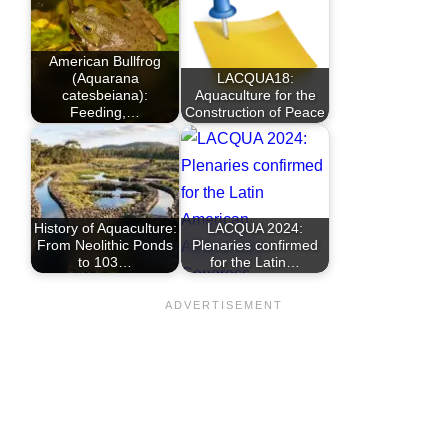
American Bullfrog
(Aquarana
LACQUA18:
catesbeiana):
Aquaculture for the
Feeding,…
Construction of Peace
History of Aquaculture:
LACQUA 2024:
From Neolithic Ponds
Plenaries confirmed
to 103…
for the Latin…