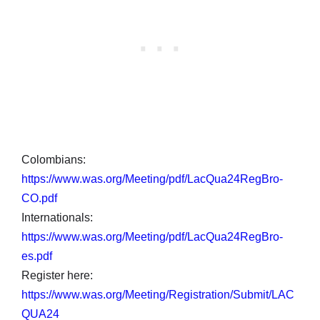
Colombians:
https://www.was.org/Meeting/pdf/LacQua24RegBro-
CO.pdf
Internationals:
https://www.was.org/Meeting/pdf/LacQua24RegBro-
es.pdf
Register here:
https://www.was.org/Meeting/Registration/Submit/LAC
QUA24