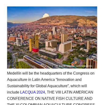
Medellín will be the headquarters of the Congress on
Aquaculture in Latin America “Innovation and
Sustainability for Global Aquaculture”, which will
include
LACQUA 2024
, THE VIII LATIN AMERICAN
CONFERENCE ON NATIVE FISH CULTURE AND
THE XI COLOMBIAN AQUACULTURE CONGRESS,