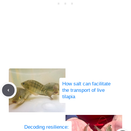
How salt can facilitate
the transport of live
tilapia
Decoding resilience: