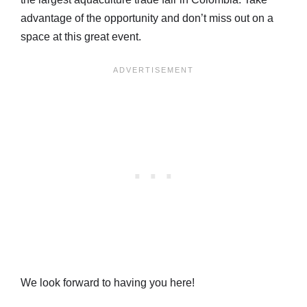
advantage of the opportunity and don’t miss out on a
space at this great event.
We look forward to having you here!