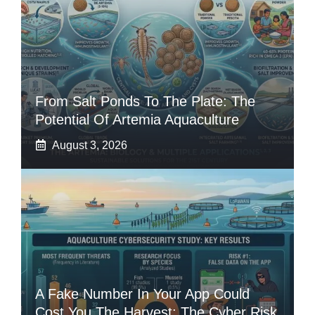
From Salt Ponds To The Plate: The
Potential Of Artemia Aquaculture
August 3, 2026
A Fake Number In Your App Could
Cost You The Harvest: The Cyber Risk