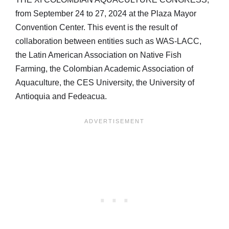
from September 24 to 27, 2024 at the Plaza Mayor
Convention Center. This event is the result of
collaboration between entities such as WAS-LACC,
the Latin American Association on Native Fish
Farming, the Colombian Academic Association of
Aquaculture, the CES University, the University of
Antioquia and Fedeacua.