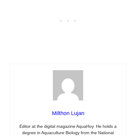
Milthon Lujan
Editor at the digital magazine AquaHoy. He holds a
degree in Aquaculture Biology from the National