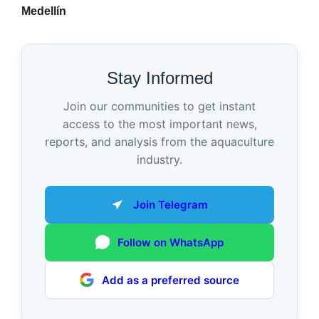
Medellín
Stay Informed
Join our communities to get instant
access to the most important news,
reports, and analysis from the aquaculture
industry.
Join Telegram
Follow on WhatsApp
Add as a preferred source