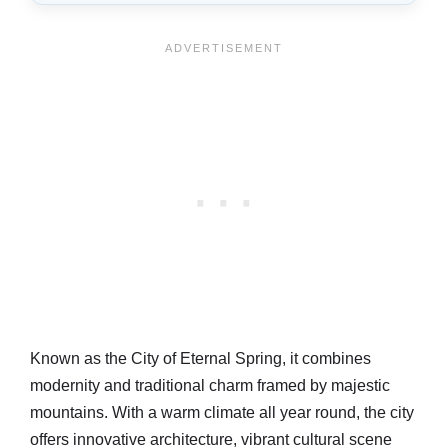
Known as the City of Eternal Spring, it combines
modernity and traditional charm framed by majestic
mountains. With a warm climate all year round, the city
offers innovative architecture, vibrant cultural scene