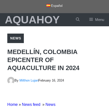
Skip
Español
to
AQUAHOY
content
Menu
NEWS
MEDELLÍN, COLOMBIA
EPICENTER OF
AQUACULTURE IN 2024
By
Milthon Lujan
February 16, 2024
Home
»
News feed
»
News