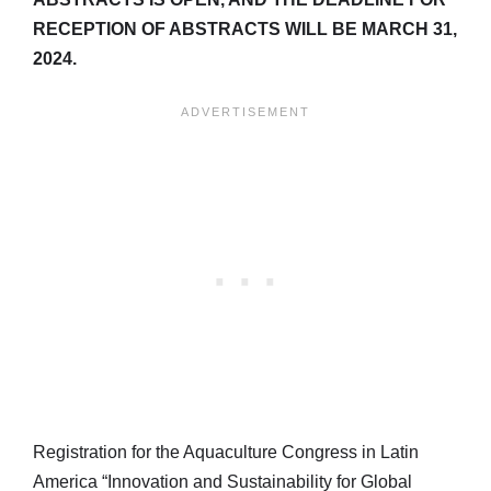
RECEPTION OF ABSTRACTS WILL BE MARCH 31,
2024.
Registration for the Aquaculture Congress in Latin
America “Innovation and Sustainability for Global