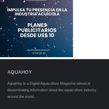
AQUAHOY
AquaHoy is a Digital Aquaculture Magazine aimed at
disseminating information about the aquaculture industry
around the world.