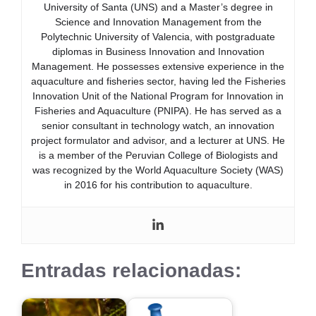
University of Santa (UNS) and a Master’s degree in
Science and Innovation Management from the
Polytechnic University of Valencia, with postgraduate
diplomas in Business Innovation and Innovation
Management. He possesses extensive experience in the
aquaculture and fisheries sector, having led the Fisheries
Innovation Unit of the National Program for Innovation in
Fisheries and Aquaculture (PNIPA). He has served as a
senior consultant in technology watch, an innovation
project formulator and advisor, and a lecturer at UNS. He
is a member of the Peruvian College of Biologists and
was recognized by the World Aquaculture Society (WAS)
in 2016 for his contribution to aquaculture.
Entradas relacionadas: