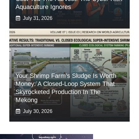
Aquaculture Ignores
July 31, 2026
Your Shrimp Farm’s Sludge Is Worth
Money: A Closed-Loop System That
Skyrocketed Production In The
Mekong
July 30, 2026