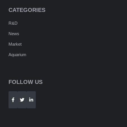
CATEGORIES
R&D
News
Market
Aquarium
FOLLOW US
Telegram
WhatsApp