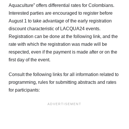
Aquaculture” offers differential rates for Colombians.
Interested parties are encouraged to register before
August 1 to take advantage of the early registration
discount characteristic of LACQUA24 events.
Registration can be done at the following link, and the
rate with which the registration was made will be
respected, even if the payment is made after or on the
first day of the event.
Consult the following links for all information related to
programming, rules for submitting abstracts and rates
for participants: