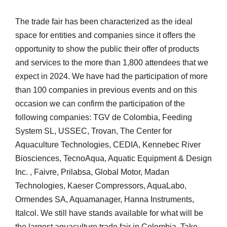
The trade fair has been characterized as the ideal
space for entities and companies since it offers the
opportunity to show the public their offer of products
and services to the more than 1,800 attendees that we
expect in 2024. We have had the participation of more
than 100 companies in previous events and on this
occasion we can confirm the participation of the
following companies: TGV de Colombia, Feeding
System SL, USSEC, Trovan, The Center for
Aquaculture Technologies, CEDIA, Kennebec River
Biosciences, TecnoAqua, Aquatic Equipment & Design
Inc. , Faivre, Prilabsa, Global Motor, Madan
Technologies, Kaeser Compressors, AquaLabo,
Ormendes SA, Aquamanager, Hanna Instruments,
Italcol. We still have stands available for what will be
the largest aquaculture trade fair in Colombia. Take