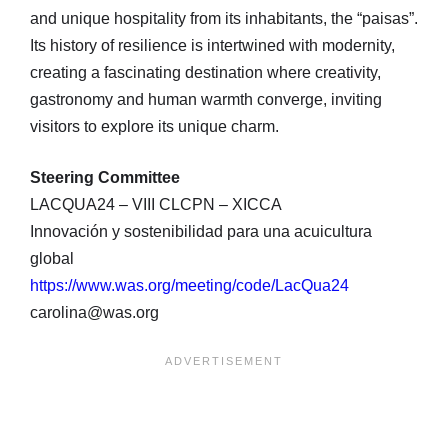
and unique hospitality from its inhabitants, the “paisas”.
Its history of resilience is intertwined with modernity,
creating a fascinating destination where creativity,
gastronomy and human warmth converge, inviting
visitors to explore its unique charm.
Steering Committee
LACQUA24 – VIII CLCPN – XICCA
Innovación y sostenibilidad para una acuicultura
global
https://www.was.org/meeting/code/LacQua24
carolina@was.org