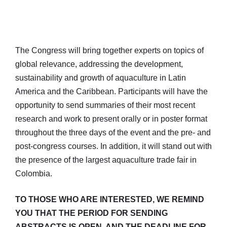
The Congress will bring together experts on topics of
global relevance, addressing the development,
sustainability and growth of aquaculture in Latin
America and the Caribbean. Participants will have the
opportunity to send summaries of their most recent
research and work to present orally or in poster format
throughout the three days of the event and the pre- and
post-congress courses. In addition, it will stand out with
the presence of the largest aquaculture trade fair in
Colombia.
TO THOSE WHO ARE INTERESTED, WE REMIND
YOU THAT THE PERIOD FOR SENDING
ABSTRACTS IS OPEN, AND THE DEADLINE FOR