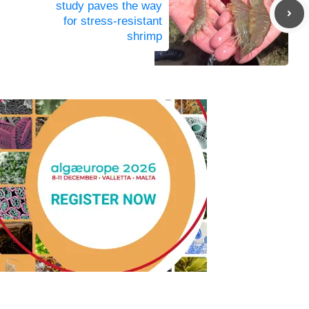
study paves the way
for stress-resistant
shrimp