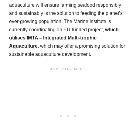
aquaculture will ensure farming seafood responsibly
and sustainably is the solution to feeding the planet’s
ever-growing population. The Marine Institute is
currently coordinating an EU-funded project,
which
utilises IMTA – Integrated Multi-trophic
Aquaculture
, which may offer a promising solution for
sustainable aquaculture development.