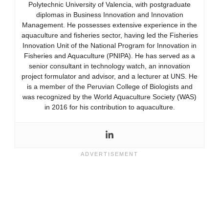
Polytechnic University of Valencia, with postgraduate
diplomas in Business Innovation and Innovation
Management. He possesses extensive experience in the
aquaculture and fisheries sector, having led the Fisheries
Innovation Unit of the National Program for Innovation in
Fisheries and Aquaculture (PNIPA). He has served as a
senior consultant in technology watch, an innovation
project formulator and advisor, and a lecturer at UNS. He
is a member of the Peruvian College of Biologists and
was recognized by the World Aquaculture Society (WAS)
in 2016 for his contribution to aquaculture.