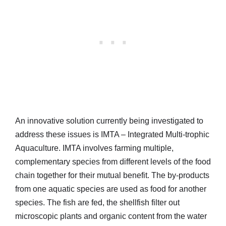
An innovative solution currently being investigated to
address these issues is IMTA – Integrated Multi-trophic
Aquaculture. IMTA involves farming multiple,
complementary species from different levels of the food
chain together for their mutual benefit. The by-products
from one aquatic species are used as food for another
species. The fish are fed, the shellfish filter out
microscopic plants and organic content from the water