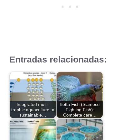
Entradas relacionadas:
Integrated multi-
Betta Fish (Siamese
trophic aquaculture: a
Fighting Fish):
sustainable…
Complete care…