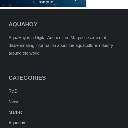
AQUAHOY
AquaHoy is a Digital Aquaculture Magazine aimed at
disseminating information about the aquaculture industry
around the world.
CATEGORIES
R&D
News
Market
Aquarium