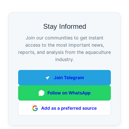
Stay Informed
Join our communities to get instant
access to the most important news,
reports, and analysis from the aquaculture
industry.
Join Telegram
Follow on WhatsApp
Add as a preferred source