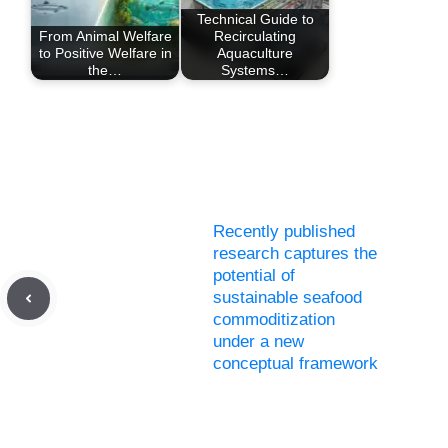
Technical Guide to
From Animal Welfare
Recirculating
to Positive Welfare in
Aquaculture
the…
Systems…
Recently published
research captures the
potential of
sustainable seafood
commoditization
under a new
conceptual framework