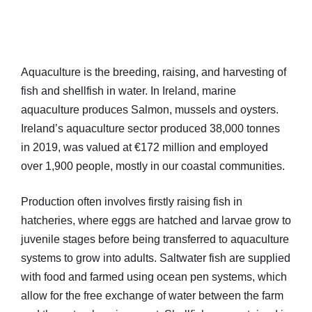
Aquaculture is the breeding, raising, and harvesting of
fish and shellfish in water. In Ireland, marine
aquaculture produces Salmon, mussels and oysters.
Ireland’s aquaculture sector produced 38,000 tonnes
in 2019, was valued at €172 million and employed
over 1,900 people, mostly in our coastal communities.
Production often involves firstly raising fish in
hatcheries, where eggs are hatched and larvae grow to
juvenile stages before being transferred to aquaculture
systems to grow into adults. Saltwater fish are supplied
with food and farmed using ocean pen systems, which
allow for the free exchange of water between the farm