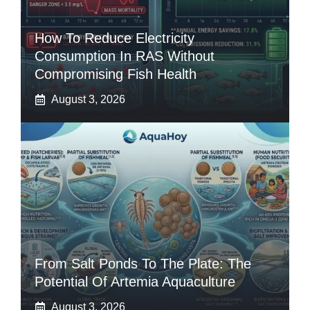
How To Reduce Electricity
Consumption In RAS Without
Compromising Fish Health
August 3, 2026
From Salt Ponds To The Plate: The
Potential Of Artemia Aquaculture
August 3, 2026