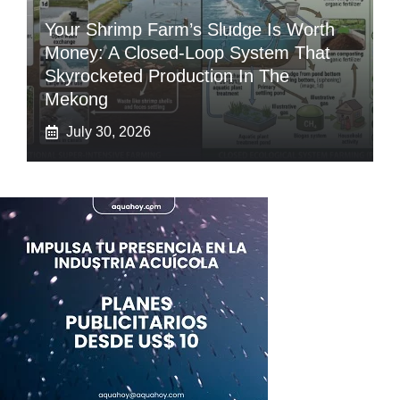
Your Shrimp Farm’s Sludge Is Worth
Money: A Closed-Loop System That
Skyrocketed Production In The
Mekong
July 30, 2026