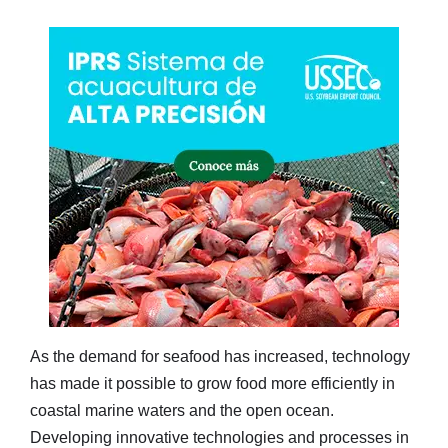
As the demand for seafood has increased, technology
has made it possible to grow food more efficiently in
coastal marine waters and the open ocean.
Developing innovative technologies and processes in