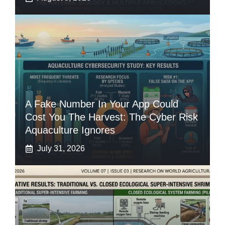
A Fake Number In Your App Could
Cost You The Harvest: The Cyber Risk
Aquaculture Ignores
July 31, 2026