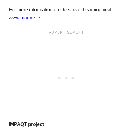
For more information on Oceans of Learning visit
www.marine.ie
IMPAQT project