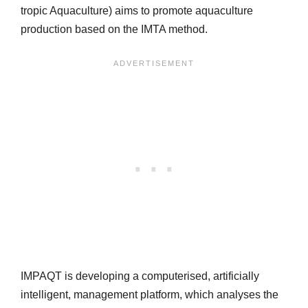
tropic Aquaculture) aims to promote aquaculture
production based on the IMTA method.
IMPAQT is developing a computerised, artificially
intelligent, management platform, which analyses the