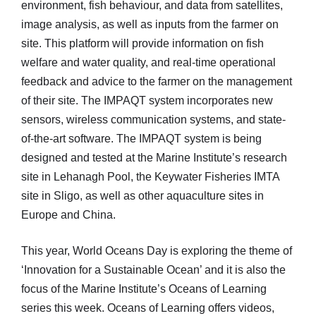
environment, fish behaviour, and data from satellites,
image analysis, as well as inputs from the farmer on
site. This platform will provide information on fish
welfare and water quality, and real-time operational
feedback and advice to the farmer on the management
of their site. The IMPAQT system incorporates new
sensors, wireless communication systems, and state-
of-the-art software. The IMPAQT system is being
designed and tested at the Marine Institute’s research
site in Lehanagh Pool, the Keywater Fisheries IMTA
site in Sligo, as well as other aquaculture sites in
Europe and China.
This year, World Oceans Day is exploring the theme of
‘Innovation for a Sustainable Ocean’ and it is also the
focus of the Marine Institute’s Oceans of Learning
series this week. Oceans of Learning offers videos,