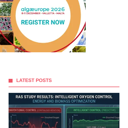
LATEST POSTS