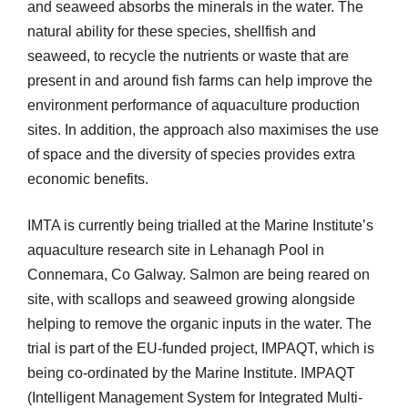
and seaweed absorbs the minerals in the water. The
natural ability for these species, shellfish and
seaweed, to recycle the nutrients or waste that are
present in and around fish farms can help improve the
environment performance of aquaculture production
sites. In addition, the approach also maximises the use
of space and the diversity of species provides extra
economic benefits.
IMTA is currently being trialled at the Marine Institute’s
aquaculture research site in Lehanagh Pool in
Connemara, Co Galway. Salmon are being reared on
site, with scallops and seaweed growing alongside
helping to remove the organic inputs in the water. The
trial is part of the EU-funded project, IMPAQT, which is
being co-ordinated by the Marine Institute. IMPAQT
(Intelligent Management System for Integrated Multi-