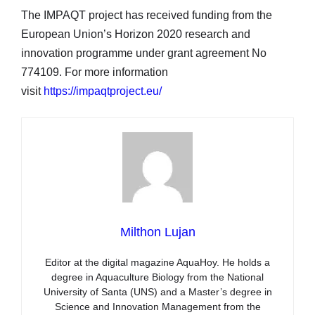
The IMPAQT project has received funding from the
European Union’s Horizon 2020 research and
innovation programme under grant agreement No
774109. For more information
visit
https://impaqtproject.eu/
Milthon Lujan
Editor at the digital magazine AquaHoy. He holds a
degree in Aquaculture Biology from the National
University of Santa (UNS) and a Master’s degree in
Science and Innovation Management from the