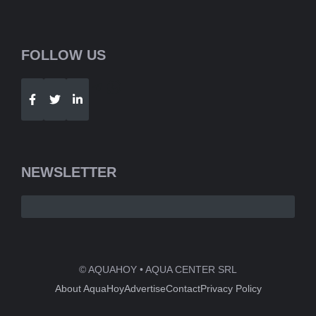
FOLLOW US
Telegram
WhatsApp
NEWSLETTER
© AQUAHOY • AQUA CENTER SRL
About AquaHoy
Advertise
Contact
Privacy Policy