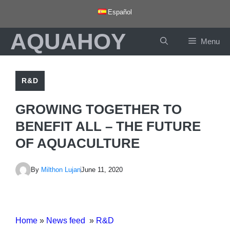
Skip
Español
to
AQUAHOY
content
Menu
R&D
GROWING TOGETHER TO
BENEFIT ALL – THE FUTURE
OF AQUACULTURE
By
Milthon Lujan
June 11, 2020
Home
»
News feed
»
R&D