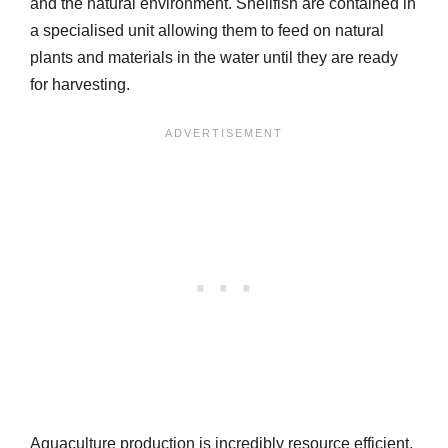
and the natural environment. Shellfish are contained in
a specialised unit allowing them to feed on natural
plants and materials in the water until they are ready
for harvesting.
Aquaculture production is incredibly resource efficient,