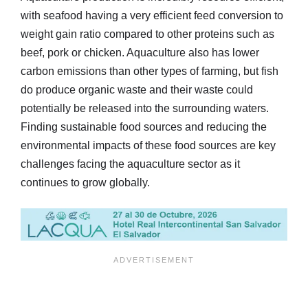
with seafood having a very efficient feed conversion to
weight gain ratio compared to other proteins such as
beef, pork or chicken. Aquaculture also has lower
carbon emissions than other types of farming, but fish
do produce organic waste and their waste could
potentially be released into the surrounding waters.
Finding sustainable food sources and reducing the
environmental impacts of these food sources are key
challenges facing the aquaculture sector as it
continues to grow globally.