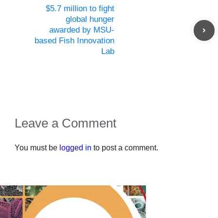
$5.7 million to fight
global hunger
awarded by MSU-
based Fish Innovation
Lab
Leave a Comment
You must be
logged in
to post a comment.