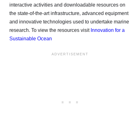
interactive activities and downloadable resources on
the state-of-the-art infrastructure, advanced equipment
and innovative technologies used to undertake marine
research. To view the resources visit
Innovation for a
Sustainable Ocean