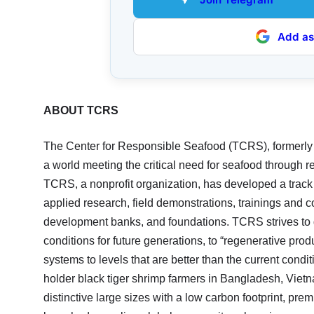
Add as
ABOUT TCRS
The Center for Responsible Seafood (TCRS), formerly
a world meeting the critical need for seafood through
TCRS, a nonprofit organization, has developed a track
applied research, field demonstrations, trainings and 
development banks, and foundations. TCRS strives to g
conditions for future generations, to “regenerative pro
systems to levels that are better than the current condi
holder black tiger shrimp farmers in Bangladesh, Vietn
distinctive large sizes with a low carbon footprint, pre