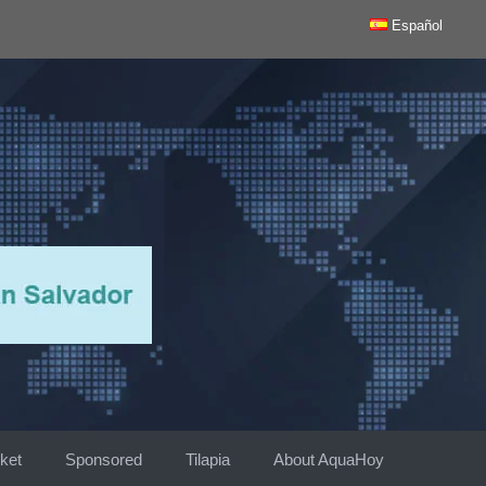
Español
ket
Sponsored
Tilapia
About AquaHoy