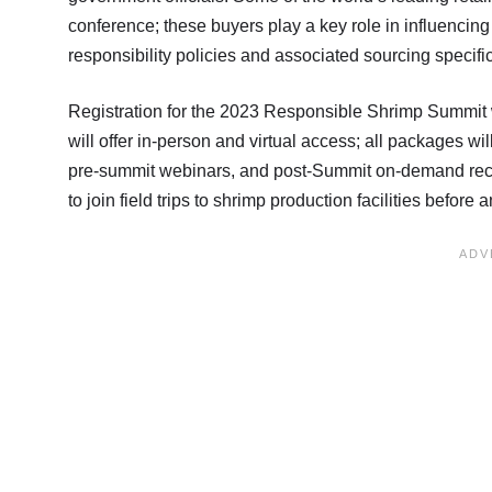
conference; these buyers play a key role in influencin
responsibility policies and associated sourcing specifi
Registration for the 2023 Responsible Shrimp Summit 
will offer in-person and virtual access; all packages 
pre-summit webinars, and post-Summit on-demand recor
to join field trips to shrimp production facilities before