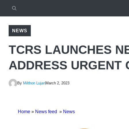
NEWS
TCRS LAUNCHES N
ADDRESS URGENT 
By
Milthon Lujan
March 2, 2023
Home
»
News feed
»
News