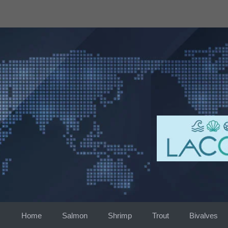
Skip
to
content
Home
Salmon
Shrimp
Trout
Bivalves