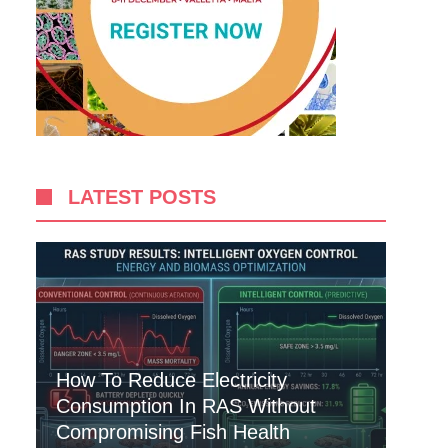
LATEST POSTS
How To Reduce Electricity
Consumption In RAS Without
Compromising Fish Health