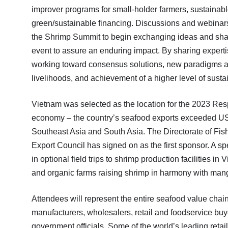
improver programs for small-holder farmers, sustainabl
green/sustainable financing. Discussions and webinar
the Shrimp Summit to begin exchanging ideas and shari
event to assure an enduring impact. By sharing exper
working toward consensus solutions, new paradigms ar
livelihoods, and achievement of a higher level of susta
Vietnam was selected as the location for the 2023 Re
economy – the country’s seafood exports exceeded USD $1
Southeast Asia and South Asia. The Directorate of Fish
Export Council has signed on as the first sponsor. A spec
in optional field trips to shrimp production facilities 
and organic farms raising shrimp in harmony with mang
Attendees will represent the entire seafood value chain
manufacturers, wholesalers, retail and foodservice bu
government officials. Some of the world’s leading retail