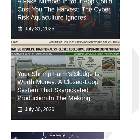
A Fake Number In Your App Could
Cost You The Harvest: The Cyber
Risk Aquaculture Ignores
July 31, 2026
Your Shrimp Farm’s Sludge Is
Worth Money: A Closed-Loop
System That Skyrocketed
Production In The Mekong
July 30, 2026