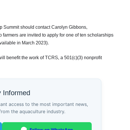
mp Summit should contact Carolyn Gibbons,
armers are invited to apply for one of ten scholarships
available in March 2023).
l benefit the work of TCRS, a 501(c)(3) nonprofit
y Informed
tant access to the most important news,
from the aquaculture industry.
Follow on WhatsApp