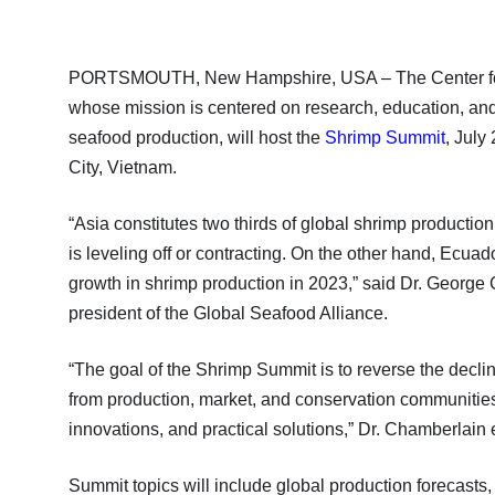
PORTSMOUTH, New Hampshire, USA – The Center for R
whose mission is centered on research, education, and
seafood production, will host the
Shrimp Summit
, July
City, Vietnam.
“Asia constitutes two thirds of global shrimp productio
is leveling off or contracting. On the other hand, Ecuado
growth in shrimp production in 2023,” said Dr. Georg
president of the Global Seafood Alliance.
“The goal of the Shrimp Summit is to reverse the decli
from production, market, and conservation communities
innovations, and practical solutions,” Dr. Chamberlain 
Summit topics will include global production forecasts,