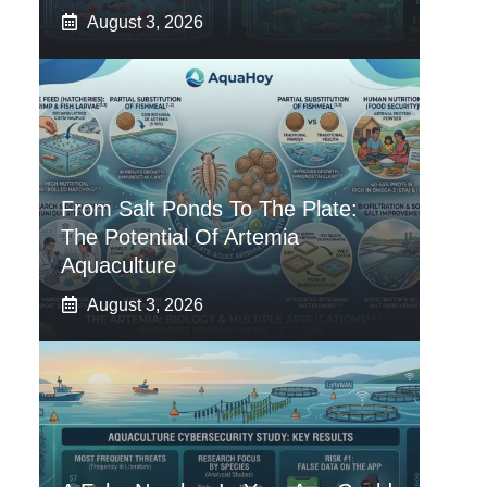
August 3, 2026
From Salt Ponds To The Plate:
The Potential Of Artemia
Aquaculture
August 3, 2026