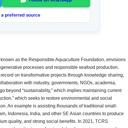
 a preferred source
 known as the Responsible Aquaculture Foundation, envisions
 regenerative processes and responsible seafood production.
 record on transformative projects through knowledge sharing,
collaboration with industry, governments, NGOs, academia,
o beyond “sustainability,” which implies maintaining current
duction,” which seeks to restore environmental and social
tion. An example is assisting thousands of traditional small-
am, Indonesia, India, and other SE Asian countries to produce
mium quality, and strong social benefits. In 2021, TCRS