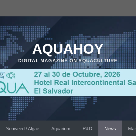
AQUAHOY
DIGITAL MAGAZINE ON AQUACULTURE
Seaweed / Algae
Aquarium
R&D
News
Mar