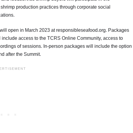
g shrimp production practices through corporate social
cations.
will open in March 2023 at responsibleseafood.org. Packages
will include access to the TCRS Online Community, access to
dings of sessions. In-person packages will include the option
 and after the Summit.