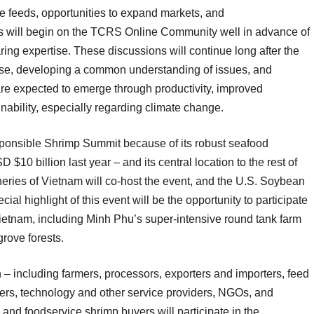
e feeds, opportunities to expand markets, and
s will begin on the TCRS Online Community well in advance of
ng expertise. These discussions will continue long after the
tise, developing a common understanding of issues, and
e expected to emerge through productivity, improved
inability, especially regarding climate change.
sponsible Shrimp Summit because of its robust seafood
0 billion last year – and its central location to the rest of
eries of Vietnam will co-host the event, and the U.S. Soybean
ial highlight of this event will be the opportunity to participate
in Vietnam, including Minh Phu’s super-intensive round tank farm
rove forests.
 – including farmers, processors, exporters and importers, feed
yers, technology and other service providers, NGOs, and
 and foodservice shrimp buyers will participate in the