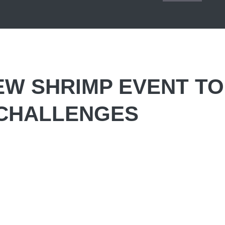
EW SHRIMP EVENT TO
CHALLENGES