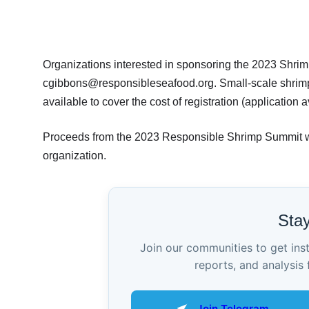
Organizations interested in sponsoring the 2023 Shri
cgibbons@responsibleseafood.org. Small-scale shrimp f
available to cover the cost of registration (application 
Proceeds from the 2023 Responsible Shrimp Summit wil
organization.
Sta
Join our communities to get ins
reports, and analysis 
Join Telegram