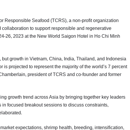
esponsible Seafood (TCRS), a non-profit organization
 collaboration to support responsible and regenerative
 24-26, 2023 at the New World Saigon Hotel in Ho Chi Minh
n, but growth in Vietnam, China, India, Thailand, and Indonesia
r is projected to represent the majority of the world’s 7 percent
e Chamberlain, president of TCRS and co-founder and former
ning growth trend across Asia by bringing together key leaders
 in focused breakout sessions to discuss constraints,
elaborated.
 market expectations, shrimp health, breeding, intensification,