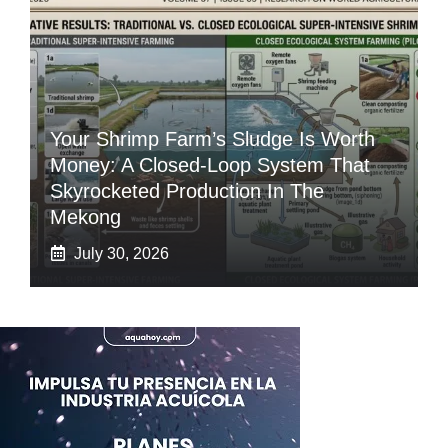
Your Shrimp Farm’s Sludge Is Worth
Money: A Closed-Loop System That
Skyrocketed Production In The
Mekong
July 30, 2026