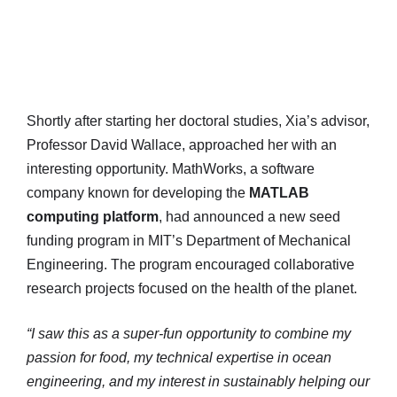
Shortly after starting her doctoral studies, Xia’s advisor,
Professor David Wallace, approached her with an
interesting opportunity. MathWorks, a software
company known for developing the
MATLAB
computing platform
, had announced a new seed
funding program in MIT’s Department of Mechanical
Engineering. The program encouraged collaborative
research projects focused on the health of the planet.
“I saw this as a super-fun opportunity to combine my
passion for food, my technical expertise in ocean
engineering, and my interest in sustainably helping our