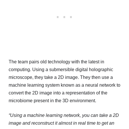
The team pairs old technology with the latest in
computing. Using a submersible digital holographic
microscope, they take a 2D image. They then use a
machine learning system known as a neural network to
convert the 2D image into a representation of the
microbiome present in the 3D environment.
“Using a machine learning network, you can take a 2D
image and reconstruct it almost in real time to get an