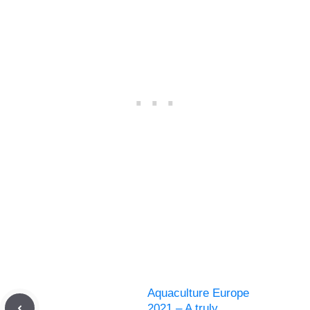
Aquaculture Europe
2021 – A truly