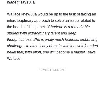
planet,”
says Xia.
Wallace knew Xia would be up to the task of taking an
interdisciplinary approach to solve an issue related to
the health of the planet.
“Charlene is a remarkable
student with extraordinary talent and deep
thoughtfulness. She is pretty much fearless, embracing
challenges in almost any domain with the well-founded
belief that, with effort, she will become a master,”
says
Wallace.