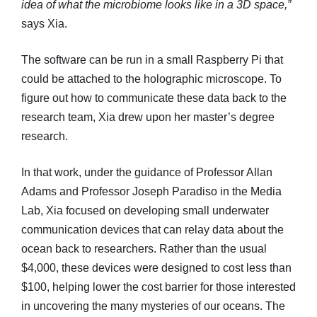
idea of what the microbiome looks like in a 3D space,”
says Xia.
The software can be run in a small Raspberry Pi that
could be attached to the holographic microscope. To
figure out how to communicate these data back to the
research team, Xia drew upon her master’s degree
research.
In that work, under the guidance of Professor Allan
Adams and Professor Joseph Paradiso in the Media
Lab, Xia focused on developing small underwater
communication devices that can relay data about the
ocean back to researchers. Rather than the usual
$4,000, these devices were designed to cost less than
$100, helping lower the cost barrier for those interested
in uncovering the many mysteries of our oceans. The