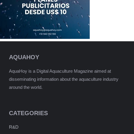
AQUAHOY
AquaHoy is a Digital Aquaculture Magazine aimed at
disseminating information about the aquaculture industry
around the world.
CATEGORIES
R&D