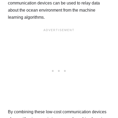
communication devices can be used to relay data
about the ocean environment from the machine
learning algorithms.
By combining these low-cost communication devices