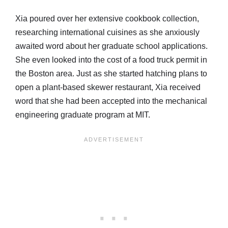
Xia poured over her extensive cookbook collection,
researching international cuisines as she anxiously
awaited word about her graduate school applications.
She even looked into the cost of a food truck permit in
the Boston area. Just as she started hatching plans to
open a plant-based skewer restaurant, Xia received
word that she had been accepted into the mechanical
engineering graduate program at MIT.