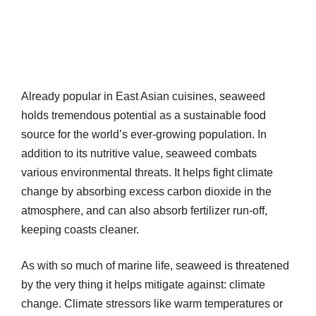
Already popular in East Asian cuisines, seaweed
holds tremendous potential as a sustainable food
source for the world’s ever-growing population. In
addition to its nutritive value, seaweed combats
various environmental threats. It helps fight climate
change by absorbing excess carbon dioxide in the
atmosphere, and can also absorb fertilizer run-off,
keeping coasts cleaner.
As with so much of marine life, seaweed is threatened
by the very thing it helps mitigate against: climate
change. Climate stressors like warm temperatures or