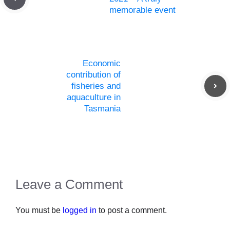
memorable event
Economic
contribution of
fisheries and
aquaculture in
Tasmania
Leave a Comment
You must be
logged in
to post a comment.