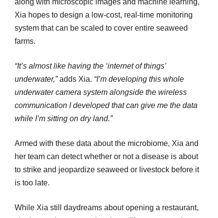
along with microscopic images and machine learning,
Xia hopes to design a low-cost, real-time monitoring
system that can be scaled to cover entire seaweed
farms.
“It’s almost like having the ‘internet of things’
underwater,”
adds Xia.
“I’m developing this whole
underwater camera system alongside the wireless
communication I developed that can give me the data
while I’m sitting on dry land.”
Armed with these data about the microbiome, Xia and
her team can detect whether or not a disease is about
to strike and jeopardize seaweed or livestock before it
is too late.
While Xia still daydreams about opening a restaurant,