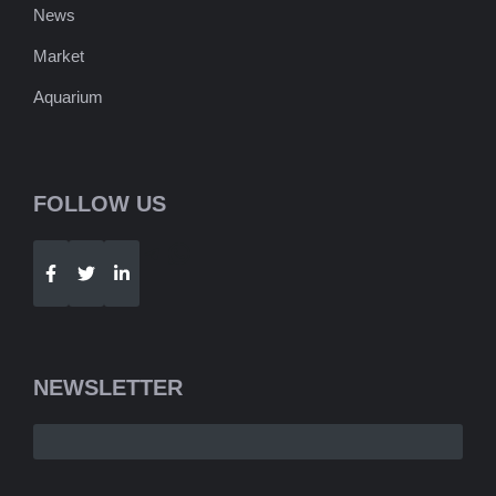
News
Market
Aquarium
FOLLOW US
Telegram
WhatsApp
NEWSLETTER