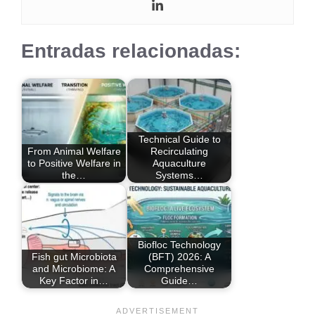
Entradas relacionadas:
Technical Guide to
From Animal Welfare
Recirculating
to Positive Welfare in
Aquaculture
the…
Systems…
Biofloc Technology
Fish gut Microbiota
(BFT) 2026: A
and Microbiome: A
Comprehensive
Key Factor in…
Guide…