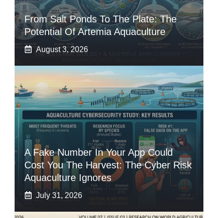
From Salt Ponds To The Plate: The
Potential Of Artemia Aquaculture
August 3, 2026
A Fake Number In Your App Could
Cost You The Harvest: The Cyber Risk
Aquaculture Ignores
July 31, 2026