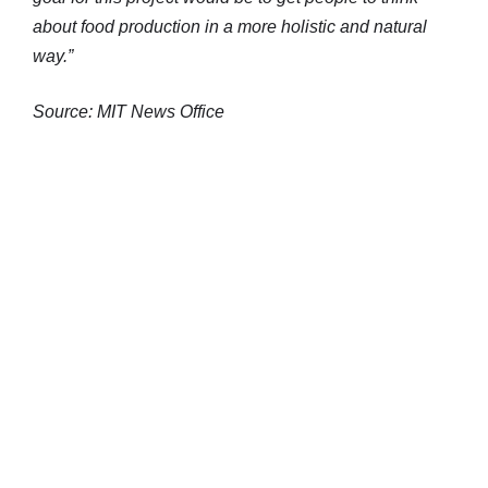
about food production in a more holistic and natural
way.”
Source: MIT News Office