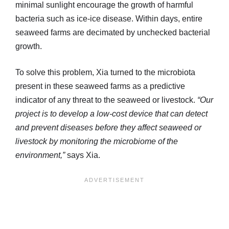
minimal sunlight encourage the growth of harmful
bacteria such as ice-ice disease. Within days, entire
seaweed farms are decimated by unchecked bacterial
growth.
To solve this problem, Xia turned to the microbiota
present in these seaweed farms as a predictive
indicator of any threat to the seaweed or livestock.
“Our
project is to develop a low-cost device that can detect
and prevent diseases before they affect seaweed or
livestock by monitoring the microbiome of the
environment,”
says Xia.