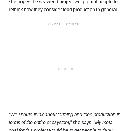
she hopes the seaweed project will prompt people to
rethink how they consider food production in general.
“We should think about farming and food production in
terms of the entire ecosystem,”
she says.
“My meta-
goal for this project would be to get people to think