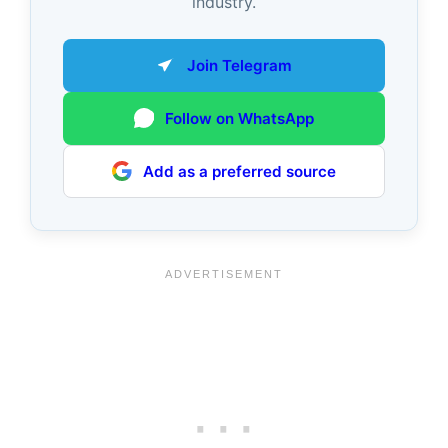
industry.
Join Telegram
Follow on WhatsApp
Add as a preferred source