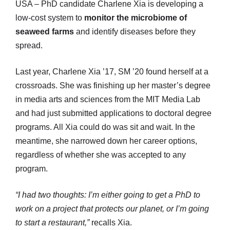
USA – PhD candidate Charlene Xia is developing a
low-cost system to
monitor the microbiome of
seaweed farms
and identify diseases before they
spread.
Last year, Charlene Xia ’17, SM ’20 found herself at a
crossroads. She was finishing up her master’s degree
in media arts and sciences from the MIT Media Lab
and had just submitted applications to doctoral degree
programs. All Xia could do was sit and wait. In the
meantime, she narrowed down her career options,
regardless of whether she was accepted to any
program.
“I had two thoughts: I’m either going to get a PhD to
work on a project that protects our planet, or I’m going
to start a restaurant,”
recalls Xia.