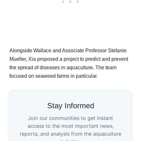
Alongside Wallace and Associate Professor Stefanie
Mueller, Xia proposed a project to predict and prevent
the spread of diseases in aquaculture. The team
focused on seaweed farms in particular.
Stay Informed
Join our communities to get instant
access to the most important news,
reports, and analysis from the aquaculture