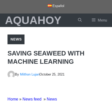
Skip
Español
to
AQUAHOY
content
Menu
NEWS
SAVING SEAWEED WITH
MACHINE LEARNING
By
Milthon Lujan
October 25, 2021
Home
»
News feed
»
News