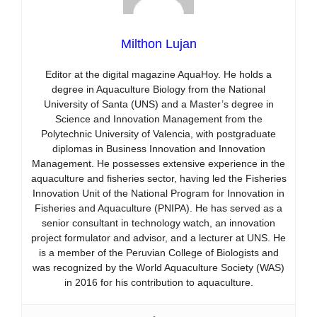
Milthon Lujan
Editor at the digital magazine AquaHoy. He holds a
degree in Aquaculture Biology from the National
University of Santa (UNS) and a Master’s degree in
Science and Innovation Management from the
Polytechnic University of Valencia, with postgraduate
diplomas in Business Innovation and Innovation
Management. He possesses extensive experience in the
aquaculture and fisheries sector, having led the Fisheries
Innovation Unit of the National Program for Innovation in
Fisheries and Aquaculture (PNIPA). He has served as a
senior consultant in technology watch, an innovation
project formulator and advisor, and a lecturer at UNS. He
is a member of the Peruvian College of Biologists and
was recognized by the World Aquaculture Society (WAS)
in 2016 for his contribution to aquaculture.