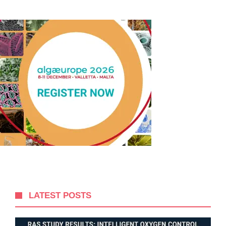
LATEST POSTS