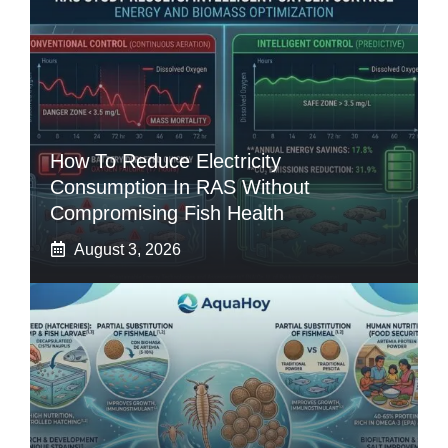
How To Reduce Electricity
Consumption In RAS Without
Compromising Fish Health
August 3, 2026