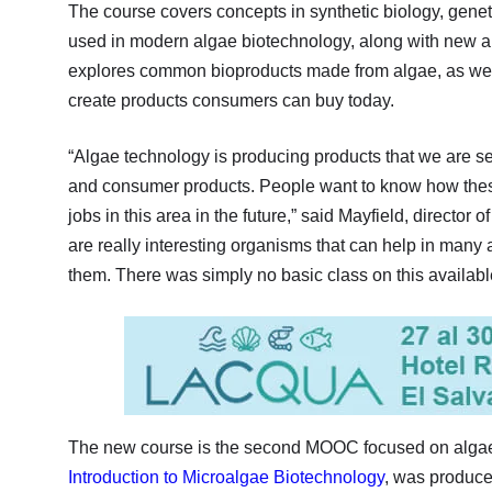
The course covers concepts in synthetic biology, gene
used in modern algae biotechnology, along with new a
explores common bioproducts made from algae, as well
create products consumers can buy today.
“Algae technology is producing products that we are se
and consumer products. People want to know how these
jobs in this area in the future,” said Mayfield, director o
are really interesting organisms that can help in many 
them. There was simply no basic class on this available
The new course is the second MOOC focused on algae 
Introduction to Microalgae Biotechnology
, was produce