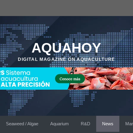
AQUAHOY
DIGITAL MAGAZINE ON AQUACULTURE
Seaweed / Algae
Aquarium
R&D
News
Mar