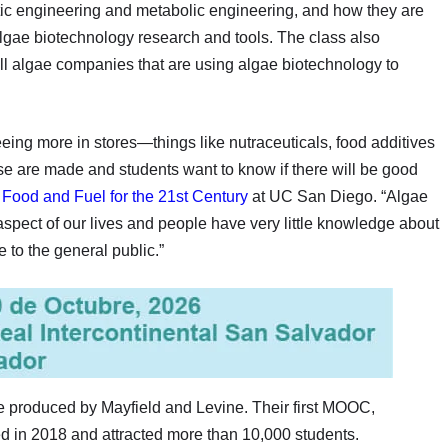
tic engineering and metabolic engineering, and how they are
lgae biotechnology research and tools. The class also
 algae companies that are using algae biotechnology to
eing more in stores—things like nutraceuticals, food additives
 are made and students want to know if there will be good
f
Food and Fuel for the 21st Century
at UC San Diego. “Algae
aspect of our lives and people have very little knowledge about
 to the general public.”
produced by Mayfield and Levine. Their first MOOC,
d in 2018 and attracted more than 10,000 students.