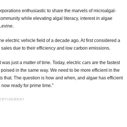
rporations enthusiastic to share the marvels of microalgal-
ommunity while elevating algal literacy, interest in algae
Levine.
he electric vehicle field of a decade ago. At first considered a
 sales due to their efficiency and low carbon emissions.
t was just a matter of time. Today, electric cars are the fastest
s poised in the same way. We need to be more efficient in the
s that. The question is how and when, and algae has efficient
s now ready for prime time.”