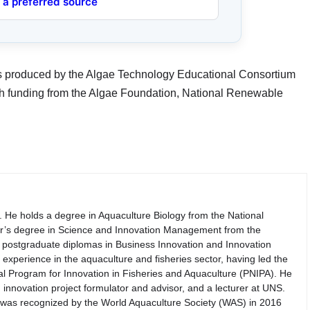
 a preferred source
es produced by the Algae Technology Educational Consortium
h funding from the Algae Foundation, National Renewable
. He holds a degree in Aquaculture Biology from the National
er’s degree in Science and Innovation Management from the
th postgraduate diplomas in Business Innovation and Innovation
perience in the aquaculture and fisheries sector, having led the
nal Program for Innovation in Fisheries and Aquaculture (PNIPA). He
 innovation project formulator and advisor, and a lecturer at UNS.
d was recognized by the World Aquaculture Society (WAS) in 2016