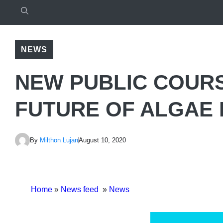
NEWS
NEW PUBLIC COUR
FUTURE OF ALGAE
By
Milthon Lujan
August 10, 2020
Home
»
News feed
»
News