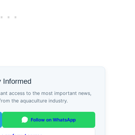
y Informed
tant access to the most important news,
from the aquaculture industry.
Follow on WhatsApp