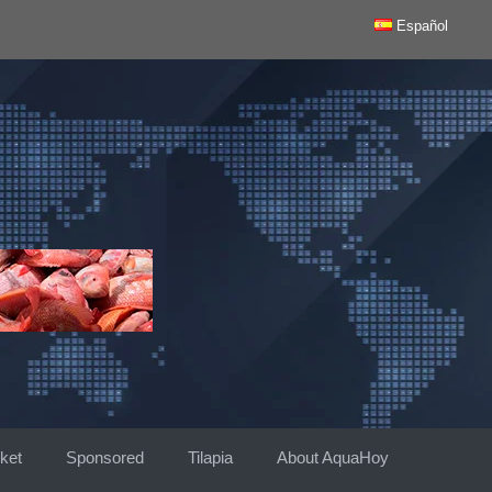
Español
ket
Sponsored
Tilapia
About AquaHoy