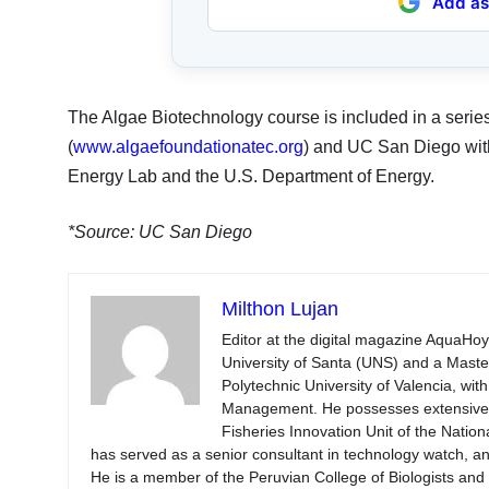
Add as
The Algae Biotechnology course is included in a seri
(
www.algaefoundationatec.org
) and UC San Diego wit
Energy Lab and the U.S. Department of Energy.
*Source: UC San Diego
Milthon Lujan
Editor at the digital magazine AquaHoy
University of Santa (UNS) and a Mast
Polytechnic University of Valencia, wi
Management. He possesses extensive ex
Fisheries Innovation Unit of the Natio
has served as a senior consultant in technology watch, an
He is a member of the Peruvian College of Biologists an