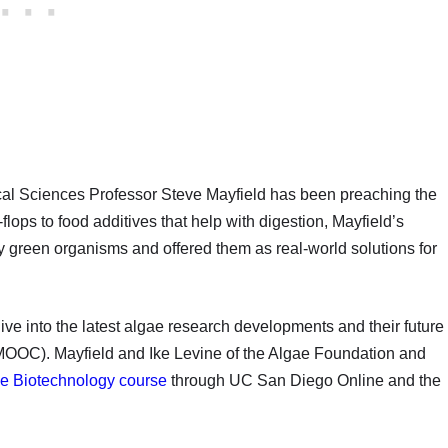
al Sciences Professor Steve Mayfield has been preaching the
-flops to food additives that help with digestion, Mayfield’s
ny green organisms and offered them as real-world solutions for
ive into the latest algae research developments and their future
MOOC). Mayfield and Ike Levine of the Algae Foundation and
e Biotechnology course
through UC San Diego Online and the