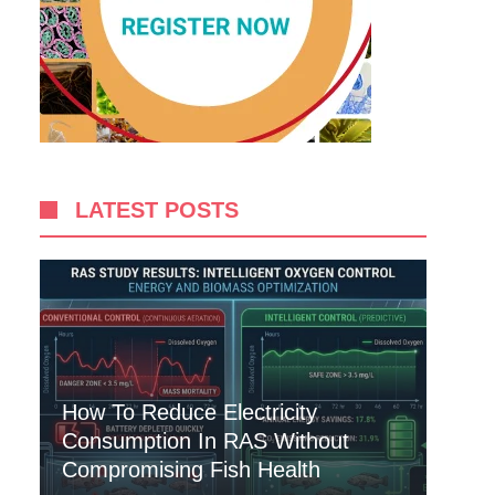
LATEST POSTS
How To Reduce Electricity
Consumption In RAS Without
Compromising Fish Health