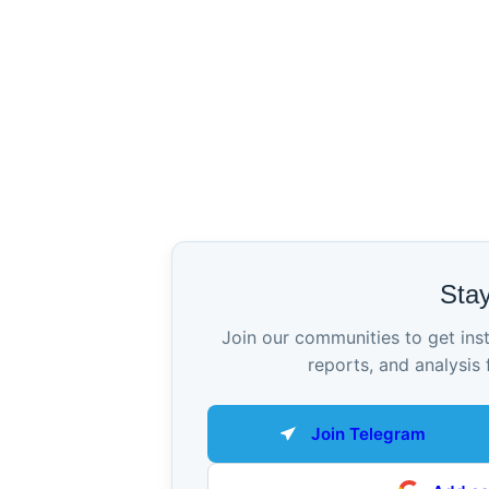
Sta
Join our communities to get ins
reports, and analysis 
Join Telegram