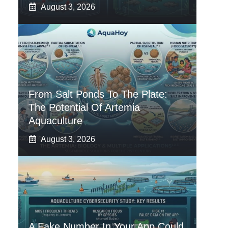
August 3, 2026
From Salt Ponds To The Plate:
The Potential Of Artemia
Aquaculture
August 3, 2026
A Fake Number In Your App Could