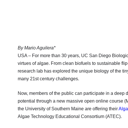
By Mario Aguilera*
USA – For more than 30 years, UC San Diego Biologic
virtues of algae. From clean biofuels to sustainable flip
research lab has explored the unique biology of the ti
many 21st century challenges.
Now, members of the public can participate in a deep d
potential through a new massive open online course (
the University of Southern Maine are offering their
Alga
Algae Technology Educational Consortium (ATEC).