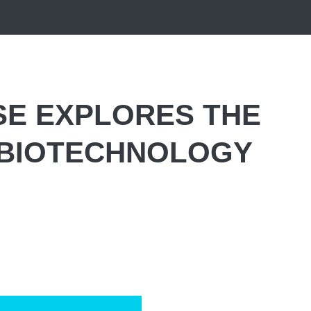
SE EXPLORES THE
 BIOTECHNOLOGY