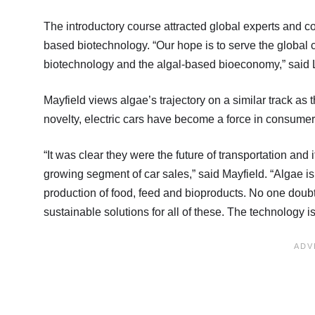
The introductory course attracted global experts and co
based biotechnology. “Our hope is to serve the global c
biotechnology and the algal-based bioeconomy,” said 
Mayfield views algae’s trajectory on a similar track as t
novelty, electric cars have become a force in consumer
“It was clear they were the future of transportation and i
growing segment of car sales,” said Mayfield. “Algae i
production of food, feed and bioproducts. No one doubt
sustainable solutions for all of these. The technology i