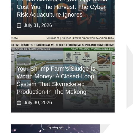
Cost You The Harvest: The Cyber
Risk Aquaculture Ignores
July 31, 2026
Your Shrimp Farm’s Sludge Is
Worth Money: A Closed-Loop
System That Skyrocketed
Production In The Mekong
July 30, 2026