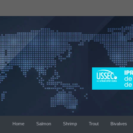
Skip
to
content
Home
Salmon
Shrimp
Trout
Bivalves