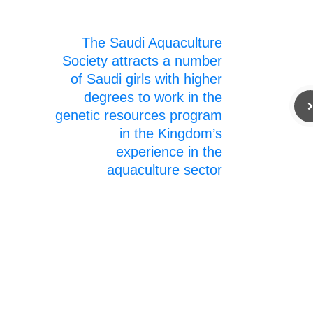
The Saudi Aquaculture
Society attracts a number
of Saudi girls with higher
degrees to work in the
genetic resources program
in the Kingdom’s
experience in the
aquaculture sector