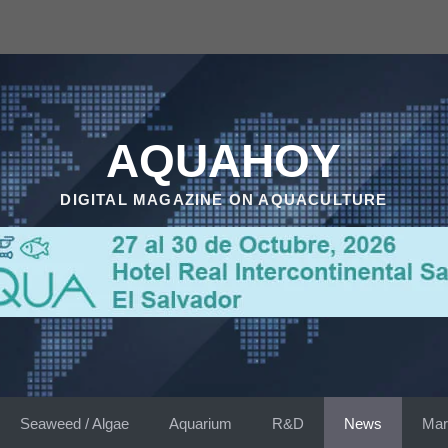
AQUAHOY
DIGITAL MAGAZINE ON AQUACULTURE
Seaweed / Algae
Aquarium
R&D
News
Mar