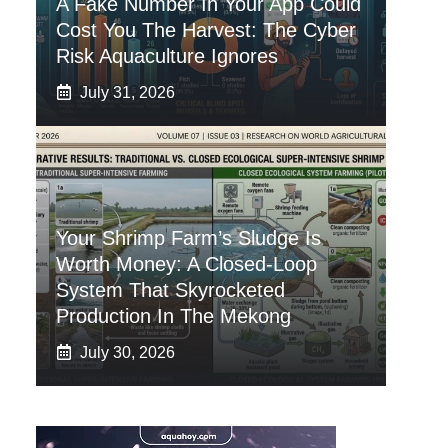
A Fake Number In Your App Could
Cost You The Harvest: The Cyber
Risk Aquaculture Ignores
July 31, 2026
Your Shrimp Farm’s Sludge Is
Worth Money: A Closed-Loop
System That Skyrocketed
Production In The Mekong
July 30, 2026