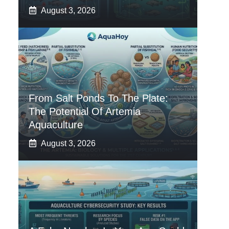
August 3, 2026
From Salt Ponds To The Plate:
The Potential Of Artemia
Aquaculture
August 3, 2026