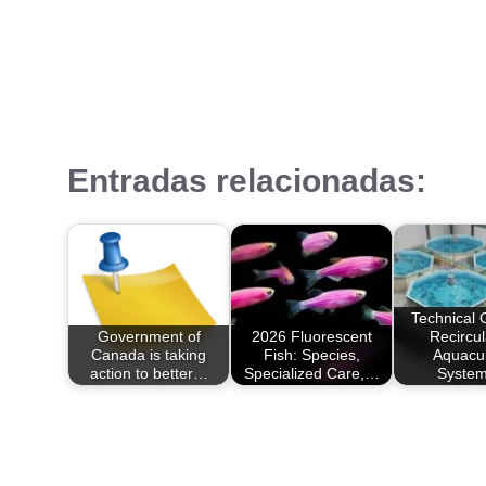
Entradas relacionadas:
Technical 
Government of
2026 Fluorescent
Recircul
Canada is taking
Fish: Species,
Aquacul
action to better…
Specialized Care,…
Syste