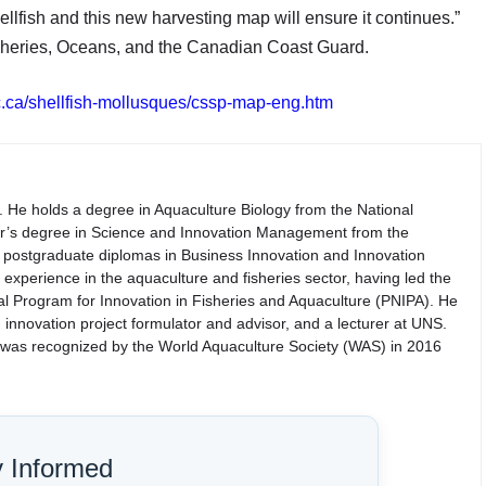
ellfish and this new harvesting map will ensure it continues.”
sheries, Oceans, and the Canadian Coast Guard.
c.ca/shellfish-mollusques/cssp-map-eng.htm
. He holds a degree in Aquaculture Biology from the National
er’s degree in Science and Innovation Management from the
th postgraduate diplomas in Business Innovation and Innovation
perience in the aquaculture and fisheries sector, having led the
nal Program for Innovation in Fisheries and Aquaculture (PNIPA). He
 innovation project formulator and advisor, and a lecturer at UNS.
d was recognized by the World Aquaculture Society (WAS) in 2016
y Informed