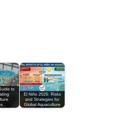
Guide to
ating
El Niño 2026: Risks
ture
and Strategies for
ms…
Global Aquaculture