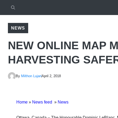
NEWS
NEW ONLINE MAP M
HARVESTING SAFE
By
Milthon Lujan
April 2, 2018
Home
»
News feed
»
News
Ottawa, Canada.– The Honourable Dominic LeBlanc, Mi