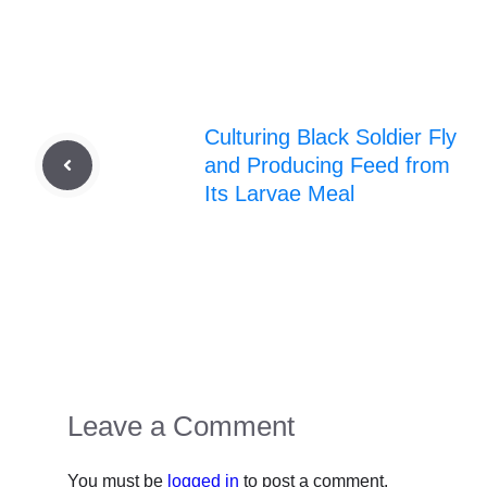
Culturing Black Soldier Fly
and Producing Feed from
Its Larvae Meal
Leave a Comment
You must be
logged in
to post a comment.