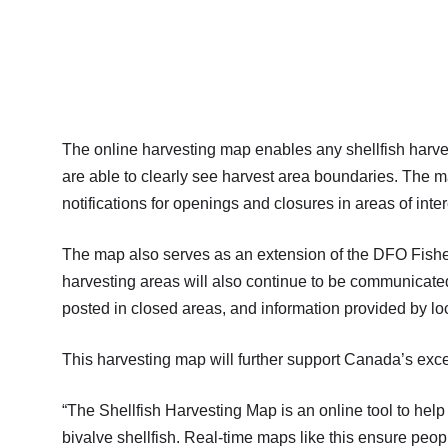
The online harvesting map enables any shellfish harvest
are able to clearly see harvest area boundaries. The m
notifications for openings and closures in areas of inter
The map also serves as an extension of the DFO Fishe
harvesting areas will also continue to be communicated
posted in closed areas, and information provided by lo
This harvesting map will further support Canada’s exce
“The Shellfish Harvesting Map is an online tool to he
bivalve shellfish. Real-time maps like this ensure pe