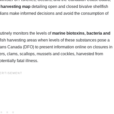
h harvesting map
detailing open and closed bivalve shellfish
adians make informed decisions and avoid the consumption of
tinely monitors the levels of
marine biotoxins, bacteria and
fish harvesting areas when levels of these substances pose a
eans Canada (DFO) to present information online on closures in
ers, clams, scallops, mussels and cockles, harvested from
ntially fatal illness.