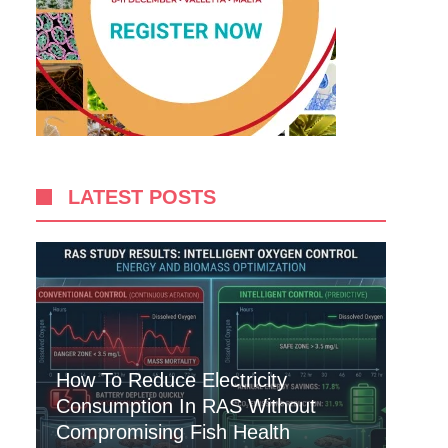
LATEST POSTS
How To Reduce Electricity
Consumption In RAS Without
Compromising Fish Health