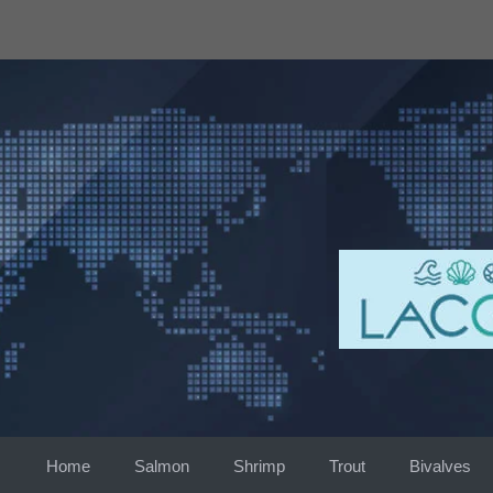
Skip
to
content
Home
Salmon
Shrimp
Trout
Bivalves