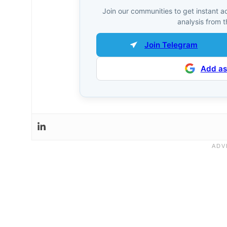
Join our communities to get instant a
analysis from t
Join Telegram
Add as