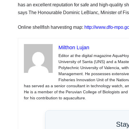
has an excellent reputation for safe and high-quality sh
says The Honourable Dominic LeBlanc, Minister of Fi
Online shellfish harvesting map:
http://www.dfo-mpo.g
Milthon Lujan
Editor at the digital magazine AquaHoy
University of Santa (UNS) and a Mast
Polytechnic University of Valencia, wi
Management. He possesses extensive ex
Fisheries Innovation Unit of the Natio
has served as a senior consultant in technology watch, an
He is a member of the Peruvian College of Biologists an
for his contribution to aquaculture.
Sta