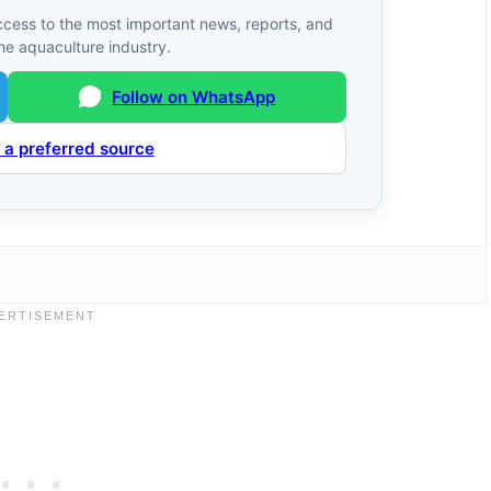
ccess to the most important news, reports, and
he aquaculture industry.
Follow on WhatsApp
 a preferred source