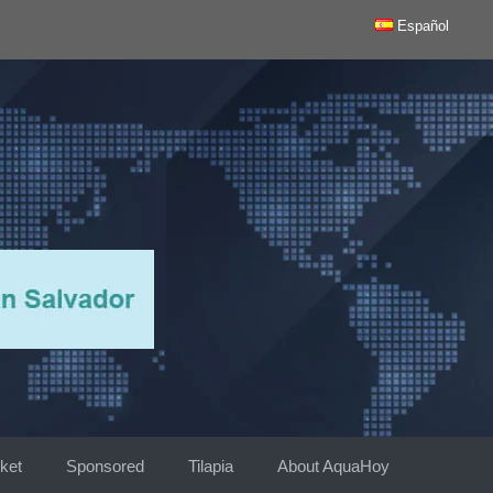
Español
ket
Sponsored
Tilapia
About AquaHoy