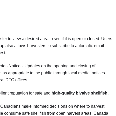
er to view a desired area to see if it is open or closed. Users
ap also allows harvesters to subscribe to automatic email
est.
ries Notices. Updates on the opening and closing of
 as appropriate to the public through local media, notices
cal DFO offices.
llent reputation for safe and
high-quality bivalve shellfish.
lp Canadians make informed decisions on where to harvest
ople consume safe shellfish from open harvest areas. Canada