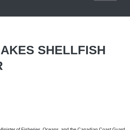
AKES SHELLFISH
R
nister of Fisheries, Oceans, and the Canadian Coast Guard,