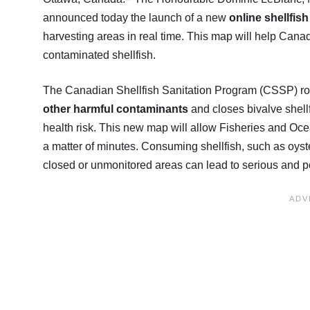
announced today the launch of a new
online shellfis
harvesting areas in real time. This map will help Can
contaminated shellfish.
The Canadian Shellfish Sanitation Program (CSSP) rou
other harmful contaminants
and closes bivalve shell
health risk. This new map will allow Fisheries and Oc
a matter of minutes. Consuming shellfish, such as oyst
closed or unmonitored areas can lead to serious and pote