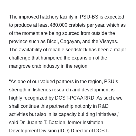
The improved hatchery facility in PSU-BS is expected
to produce at least 480,000 crablets per year, which as
of the moment are being sourced from outside the
province such as Bicol, Cagayan, and the Visayas.
The availability of reliable seedstock has been a major
challenge that hampered the expansion of the
mangrove crab industry in the region.
“As one of our valued partners in the region, PSU’s
strength in fisheries research and development is
highly recognized by DOST-PCAARRD. As such, we
shall continue this partnership not only in R&D
activities but also in its capacity building initiatives,”
said Dr. Juanito T. Batalon, former Institution
Development Division (IDD) Director of DOST-