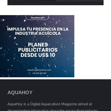
AQUAHOY
AquaHoy is a Digital Aquaculture Magazine aimed at
disseminating information about the aquaculture industry