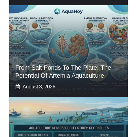
From Salt Ponds To The Plate: The
Potential Of Artemia Aquaculture
August 3, 2026