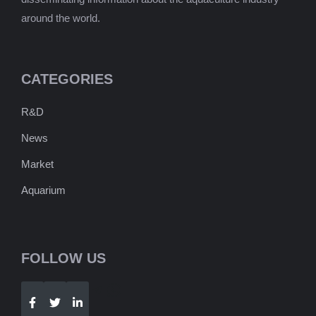
around the world.
CATEGORIES
R&D
News
Market
Aquarium
FOLLOW US
Telegram
WhatsApp