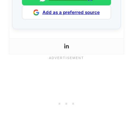
Add as a preferred source