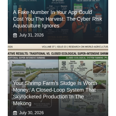
A Fake Number In Your App Could
Cost You The Harvest: The Cyber Risk
Aquaculture Ignores
July 31, 2026
Your Shrimp Farm’s Sludge Is Worth
Money: A Closed-Loop System That
Skyrocketed Production In The
Mekong
July 30, 2026