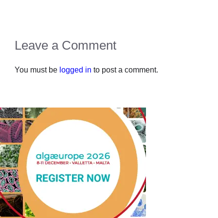
Leave a Comment
You must be
logged in
to post a comment.