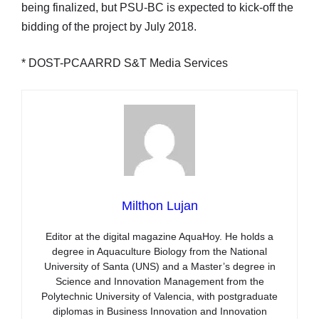
being finalized, but PSU-BC is expected to kick-off the
bidding of the project by July 2018.
* DOST-PCAARRD S&T Media Services
Milthon Lujan
Editor at the digital magazine AquaHoy. He holds a
degree in Aquaculture Biology from the National
University of Santa (UNS) and a Master’s degree in
Science and Innovation Management from the
Polytechnic University of Valencia, with postgraduate
diplomas in Business Innovation and Innovation