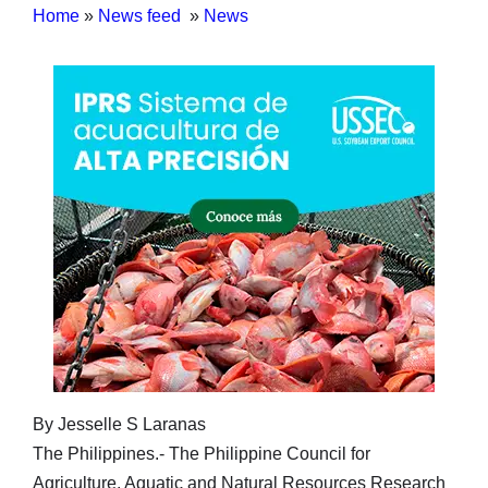
Home
»
News feed
»
News
By Jesselle S Laranas
The Philippines.- The Philippine Council for
Agriculture, Aquatic and Natural Resources Research