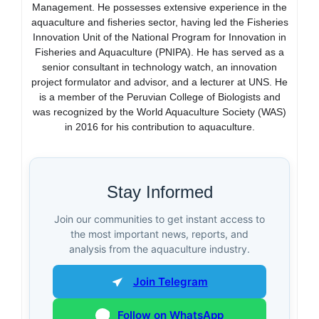
Management. He possesses extensive experience in the
aquaculture and fisheries sector, having led the Fisheries
Innovation Unit of the National Program for Innovation in
Fisheries and Aquaculture (PNIPA). He has served as a
senior consultant in technology watch, an innovation
project formulator and advisor, and a lecturer at UNS. He
is a member of the Peruvian College of Biologists and
was recognized by the World Aquaculture Society (WAS)
in 2016 for his contribution to aquaculture.
Stay Informed
Join our communities to get instant access to
the most important news, reports, and
analysis from the aquaculture industry.
Join Telegram
Follow on WhatsApp