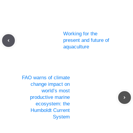
Working for the
present and future of
aquaculture
FAO warns of climate
change impact on
world’s most
productive marine
ecosystem: the
Humboldt Current
System