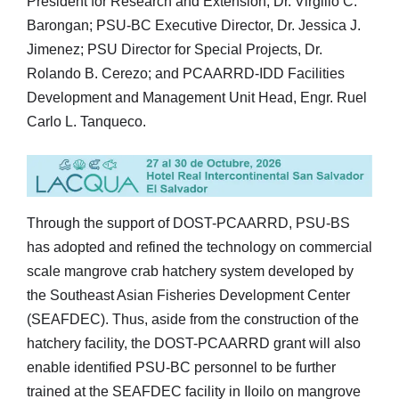
President for Research and Extension, Dr. Virgilio C.
Barongan; PSU-BC Executive Director, Dr. Jessica J.
Jimenez; PSU Director for Special Projects, Dr.
Rolando B. Cerezo; and PCAARRD-IDD Facilities
Development and Management Unit Head, Engr. Ruel
Carlo L. Tanqueco.
Through the support of DOST-PCAARRD, PSU-BS
has adopted and refined the technology on commercial
scale mangrove crab hatchery system developed by
the Southeast Asian Fisheries Development Center
(SEAFDEC). Thus, aside from the construction of the
hatchery facility, the DOST-PCAARRD grant will also
enable identified PSU-BC personnel to be further
trained at the SEAFDEC facility in Iloilo on mangrove