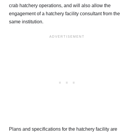
crab hatchery operations, and will also allow the
engagement of a hatchery facility consultant from the
same institution.
Plans and specifications for the hatchery facility are