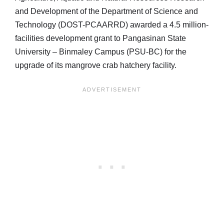
and Development of the Department of Science and
Technology (DOST-PCAARRD) awarded a 4.5 million-
facilities development grant to Pangasinan State
University – Binmaley Campus (PSU-BC) for the
upgrade of its mangrove crab hatchery facility.