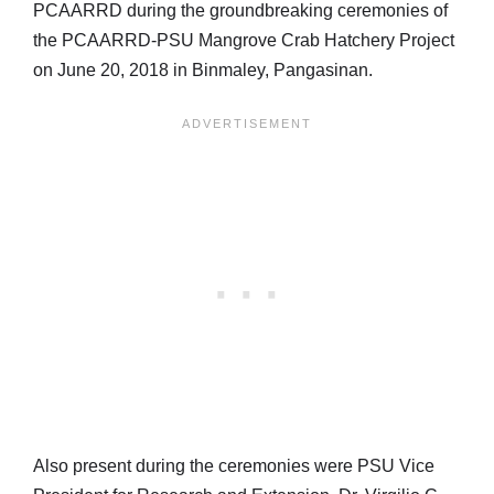
PCAARRD during the groundbreaking ceremonies of
the PCAARRD-PSU Mangrove Crab Hatchery Project
on June 20, 2018 in Binmaley, Pangasinan.
Also present during the ceremonies were PSU Vice