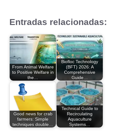
Entradas relacionadas:
Biofloc Technology
From Animal Welfare
(BFT) 2026: A
to Positive Welfare in
Comprehensive
the…
Guide…
Technical Guide to
Good news for crab
Recirculating
farmers: Simple
Aquaculture
techniques double…
Systems…