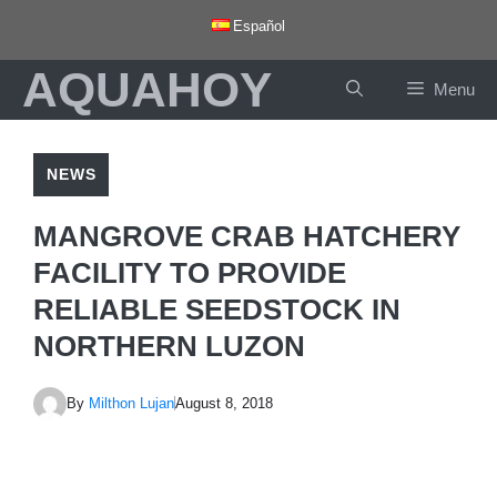
Skip
Español
to
AQUAHOY
content
Menu
NEWS
MANGROVE CRAB HATCHERY
FACILITY TO PROVIDE
RELIABLE SEEDSTOCK IN
NORTHERN LUZON
By
Milthon Lujan
August 8, 2018