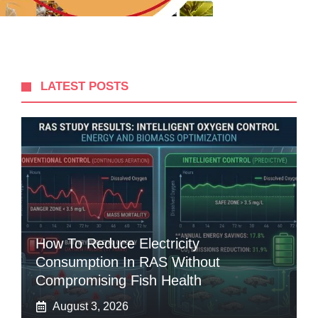
LATEST POSTS
How To Reduce Electricity
Consumption In RAS Without
Compromising Fish Health
August 3, 2026