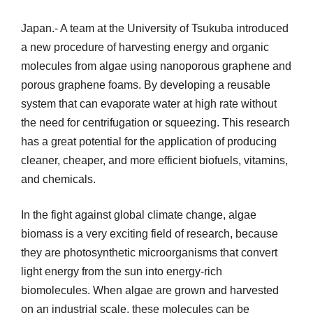
Japan.- A team at the University of Tsukuba introduced
a new procedure of harvesting energy and organic
molecules from algae using nanoporous graphene and
porous graphene foams. By developing a reusable
system that can evaporate water at high rate without
the need for centrifugation or squeezing. This research
has a great potential for the application of producing
cleaner, cheaper, and more efficient biofuels, vitamins,
and chemicals.
In the fight against global climate change, algae
biomass is a very exciting field of research, because
they are photosynthetic microorganisms that convert
light energy from the sun into energy-rich
biomolecules. When algae are grown and harvested
on an industrial scale, these molecules can be