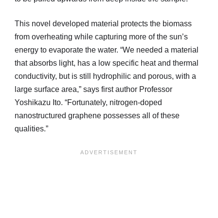
This novel developed material protects the biomass
from overheating while capturing more of the sun’s
energy to evaporate the water. “We needed a material
that absorbs light, has a low specific heat and thermal
conductivity, but is still hydrophilic and porous, with a
large surface area,” says first author Professor
Yoshikazu Ito. “Fortunately, nitrogen-doped
nanostructured graphene possesses all of these
qualities.”