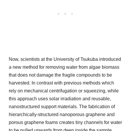
Now, scientists at the University of Tsukuba introduced
a new method for removing water from algae biomass
that does not damage the fragile compounds to be
harvested. In contrast with previous methods which
rely on mechanical centrifugation or squeezing, while
this approach uses solar irradiation and reusable,
nanostructured support materials. The fabrication of
hierarchically-structured nanoporous graphene and
porous graphene foams creates tiny channels for water
to be pulled upwards from deep inside the sample.