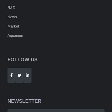
R&D
News
Market
Aquarium
FOLLOW US
Telegram
WhatsApp
NEWSLETTER