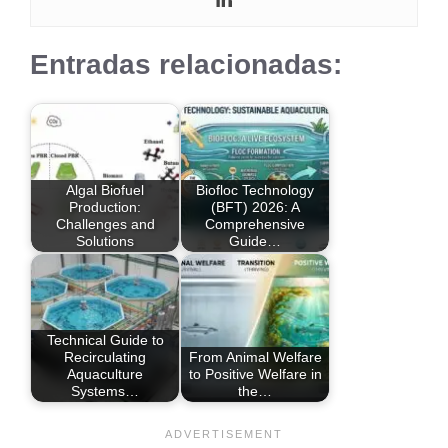
Entradas relacionadas:
Algal Biofuel
Biofloc Technology
Production:
(BFT) 2026: A
Challenges and
Comprehensive
Solutions
Guide…
Technical Guide to
Recirculating
From Animal Welfare
Aquaculture
to Positive Welfare in
Systems…
the…