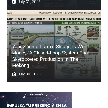
July 31, 2026
Your Shrimp Farm’s Sludge Is Worth
Money: A Closed-Loop System That
Skyrocketed Production In The
Mekong
July 30, 2026