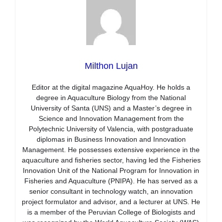
Milthon Lujan
Editor at the digital magazine AquaHoy. He holds a
degree in Aquaculture Biology from the National
University of Santa (UNS) and a Master’s degree in
Science and Innovation Management from the
Polytechnic University of Valencia, with postgraduate
diplomas in Business Innovation and Innovation
Management. He possesses extensive experience in the
aquaculture and fisheries sector, having led the Fisheries
Innovation Unit of the National Program for Innovation in
Fisheries and Aquaculture (PNIPA). He has served as a
senior consultant in technology watch, an innovation
project formulator and advisor, and a lecturer at UNS. He
is a member of the Peruvian College of Biologists and