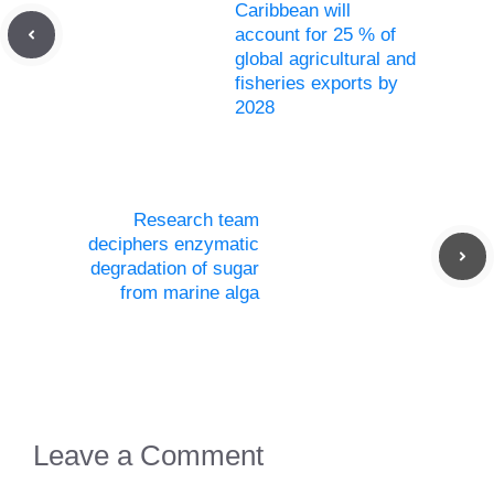
Caribbean will
account for 25 % of
global agricultural and
fisheries exports by
2028
Research team
deciphers enzymatic
degradation of sugar
from marine alga
Leave a Comment