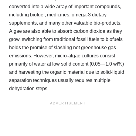
converted into a wide array of important compounds,
including biofuel, medicines, omega-3 dietary
supplements, and many other valuable bio-products.
Algae are also able to absorb carbon dioxide as they
grow, switching from traditional fossil fuels to biofuels
holds the promise of slashing net greenhouse gas
emissions. However, micro-algae cultures consist
primarily of water at low solid content (0.05—1.0 wt%)
and harvesting the organic material due to solid-liquid
separation techniques usually requires multiple
dehydration steps.