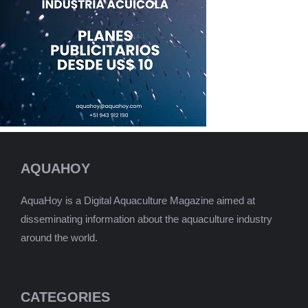
AQUAHOY
AquaHoy is a Digital Aquaculture Magazine aimed at
disseminating information about the aquaculture industry
around the world.
CATEGORIES