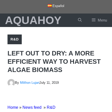
Skip
Español
to
AQUAHOY
content
Menu
R&D
LEFT OUT TO DRY: A MORE
EFFICIENT WAY TO HARVEST
ALGAE BIOMASS
By
Milthon Lujan
July 11, 2019
Home
»
News feed
»
R&D