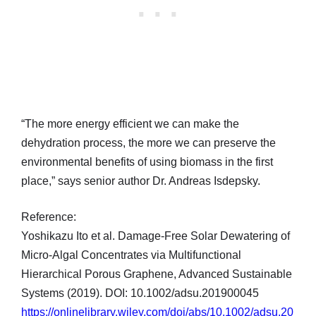
“The more energy efficient we can make the
dehydration process, the more we can preserve the
environmental benefits of using biomass in the first
place,” says senior author Dr. Andreas Isdepsky.
Reference:
Yoshikazu Ito et al. Damage-Free Solar Dewatering of
Micro-Algal Concentrates via Multifunctional
Hierarchical Porous Graphene, Advanced Sustainable
Systems (2019). DOI: 10.1002/adsu.201900045
https://onlinelibrary.wiley.com/doi/abs/10.1002/adsu.20