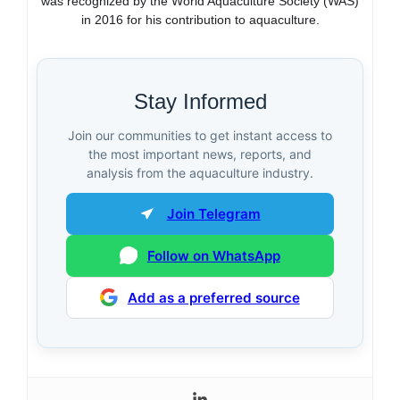
was recognized by the World Aquaculture Society (WAS)
in 2016 for his contribution to aquaculture.
Stay Informed
Join our communities to get instant access to
the most important news, reports, and
analysis from the aquaculture industry.
Join Telegram
Follow on WhatsApp
Add as a preferred source