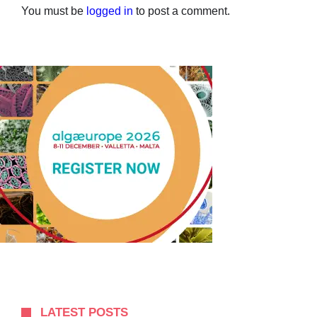
You must be
logged in
to post a comment.
LATEST POSTS