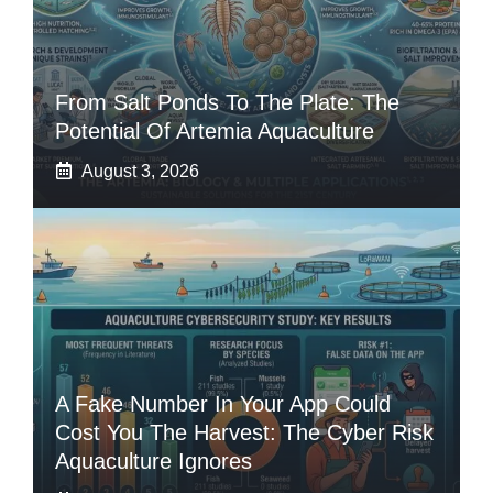
From Salt Ponds To The Plate: The
Potential Of Artemia Aquaculture
August 3, 2026
A Fake Number In Your App Could
Cost You The Harvest: The Cyber Risk
Aquaculture Ignores