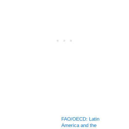
FAO/OECD: Latin
America and the