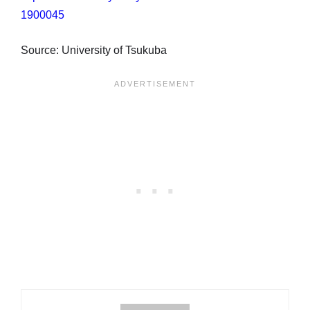
1900045
Source: University of Tsukuba