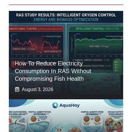
How To Reduce Electricity
Consumption In RAS Without
Compromising Fish Health
August 3, 2026