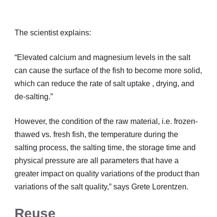
The scientist explains:
“Elevated calcium and magnesium levels in the salt
can cause the surface of the fish to become more solid,
which can reduce the rate of salt uptake , drying, and
de-salting.”
However, the condition of the raw material, i.e. frozen-
thawed vs. fresh fish, the temperature during the
salting process, the salting time, the storage time and
physical pressure are all parameters that have a
greater impact on quality variations of the product than
variations of the salt quality,” says Grete Lorentzen.
Reuse