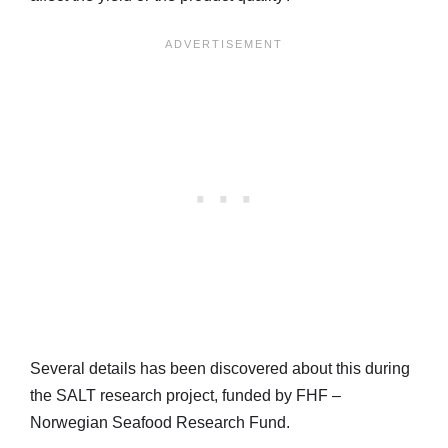
Several details has been discovered about this during
the SALT research project, funded by FHF –
Norwegian Seafood Research Fund.