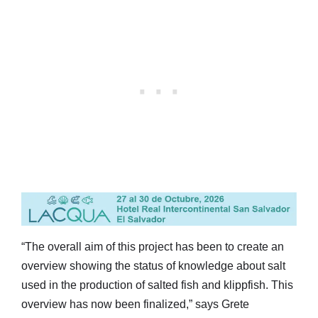
“The overall aim of this project has been to create an
overview showing the status of knowledge about salt
used in the production of salted fish and klippfish. This
overview has now been finalized,” says Grete