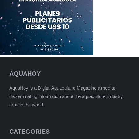
AQUAHOY
AquaHoy is a Digital Aquaculture Magazine aimed at
disseminating information about the aquaculture industry
around the world.
CATEGORIES