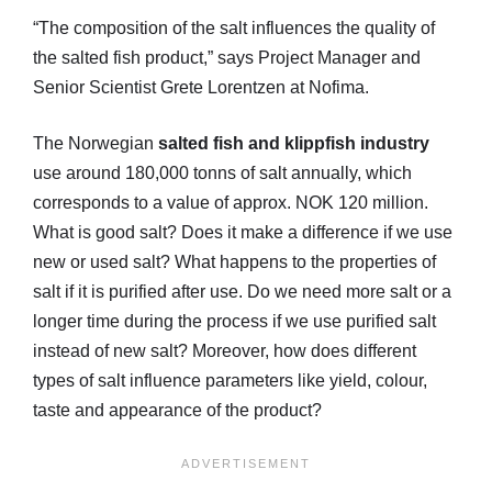
“The composition of the salt influences the quality of
the salted fish product,” says Project Manager and
Senior Scientist Grete Lorentzen at Nofima.
The Norwegian
salted fish and klippfish industry
use around 180,000 tonns of salt annually, which
corresponds to a value of approx. NOK 120 million.
What is good salt? Does it make a difference if we use
new or used salt? What happens to the properties of
salt if it is purified after use. Do we need more salt or a
longer time during the process if we use purified salt
instead of new salt? Moreover, how does different
types of salt influence parameters like yield, colour,
taste and appearance of the product?