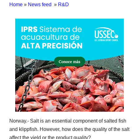
Home
»
News feed
»
R&D
Norway.- Salt is an essential component of salted fish
and klippfish. However, how does the quality of the salt
affect the yield or the product quality?