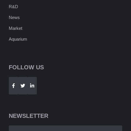
R&D
News
Market
Aquarium
FOLLOW US
Telegram
WhatsApp
NEWSLETTER