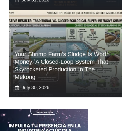
Your Shrimp Farm’s Sludge Is Worth
Money: A Closed-Loop System That
Skyrocketed Production In The
Mekong
July 30, 2026