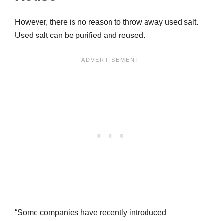
However, there is no reason to throw away used salt.
Used salt can be purified and reused.
“Some companies have recently introduced