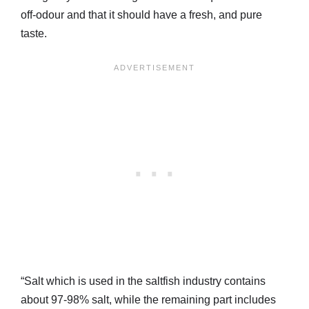
off-odour and that it should have a fresh, and pure
taste.
“Salt which is used in the saltfish industry contains
about 97-98% salt, while the remaining part includes