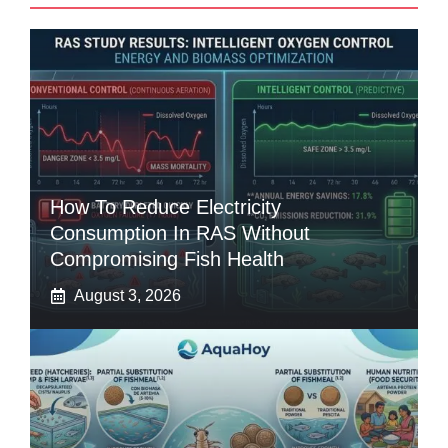
How To Reduce Electricity
Consumption In RAS Without
Compromising Fish Health
August 3, 2026