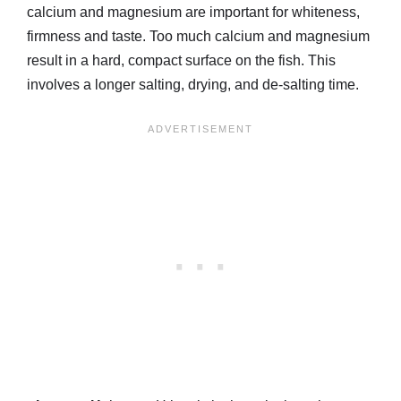
calcium and magnesium are important for whiteness,
firmness and taste. Too much calcium and magnesium
result in a hard, compact surface on the fish. This
involves a longer salting, drying, and de-salting time.