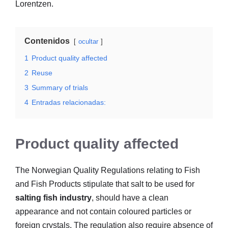
Lorentzen.
Contenidos
ocultar
1
Product quality affected
2
Reuse
3
Summary of trials
4
Entradas relacionadas:
Product quality affected
The Norwegian Quality Regulations relating to Fish
and Fish Products stipulate that salt to be used for
salting fish industry
, should have a clean
appearance and not contain coloured particles or
foreign crystals. The regulation also require absence of