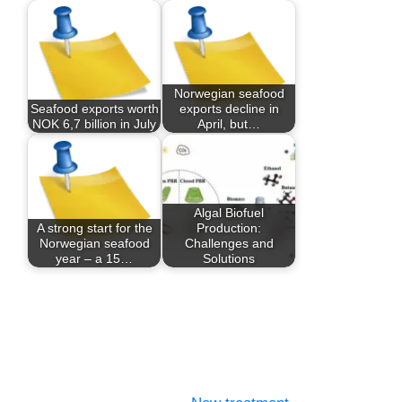
Norwegian seafood
Seafood exports worth
exports decline in
NOK 6,7 billion in July
April, but…
Algal Biofuel
A strong start for the
Production:
Norwegian seafood
Challenges and
year – a 15…
Solutions