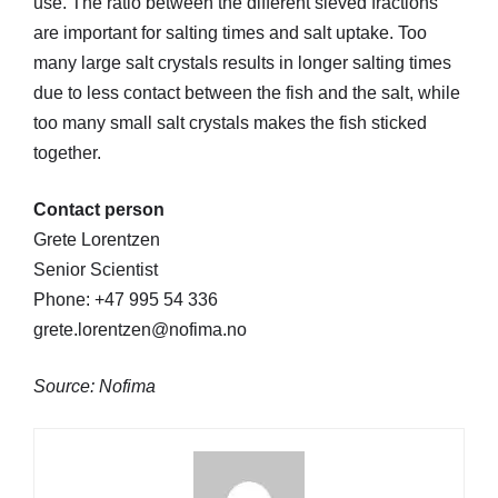
use. The ratio between the different sieved fractions
are important for salting times and salt uptake. Too
many large salt crystals results in longer salting times
due to less contact between the fish and the salt, while
too many small salt crystals makes the fish sticked
together.
Contact person
Grete Lorentzen
Senior Scientist
Phone: +47 995 54 336
grete.lorentzen@nofima.no
Source: Nofima