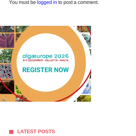
You must be
logged in
to post a comment.
LATEST POSTS