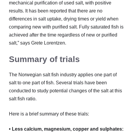
mechanical purification of used salt, with positive
results. It has been reported that there are no
differences in salt uptake, drying times or yield when
comparing new with purified salt. Fully saturated fish is
achieved after the time regardless of new or purified
salt,” says Grete Lorentzen.
Summary of trials
The Norwegian salt fish industry applies one part of
salt to one part of fish. Several trials have been
conducted to study potential changes of the salt at this
salt fish ratio.
Here is a brief summary of these trials:
• Less calcium, magnesium, copper and sulphates: