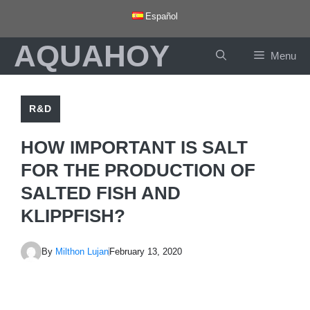
Skip
Español
to
AQUAHOY
content
Menu
R&D
HOW IMPORTANT IS SALT
FOR THE PRODUCTION OF
SALTED FISH AND
KLIPPFISH?
By
Milthon Lujan
February 13, 2020