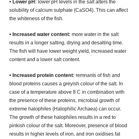
• Lower pH:
lower pH levels in the salt alters the
solubility of calcium sulphate (CaSO4). This can affect
the whiteness of the fish.
• Increased water content:
more water in the salt
results in a longer salting, drying and desalting time.
The fish will have lower weight yield, increased water
content and a lower salt content.
• Increased protein content:
remnants of fish and
blood proteins causes a greyish colour of the salt. In
case of a temperature above 8 C in combination with
the presence of these proteins, microbial growth of
extreme halophiles (Halophilic Archaea) can occur.
The growth of these halophiles results in a red to
pinkish colour of the salt. Moreover, presence of blood
results in higher levels of iron, and iron oxidises fat