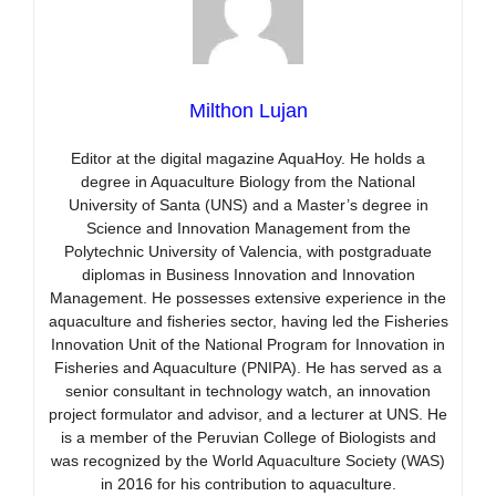
Milthon Lujan
Editor at the digital magazine AquaHoy. He holds a
degree in Aquaculture Biology from the National
University of Santa (UNS) and a Master’s degree in
Science and Innovation Management from the
Polytechnic University of Valencia, with postgraduate
diplomas in Business Innovation and Innovation
Management. He possesses extensive experience in the
aquaculture and fisheries sector, having led the Fisheries
Innovation Unit of the National Program for Innovation in
Fisheries and Aquaculture (PNIPA). He has served as a
senior consultant in technology watch, an innovation
project formulator and advisor, and a lecturer at UNS. He
is a member of the Peruvian College of Biologists and
was recognized by the World Aquaculture Society (WAS)
in 2016 for his contribution to aquaculture.