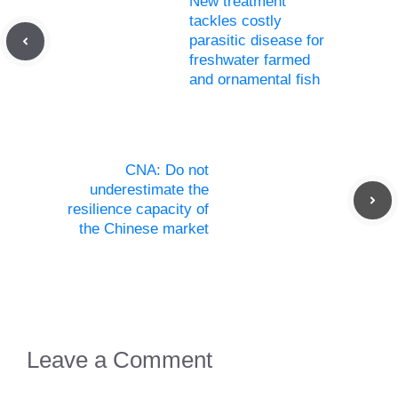
New treatment
tackles costly
parasitic disease for
freshwater farmed
and ornamental fish
CNA: Do not
underestimate the
resilience capacity of
the Chinese market
Leave a Comment