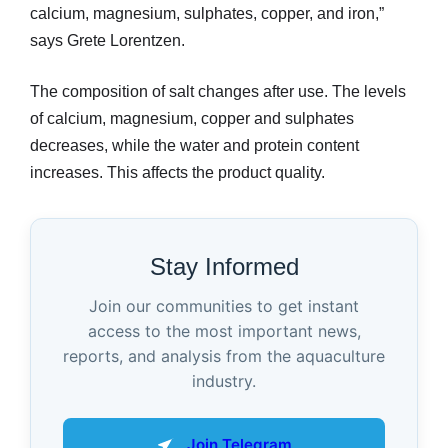
calcium, magnesium, sulphates, copper, and iron,”
says Grete Lorentzen.
The composition of salt changes after use. The levels
of calcium, magnesium, copper and sulphates
decreases, while the water and protein content
increases. This affects the product quality.
Stay Informed
Join our communities to get instant
access to the most important news,
reports, and analysis from the aquaculture
industry.
Join Telegram