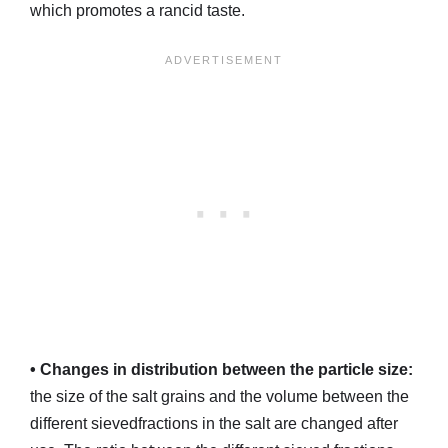
which promotes a rancid taste.
• Changes in distribution between the particle size:
the size of the salt grains and the volume between the
different sievedfractions in the salt are changed after