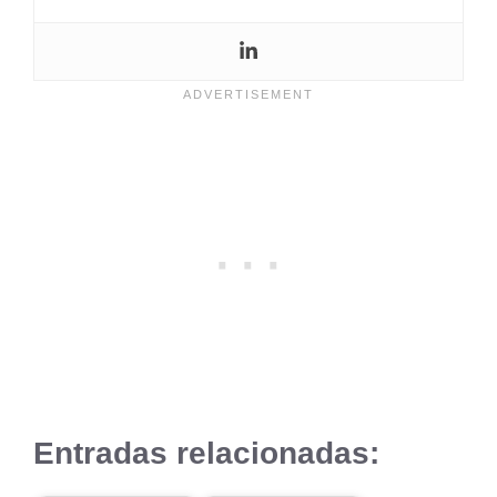
Entradas relacionadas: