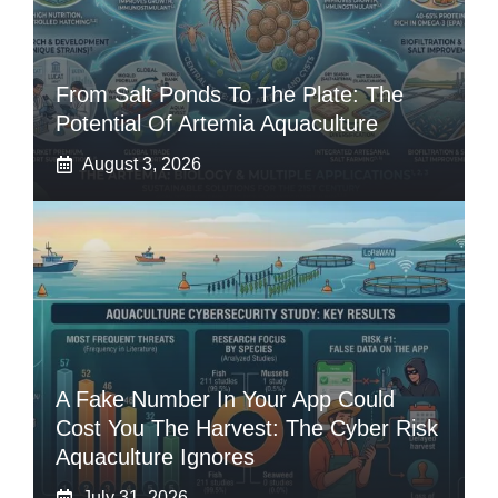
From Salt Ponds To The Plate: The
Potential Of Artemia Aquaculture
August 3, 2026
A Fake Number In Your App Could
Cost You The Harvest: The Cyber Risk
Aquaculture Ignores
July 31, 2026