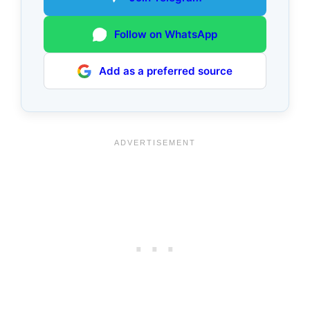
Follow on WhatsApp
Add as a preferred source