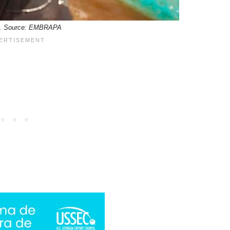
pia. Source: EMBRAPA