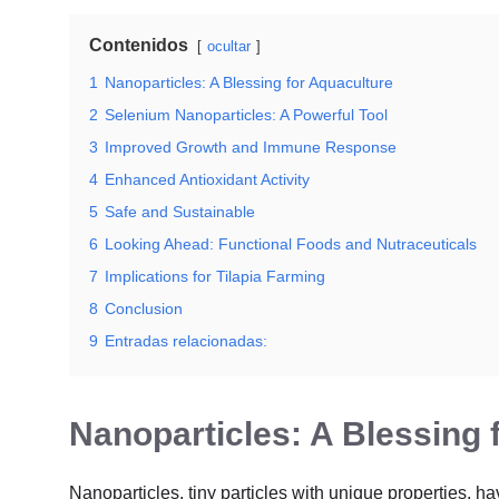
Contenidos
ocultar
1
Nanoparticles: A Blessing for Aquaculture
2
Selenium Nanoparticles: A Powerful Tool
3
Improved Growth and Immune Response
4
Enhanced Antioxidant Activity
5
Safe and Sustainable
6
Looking Ahead: Functional Foods and Nutraceuticals
7
Implications for Tilapia Farming
8
Conclusion
9
Entradas relacionadas:
Nanoparticles: A Blessing 
Nanoparticles, tiny particles with unique properties, h