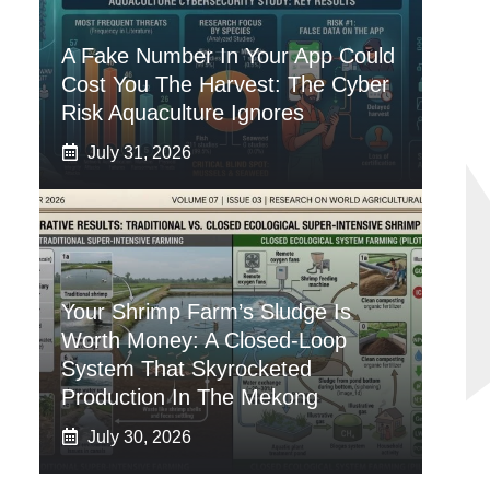
A Fake Number In Your App Could
Cost You The Harvest: The Cyber
Risk Aquaculture Ignores
July 31, 2026
Your Shrimp Farm’s Sludge Is
Worth Money: A Closed-Loop
System That Skyrocketed
Production In The Mekong
July 30, 2026