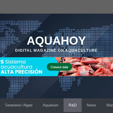
AQUAHOY
DIGITAL MAGAZINE ON AQUACULTURE
Seaweed / Algae
Aquarium
R&D
News
Mar