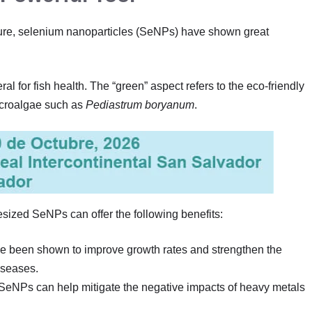
ure, selenium nanoparticles (SeNPs) have shown great
al for fish health. The “green” aspect refers to the eco-friendly
microalgae such as
Pediastrum boryanum
.
hesized SeNPs can offer the following benefits:
e been shown to improve growth rates and strengthen the
iseases.
 SeNPs can help mitigate the negative impacts of heavy metals