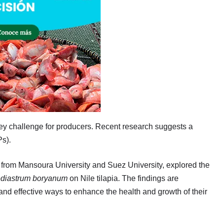
key challenge for producers. Recent research suggests a
Ps).
s from Mansoura University and Suez University, explored the
diastrum boryanum
on Nile tilapia. The findings are
and effective ways to enhance the health and growth of their