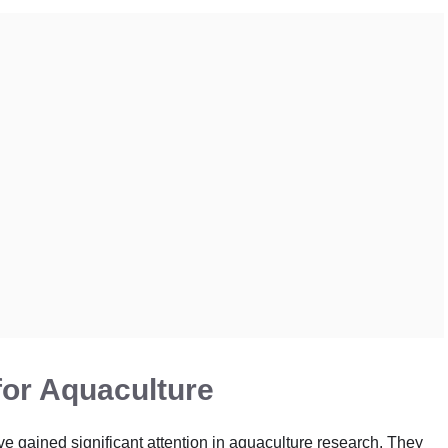
for Aquaculture
ave gained significant attention in aquaculture research. They