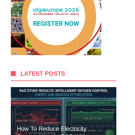
LATEST POSTS
How To Reduce Electricity