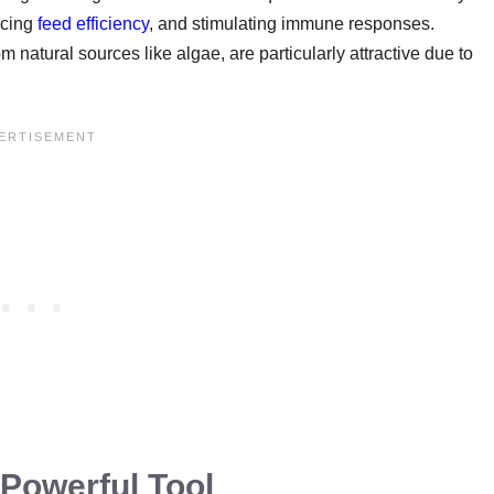
ncing
feed efficiency
, and stimulating immune responses.
 natural sources like algae, are particularly attractive due to
 Powerful Tool