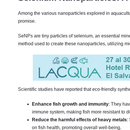
Among the various nanoparticles explored in aquacult
promise.
SeNPs are tiny particles of selenium, an essential miner
method used to create these nanoparticles, utilizing 
Scientific studies have reported that eco-friendly synt
Enhance fish growth and immunity
: They hav
immune system, making fish more resistant to d
Reduce the harmful effects of heavy metals
:
on fish health, promoting overall well-being.