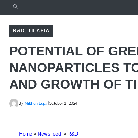
R&D
,
TILAPIA
POTENTIAL OF GRE
NANOPARTICLES TO
AND GROWTH OF TI
By
Milthon Lujan
October 1, 2024
Home
»
News feed
»
R&D