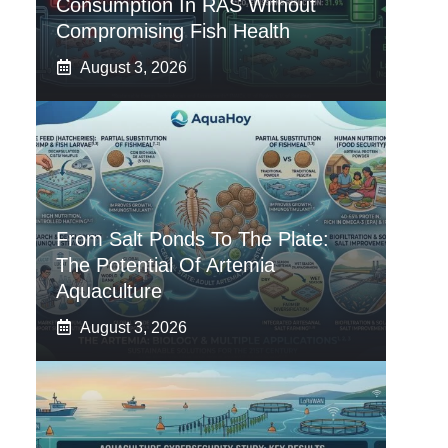
Consumption In RAS Without
Compromising Fish Health
August 3, 2026
From Salt Ponds To The Plate:
The Potential Of Artemia
Aquaculture
August 3, 2026