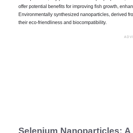
offer potential benefits for improving fish growth, enha
Environmentally synthesized nanoparticles, derived from
their eco-friendliness and biocompatibility.
Selenium Nanoparticles: A