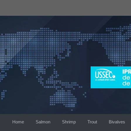
Skip
to
content
Home
Salmon
Shrimp
Trout
Bivalves