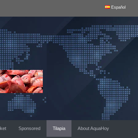
Español
ket
Sponsored
Tilapia
About AquaHoy