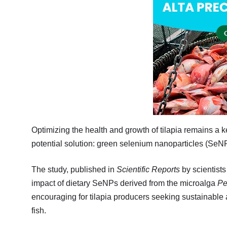
Optimizing the health and growth of tilapia remains a 
potential solution: green selenium nanoparticles (SeN
The study, published in
Scientific Reports
by scientist
impact of dietary SeNPs derived from the microalga
Pe
encouraging for tilapia producers seeking sustainable 
fish.