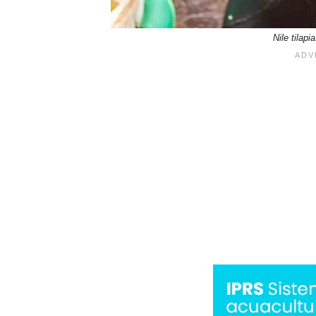
Nile tila