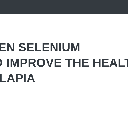
EN SELENIUM
 IMPROVE THE HEAL
LAPIA